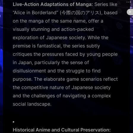
Live-Action Adaptations of Manga:
Series like
“Alice in Borderland” (今際の国のアリス), based
on the manga of the same name, offer a
visually stunning and action-packed
exploration of Japanese society. While the
premise is fantastical, the series subtly
critiques the pressures faced by young people
in Japan, particularly the sense of
disillusionment and the struggle to find
purpose. The elaborate game scenarios reflect
the competitive nature of Japanese society
and the challenges of navigating a complex
social landscape.
Historical Anime and Cultural Preservation: