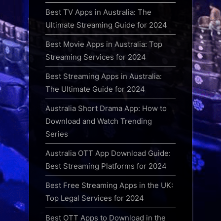
Best TV Apps in Australia: The
Ultimate Streaming Guide for 2024
Best Movie Apps in Australia: Top
Streaming Services for 2024
Best Streaming Apps in Australia:
The Ultimate Guide for 2024
Australia Short Drama App: How to
Download and Watch Trending
Series
Australia OTT App Download Guide:
Best Streaming Platforms for 2024
Best Free Streaming Apps in the UK:
Top Legal Services for 2024
Best OTT Apps to Download in the