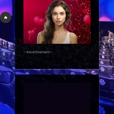
🔥
--Advertisement--