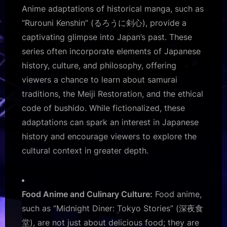
Anime adaptations of historical manga, such as
“Rurouni Kenshin” (るろうに剣心), provide a
captivating glimpse into Japan’s past. These
series often incorporate elements of Japanese
history, culture, and philosophy, offering
viewers a chance to learn about samurai
traditions, the Meiji Restoration, and the ethical
code of bushido. While fictionalized, these
adaptations can spark an interest in Japanese
history and encourage viewers to explore the
cultural context in greater depth.
Food Anime and Culinary Culture:
Food anime,
such as “Midnight Diner: Tokyo Stories” (深夜食
堂), are not just about delicious food; they are