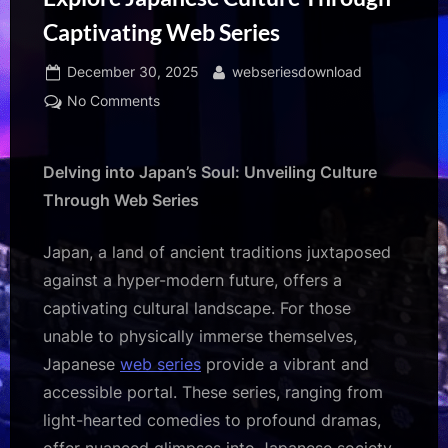
Captivating Web Series
Posted
By
December 30, 2025
webseriesdownload
on
on
No Comments
Explore
Japanese
Culture
Delving into Japan’s Soul: Unveiling Culture
Through
Through Web Series
Captivating
Web
Japan, a land of ancient traditions juxtaposed
Series
against a hyper-modern future, offers a
captivating cultural landscape. For those
unable to physically immerse themselves,
Japanese
web series
provide a vibrant and
accessible portal. These series, ranging from
light-hearted comedies to profound dramas,
offer nuanced glimpses into Japanese society,