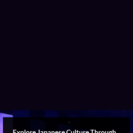
Explore Japanese Culture Through