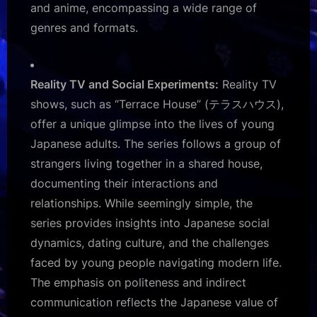
and anime, encompassing a wide range of
genres and formats.
Reality TV and Social Experiments:
Reality TV
shows, such as “Terrace House” (テラスハウス),
offer a unique glimpse into the lives of young
Japanese adults. The series follows a group of
strangers living together in a shared house,
documenting their interactions and
relationships. While seemingly simple, the
series provides insights into Japanese social
dynamics, dating culture, and the challenges
faced by young people navigating modern life.
The emphasis on politeness and indirect
communication reflects the Japanese value of