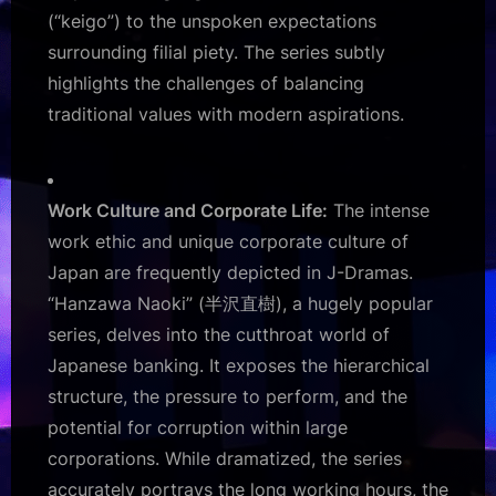
(“keigo”) to the unspoken expectations
surrounding filial piety. The series subtly
highlights the challenges of balancing
traditional values with modern aspirations.
Work Culture and Corporate Life:
The intense
work ethic and unique corporate culture of
Japan are frequently depicted in J-Dramas.
“Hanzawa Naoki” (半沢直樹), a hugely popular
series, delves into the cutthroat world of
Japanese banking. It exposes the hierarchical
structure, the pressure to perform, and the
potential for corruption within large
corporations. While dramatized, the series
accurately portrays the long working hours, the