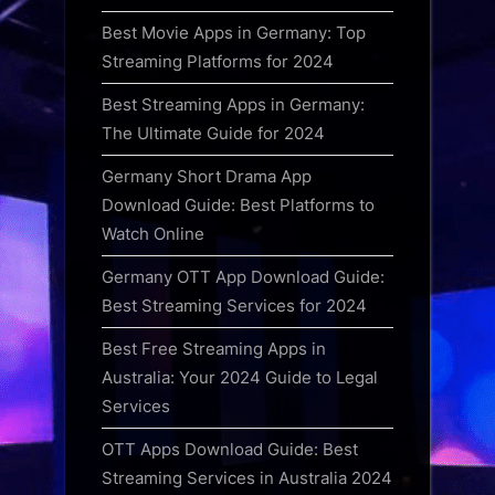
Best Movie Apps in Germany: Top
Streaming Platforms for 2024
Best Streaming Apps in Germany:
The Ultimate Guide for 2024
Germany Short Drama App
Download Guide: Best Platforms to
Watch Online
Germany OTT App Download Guide:
Best Streaming Services for 2024
Best Free Streaming Apps in
Australia: Your 2024 Guide to Legal
Services
OTT Apps Download Guide: Best
Streaming Services in Australia 2024