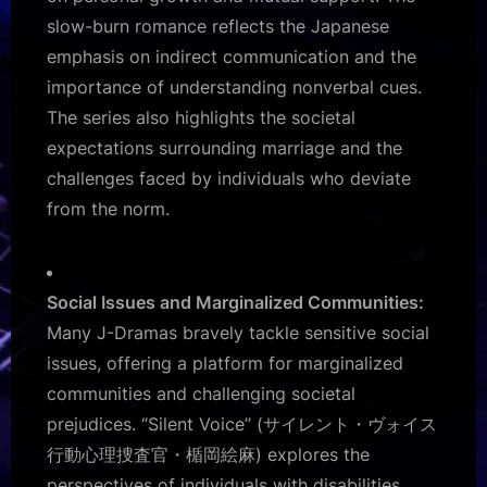
slow-burn romance reflects the Japanese
emphasis on indirect communication and the
importance of understanding nonverbal cues.
The series also highlights the societal
expectations surrounding marriage and the
challenges faced by individuals who deviate
from the norm.
Social Issues and Marginalized Communities:
Many J-Dramas bravely tackle sensitive social
issues, offering a platform for marginalized
communities and challenging societal
prejudices. “Silent Voice” (サイレント・ヴォイス
行動心理捜査官・楯岡絵麻) explores the
perspectives of individuals with disabilities,