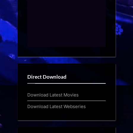
Direct Download
Download Latest Movies
Download Latest Webseries