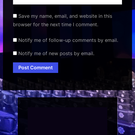
Save my name, email, and website in this
browser for the next time I comment.
Notify me of follow-up comments by email.
Notify me of new posts by email.