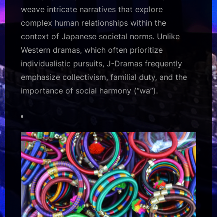
weave intricate narratives that explore
complex human relationships within the
context of Japanese societal norms. Unlike
Western dramas, which often prioritize
individualistic pursuits, J-Dramas frequently
emphasize collectivism, familial duty, and the
importance of social harmony (“wa”).