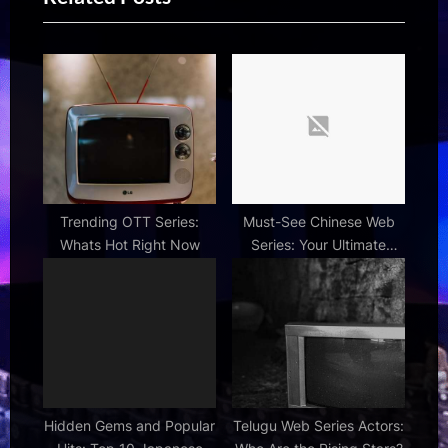
o
o
s
s
t
t
:
:
Trending OTT Series:
Must-See Chinese Web
Whats Hot Right Now
Series: Your Ultimate
Binge-Watching Guide
Hidden Gems and Popular
Telugu Web Series Actors: