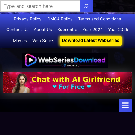
Skip
Privacy Policy
DMCA Policy
Terms and Conditions
to
Contact Us
About Us
Subscribe
Year 2024
Year 2025
content
Download Latest Webseries
Movies
Web Series
Webserie
Your Ultimate
Destination
sdownloa
for
d
Webseries,
Short Films,
and Movies