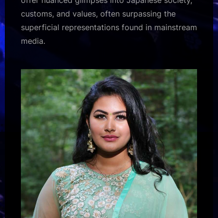
customs, and values, often surpassing the
superficial representations found in mainstream
media.