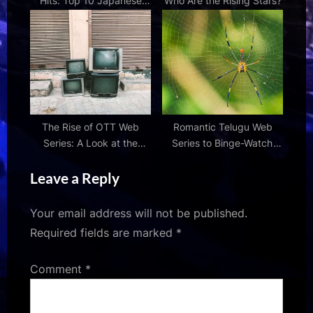
Hits: Top 10 Japanese
Who Are the Rising Stars?
Web Series
The Rise of OTT Web
Romantic Telugu Web
Series: A Look at the
Series to Binge-Watch
Streaming Revolution
This Weekend
Leave a Reply
Your email address will not be published.
Required fields are marked
*
Comment
*