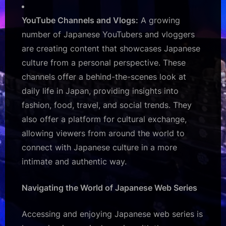
YouTube Channels and Vlogs:
A growing
number of Japanese YouTubers and vloggers
are creating content that showcases Japanese
culture from a personal perspective. These
channels offer a behind-the-scenes look at
daily life in Japan, providing insights into
fashion, food, travel, and social trends. They
also offer a platform for cultural exchange,
allowing viewers from around the world to
connect with Japanese culture in a more
intimate and authentic way.
Navigating the World of Japanese Web Series
Accessing and enjoying Japanese web series is