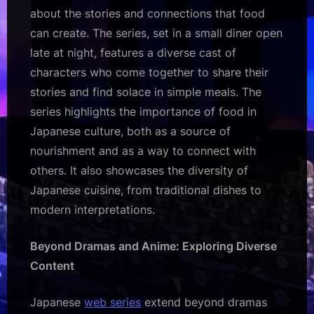
about the stories and connections that food
can create. The series, set in a small diner open
late at night, features a diverse cast of
characters who come together to share their
stories and find solace in simple meals. The
series highlights the importance of food in
Japanese culture, both as a source of
nourishment and as a way to connect with
others. It also showcases the diversity of
Japanese cuisine, from traditional dishes to
modern interpretations.
Beyond Dramas and Anime: Exploring Diverse
Content
Japanese
web series
extend beyond dramas