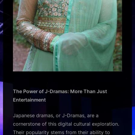
The Power of J-Dramas: More Than Just
Entertainment
Japanese dramas, or J-Dramas, are a
cornerstone of this digital cultural exploration.
Their popularity stems from their ability to