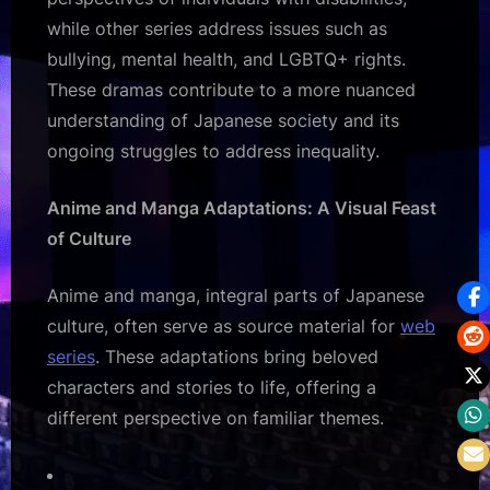
while other series address issues such as
bullying, mental health, and LGBTQ+ rights.
These dramas contribute to a more nuanced
understanding of Japanese society and its
ongoing struggles to address inequality.
Anime and Manga Adaptations: A Visual Feast
of Culture
Anime and manga, integral parts of Japanese
culture, often serve as source material for
web
series
. These adaptations bring beloved
characters and stories to life, offering a
different perspective on familiar themes.