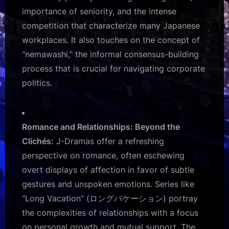
importance of seniority, and the intense
competition that characterize many Japanese
workplaces. It also touches on the concept of
“nemawashi,” the informal consensus-building
process that is crucial for navigating corporate
politics.
Romance and Relationships: Beyond the
Clichés:
J-Dramas offer a refreshing
perspective on romance, often eschewing
overt displays of affection in favor of subtle
gestures and unspoken emotions. Series like
“Long Vacation” (ロングバケーション) portray
the complexities of relationships with a focus
on personal growth and mutual support. The