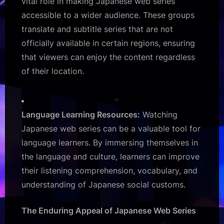
vital role in making Japanese web series
accessible to a wider audience. These groups
translate and subtitle series that are not
officially available in certain regions, ensuring
that viewers can enjoy the content regardless
of their location.
Language Learning Resources:
Watching
Japanese web series can be a valuable tool for
language learners. By immersing themselves in
the language and culture, learners can improve
their listening comprehension, vocabulary, and
understanding of Japanese social customs.
The Enduring Appeal of Japanese Web Series