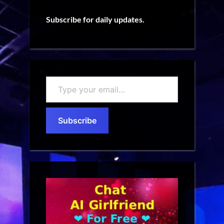
Subscribe for daily updates.
Type
your
email…
Subscribe