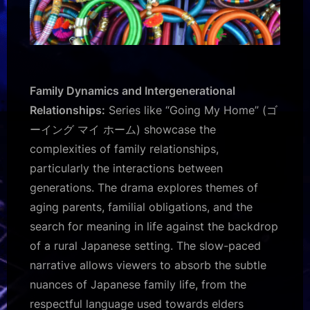
Family Dynamics and Intergenerational
Relationships:
Series like “Going My Home” (ゴ
ーイング マイ ホーム) showcase the
complexities of family relationships,
particularly the interactions between
generations. The drama explores themes of
aging parents, familial obligations, and the
search for meaning in life against the backdrop
of a rural Japanese setting. The slow-paced
narrative allows viewers to absorb the subtle
nuances of Japanese family life, from the
respectful language used towards elders