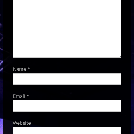
Name
*
Email
*
Website