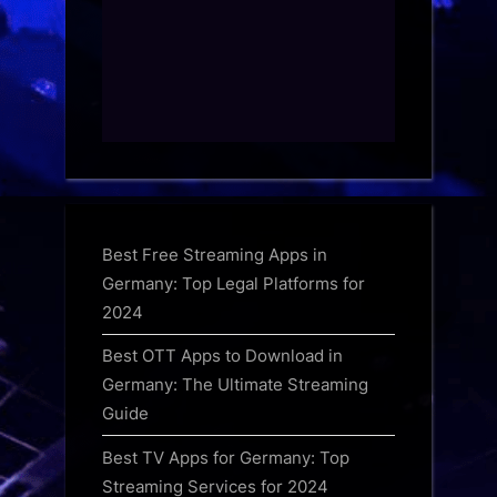
Best Free Streaming Apps in
Germany: Top Legal Platforms for
2024
Best OTT Apps to Download in
Germany: The Ultimate Streaming
Guide
Best TV Apps for Germany: Top
Streaming Services for 2024