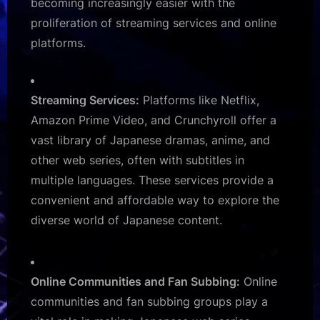
becoming increasingly easier with the
proliferation of streaming services and online
platforms.
Streaming Services:
Platforms like Netflix,
Amazon Prime Video, and Crunchyroll offer a
vast library of Japanese dramas, anime, and
other web series, often with subtitles in
multiple languages. These services provide a
convenient and affordable way to explore the
diverse world of Japanese content.
Online Communities and Fan Subbing:
Online
communities and fan subbing groups play a