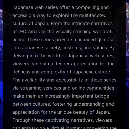
Japanese web series offer a compelling and
accessible way to explore the multifaceted
culture of Japan. From the intricate narratives
of J-Dramas to the visually stunning world of
anime, these series provide a nuanced glimpse
into Japanese society, customs, and values. By
delving into the world of Japanese web series,
viewers can gain a deeper appreciation for the
richness and complexity of Japanese culture.
The availability and accessibility of these series
via streaming services and online communities
make them an increasingly important bridge
between cultures, fostering understanding and
appreciation for the unique beauty of Japan.
Through these captivating narratives, viewers
can embark on a virtual journey, uncovering the