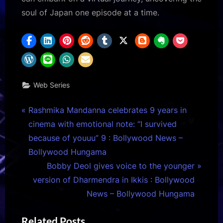
soul of Japan one episode at a time.
Web Series
Post
P
Rashmika Mandanna celebrates 9 years in
r
cinema with emotional note: “I survived
navigation
e
because of youuu” 9 : Bollywood News –
v
Bollywood Hungama
i
N
Bobby Deol gives voice to the younger
o
e
version of Dharmendra in Ikkis : Bollywood
u
x
News – Bollywood Hungama
s
t
Related Posts
P
P