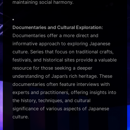
maintaining social harmony.
Documentaries and Cultural Exploration:
Documentaries offer a more direct and
informative approach to exploring Japanese
culture. Series that focus on traditional crafts,
festivals, and historical sites provide a valuable
resource for those seeking a deeper
understanding of Japan’s rich heritage. These
documentaries often feature interviews with
experts and practitioners, offering insights into
the history, techniques, and cultural
significance of various aspects of Japanese
culture.