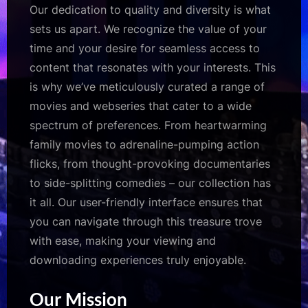
Our dedication to quality and diversity is what
sets us apart. We recognize the value of your
time and your desire for seamless access to
content that resonates with your interests. This
is why we’ve meticulously curated a range of
movies and webseries that cater to a wide
spectrum of preferences. From heartwarming
family movies to adrenaline-pumping action
flicks, from thought-provoking documentaries
to side-splitting comedies – our collection has
it all. Our user-friendly interface ensures that
you can navigate through this treasure trove
with ease, making your viewing and
downloading experiences truly enjoyable.
Our Mission