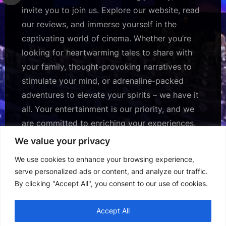
invite you to join us. Explore our website, read
our reviews, and immerse yourself in the
captivating world of cinema. Whether you’re
looking for heartwarming tales to share with
your family, thought-provoking narratives to
stimulate your mind, or adrenaline-packed
adventures to elevate your spirits – we have it
all. Your entertainment is our priority, and we
are committed to enriching your experiences,
one review at a time.
We value your privacy
We use cookies to enhance your browsing experience,
Subscribe Us for more daily updates.
serve personalized ads or content, and analyze our traffic.
By clicking "Accept All", you consent to our use of cookies.
Accept All