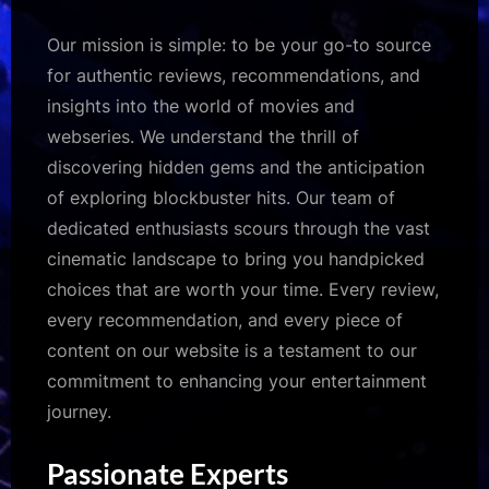
Our mission is simple: to be your go-to source
for authentic reviews, recommendations, and
insights into the world of movies and
webseries. We understand the thrill of
discovering hidden gems and the anticipation
of exploring blockbuster hits. Our team of
dedicated enthusiasts scours through the vast
cinematic landscape to bring you handpicked
choices that are worth your time. Every review,
every recommendation, and every piece of
content on our website is a testament to our
commitment to enhancing your entertainment
journey.
Passionate Experts