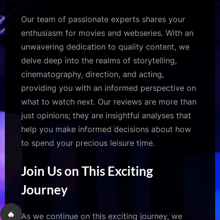
Our team of passionate experts shares your
enthusiasm for movies and webseries. With an
unwavering dedication to quality content, we
delve deep into the realms of storytelling,
cinematography, direction, and acting,
providing you with an informed perspective on
what to watch next. Our reviews are more than
just opinions; they are insightful analyses that
help you make informed decisions about how
to spend your precious leisure time.
Join Us on This Exciting
Journey
🔥
As we continue on this exciting journey, we