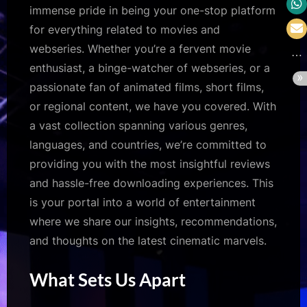
immense pride in being your one-stop platform
for everything related to movies and
webseries. Whether you’re a fervent movie
enthusiast, a binge-watcher of webseries, or a
passionate fan of animated films, short films,
or regional content, we have you covered. With
a vast collection spanning various genres,
languages, and countries, we’re committed to
providing you with the most insightful reviews
and hassle-free downloading experiences. This
is your portal into a world of entertainment
where we share our insights, recommendations,
and thoughts on the latest cinematic marvels.
What Sets Us Apart