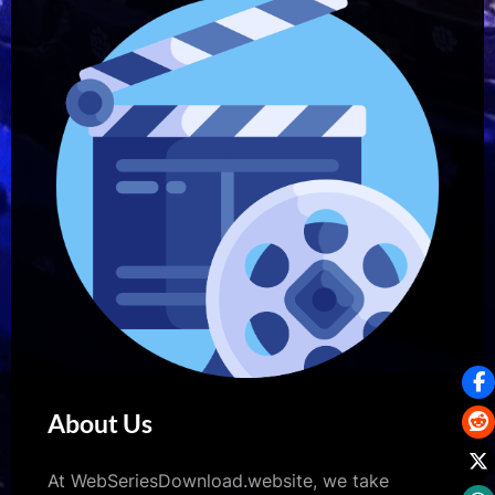
About Us
At WebSeriesDownload.website, we take