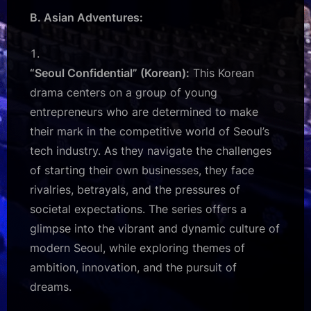
B. Asian Adventures:
“Seoul Confidential” (Korean):
This Korean
drama centers on a group of young
entrepreneurs who are determined to make
their mark in the competitive world of Seoul’s
tech industry. As they navigate the challenges
of starting their own businesses, they face
rivalries, betrayals, and the pressures of
societal expectations. The series offers a
glimpse into the vibrant and dynamic culture of
modern Seoul, while exploring themes of
ambition, innovation, and the pursuit of
dreams.