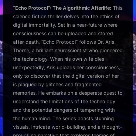
“Echo Protocol”: The Algorithmic Afterlife:
This
science fiction thriller delves into the ethics of
digital immortality. Set in a near-future where
consciousness can be uploaded and stored
after death, “Echo Protocol” follows Dr. Aris
Thorne, a brilliant neuroscientist who pioneered
the technology. When his own wife dies
unexpectedly, Aris uploads her consciousness,
only to discover that the digital version of her
is plagued by glitches and fragmented
memories. He embarks on a desperate quest to
understand the limitations of the technology
and the potential dangers of tampering with
the human mind. The series boasts stunning
visuals, intricate world-building, and a thought-
provoking narrative that explores themes of