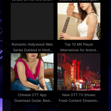
[Show Name]
Your Options
Romantic Hollywood Web
Top 10 MX Player
Series Dubbed in Hindi:
Alternatives for Android
Love Stories
and iOS
Chinese OTT App
New OTT TV Shows:
Download Guide: Best
Fresh Content Streaming
Platforms for Asian
Now