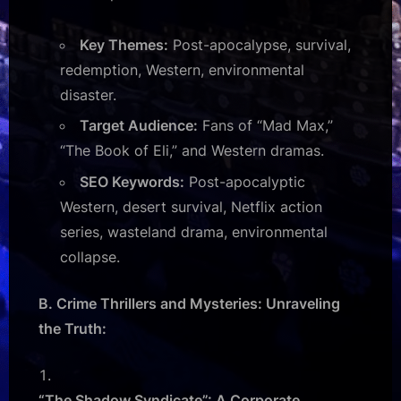
Key Themes:
Post-apocalypse, survival,
redemption, Western, environmental
disaster.
Target Audience:
Fans of “Mad Max,”
“The Book of Eli,” and Western dramas.
SEO Keywords:
Post-apocalyptic
Western, desert survival, Netflix action
series, wasteland drama, environmental
collapse.
B. Crime Thrillers and Mysteries: Unraveling
the Truth:
“The Shadow Syndicate”: A Corporate