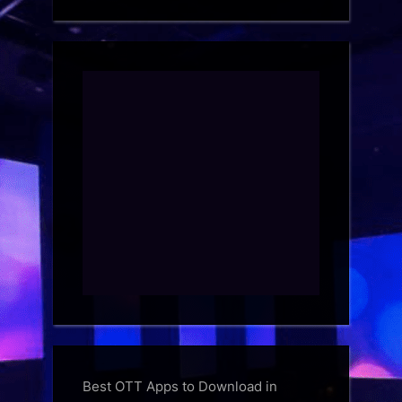
Best OTT Apps to Download in