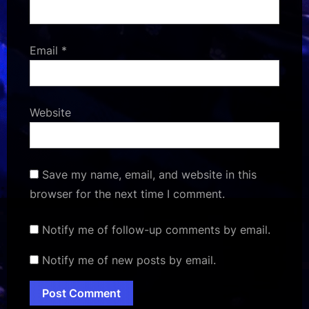
Email
*
Website
Save my name, email, and website in this
browser for the next time I comment.
Notify me of follow-up comments by email.
Notify me of new posts by email.