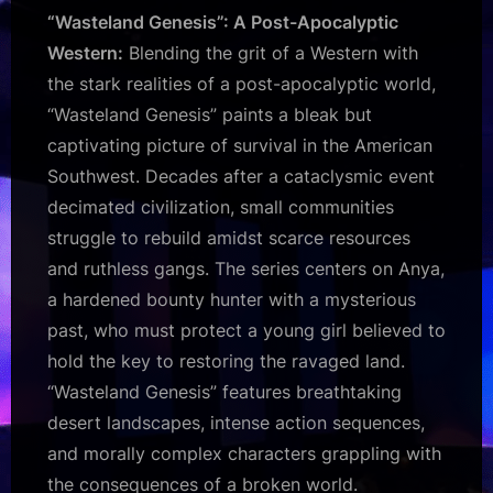
“Wasteland Genesis”: A Post-Apocalyptic
Western:
Blending the grit of a Western with
the stark realities of a post-apocalyptic world,
“Wasteland Genesis” paints a bleak but
captivating picture of survival in the American
Southwest. Decades after a cataclysmic event
decimated civilization, small communities
struggle to rebuild amidst scarce resources
and ruthless gangs. The series centers on Anya,
a hardened bounty hunter with a mysterious
past, who must protect a young girl believed to
hold the key to restoring the ravaged land.
“Wasteland Genesis” features breathtaking
desert landscapes, intense action sequences,
and morally complex characters grappling with
the consequences of a broken world.