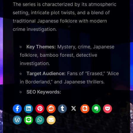
The series is characterized by its atmospheric
setting, intricate plot twists, and a blend of
traditional Japanese folklore with modern
crime investigation.
Key Themes:
Mystery, crime, Japanese
folklore, bamboo forest, detective
investigation.
Target Audience:
Fans of “Erased,” “Alice
in Borderland,” and Japanese thrillers.
SEO Keywords: