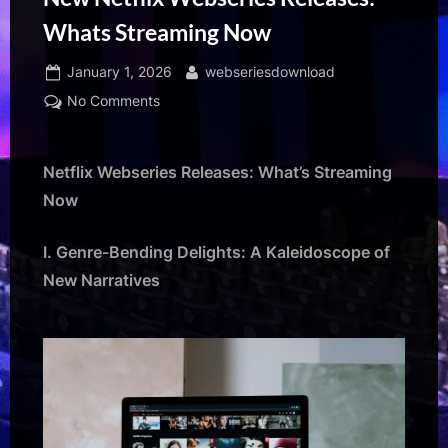
Whats Streaming Now
Posted
By
January 1, 2026
webseriesdownload
on
on
No Comments
New
Netflix
Webseries
Netflix Webseries Releases: What’s Streaming
Releases:
Now
Whats
Streaming
I. Genre-Bending Delights: A Kaleidoscope of
Now
New Narratives