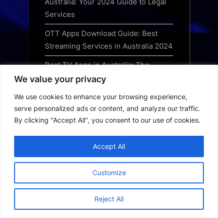
Australia: Your 2024 Guide to Legal
Services
OTT Apps Download Guide: Best
Streaming Services in Australia 2024
Best TV Apps in Australia: The
Ultimate Streaming Guide for 2024
We value your privacy
Best Movie Apps in Australia: Top
We use cookies to enhance your browsing experience,
serve personalized ads or content, and analyze our traffic.
Streaming Services for 2024
By clicking "Accept All", you consent to our use of cookies.
Best Streaming Apps in Australia:
The Ultimate Guide for 2024
Accept All
Australia Short Drama App: How to
Customize
Download and Watch Trending
Series
Reject All
Australia OTT App Download Guide:
Best Streaming Platforms for 2024