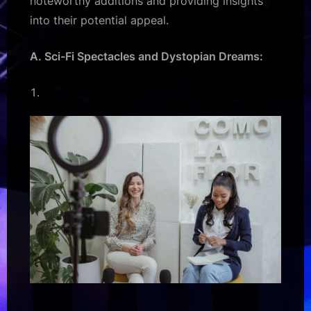
noteworthy additions and providing insights
into their potential appeal.
A. Sci-Fi Spectacles and Dystopian Dreams: