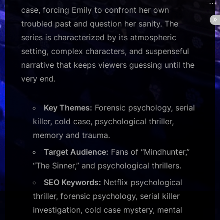
case, forcing Emily to confront her own
troubled past and question her sanity. The
series is characterized by its atmospheric
setting, complex characters, and suspenseful
narrative that keeps viewers guessing until the
very end.
Key Themes:
Forensic psychology, serial
killer, cold case, psychological thriller,
memory and trauma.
Target Audience:
Fans of “Mindhunter,”
“The Sinner,” and psychological thrillers.
SEO Keywords:
Netflix psychological
thriller, forensic psychology, serial killer
investigation, cold case mystery, mental