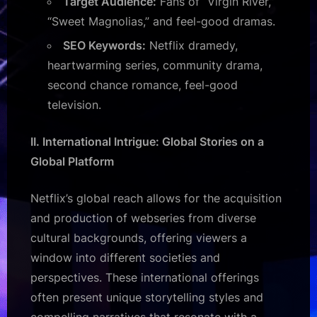
Target Audience:
Fans of “Virgin River,”
“Sweet Magnolias,” and feel-good dramas.
SEO Keywords:
Netflix dramedy,
heartwarming series, community drama,
second chance romance, feel-good
television.
II. International Intrigue: Global Stories on a
Global Platform
Netflix’s global reach allows for the acquisition
and production of webseries from diverse
cultural backgrounds, offering viewers a
window into different societies and
perspectives. These international offerings
often present unique storytelling styles and