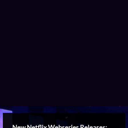
New Netflix Webseries Releases: