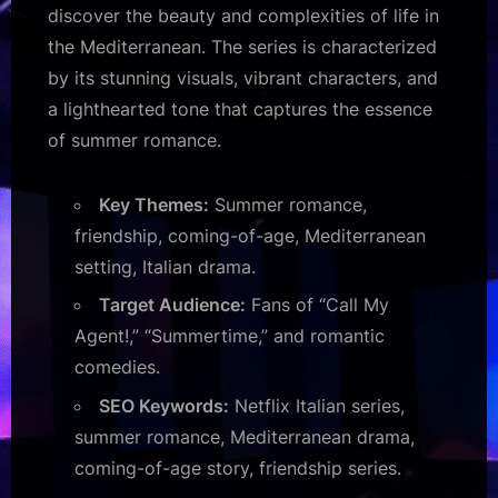
discover the beauty and complexities of life in
the Mediterranean. The series is characterized
by its stunning visuals, vibrant characters, and
a lighthearted tone that captures the essence
of summer romance.
Key Themes:
Summer romance,
friendship, coming-of-age, Mediterranean
setting, Italian drama.
Target Audience:
Fans of “Call My
Agent!,” “Summertime,” and romantic
comedies.
SEO Keywords:
Netflix Italian series,
summer romance, Mediterranean drama,
coming-of-age story, friendship series.