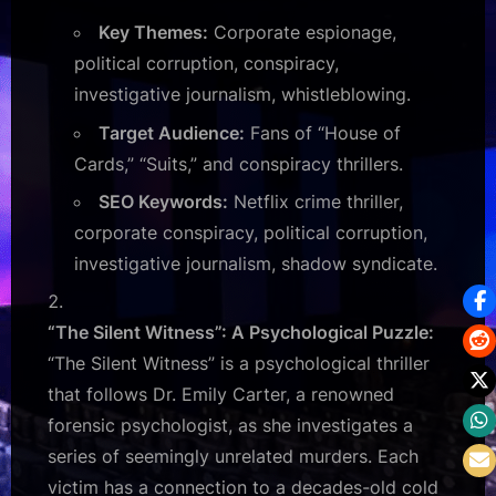
Key Themes:
Corporate espionage,
political corruption, conspiracy,
investigative journalism, whistleblowing.
Target Audience:
Fans of “House of
Cards,” “Suits,” and conspiracy thrillers.
SEO Keywords:
Netflix crime thriller,
corporate conspiracy, political corruption,
investigative journalism, shadow syndicate.
“The Silent Witness”: A Psychological Puzzle:
“The Silent Witness” is a psychological thriller
that follows Dr. Emily Carter, a renowned
forensic psychologist, as she investigates a
series of seemingly unrelated murders. Each
victim has a connection to a decades-old cold