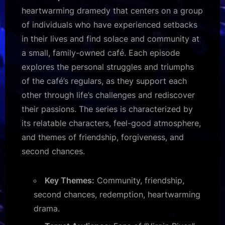
heartwarming dramedy that centers on a group
of individuals who have experienced setbacks
in their lives and find solace and community at
a small, family-owned café. Each episode
explores the personal struggles and triumphs
of the café’s regulars, as they support each
other through life’s challenges and rediscover
their passions. The series is characterized by
its relatable characters, feel-good atmosphere,
and themes of friendship, forgiveness, and
second chances.
Key Themes:
Community, friendship,
second chances, redemption, heartwarming
drama.