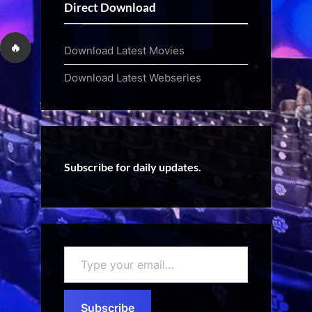
Direct Download
🔥
Download Latest Movies
Download Latest Webseries
Subscribe for daily updates.
Type
your
email…
Subscribe