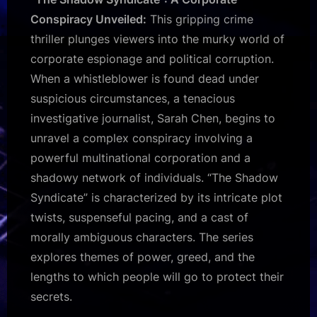
Conspiracy Unveiled:
This gripping crime
thriller plunges viewers into the murky world of
corporate espionage and political corruption.
When a whistleblower is found dead under
suspicious circumstances, a tenacious
investigative journalist, Sarah Chen, begins to
unravel a complex conspiracy involving a
powerful multinational corporation and a
shadowy network of individuals. “The Shadow
Syndicate” is characterized by its intricate plot
twists, suspenseful pacing, and a cast of
morally ambiguous characters. The series
explores themes of power, greed, and the
lengths to which people will go to protect their
secrets.