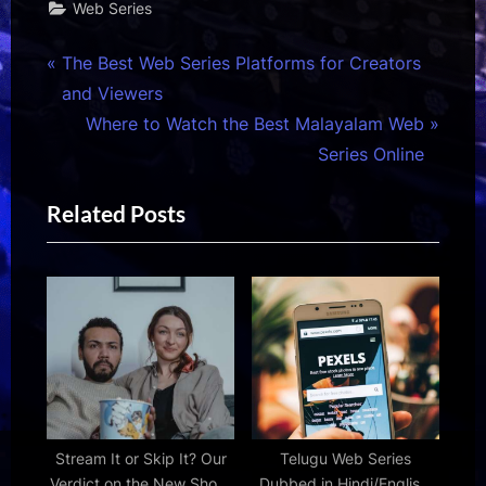
Web Series
Post
P
The Best Web Series Platforms for Creators
r
and Viewers
navigation
e
N
Where to Watch the Best Malayalam Web
v
e
Series Online
i
x
Related Posts
o
t
u
P
s
o
P
s
o
t
s
:
t
:
Stream It or Skip It? Our
Telugu Web Series
Verdict on the New Show,
Dubbed in Hindi/English: