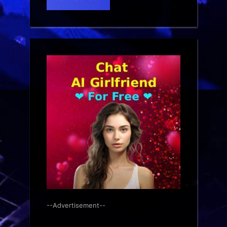
--Advertisement--