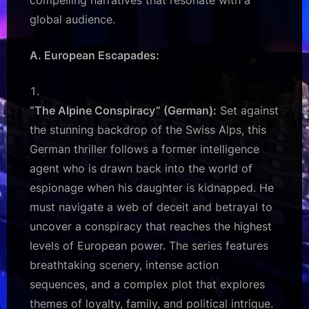
compelling narratives that resonate with a
global audience.
A. European Escapades:
“The Alpine Conspiracy” (German):
Set against
the stunning backdrop of the Swiss Alps, this
German thriller follows a former intelligence
agent who is drawn back into the world of
espionage when his daughter is kidnapped. He
must navigate a web of deceit and betrayal to
uncover a conspiracy that reaches the highest
levels of European power. The series features
breathtaking scenery, intense action
sequences, and a complex plot that explores
themes of loyalty, family, and political intrigue.