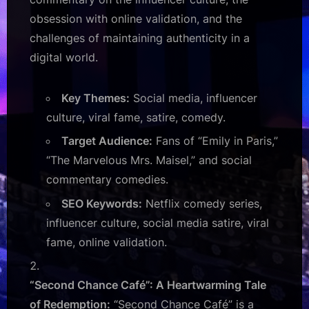
obsession with online validation, and the
challenges of maintaining authenticity in a
digital world.
Key Themes:
Social media, influencer
culture, viral fame, satire, comedy.
Target Audience:
Fans of “Emily in Paris,”
“The Marvelous Mrs. Maisel,” and social
commentary comedies.
SEO Keywords:
Netflix comedy series,
influencer culture, social media satire, viral
fame, online validation.
“Second Chance Café”: A Heartwarming Tale
of Redemption:
“Second Chance Café” is a