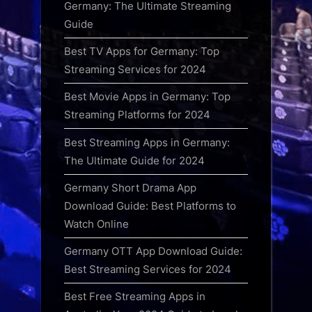
Germany: The Ultimate Streaming
Guide
Best TV Apps for Germany: Top
Streaming Services for 2024
Best Movie Apps in Germany: Top
Streaming Platforms for 2024
Best Streaming Apps in Germany:
The Ultimate Guide for 2024
Germany Short Drama App
Download Guide: Best Platforms to
Watch Online
Germany OTT App Download Guide:
Best Streaming Services for 2024
Best Free Streaming Apps in