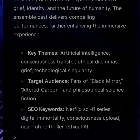
grief, identity, and the future of humanity. The
ensemble cast delivers compelling
performances, further enhancing the immersive
experience.
Key Themes:
Artificial intelligence,
consciousness transfer, ethical dilemmas,
grief, technological singularity.
Target Audience:
Fans of “Black Mirror,”
“Altered Carbon,” and philosophical science
fiction.
SEO Keywords:
Netflix sci-fi series,
digital immortality, consciousness upload,
near-future thriller, ethical AI.