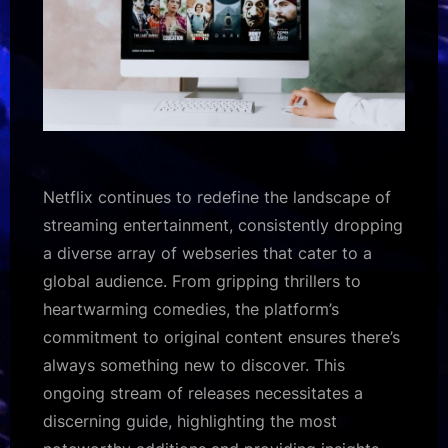
Netflix continues to redefine the landscape of
streaming entertainment, consistently dropping
a diverse array of webseries that cater to a
global audience. From gripping thrillers to
heartwarming comedies, the platform’s
commitment to original content ensures there’s
always something new to discover. This
ongoing stream of releases necessitates a
discerning guide, highlighting the most