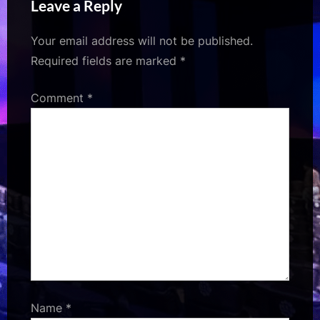
Leave a Reply
Entertainment
Your email address will not be published.
Required fields are marked
*
Comment
*
Name
*