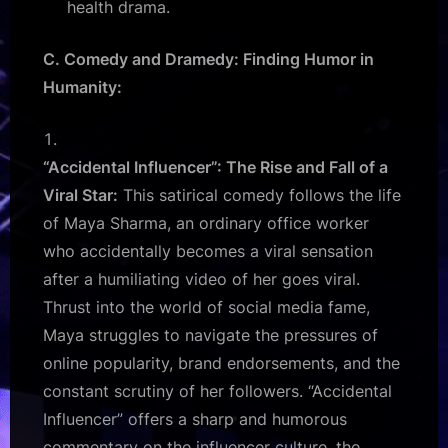
health drama.
C. Comedy and Dramedy: Finding Humor in
Humanity:
“Accidental Influencer”: The Rise and Fall of a
Viral Star:
This satirical comedy follows the life
of Maya Sharma, an ordinary office worker
who accidentally becomes a viral sensation
after a humiliating video of her goes viral.
Thrust into the world of social media fame,
Maya struggles to navigate the pressures of
online popularity, brand endorsements, and the
constant scrutiny of her followers. “Accidental
Influencer” offers a sharp and humorous
commentary on the influencer culture, the