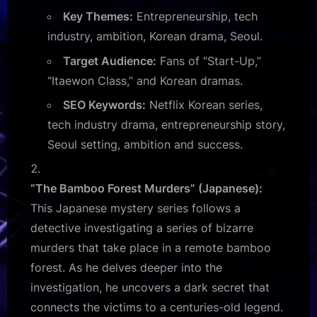
Key Themes:
Entrepreneurship, tech
industry, ambition, Korean drama, Seoul.
Target Audience:
Fans of “Start-Up,”
“Itaewon Class,” and Korean dramas.
SEO Keywords:
Netflix Korean series,
tech industry drama, entrepreneurship story,
Seoul setting, ambition and success.
“The Bamboo Forest Murders” (Japanese):
This Japanese mystery series follows a
detective investigating a series of bizarre
murders that take place in a remote bamboo
forest. As he delves deeper into the
investigation, he uncovers a dark secret that
connects the victims to a centuries-old legend.