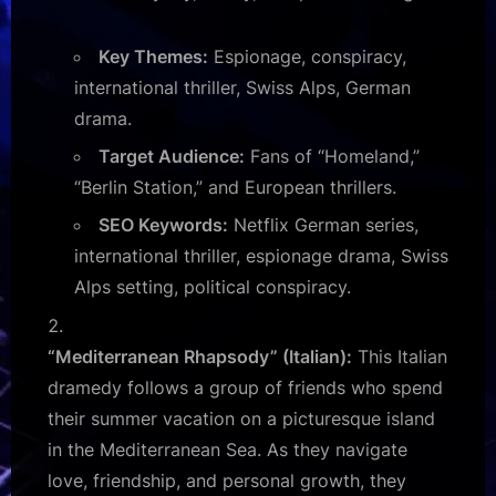
Key Themes:
Espionage, conspiracy,
international thriller, Swiss Alps, German
drama.
Target Audience:
Fans of “Homeland,”
“Berlin Station,” and European thrillers.
SEO Keywords:
Netflix German series,
international thriller, espionage drama, Swiss
Alps setting, political conspiracy.
“Mediterranean Rhapsody” (Italian):
This Italian
dramedy follows a group of friends who spend
their summer vacation on a picturesque island
in the Mediterranean Sea. As they navigate
love, friendship, and personal growth, they