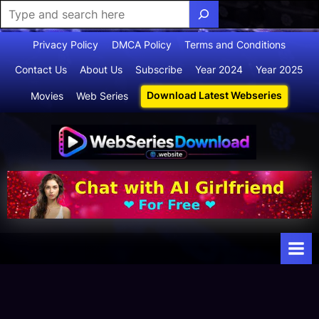
Skip
Privacy Policy
DMCA Policy
Terms and Conditions
to
Contact Us
About Us
Subscribe
Year 2024
Year 2025
content
Download Latest Webseries
Movies
Web Series
Webserie
Your Ultimate
Destination
sdownloa
for
d
Webseries,
Short Films,
and Movies