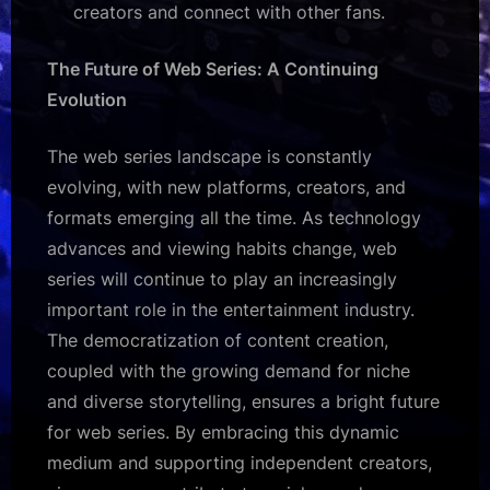
creators and connect with other fans.
The Future of Web Series: A Continuing
Evolution
The web series landscape is constantly
evolving, with new platforms, creators, and
formats emerging all the time. As technology
advances and viewing habits change, web
series will continue to play an increasingly
important role in the entertainment industry.
The democratization of content creation,
coupled with the growing demand for niche
and diverse storytelling, ensures a bright future
for web series. By embracing this dynamic
medium and supporting independent creators,