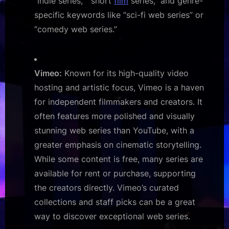
“indie series,” “short
film
series,” and genre-
specific keywords like “sci-fi web series” or
“comedy web series.”
Vimeo:
Known for its high-quality video
hosting and artistic focus, Vimeo is a haven
for independent filmmakers and creators. It
often features more polished and visually
stunning web series than YouTube, with a
greater emphasis on cinematic storytelling.
While some content is free, many series are
available for rent or purchase, supporting
the creators directly. Vimeo’s curated
collections and staff picks can be a great
way to discover exceptional web series.