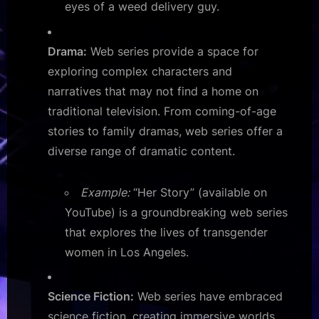
eyes of a weed delivery guy.
Drama:
Web series provide a space for
exploring complex characters and
narratives that may not find a home on
traditional television. From coming-of-age
stories to family dramas, web series offer a
diverse range of dramatic content.
Example:
“Her Story” (available on
YouTube) is a groundbreaking web series
that explores the lives of transgender
women in Los Angeles.
Science Fiction:
Web series have embraced
science fiction, creating immersive worlds