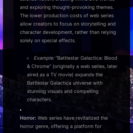
and exploring thought-provoking themes.
The lower production costs of web series
allow creators to focus on storytelling and
character development, rather than relying
solely on special effects.
Example:
“Battlestar Galactica: Blood
& Chrome” (originally a web series, later
aired as a TV movie) expands the
Battlestar Galactica universe with
stunning visuals and compelling
characters.
Horror:
Web series have revitalized the
horror genre, offering a platform for