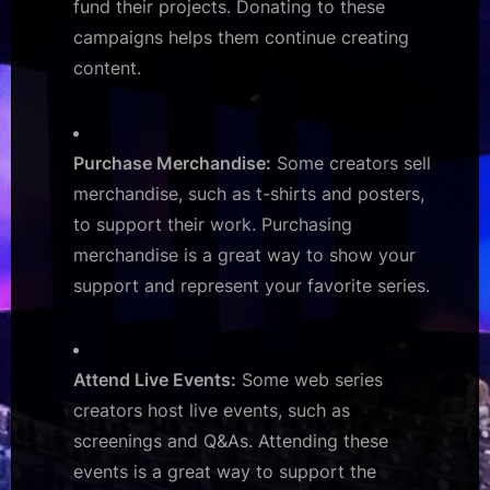
fund their projects. Donating to these
campaigns helps them continue creating
content.
Purchase Merchandise:
Some creators sell
merchandise, such as t-shirts and posters,
to support their work. Purchasing
merchandise is a great way to show your
support and represent your favorite series.
Attend Live Events:
Some web series
creators host live events, such as
screenings and Q&As. Attending these
events is a great way to support the