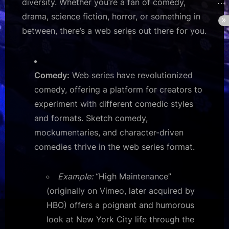
diversity. Whether you’re a fan of comedy,
drama, science fiction, horror, or something in
between, there’s a web series out there for you.
Comedy:
Web series have revolutionized
comedy, offering a platform for creators to
experiment with different comedic styles
and formats. Sketch comedy,
mockumentaries, and character-driven
comedies thrive in the web series format.
Example:
“High Maintenance”
(originally on Vimeo, later acquired by
HBO) offers a poignant and humorous
look at New York City life through the