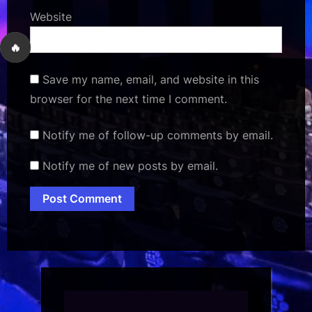
Website
🔥
Save my name, email, and website in this
browser for the next time I comment.
Notify me of follow-up comments by email.
Notify me of new posts by email.