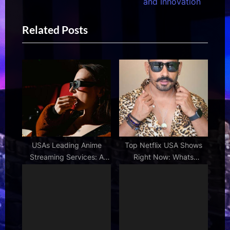
v
e
and Innovation
i
x
Related Posts
o
t
u
P
s
o
P
s
o
t
s
:
t
:
USAs Leading Anime
Top Netflix USA Shows
Streaming Services: A
Right Now: Whats
Comprehensive Look
Trending