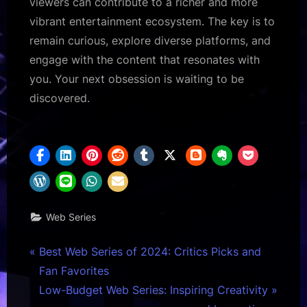
viewers can contribute to a richer and more
vibrant entertainment ecosystem. The key is to
remain curious, explore diverse platforms, and
engage with the content that resonates with
you. Your next obsession is waiting to be
discovered.
Web Series
Post
P
Best Web Series of 2024: Critics Picks and
r
Fan Favorites
navigation
e
N
Low-Budget Web Series: Inspiring Creativity