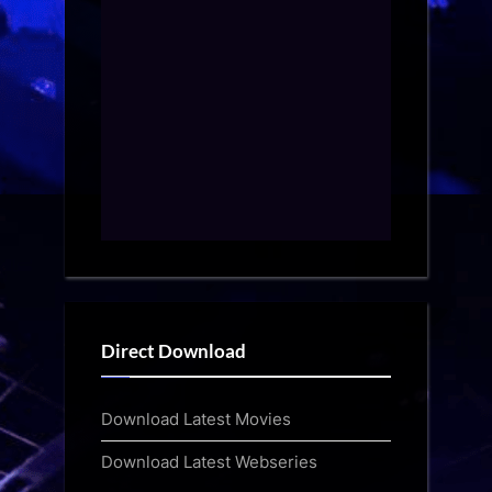
Direct Download
Download Latest Movies
Download Latest Webseries