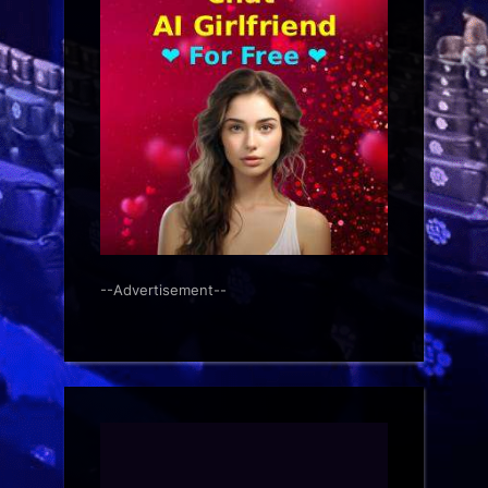
--Advertisement--