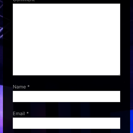
Name
*
Email
*