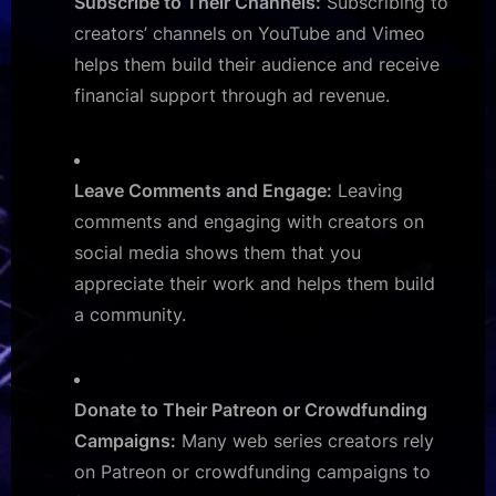
Subscribe to Their Channels:
Subscribing to
creators’ channels on YouTube and Vimeo
helps them build their audience and receive
financial support through ad revenue.
Leave Comments and Engage:
Leaving
comments and engaging with creators on
social media shows them that you
appreciate their work and helps them build
a community.
Donate to Their Patreon or Crowdfunding
Campaigns:
Many web series creators rely
on Patreon or crowdfunding campaigns to