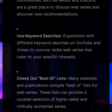
communities, such as Reddit and Discord,
are a great place to discuss web series and
discover new recommendations.
Use Keyword Searches:
Experiment with
different keyword searches on YouTube and
Vimeo to uncover niche web series that
cater to your specific interests.
Check Out “Best Of” Lists:
Many websites
and publications compile “best of” lists for
web series. These lists can provide a
curated selection of highly-rated and
critically acclaimed series.