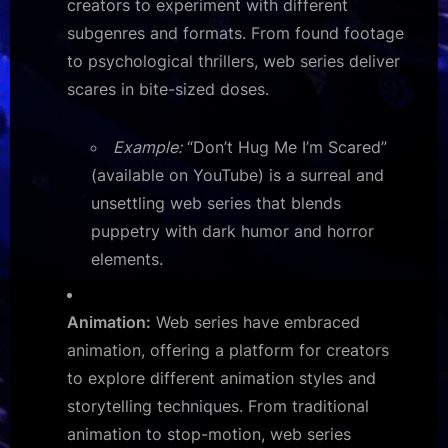
creators to experiment with different
subgenres and formats. From found footage
to psychological thrillers, web series deliver
scares in bite-sized doses.
Example:
“Don’t Hug Me I’m Scared”
(available on YouTube) is a surreal and
unsettling web series that blends
puppetry with dark humor and horror
elements.
Animation:
Web series have embraced
animation, offering a platform for creators
to explore different animation styles and
storytelling techniques. From traditional
animation to stop-motion, web series