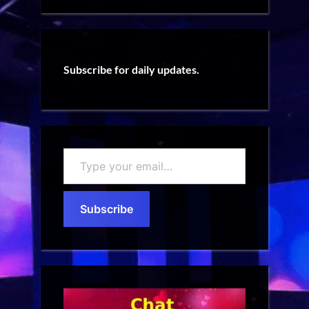
Subscribe for daily updates.
Type
your
email…
Subscribe