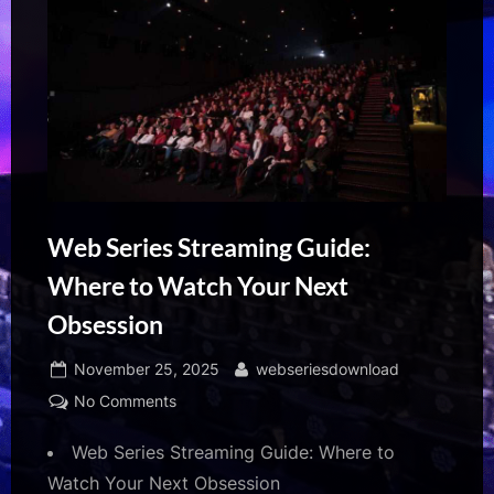
Web Series Streaming Guide:
Where to Watch Your Next
Obsession
Posted
By
November 25, 2025
webseriesdownload
on
on
No Comments
Web
Web Series Streaming Guide: Where to
Series
Streaming
Watch Your Next Obsession