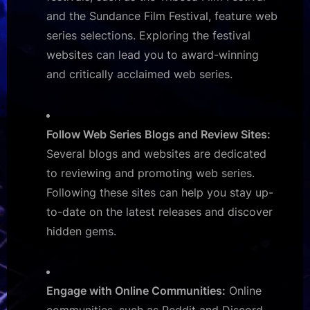
and the Sundance Film Festival, feature web
series selections. Exploring the festival
websites can lead you to award-winning
and critically acclaimed web series.
Follow Web Series Blogs and Review Sites:
Several blogs and websites are dedicated
to reviewing and promoting web series.
Following these sites can help you stay up-
to-date on the latest releases and discover
hidden gems.
Engage with Online Communities:
Online