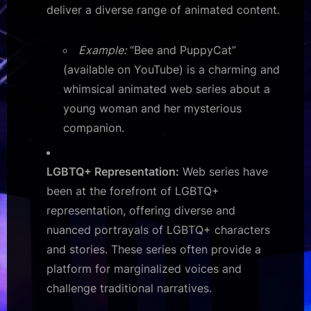
deliver a diverse range of animated content.
Example:
“Bee and PuppyCat”
(available on YouTube) is a charming and
whimsical animated web series about a
young woman and her mysterious
companion.
LGBTQ+ Representation:
Web series have
been at the forefront of LGBTQ+
representation, offering diverse and
nuanced portrayals of LGBTQ+ characters
and stories. These series often provide a
platform for marginalized voices and
challenge traditional narratives.