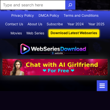
Skip
Privacy Policy
DMCA Policy
Terms and Conditions
to
Contact Us
About Us
Subscribe
Year 2024
Year 2025
content
Download Latest Webseries
Movies
Web Series
Webserie
Your Ultimate
Destination
sdownloa
for
d
Webseries,
Short Films,
and Movies