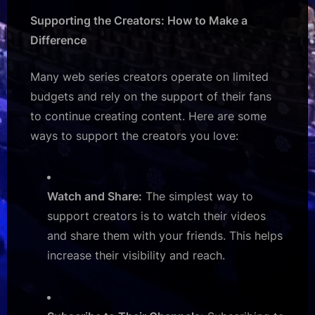
Supporting the Creators: How to Make a
Difference
Many web series creators operate on limited
budgets and rely on the support of their fans
to continue creating content. Here are some
ways to support the creators you love:
Watch and Share:
The simplest way to
support creators is to watch their videos
and share them with your friends. This helps
increase their visibility and reach.