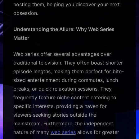
hosting them, helping you discover your next
obsession.
Understanding the Allure: Why Web Series
Matter
Web series offer several advantages over
traditional television. They often boast shorter
episode lengths, making them perfect for bite-
sized entertainment during commutes, lunch
breaks, or quick relaxation sessions. They
frequently feature niche content catering to
specific interests, providing a haven for
viewers seeking stories outside the
mainstream. Furthermore, the independent
nature of many
web series
allows for greater