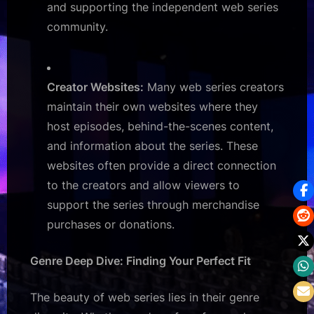
and supporting the independent web series
community.
Creator Websites:
Many web series creators
maintain their own websites where they
host episodes, behind-the-scenes content,
and information about the series. These
websites often provide a direct connection
to the creators and allow viewers to
support the series through merchandise
purchases or donations.
Genre Deep Dive: Finding Your Perfect Fit
The beauty of web series lies in their genre