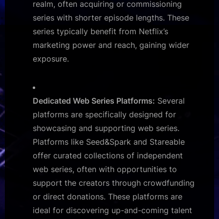
realm, often acquiring or commissioning
series with shorter episode lengths. These
series typically benefit from Netflix’s
marketing power and reach, gaining wider
exposure.
Dedicated Web Series Platforms:
Several
platforms are specifically designed for
showcasing and supporting web series.
Platforms like Seed&Spark and Stareable
offer curated collections of independent
web series, often with opportunities to
support the creators through crowdfunding
or direct donations. These platforms are
ideal for discovering up-and-coming talent