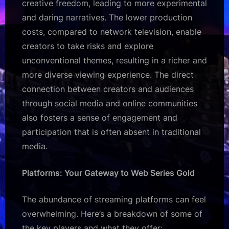
creative freedom, leading to more experimental
and daring narratives. The lower production
costs, compared to network television, enable
creators to take risks and explore
unconventional themes, resulting in a richer and
more diverse viewing experience. The direct
connection between creators and audiences
through social media and online communities
also fosters a sense of engagement and
participation that is often absent in traditional
media.
Platforms: Your Gateway to Web Series Gold
The abundance of streaming platforms can feel
overwhelming. Here’s a breakdown of some of
the key players and what they offer: