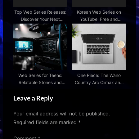
Top Web Series Releases:
Korean Web Series on
Discover Your Next
YouTube: Free and
Obsession
Engaging K-Dramas
Web Series for Teens:
One Piece: The Wano
Relatable Stories and
Country Arc Climax and
Characters
Beyond
Leave a Reply
Your email address will not be published.
Required fields are marked
*
Comment
*