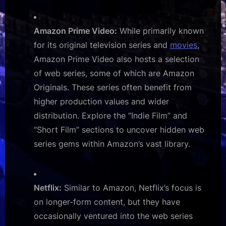
Amazon Prime Video:
While primarily known
for its original television series and
movies
,
Amazon Prime Video also hosts a selection
of web series, some of which are Amazon
Originals. These series often benefit from
higher production values and wider
distribution. Explore the “Indie Film” and
“Short Film” sections to uncover hidden web
series gems within Amazon’s vast library.
Netflix:
Similar to Amazon, Netflix’s focus is
on longer-form content, but they have
occasionally ventured into the web series