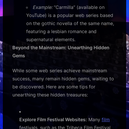
Example:
“Carmilla” (available on
YouTube) is a popular web series based
on the gothic novella of the same name,
featuring a lesbian romance and
supernatural elements.
Beyond the Mainstream: Unearthing Hidden
Gems
While some web series achieve mainstream
success, many remain hidden gems, waiting to
be discovered. Here are some tips for
unearthing these hidden treasures:
Explore Film Festival Websites:
Many
film
festivals, such as the Tribeca Film Festival