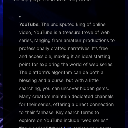
YouTube:
The undisputed king of online
video, YouTube is a treasure trove of web
series, ranging from amateur productions to
professionally crafted narratives. It’s free
and accessible, making it an ideal starting
point for exploring the world of web series.
The platform’s algorithm can be both a
blessing and a curse, but with a little
searching, you can uncover hidden gems.
Many creators maintain dedicated channels
for their series, offering a direct connection
to their fanbase. Key search terms to
explore on YouTube include “web series,”