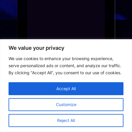
We value your privacy
We use cookies to enhance your browsing experience,
serve personalized ads or content, and analyze our traffic.
By clicking "Accept All", you consent to our use of cookies.
Best Movie Apps in France: Top
Accept All
Streaming Platforms for 2024
Customize
Best Streaming Apps in France: The
Ultimate Guide for 2024
Reject All
France Short Drama App Download:
How to Access the Best Streaming