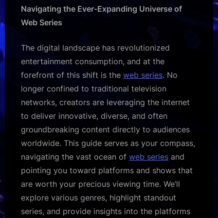
Guide:
Navigating the Ever-Expanding Universe of
Where
Web Series
to
Watch
The digital landscape has revolutionized
Your
Next
entertainment consumption, and at the
Obsession
forefront of this shift is the
web series
. No
longer confined to traditional television
networks, creators are leveraging the internet
to deliver innovative, diverse, and often
groundbreaking content directly to audiences
worldwide. This guide serves as your compass,
navigating the vast ocean of
web series
and
pointing you toward platforms and shows that
are worth your precious viewing time. We’ll
explore various genres, highlight standout
series, and provide insights into the platforms