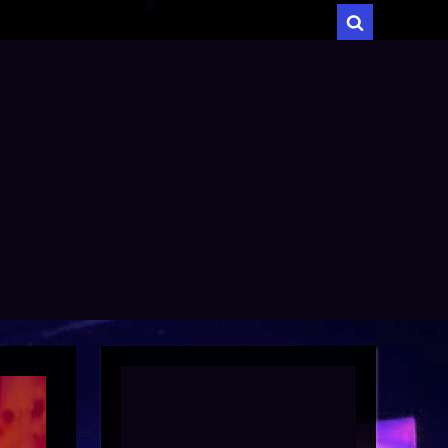
menu
Toggle
search
form