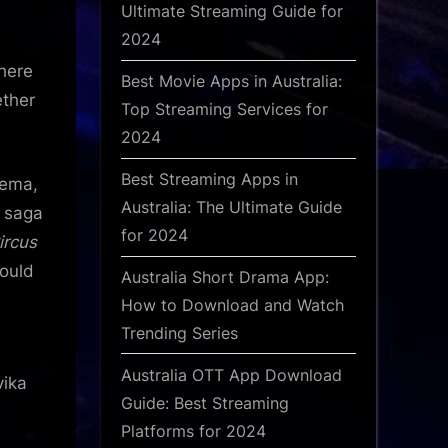
Ultimate Streaming Guide for
2024
There
Best Movie Apps in Australia:
ether
Top Streaming Services for
2024
Best Streaming Apps in
nema,
Australia: The Ultimate Guide
r saga
for 2024
ircus
could
Australia Short Drama App:
How to Download and Watch
Trending Series
Australia OTT App Download
vika
Guide: Best Streaming
Platforms for 2024