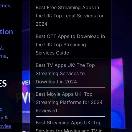
enes,
Best Free Streaming Apps in
the UK: Top Legal Services for
2024
tion
Best OTT Apps to Download in
the UK: Top Streaming
2:
Services Guide
ema
,
Best TV Apps UK: The Top
Streaming Services to
ES
Download in 2024
Best Movie Apps UK: Top
Streaming Platforms for 2024
od
Reviewed
ay
&
Best Streaming Apps UK: Top
ovies
Services for Movies and TV in