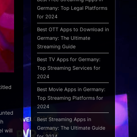
Germany: Top Legal Platforms
for 2024
Best OTT Apps to Download in
Germany: The Ultimate
Streaming Guide
Best TV Apps for Germany:
Top Streaming Services for
2024
itled
Best Movie Apps in Germany:
Top Streaming Platforms for
2024
ounted
Best Streaming Apps in
ch
Germany: The Ultimate Guide
l will
for 2024