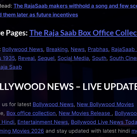
Read:
The RajaSaab makers withhold a song and few sc
d them later as future incentives
e Pages:
The Raja Saab Box Office Collec
:
Bollywood News
,
Breaking
,
News
,
Prabhas
,
RajaSaab 
s 1935
,
Reveal
,
Sequel
,
Social Media
,
South
,
South Cin
aja Saab
LLYWOOD NEWS – LIVE UPDAT
 us for latest
Bollywood News
,
New Bollywood Movies
te,
Box office collection
,
New Movies Release
,
Bollywo
 Hindi
,
Entertainment News
,
Bollywood Live News Tod
ming Movies 2026
and stay updated with latest hindi
m