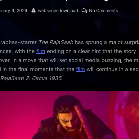
sted
By
on
nuary 9, 2026
webseriesdownload
No Comments
BREAKING
The
RajaSaab
ends
rabhas-starrer
The RajaSaab
has sprung a major surpri
with
nces, with the
film
ending on a clear hint that the story i
the
over. In a move that will set social media buzzing, the 
promise
l in the final moments that the
film
will continue in a seq
of
RajaSaab 2: Circus 1935
.
a
sequel
titled
RajaSaab
2:
Circus
1935
: