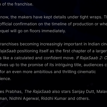
 of the franchise.
 now, the makers have kept details under tight wraps. 
 official confirmation on the timeline of production or wh
equel will go on floors immediately.
franchises becoming increasingly important in Indian ci
RajaSaab
positioning itself as the first chapter of a large
 like a calculated and confident move.
If RajaSaab 2: C
lives up to the promise of its intriguing title, audiences 
 for an even more ambitious and thrilling cinematic
ience.
es Prabhas,
The RajaSaab
also stars Sanjay Dutt, Mala
an, Nidhhi Agerwal, Riddhi Kumar and others.