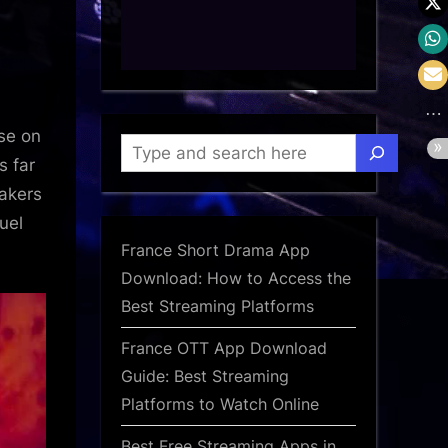
:
se on
Search
s far
makers
uel
France Short Drama App
Download: How to Access the
Best Streaming Platforms
France OTT App Download
Guide: Best Streaming
Platforms to Watch Online
Best Free Streaming Apps in