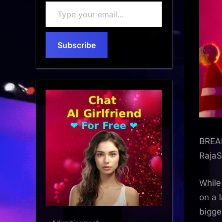
Type
your
email…
Subscribe
BREAK
RajaS
Whil
on a 
bigge