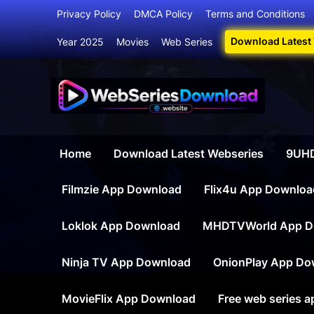
Skip
Privacy Policy
DMCA Policy
Terms and Conditions
to
Download Latest
Year 2025
Movies
Web Series
content
Webser
Your Ultim
Home
Download Latest Webseries
9UHD
Filmzie App Download
Flix4u App Downloa
Loklok App Download
MHDTVWorld App D
Ninja TV App Download
OnionPlay App Do
MovieFlix App Download
Free web series 