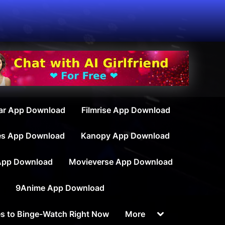
ar App Download
Filmrise App Download
es App Download
Kanopy App Download
App Download
Movieverse App Download
9Anime App Download
Toggle
s to Binge-Watch Right Now
More
sub-