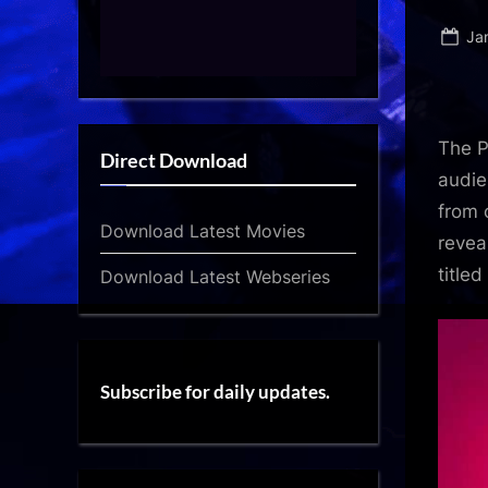
Po
Ja
on
The P
Direct Download
audie
from 
Download Latest Movies
revea
titled
Download Latest Webseries
Subscribe for daily updates.