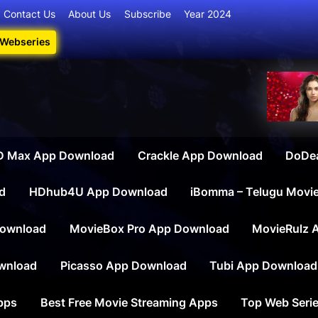
Contact Us
About Us
Subscribe
Year 2024
 Webseries
iesdownload
ate Destination for Webseries, Short Films, and Movies
 Max App Download
Crackle App Download
DoDe
d
HDhub4U App Download
iBomma – Telugu Movi
ownload
MovieBox Pro App Download
MovieRulz 
wnload
Picasso App Download
Tubi App Download
apps
Best Free Movie Streaming Apps
Top Web Serie