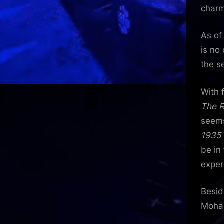
charm
As of
is no
the s
With 
The 
seems
1935
be in
exper
Besid
Mohan