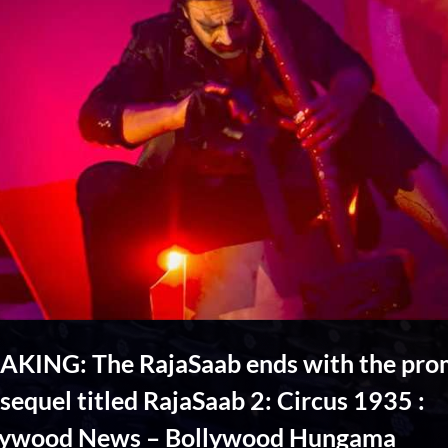
AKING: The RajaSaab ends with the pro
 sequel titled RajaSaab 2: Circus 1935 :
lywood News – Bollywood Hungama