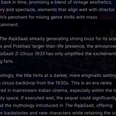
l back in time, promising a blend of vintage aesthetics,
ry and spectacle, elements that align well with director
hi’s penchant for mixing genre thrills with mass
tainment.
The RajaSaab
already generating strong buzz for its sca
ls and Prabhas’ larger-than-life presence, the announc
jaSaab 2: Circus 1935
has only amplified the excitement
 fans.
stingly, the title hints at a darker, more enigmatic settin
a circus backdrop from the 1930s. This is an era rarely
red in mainstream Indian cinema, especially within the h
y space. If executed well, the sequel could significantl
d the mythology introduced in
The RajaSaab
, offering
r backstories and new characters while retaining the c