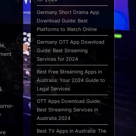
Germany Short Drama App
Download Guide: Best
Platforms to Watch Online
Germany OTT App Download
le,
Guide: Best Streaming
ement
Services for 2024
Best Free Streaming Apps in
Australia: Your 2024 Guide to
g,
Legal Services
OTT Apps Download Guide:
orror-
Best Streaming Services in
y
Australia 2024
Best TV Apps in Australia: The
ore