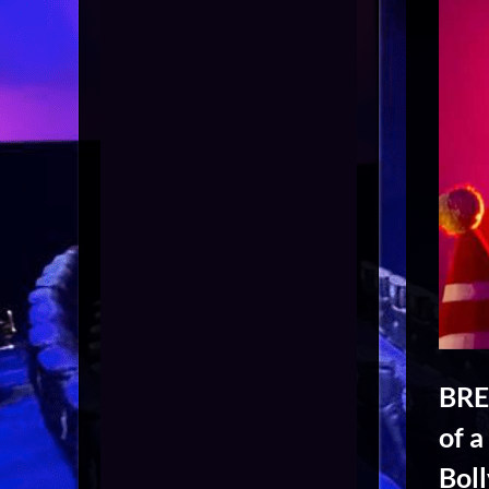
BRE
of a
Bol