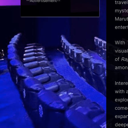
--Advertisement--
trave
myste
Marut
enter
With
visua
of
Ra
among
Intere
with 
explo
comed
expan
deepe