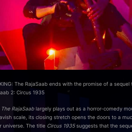
Bollywood
News
–
Bollywood
Hungama
ING: The RajaSaab ends with the promise of a sequel t
aab 2: Circus 1935
e
The RajaSaab
largely plays out as a horror-comedy m
lavish scale, its closing stretch opens the doors to a mu
r universe. The title
Circus 1935
suggests that the seque