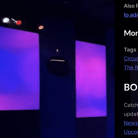
Also 
to ad
Mor
Tags 
Circu
The R
BO
Catch
upda
News
Upco