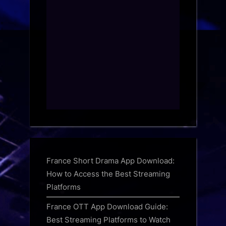
France Short Drama App Download:
How to Access the Best Streaming
Platforms
France OTT App Download Guide:
Best Streaming Platforms to Watch