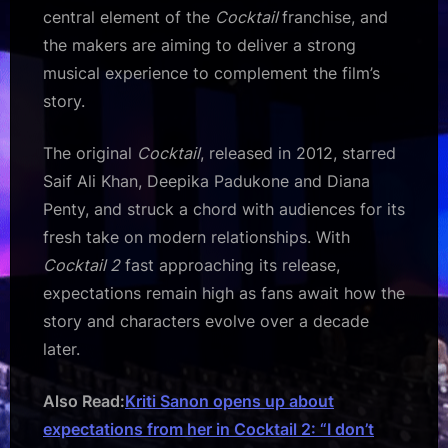
central element of the
Cocktail
franchise, and
the makers are aiming to deliver a strong
musical experience to complement the film’s
story.
The original
Cocktail
, released in 2012, starred
Saif Ali Khan, Deepika Padukone and Diana
Penty, and struck a chord with audiences for its
fresh take on modern relationships. With
Cocktail 2
fast approaching its release,
expectations remain high as fans await how the
story and characters evolve over a decade
later.
Also Read:
Kriti Sanon opens up about
expectations from her in Cocktail 2: “I don’t