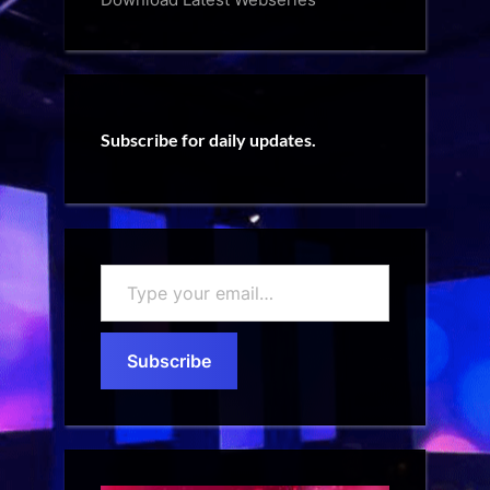
Subscribe for daily updates.
Type
your
email…
Subscribe