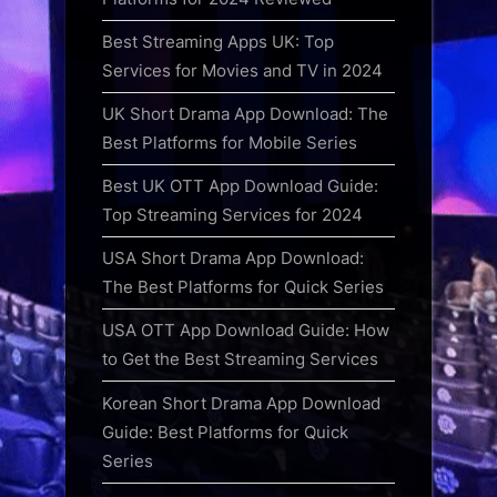
Best Streaming Apps UK: Top
Services for Movies and TV in 2024
UK Short Drama App Download: The
Best Platforms for Mobile Series
Best UK OTT App Download Guide:
Top Streaming Services for 2024
USA Short Drama App Download:
The Best Platforms for Quick Series
USA OTT App Download Guide: How
to Get the Best Streaming Services
Korean Short Drama App Download
Guide: Best Platforms for Quick
Series