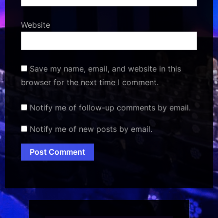
Website
Save my name, email, and website in this
browser for the next time I comment.
Notify me of follow-up comments by email.
Notify me of new posts by email.