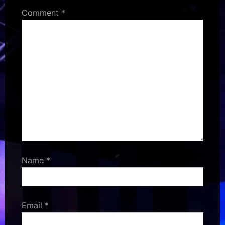
Comment
*
Name
*
Email
*