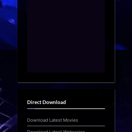
Direct Download
Download Latest Movies
Download Latest Webseries