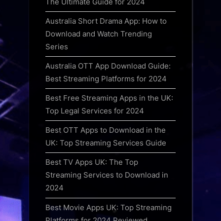
The Ultimate Guide for 2024
Australia Short Drama App: How to
Download and Watch Trending
Series
Australia OTT App Download Guide:
Best Streaming Platforms for 2024
Best Free Streaming Apps in the UK:
Top Legal Services for 2024
Best OTT Apps to Download in the
UK: Top Streaming Services Guide
Best TV Apps UK: The Top
Streaming Services to Download in
2024
Best Movie Apps UK: Top Streaming
Platforms for 2024 Reviewed