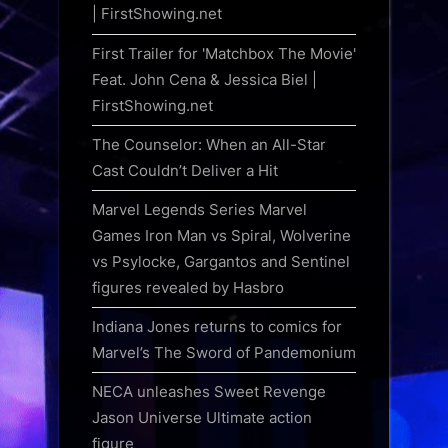
| FirstShowing.net
First Trailer for 'Matchbox The Movie'
Feat. John Cena & Jessica Biel |
FirstShowing.net
The Counselor: When an All-Star
Cast Couldn’t Deliver a Hit
Marvel Legends Series Marvel
Games Iron Man vs Spiral, Wolverine
vs Psylocke, Gargantos and Sentinel
figures revealed by Hasbro
Indiana Jones returns to comics for
Marvel’s The Sword of Pandemonium
NECA unleashes Sweet Revenge
Jason Universe Ultimate action
figure