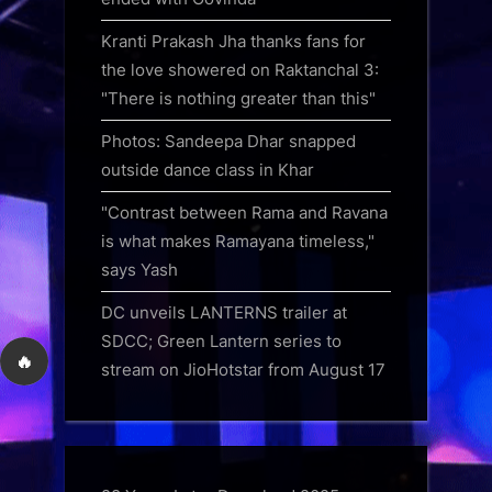
Kranti Prakash Jha thanks fans for
the love showered on Raktanchal 3:
"There is nothing greater than this"
Photos: Sandeepa Dhar snapped
outside dance class in Khar
"Contrast between Rama and Ravana
is what makes Ramayana timeless,"
says Yash
DC unveils LANTERNS trailer at
SDCC; Green Lantern series to
🔥
stream on JioHotstar from August 17