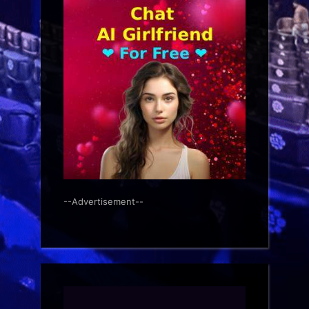
--Advertisement--