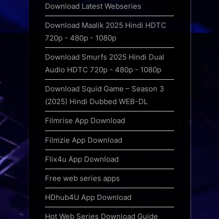
Download Latest Webseries
Download Maalik 2025 Hindi HDTC
720p - 480p - 1080p
Download Smurfs 2025 Hindi Dual
Audio HDTC 720p - 480p - 1080p
Download Squid Game – Season 3
(2025) Hindi Dubbed WEB-DL
Filmrise App Download
Filmzie App Download
Flix4u App Download
Free web series apps
HDhub4U App Download
Hot Web Series Download Guide