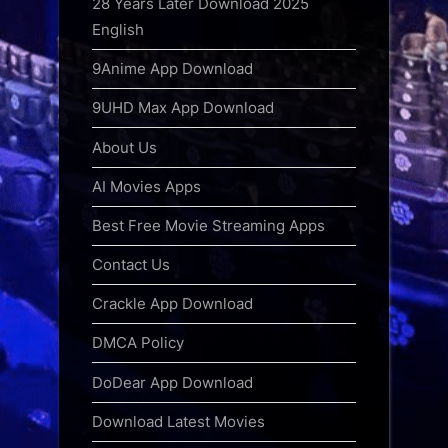
28 Years Later Download 2025
English
9Anime App Download
9UHD Max App Download
About Us
AI Movies Apps
Best Free Movie Streaming Apps
Contact Us
Crackle App Download
DMCA Policy
DoDear App Download
Download Latest Movies