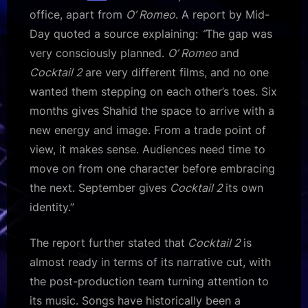
office, apart from
O’ Romeo
. A report by Mid-
Day quoted a source explaining:
“
The gap was
very consciously planned.
O’ Romeo
and
Cocktail 2
are very different films, and no one
wanted them stepping on each other’s toes. Six
months gives Shahid the space to arrive with a
new energy and image. From a trade point of
view, it makes sense. Audiences need time to
move on from one character before embracing
the next. September gives
Cocktail 2
its own
identity.”
The report further stated that
Cocktail 2
is
almost ready in terms of its narrative cut, with
the post-production team turning attention to
its music. Songs have historically been a