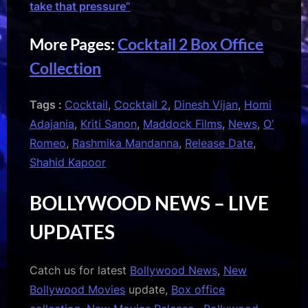
take that pressure”
More Pages:
Cocktail 2 Box Office
Collection
Tags :
Cocktail
,
Cocktail 2
,
Dinesh Vijan
,
Homi
Adajania
,
Kriti Sanon
,
Maddock Films
,
News
,
O’
Romeo
,
Rashmika Mandanna
,
Release Date
,
Shahid Kapoor
BOLLYWOOD NEWS – LIVE
UPDATES
Catch us for latest
Bollywood News
,
New
Bollywood Movies
update,
Box office