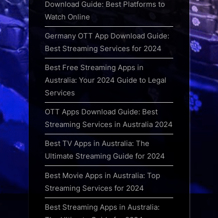
Download Guide: Best Platforms to
Watch Online
Germany OTT App Download Guide:
Best Streaming Services for 2024
Best Free Streaming Apps in
Australia: Your 2024 Guide to Legal
Services
OTT Apps Download Guide: Best
Streaming Services in Australia 2024
Best TV Apps in Australia: The
Ultimate Streaming Guide for 2024
Best Movie Apps in Australia: Top
Streaming Services for 2024
Best Streaming Apps in Australia: