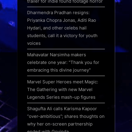
trailer for indie found footage horror
Dharmendra Pradhan resigns:
Priyanka Chopra Jonas, Aditi Rao
Hydari, and other celebs hail
students, call it a victory for youth
voices
Mahavatar Narsimha makers
celebrate one year: "Thank you for
embracing this divine journey"
Marvel Super Heroes meet Magic:
The Gathering with new Marvel
Legends Series mash-up figures
Shagufta Ali calls Karisma Kapoor
“over-ambitious”; shares thoughts on
why her on-screen partnership
ended with Govinda