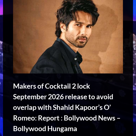
Makers of Cocktail 2 lock
September 2026 release to avoid
overlap with Shahid Kapoor’s O’
Romeo: Report : Bollywood News –
Bollywood Hungama