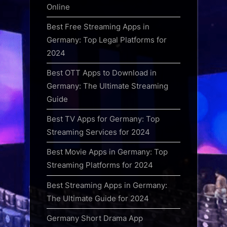
Online
Best Free Streaming Apps in
Germany: Top Legal Platforms for
2024
Best OTT Apps to Download in
Germany: The Ultimate Streaming
Guide
Best TV Apps for Germany: Top
Streaming Services for 2024
Best Movie Apps in Germany: Top
Streaming Platforms for 2024
Best Streaming Apps in Germany:
The Ultimate Guide for 2024
Germany Short Drama App