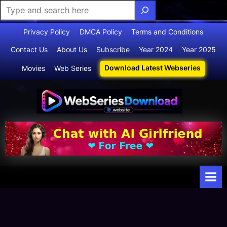
Skip
Privacy Policy
DMCA Policy
Terms and Conditions
to
Contact Us
About Us
Subscribe
Year 2024
Year 2025
content
Download Latest Webseries
Movies
Web Series
Webserie
Your Ultimate
Destination
sdownloa
for
d
Webseries,
Short Films,
and Movies