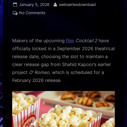
Posted
By
January 5, 2026
webseriesdownload
on
on
No Comments
Makers
of
Cocktail
2
Makers of the upcoming
film
Cocktail 2
have
lock
officially locked in a September 2026 theatrical
September
release date, choosing the slot to maintain a
2026
clear release gap from Shahid Kapoor’s earlier
release
to
project
O’ Romeo
, which is scheduled for a
avoid
February 2026 release.
overlap
with
Shahid
Kapoor’s
O’
Romeo:
Report