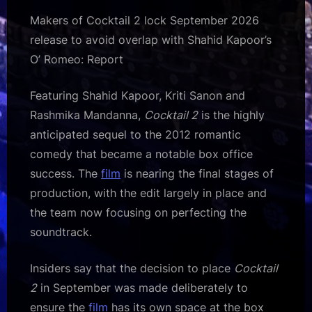
Makers of Cocktail 2 lock September 2026
release to avoid overlap with Shahid Kapoor’s
O’ Romeo: Report
Featuring Shahid Kapoor, Kriti Sanon and
Rashmika Mandanna,
Cocktail 2
is the highly
anticipated sequel to the 2012 romantic
comedy that became a notable box office
success. The
film
is nearing the final stages of
production, with the edit largely in place and
the team now focusing on perfecting the
soundtrack.
Insiders say that the decision to place
Cocktail
2
in September was made deliberately to
ensure the
film
has its own space at the box