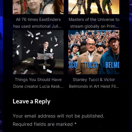
All 76 times EastEnders
Masters of the Universe to
has used emotional Julia's
stream globally on Prime
Theme – from Ian Beale's
Video from July 22
tears to Nigel Bates's
death
Things You Should Have
Stanley Tucci & Victor
Done creator Lucia Keskin
Belmondo in Art Heist Film
talks ADHD medication,
'Masterplan' Teaser |
Leave a Reply
old comedies and dark
FirstShowing.net
humour
Your email address will not be published.
Required fields are marked
*