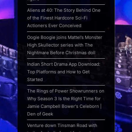
Aliens at 40: The Story Behind One
of the Finest Hardcore Sci-Fi
Actioners Ever Conceived
Oogie Boogie joins Mattel’s Monster
High Skullector series with The
Nightmare Before Christmas doll
Indian Short Drama App Download:
Top Platforms and How to Get
Started
The Rings of Power Showrunners on
Why Season 3 Is the Right Time for
Jamie Campbell Bower's Celeborn |
Den of Geek
Venture down Tinsman Road with