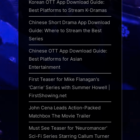
Korean OTT App Download Guide:
Best Platforms to Stream K-Dramas
Chinese Short Drama App Download
Guide: Where to Stream the Best
Series
Chinese OTT App Download Guide:
Best Platforms for Asian
Entertainment
First Teaser for Mike Flanagan's
'Carrie' Series with Summer Howell |
FirstShowing.net
John Cena Leads Action-Packed
Matchbox The Movie Trailer
Must See Teaser for 'Neuromancer'
Sci-Fi Series Starring Callum Turner