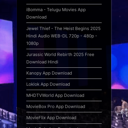
iBomma - Telugu Movies App
Download
Jewel Thief - The Heist Begins 2025
Hindi Audio WEB-DL 720p - 480p -
1080p
Jurassic World Rebirth 2025 Free
Download Hindi
Kanopy App Download
Loklok App Download
MHDTVWorld App Download
MovieBox Pro App Download
MovieFlix App Download