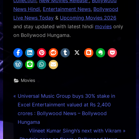
collection
,
New Movies Release
,
Bollywood
News Hindi
,
Entertainment News
,
Bollywood
Live News Today
&
Upcoming Movies 2026
and stay updated with latest hindi
movies
only
on Bollywood Hungama.
Movies
Post
P
Universal Music Group buys 30% stake in
r
Excel Entertainment valued at Rs 2,400
navigation
e
crores : Bollywood News – Bollywood
v
Hungama
i
N
Viineet Kumar Siingh’s next with Vikram