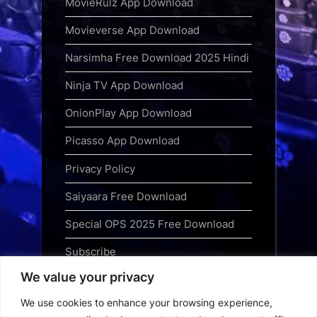
MovieRulz App Download
Movieverse App Download
Narsimha Free Download 2025 Hindi
Ninja TV App Download
OnionPlay App Download
Picasso App Download
Privacy Policy
Saiyaara Free Download
Special OPS 2025 Free Download
Subscribe
We value your privacy
Terms and Conditions
We use cookies to enhance your browsing experience,
Top Web Series to Binge-Watch