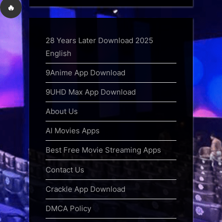
🔥
28 Years Later Download 2025
English
9Anime App Download
9UHD Max App Download
About Us
AI Movies Apps
Best Free Movie Streaming Apps
Contact Us
Crackle App Download
DMCA Policy