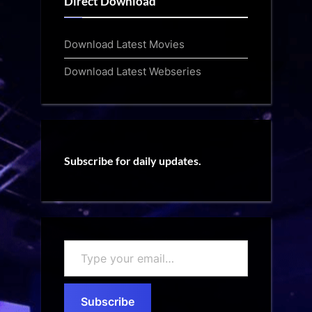
Direct Download
Download Latest Movies
Download Latest Webseries
Subscribe for daily updates.
Type
your
email…
Subscribe