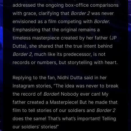
addressed the ongoing box-office comparisons
with grace, clarifying that
Border 2
was never
envisioned as a film competing with
Border
.
Emphasising that the original remains a
timeless masterpiece created by her father (JP
Dutta), she shared that the true intent behind
Border 2
, much like its predecessor, is not
records or numbers, but storytelling with heart.
Replying to the fan, Nidhi Dutta said in her
Instagram stories, “The idea was never to break
the record of
Border
! Nobody ever can! My
father created a Masterpiece! But he made that
film to tell stories of our soldiers and
Border 2
does the same! That’s what’s important! Telling
our soldiers’ stories!”