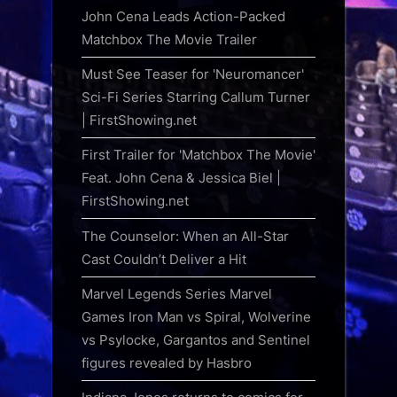
John Cena Leads Action-Packed
Matchbox The Movie Trailer
Must See Teaser for 'Neuromancer'
Sci-Fi Series Starring Callum Turner
| FirstShowing.net
First Trailer for 'Matchbox The Movie'
Feat. John Cena & Jessica Biel |
FirstShowing.net
The Counselor: When an All-Star
Cast Couldn’t Deliver a Hit
Marvel Legends Series Marvel
Games Iron Man vs Spiral, Wolverine
vs Psylocke, Gargantos and Sentinel
figures revealed by Hasbro