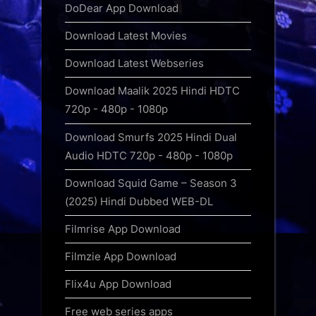
DoDear App Download
Download Latest Movies
Download Latest Webseries
Download Maalik 2025 Hindi HDTC
720p - 480p - 1080p
Download Smurfs 2025 Hindi Dual
Audio HDTC 720p - 480p - 1080p
Download Squid Game – Season 3
(2025) Hindi Dubbed WEB-DL
Filmrise App Download
Filmzie App Download
Flix4u App Download
Free web series apps