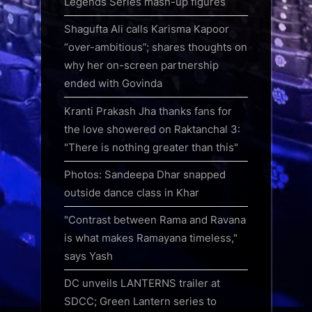
Legends Series mash-up figures
Shagufta Ali calls Karisma Kapoor
“over-ambitious”; shares thoughts on
why her on-screen partnership
ended with Govinda
Kranti Prakash Jha thanks fans for
the love showered on Raktanchal 3:
"There is nothing greater than this"
Photos: Sandeepa Dhar snapped
outside dance class in Khar
"Contrast between Rama and Ravana
is what makes Ramayana timeless,"
says Yash
DC unveils LANTERNS trailer at
SDCC; Green Lantern series to