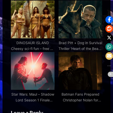
The World Cup in New
Similar to MCU’s Brand
Action Movie
New Day
DINOSAUR ISLAND
Brad Pitt + Dog in Survival
Cheesy sci-fi fun – free on
Thriller 'Heart of the Beast'
YouTube in 4K – MOVIES
Official Trailer |
& MANIA
FirstShowing.net
Star Wars: Maul – Shadow
Batman Fans Prepared
Lord Season 1 Finale
Christopher Nolan for
Review
Criticism of The Odyssey |
Leave a Reply
Den of Geek