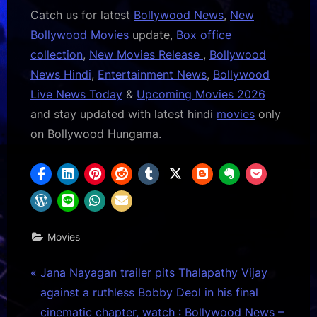
Catch us for latest
Bollywood News
,
New
Bollywood Movies
update,
Box office
collection
,
New Movies Release
,
Bollywood
News Hindi
,
Entertainment News
,
Bollywood
Live News Today
&
Upcoming Movies 2026
and stay updated with latest hindi
movies
only
on Bollywood Hungama.
Movies
Post
P
Jana Nayagan trailer pits Thalapathy Vijay
r
against a ruthless Bobby Deol in his final
navigation
e
cinematic chapter, watch : Bollywood News –