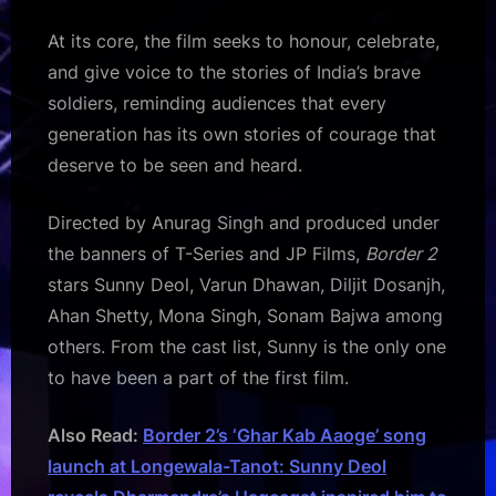
At its core, the film seeks to honour, celebrate,
and give voice to the stories of India’s brave
soldiers, reminding audiences that every
generation has its own stories of courage that
deserve to be seen and heard.
Directed by Anurag Singh and produced under
the banners of T-Series and JP Films,
Border 2
stars Sunny Deol, Varun Dhawan, Diljit Dosanjh,
Ahan Shetty, Mona Singh, Sonam Bajwa among
others. From the cast list, Sunny is the only one
to have been a part of the first film.
Also Read:
Border 2’s ‘Ghar Kab Aaoge’ song
launch at Longewala-Tanot: Sunny Deol