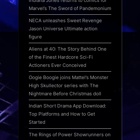
Indiana Jones returns to comics for
Marvel’s The Sword of Pandemonium
NECA unleashes Sweet Revenge
Jason Universe Ultimate action
figure
Aliens at 40: The Story Behind One
of the Finest Hardcore Sci-Fi
Actioners Ever Conceived
Oogie Boogie joins Mattel’s Monster
High Skullector series with The
Nightmare Before Christmas doll
Indian Short Drama App Download:
Top Platforms and How to Get
Started
The Rings of Power Showrunners on