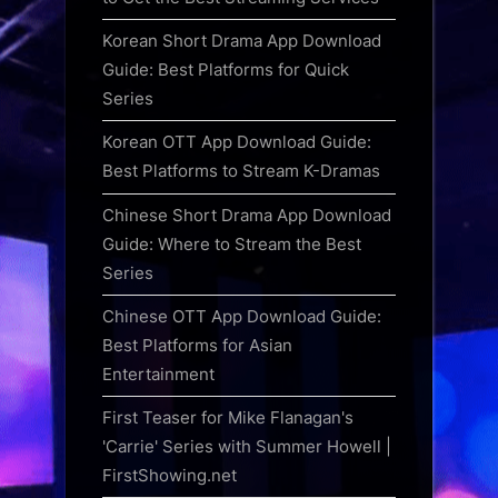
Korean Short Drama App Download
Guide: Best Platforms for Quick
Series
Korean OTT App Download Guide:
Best Platforms to Stream K-Dramas
Chinese Short Drama App Download
Guide: Where to Stream the Best
Series
Chinese OTT App Download Guide:
Best Platforms for Asian
Entertainment
First Teaser for Mike Flanagan's
'Carrie' Series with Summer Howell |
FirstShowing.net