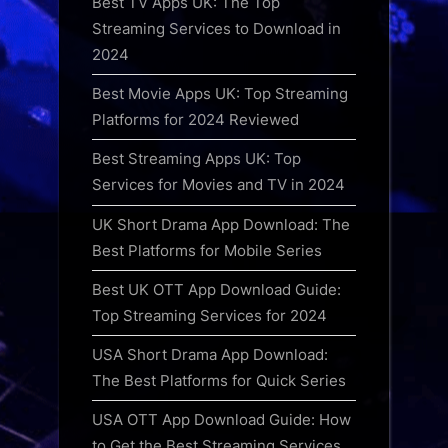
Best TV Apps UK: The Top
Streaming Services to Download in
2024
Best Movie Apps UK: Top Streaming
Platforms for 2024 Reviewed
Best Streaming Apps UK: Top
Services for Movies and TV in 2024
UK Short Drama App Download: The
Best Platforms for Mobile Series
Best UK OTT App Download Guide:
Top Streaming Services for 2024
USA Short Drama App Download:
The Best Platforms for Quick Series
USA OTT App Download Guide: How
to Get the Best Streaming Services