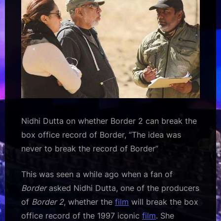
was
never
to
break
the
record
of
Border”
2
:
Nidhi Dutta on whether Border 2 can break the
Bollywood
box office record of Border, “The idea was
News
–
never to break the record of Border”
Bollywood
Hungama
This was seen a while ago when a fan of
Border
asked Nidhi Dutta, one of the producers
of
Border 2
, whether the
film
will break the box
office record of the 1997 iconic
film
. She