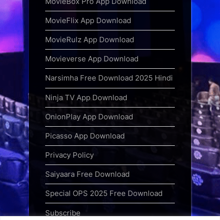
MovieBox Pro App Download
MovieFlix App Download
MovieRulz App Download
Movieverse App Download
Narsimha Free Download 2025 Hindi
Ninja TV App Download
OnionPlay App Download
Picasso App Download
Privacy Policy
Saiyaara Free Download
Special OPS 2025 Free Download
Subscribe