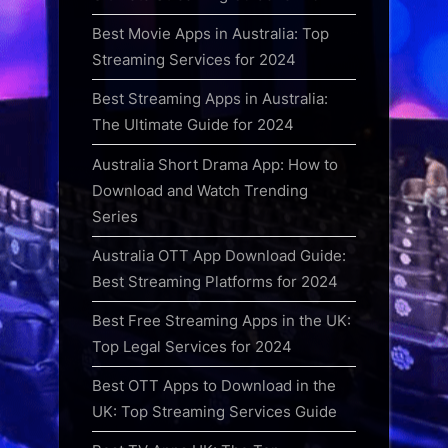
Best Movie Apps in Australia: Top
Streaming Services for 2024
Best Streaming Apps in Australia:
The Ultimate Guide for 2024
Australia Short Drama App: How to
Download and Watch Trending
Series
Australia OTT App Download Guide:
Best Streaming Platforms for 2024
Best Free Streaming Apps in the UK:
Top Legal Services for 2024
Best OTT Apps to Download in the
UK: Top Streaming Services Guide