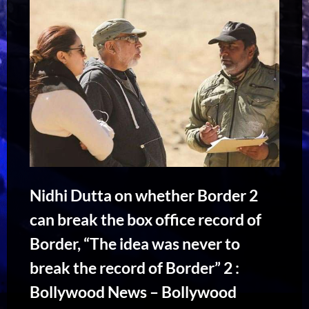
Nidhi Dutta on whether Border 2
can break the box office record of
Border, “The idea was never to
break the record of Border” 2 :
Bollywood News – Bollywood