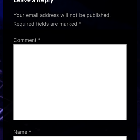
Your email address will not be published.
Required fields are marked
*
Comment
*
Name
*