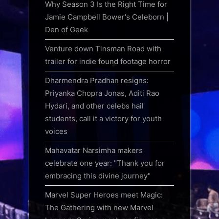
Why Season 3 Is the Right Time for
Jamie Campbell Bower's Celeborn |
Den of Geek
Venture down Tinsman Road with
trailer for indie found footage horror
Dharmendra Pradhan resigns:
Priyanka Chopra Jonas, Aditi Rao
Hydari, and other celebs hail
students, call it a victory for youth
voices
Mahavatar Narsimha makers
celebrate one year: "Thank you for
embracing this divine journey"
Marvel Super Heroes meet Magic:
The Gathering with new Marvel