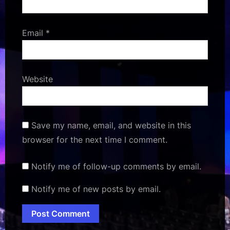
Email
*
Website
Save my name, email, and website in this
browser for the next time I comment.
Notify me of follow-up comments by email.
Notify me of new posts by email.