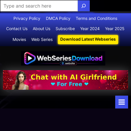
Skip
Privacy Policy
DMCA Policy
Terms and Conditions
to
Contact Us
About Us
Subscribe
Year 2024
Year 2025
content
Download Latest Webseries
Movies
Web Series
Webserie
Your Ultimate
Destination
sdownloa
for
d
Webseries,
Short Films,
and Movies