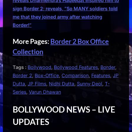
reveals Dharmendra’s Haqeeqat inspired him to
sign Border 2; reveals, “So MANY soldiers told
me that they joined army after watching
Border!”
More Pages:
Border 2 Box Office
Collection
Tags :
Bollywood
,
Bollywood Features
,
Border
,
Border 2
,
Box-Office
,
Comparison
,
Features
,
JP
Dutta
,
JP Films
,
Nidhi Dutta
,
Sunny Deol
,
T-
Series
,
Varun Dhawan
BOLLYWOOD NEWS – LIVE
UPDATES