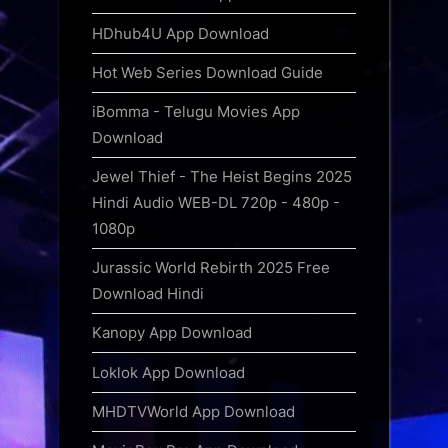
HDhub4U App Download
Hot Web Series Download Guide
iBomma - Telugu Movies App
Download
Jewel Thief - The Heist Begins 2025
Hindi Audio WEB-DL 720p - 480p -
1080p
Jurassic World Rebirth 2025 Free
Download Hindi
Kanopy App Download
Loklok App Download
MHDTVWorld App Download