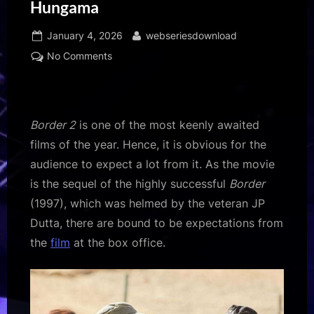
Hungama
Posted
By
January 4, 2026
webseriesdownload
on
on
No Comments
Nidhi
Dutta
on
whether
Border 2
is one of the most keenly awaited
Border
films of the year. Hence, it is obvious for the
2
audience to expect a lot from it. As the movie
can
is the sequel of the highly successful
Border
break
the
(1997), which was helmed by the veteran JP
box
Dutta, there are bound to be expectations from
office
the
film
at the box office.
record
of
Border,
“The
idea