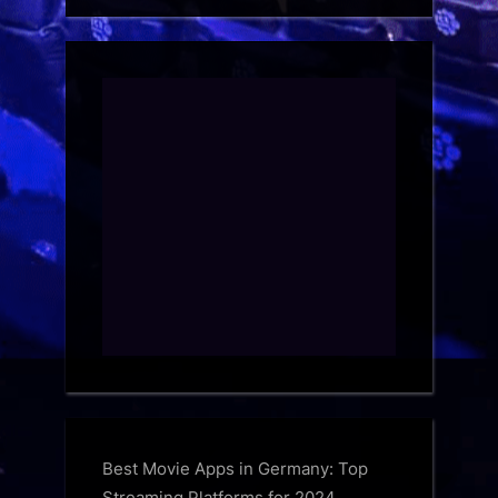
Best Movie Apps in Germany: Top
Streaming Platforms for 2024