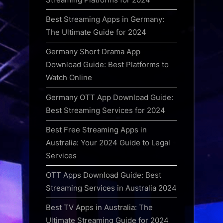
Best Streaming Apps in Germany:
The Ultimate Guide for 2024
Germany Short Drama App
Download Guide: Best Platforms to
Watch Online
Germany OTT App Download Guide:
Best Streaming Services for 2024
Best Free Streaming Apps in
Australia: Your 2024 Guide to Legal
Services
OTT Apps Download Guide: Best
Streaming Services in Australia 2024
Best TV Apps in Australia: The
Ultimate Streaming Guide for 2024