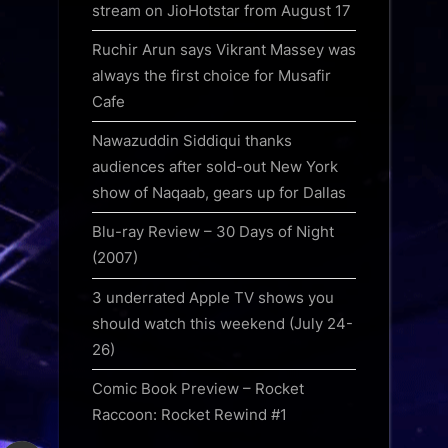
stream on JioHotstar from August 17
Ruchir Arun says Vikrant Massey was
always the first choice for Musafir
Cafe
Nawazuddin Siddiqui thanks
audiences after sold-out New York
show of Naqaab, gears up for Dallas
Blu-ray Review – 30 Days of Night
(2007)
3 underrated Apple TV shows you
should watch this weekend (July 24-
26)
Comic Book Preview – Rocket
Raccoon: Rocket Rewind #1