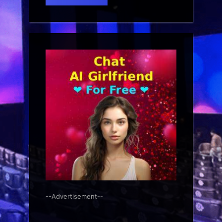
--Advertisement--