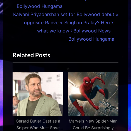
v
Bollywood Hungama
N
i
Kalyani Priyadarshan set for Bollywood debut
e
o
opposite Ranveer Singh in Pralay? Here’s
x
u
what we know : Bollywood News –
t
s
Bollywood Hungama
P
P
Related Posts
o
o
s
s
t
t
:
:
Gerard Butler Cast as a
Marvel’s New Spider-Man
Sniper Who Must Save
Could Be Surprisingly