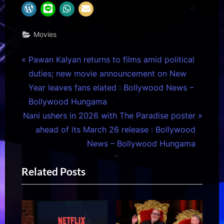
Movies
Post
P
Pawan Kalyan returns to films amid political
r
duties; new movie announcement on New
navigation
e
Year leaves fans elated : Bollywood News –
v
Bollywood Hungama
N
i
Nani ushers in 2026 with The Paradise poster
e
o
ahead of its March 26 release : Bollywood
x
u
News – Bollywood Hungama
t
s
Related Posts
P
P
o
o
s
s
t
t