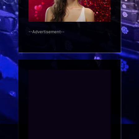
--Advertisement--