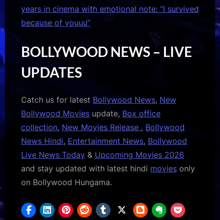
years in cinema with emotional note: “I survived
because of youuu”
BOLLYWOOD NEWS – LIVE
UPDATES
Catch us for latest
Bollywood News
,
New
Bollywood Movies
update,
Box office
collection
,
New Movies Release
,
Bollywood
News Hindi
,
Entertainment News
,
Bollywood
Live News Today
&
Upcoming Movies 2026
and stay updated with latest hindi
movies
only
on Bollywood Hungama.