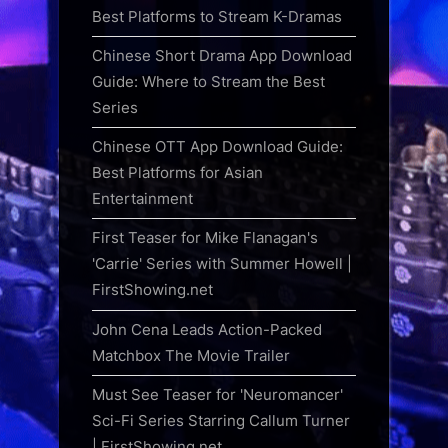
Best Platforms to Stream K-Dramas
Chinese Short Drama App Download
Guide: Where to Stream the Best
Series
Chinese OTT App Download Guide:
Best Platforms for Asian
Entertainment
First Teaser for Mike Flanagan's
'Carrie' Series with Summer Howell |
FirstShowing.net
John Cena Leads Action-Packed
Matchbox The Movie Trailer
Must See Teaser for 'Neuromancer'
Sci-Fi Series Starring Callum Turner
| FirstShowing.net