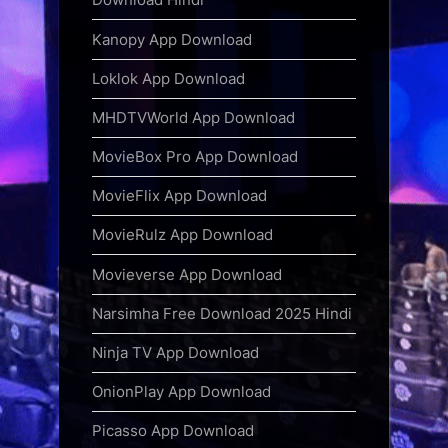
Kanopy App Download
Loklok App Download
MHDTVWorld App Download
MovieBox Pro App Download
MovieFlix App Download
MovieRulz App Download
Movieverse App Download
Narsimha Free Download 2025 Hindi
Ninja TV App Download
OnionPlay App Download
Picasso App Download