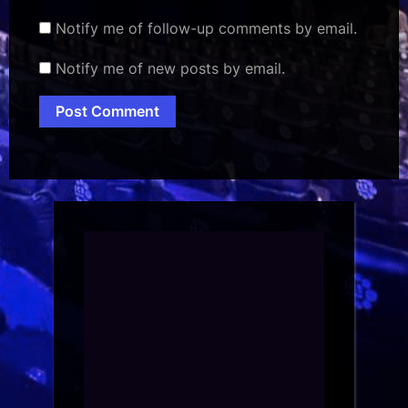
Notify me of follow-up comments by email.
Notify me of new posts by email.