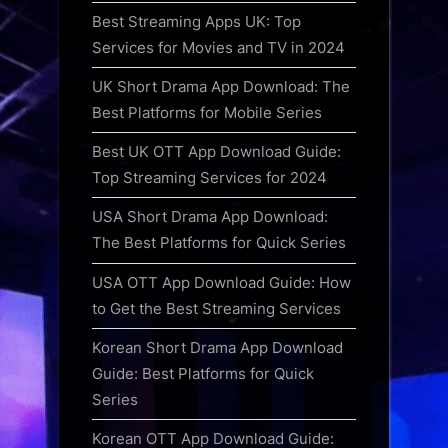
Best Streaming Apps UK: Top
Services for Movies and TV in 2024
UK Short Drama App Download: The
Best Platforms for Mobile Series
Best UK OTT App Download Guide:
Top Streaming Services for 2024
USA Short Drama App Download:
The Best Platforms for Quick Series
USA OTT App Download Guide: How
to Get the Best Streaming Services
Korean Short Drama App Download
Guide: Best Platforms for Quick
Series
Korean OTT App Download Guide: