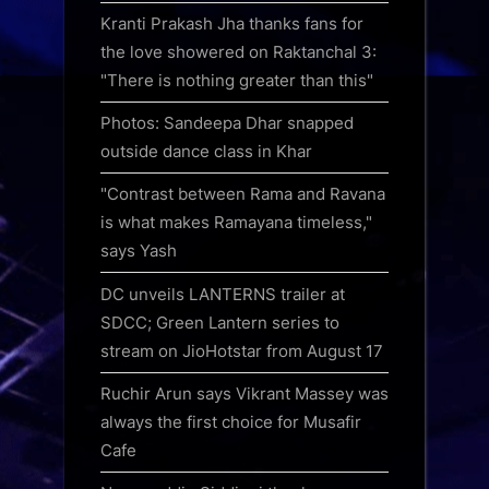
Kranti Prakash Jha thanks fans for
the love showered on Raktanchal 3:
"There is nothing greater than this"
Photos: Sandeepa Dhar snapped
outside dance class in Khar
"Contrast between Rama and Ravana
is what makes Ramayana timeless,"
says Yash
DC unveils LANTERNS trailer at
SDCC; Green Lantern series to
stream on JioHotstar from August 17
Ruchir Arun says Vikrant Massey was
always the first choice for Musafir
Cafe