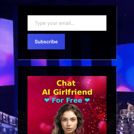
Type
your
email…
Subscribe