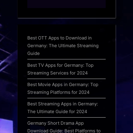
Best OTT Apps to Download in
Germany: The Ultimate Streaming
Guide
Best TV Apps for Germany: Top
Streaming Services for 2024
Best Movie Apps in Germany: Top
Streaming Platforms for 2024
Best Streaming Apps in Germany:
The Ultimate Guide for 2024
Germany Short Drama App
Download Guide: Best Platforms to