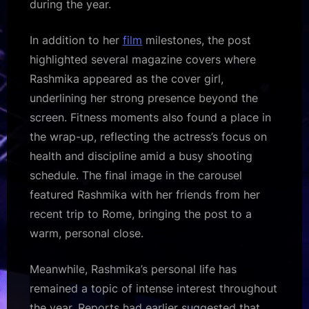
during the year.
In addition to her
film
milestones, the post
highlighted several magazine covers where
Rashmika appeared as the cover girl,
underlining her strong presence beyond the
screen. Fitness moments also found a place in
the wrap-up, reflecting the actress’s focus on
health and discipline amid a busy shooting
schedule. The final image in the carousel
featured Rashmika with her friends from her
recent trip to Rome, bringing the post to a
warm, personal close.
Meanwhile, Rashmika’s personal life has
remained a topic of intense interest throughout
the year. Reports had earlier suggested that