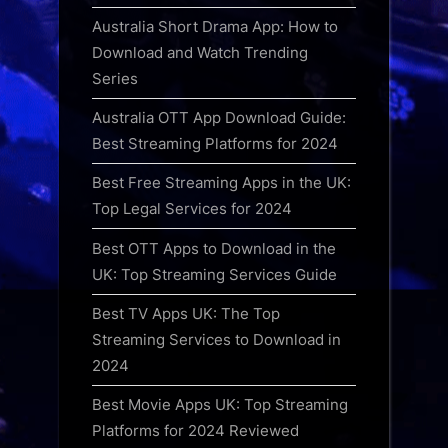
Australia Short Drama App: How to
Download and Watch Trending
Series
Australia OTT App Download Guide:
Best Streaming Platforms for 2024
Best Free Streaming Apps in the UK:
Top Legal Services for 2024
Best OTT Apps to Download in the
UK: Top Streaming Services Guide
Best TV Apps UK: The Top
Streaming Services to Download in
2024
Best Movie Apps UK: Top Streaming
Platforms for 2024 Reviewed