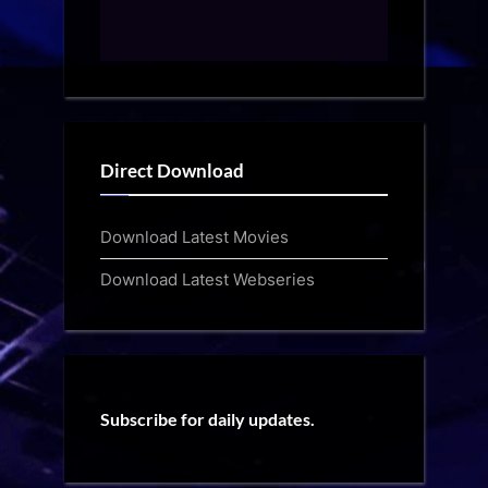
Direct Download
Download Latest Movies
Download Latest Webseries
Subscribe for daily updates.