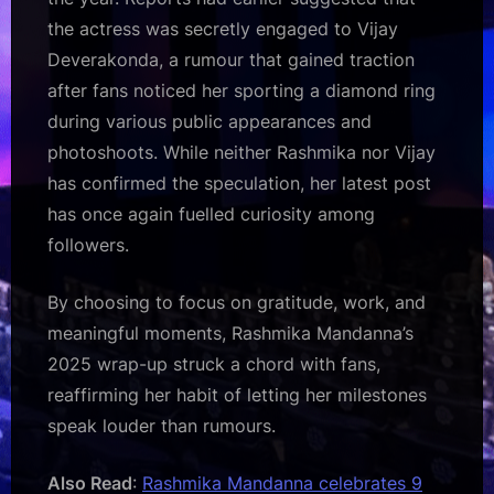
the actress was secretly engaged to Vijay
Deverakonda, a rumour that gained traction
after fans noticed her sporting a diamond ring
during various public appearances and
photoshoots. While neither Rashmika nor Vijay
has confirmed the speculation, her latest post
has once again fuelled curiosity among
followers.
By choosing to focus on gratitude, work, and
meaningful moments, Rashmika Mandanna’s
2025 wrap-up struck a chord with fans,
reaffirming her habit of letting her milestones
speak louder than rumours.
Also Read
:
Rashmika Mandanna celebrates 9