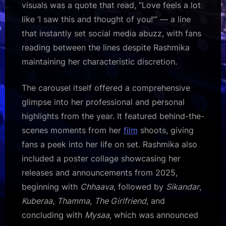
visuals was a quote that read, “Love feels a lot
like ‘I saw this and thought of you!’” — a line
that instantly set social media abuzz, with fans
reading between the lines despite Rashmika
maintaining her characteristic discretion.
The carousel itself offered a comprehensive
glimpse into her professional and personal
highlights from the year. It featured behind-the-
scenes moments from her
film
shoots, giving
fans a peek into her life on set. Rashmika also
included a poster collage showcasing her
releases and announcements from 2025,
beginning with
Chhaava
, followed by
Sikandar
,
Kuberaa
,
Thamma
,
The Girlfriend
, and
concluding with
Mysaa
, which was announced