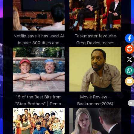
:
:
Netflix says it has used AI
Taskmaster favourite
in over 300 titles and
Greg Davies teases
there’s no stopping it now
show's future and reveals
the key to its success
15 of the Best Bits from
Movie Review –
"Step Brothers" | Den of
Backrooms (2026)
Geek