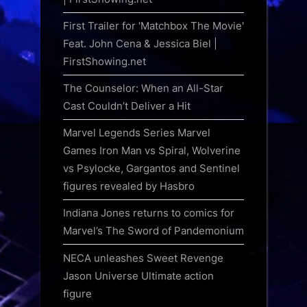
First Trailer for 'Matchbox The Movie'
Feat. John Cena & Jessica Biel |
FirstShowing.net
The Counselor: When an All-Star
Cast Couldn’t Deliver a Hit
Marvel Legends Series Marvel
Games Iron Man vs Spiral, Wolverine
vs Psylocke, Gargantos and Sentinel
figures revealed by Hasbro
Indiana Jones returns to comics for
Marvel’s The Sword of Pandemonium
NECA unleashes Sweet Revenge
Jason Universe Ultimate action
figure