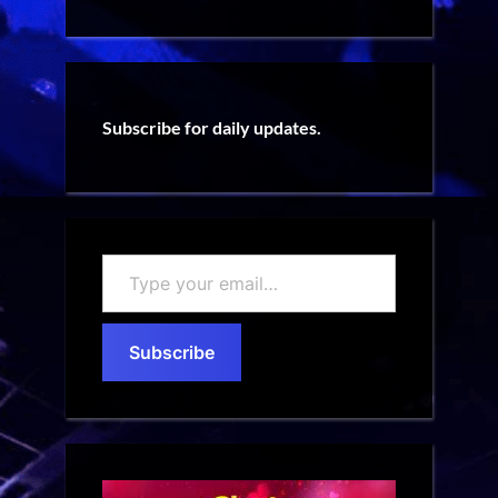
Subscribe for daily updates.
Type
your
email…
Subscribe