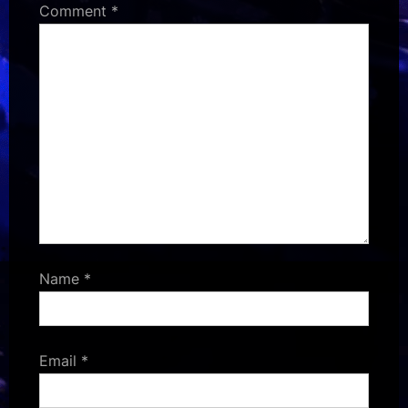
Comment
*
Name
*
Email
*