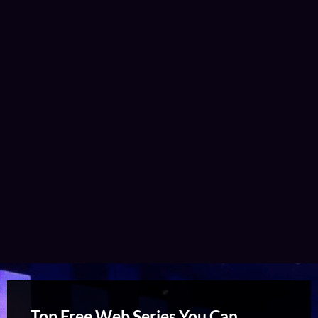
Top Free Web Series You Can