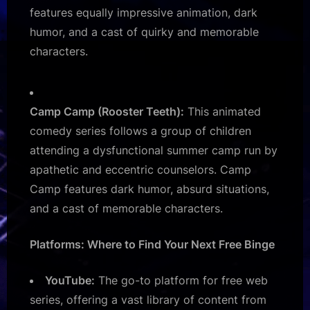
features equally impressive animation, dark
humor, and a cast of quirky and memorable
characters.
Camp Camp (Rooster Teeth):
This animated
comedy series follows a group of children
attending a dysfunctional summer camp run by
apathetic and eccentric counselors. Camp
Camp features dark humor, absurd situations,
and a cast of memorable characters.
Platforms: Where to Find Your Next Free Binge
YouTube:
The go-to platform for free web
series, offering a vast library of content from