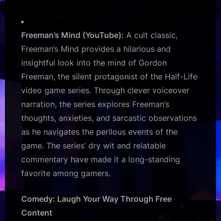
Freeman’s Mind (YouTube):
A cult classic,
Freeman’s Mind provides a hilarious and
insightful look into the mind of Gordon
Freeman, the silent protagonist of the Half-Life
video game series. Through clever voiceover
narration, the series explores Freeman’s
thoughts, anxieties, and sarcastic observations
as he navigates the perilous events of the
game. The series’ dry wit and relatable
commentary have made it a long-standing
favorite among gamers.
Comedy: Laugh Your Way Through Free
Content