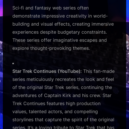
Sci-fi and fantasy web series often
demonstrate impressive creativity in world-
building and visual effects, creating immersive
experiences despite budgetary constraints.
These series offer imaginative escapes and
explore thought-provoking themes.
Star Trek Continues (YouTube):
This fan-made
series meticulously recreates the look and feel
of the original Star Trek series, continuing the
adventures of Captain Kirk and his crew. Star
Trek Continues features high production
values, talented actors, and compelling
storylines that capture the spirit of the original
series. It’s a loving tribute to Star Trek that has