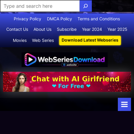
Skip
Privacy Policy
DMCA Policy
Terms and Conditions
to
Contact Us
About Us
Subscribe
Year 2024
Year 2025
content
Download Latest Webseries
Movies
Web Series
Webserie
Your Ultimate
Destination
sdownloa
for
d
Webseries,
Short Films,
and Movies