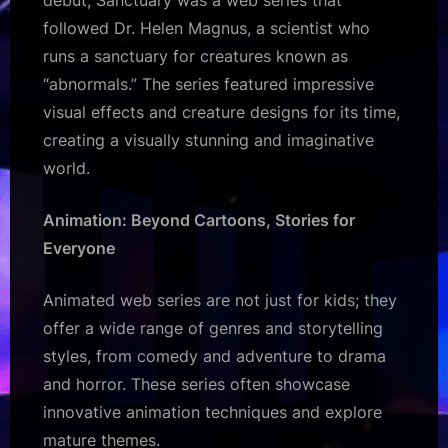
followed Dr. Helen Magnus, a scientist who
runs a sanctuary for creatures known as
“abnormals.” The series featured impressive
visual effects and creature designs for its time,
creating a visually stunning and imaginative
world.
Animation: Beyond Cartoons, Stories for
Everyone
Animated web series are not just for kids; they
offer a wide range of genres and storytelling
styles, from comedy and adventure to drama
and horror. These series often showcase
innovative animation techniques and explore
mature themes.