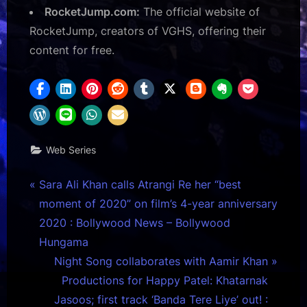
RocketJump.com:
The official website of
RocketJump, creators of VGHS, offering their
content for free.
Web Series
Post
P
Sara Ali Khan calls Atrangi Re her “best
r
moment of 2020” on film’s 4-year anniversary
navigation
e
2020 : Bollywood News – Bollywood
v
Hungama
i
N
Night Song collaborates with Aamir Khan
o
e
Productions for Happy Patel: Khatarnak
u
x
Jasoos; first track ‘Banda Tere Liye’ out! :