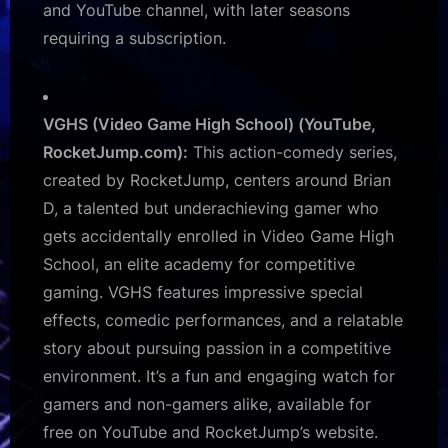
and YouTube channel, with later seasons
requiring a subscription.
VGHS (Video Game High School) (YouTube,
RocketJump.com):
This action-comedy series,
created by RocketJump, centers around Brian
D, a talented but underachieving gamer who
gets accidentally enrolled in Video Game High
School, an elite academy for competitive
gaming. VGHS features impressive special
effects, comedic performances, and a relatable
story about pursuing passion in a competitive
environment. It’s a fun and engaging watch for
gamers and non-gamers alike, available for
free on YouTube and RocketJump’s website.