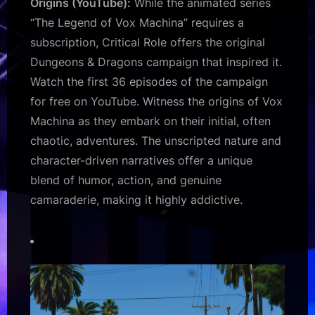
Origins (YouTube):
While the animated series
“The Legend of Vox Machina” requires a
subscription, Critical Role offers the original
Dungeons & Dragons campaign that inspired it.
Watch the first 36 episodes of the campaign
for free on YouTube. Witness the origins of Vox
Machina as they embark on their initial, often
chaotic, adventures. The unscripted nature and
character-driven narratives offer a unique
blend of humor, action, and genuine
camaraderie, making it highly addictive.