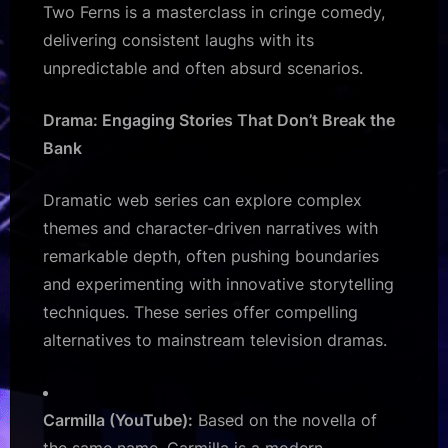
Two Ferns is a masterclass in cringe comedy,
delivering consistent laughs with its
unpredictable and often absurd scenarios.
Drama: Engaging Stories That Don’t Break the
Bank
Dramatic web series can explore complex
themes and character-driven narratives with
remarkable depth, often pushing boundaries
and experimenting with innovative storytelling
techniques. These series offer compelling
alternatives to mainstream television dramas.
Carmilla (YouTube):
Based on the novella of