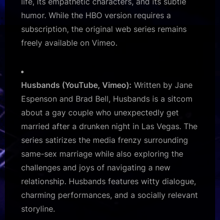
life, its empathetic characters, and its subtle
humor. While the HBO version requires a
subscription, the original web series remains
freely available on Vimeo.
Husbands (YouTube, Vimeo):
Written by Jane
Espenson and Brad Bell, Husbands is a sitcom
about a gay couple who unexpectedly get
married after a drunken night in Las Vegas. The
series satirizes the media frenzy surrounding
same-sex marriage while also exploring the
challenges and joys of navigating a new
relationship. Husbands features witty dialogue,
charming performances, and a socially relevant
storyline.