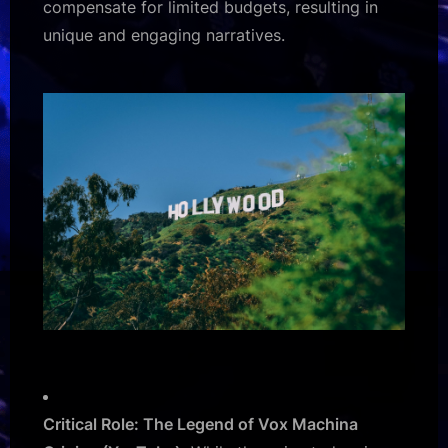
compensate for limited budgets, resulting in
unique and engaging narratives.
Critical Role: The Legend of Vox Machina