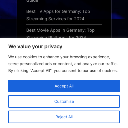
Guide
Best TV Apps for Germany: Top
Streaming Services for 2024
Best Movie Apps in Germany: Top
Streaming Platforms for 2024
We value your privacy
Best Streaming Apps in Germany:
The Ultimate Guide for 2024
We use cookies to enhance your browsing experience,
serve personalized ads or content, and analyze our traffic.
Germany Short Drama App
By clicking "Accept All", you consent to our use of cookies.
Download Guide: Best Platforms to
Watch Online
Accept All
Germany OTT App Download Guide:
Best Streaming Services for 2024
Customize
Best Free Streaming Apps in
Reject All
Australia: Your 2024 Guide to Legal
Services