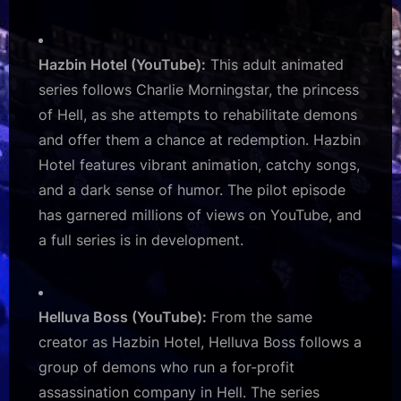
Hazbin Hotel (YouTube):
This adult animated
series follows Charlie Morningstar, the princess
of Hell, as she attempts to rehabilitate demons
and offer them a chance at redemption. Hazbin
Hotel features vibrant animation, catchy songs,
and a dark sense of humor. The pilot episode
has garnered millions of views on YouTube, and
a full series is in development.
Helluva Boss (YouTube):
From the same
creator as Hazbin Hotel, Helluva Boss follows a
group of demons who run a for-profit
assassination company in Hell. The series