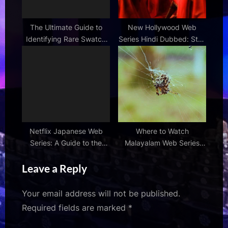
The Ultimate Guide to
New Hollywood Web
Identifying Rare Swatch
Series Hindi Dubbed: Stay
Series
Updated
Netflix Japanese Web
Where to Watch
Series: A Guide to the
Malayalam Web Series
Best Shows
Online: Streaming
Leave a Reply
Platforms
Your email address will not be published.
Required fields are marked
*