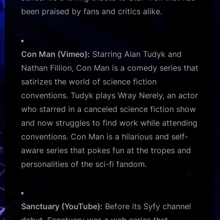
been praised by fans and critics alike.
Con Man (Vimeo):
Starring Alan Tudyk and
Nathan Fillion, Con Man is a comedy series that
satirizes the world of science fiction
conventions. Tudyk plays Wray Nerely, an actor
who starred in a canceled science fiction show
and now struggles to find work while attending
conventions. Con Man is a hilarious and self-
aware series that pokes fun at the tropes and
personalities of the sci-fi fandom.
Sanctuary (YouTube):
Before its Syfy channel
debut, Sanctuary was a web series that