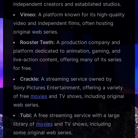
independent creators and established studios.
Vimeo:
A platform known for its high-quality
video and independent films, often hosting
original web series.
Rooster Teeth:
A production company and
platform dedicated to animation, gaming, and
live-action content, offering many of its series
for free.
Crackle:
A streaming service owned by
Sony Pictures Entertainment, offering a variety
of free
movies
and TV shows, including original
web series.
Tubi:
A free streaming service with a large
library of
movies
and TV shows, including
some original web series.