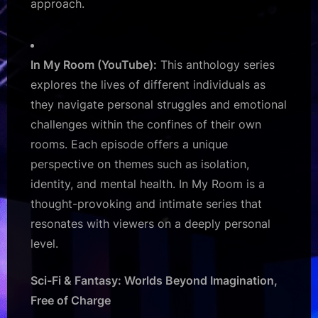
approach.
In My Room (YouTube):
This anthology series
explores the lives of different individuals as
they navigate personal struggles and emotional
challenges within the confines of their own
rooms. Each episode offers a unique
perspective on themes such as isolation,
identity, and mental health. In My Room is a
thought-provoking and intimate series that
resonates with viewers on a deeply personal
level.
Sci-Fi & Fantasy: Worlds Beyond Imagination,
Free of Charge