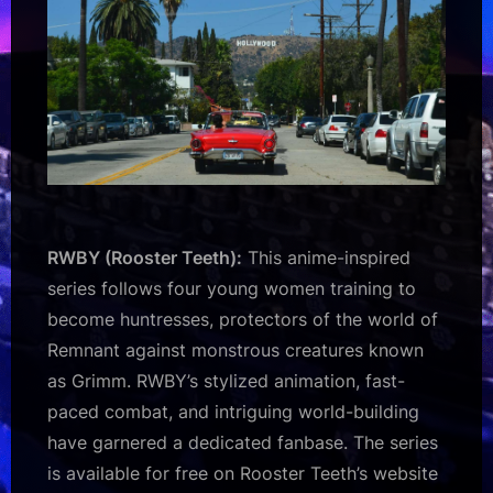
RWBY (Rooster Teeth):
This anime-inspired
series follows four young women training to
become huntresses, protectors of the world of
Remnant against monstrous creatures known
as Grimm. RWBY’s stylized animation, fast-
paced combat, and intriguing world-building
have garnered a dedicated fanbase. The series
is available for free on Rooster Teeth’s website