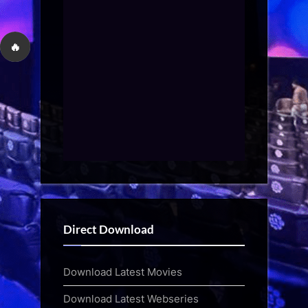
🔥
Direct Download
Download Latest Movies
Download Latest Webseries