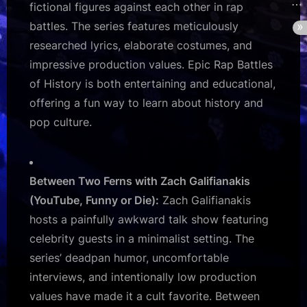
fictional figures against each other in rap
battles. The series features meticulously
researched lyrics, elaborate costumes, and
impressive production values. Epic Rap Battles
of History is both entertaining and educational,
offering a fun way to learn about history and
pop culture.
Between Two Ferns with Zach Galifianakis
(YouTube, Funny or Die):
Zach Galifianakis
hosts a painfully awkward talk show featuring
celebrity guests in a minimalist setting. The
series’ deadpan humor, uncomfortable
interviews, and intentionally low production
values have made it a cult favorite. Between