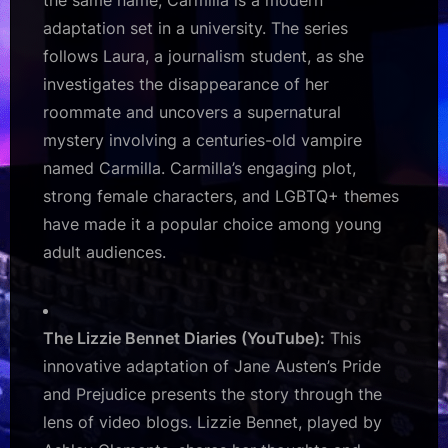
the same name, Carmilla is a modern
adaptation set in a university. The series
follows Laura, a journalism student, as she
investigates the disappearance of her
roommate and uncovers a supernatural
mystery involving a centuries-old vampire
named Carmilla. Carmilla’s engaging plot,
strong female characters, and LGBTQ+ themes
have made it a popular choice among young
adult audiences.
The Lizzie Bennet Diaries (YouTube):
This
innovative adaptation of Jane Austen’s Pride
and Prejudice presents the story through the
lens of video blogs. Lizzie Bennet, played by