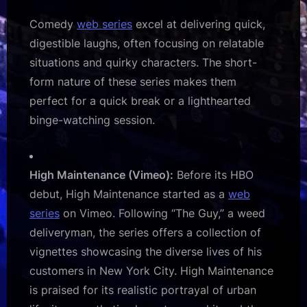
Comedy
web series
excel at delivering quick,
digestible laughs, often focusing on relatable
situations and quirky characters. The short-
form nature of these series makes them
perfect for a quick break or a lighthearted
binge-watching session.
High Maintenance (Vimeo):
Before its HBO
debut, High Maintenance started as a
web
series
on Vimeo. Following “The Guy,” a weed
deliveryman, the series offers a collection of
vignettes showcasing the diverse lives of his
customers in New York City. High Maintenance
is praised for its realistic portrayal of urban