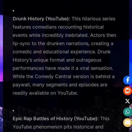
Drunk History (YouTube):
This hilarious series
features comedians recounting historical
events while incredibly inebriated. Actors then
lip-sync to the drunken narrations, creating a
comedic and educational experience. Drunk
History’s unique format and outrageous
performances have made it a viral sensation.
While the Comedy Central version is behind a
paywall, many segments and episodes are
readily available on YouTube.
Epic Rap Battles of History (YouTube):
This
YouTube phenomenon pits historical and