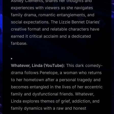
Ashley Clements, shares her thoughts and
experiences with viewers as she navigates
family drama, romantic entanglements, and
social expectations. The Lizzie Bennet Diaries’
creative format and relatable characters have
earned it critical acclaim and a dedicated
fanbase.
Whatever, Linda (YouTube):
This dark comedy-
drama follows Penelope, a woman who returns
to her hometown after a personal tragedy and
becomes entangled in the lives of her eccentric
family and dysfunctional friends. Whatever,
Linda explores themes of grief, addiction, and
family dynamics with a raw and honest