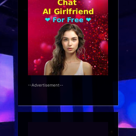
--Advertisement--