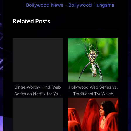
s
t
Bollywood News – Bollywood Hungama
P
P
Related Posts
o
o
s
s
t
t
:
:
Binge-Worthy Hindi Web
Hollywood Web Series vs.
Series on Netflix for Your
Traditional TV: Which
Next Weekend
Reigns Supreme?