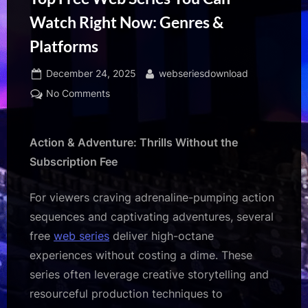
Watch Right Now: Genres &
Platforms
Posted
By
December 24, 2025
webseriesdownload
on
on
No Comments
Top
Free
Web
Action & Adventure: Thrills Without the
Series
Subscription Fee
You
Can
For viewers craving adrenaline-pumping action
Watch
sequences and captivating adventures, several
Right
free
web series
deliver high-octane
Now:
Genres
experiences without costing a dime. These
&
series often leverage creative storytelling and
Platforms
resourceful production techniques to