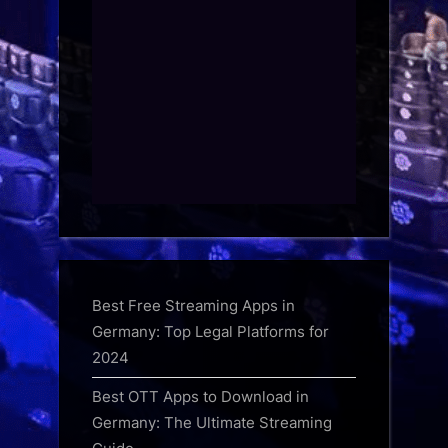
Best Free Streaming Apps in
Germany: Top Legal Platforms for
2024
Best OTT Apps to Download in
Germany: The Ultimate Streaming