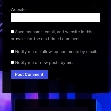
Website
Save my name, email, and website in this
browser for the next time I comment.
Notify me of follow-up comments by email.
Notify me of new posts by email.