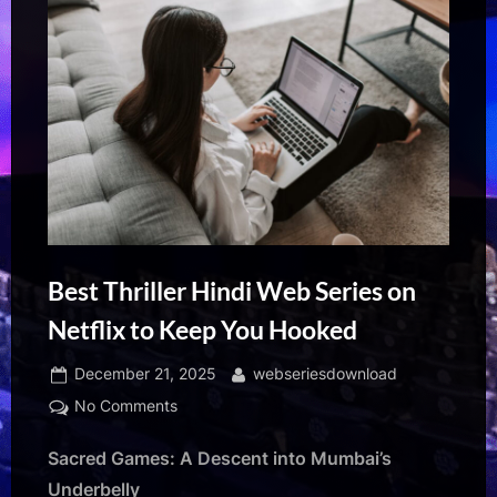
Best Thriller Hindi Web Series on
Netflix to Keep You Hooked
Posted
By
December 21, 2025
webseriesdownload
on
on
No Comments
Best
Sacred Games: A Descent into Mumbai’s
Thriller
Hindi
Underbelly