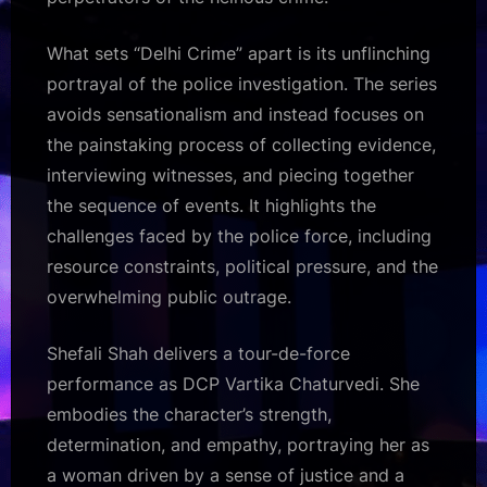
What sets “Delhi Crime” apart is its unflinching
portrayal of the police investigation. The series
avoids sensationalism and instead focuses on
the painstaking process of collecting evidence,
interviewing witnesses, and piecing together
the sequence of events. It highlights the
challenges faced by the police force, including
resource constraints, political pressure, and the
overwhelming public outrage.
Shefali Shah delivers a tour-de-force
performance as DCP Vartika Chaturvedi. She
embodies the character’s strength,
determination, and empathy, portraying her as
a woman driven by a sense of justice and a