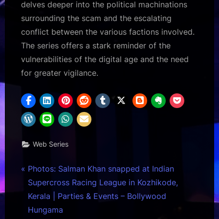
delves deeper into the political machinations
surrounding the scam and the escalating
conflict between the various factions involved.
The series offers a stark reminder of the
vulnerabilities of the digital age and the need
for greater vigilance.
Web Series
Post
P
Photos: Salman Khan snapped at Indian
r
Supercross Racing League in Kozhikode,
navigation
e
Kerala | Parties & Events – Bollywood
v
Hungama