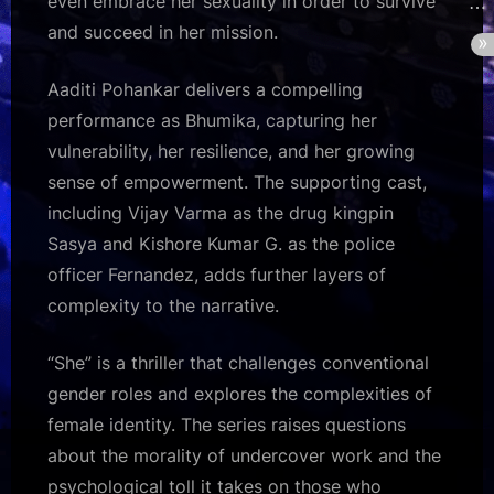
even embrace her sexuality in order to survive
and succeed in her mission.
Aaditi Pohankar delivers a compelling
performance as Bhumika, capturing her
vulnerability, her resilience, and her growing
sense of empowerment. The supporting cast,
including Vijay Varma as the drug kingpin
Sasya and Kishore Kumar G. as the police
officer Fernandez, adds further layers of
complexity to the narrative.
“She” is a thriller that challenges conventional
gender roles and explores the complexities of
female identity. The series raises questions
about the morality of undercover work and the
psychological toll it takes on those who