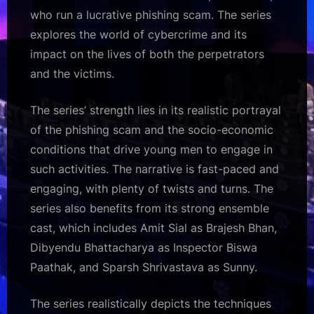
who run a lucrative phishing scam. The series
explores the world of cybercrime and its
impact on the lives of both the perpetrators
and the victims.
The series’ strength lies in its realistic portrayal
of the phishing scam and the socio-economic
conditions that drive young men to engage in
such activities. The narrative is fast-paced and
engaging, with plenty of twists and turns. The
series also benefits from its strong ensemble
cast, which includes Amit Sial as Brajesh Bhan,
Dibyendu Bhattacharya as Inspector Biswa
Paathak, and Sparsh Shrivastava as Sunny.
The series realistically depicts the techniques