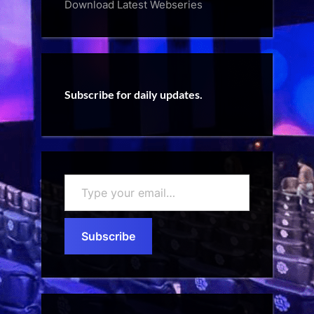
Download Latest Webseries
Subscribe for daily updates.
Type
your
email…
Subscribe