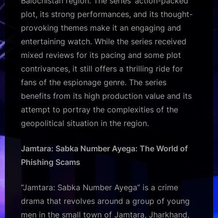
Balochistan region. The series’ action-packed
plot, its strong performances, and its thought-
provoking themes make it an engaging and
entertaining watch. While the series received
mixed reviews for its pacing and some plot
contrivances, it still offers a thrilling ride for
fans of the espionage genre. The series
benefits from its high production value and its
attempt to portray the complexities of the
geopolitical situation in the region.
Jamtara: Sabka Number Ayega: The World of
Phishing Scams
“Jamtara: Sabka Number Ayega” is a crime
drama that revolves around a group of young
men in the small town of Jamtara, Jharkhand,