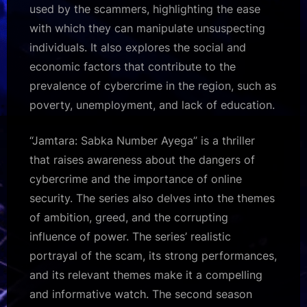
used by the scammers, highlighting the ease
with which they can manipulate unsuspecting
individuals. It also explores the social and
economic factors that contribute to the
prevalence of cybercrime in the region, such as
poverty, unemployment, and lack of education.
“Jamtara: Sabka Number Ayega” is a thriller
that raises awareness about the dangers of
cybercrime and the importance of online
security. The series also delves into the themes
of ambition, greed, and the corrupting
influence of power. The series’ realistic
portrayal of the scam, its strong performances,
and its relevant themes make it a compelling
and informative watch. The second season