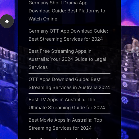
Germany Short Drama App
Download Guide: Best Platforms to
Watch Online
🔥
Germany OTT App Download Guide:
Best Streaming Services for 2024
Best Free Streaming Apps in
Australia: Your 2024 Guide to Legal
Services
OTT Apps Download Guide: Best
Streaming Services in Australia 2024
Best TV Apps in Australia: The
Ultimate Streaming Guide for 2024
Best Movie Apps in Australia: Top
Streaming Services for 2024