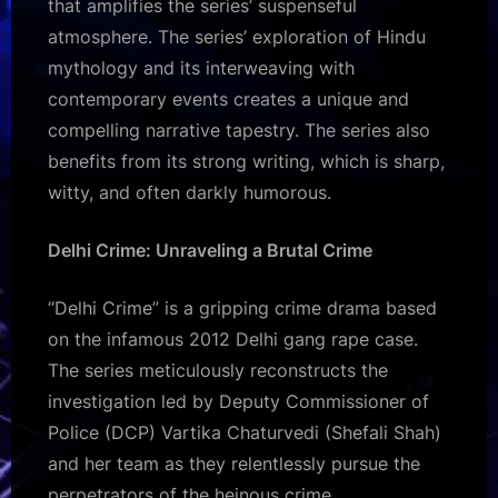
that amplifies the series’ suspenseful
atmosphere. The series’ exploration of Hindu
mythology and its interweaving with
contemporary events creates a unique and
compelling narrative tapestry. The series also
benefits from its strong writing, which is sharp,
witty, and often darkly humorous.
Delhi Crime: Unraveling a Brutal Crime
“Delhi Crime” is a gripping crime drama based
on the infamous 2012 Delhi gang rape case.
The series meticulously reconstructs the
investigation led by Deputy Commissioner of
Police (DCP) Vartika Chaturvedi (Shefali Shah)
and her team as they relentlessly pursue the
perpetrators of the heinous crime.