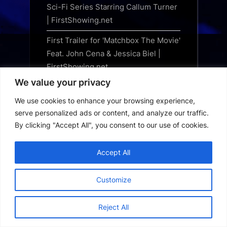
Sci-Fi Series Starring Callum Turner
| FirstShowing.net
First Trailer for 'Matchbox The Movie'
Feat. John Cena & Jessica Biel |
FirstShowing.net
We value your privacy
The Counselor: When an All-Star
Cast Couldn’t Deliver a Hit
We use cookies to enhance your browsing experience,
serve personalized ads or content, and analyze our traffic.
Marvel Legends Series Marvel
By clicking "Accept All", you consent to our use of cookies.
Games Iron Man vs Spiral, Wolverine
vs Psylocke, Gargantos and Sentinel
Accept All
figures revealed by Hasbro
Indiana Jones returns to comics for
Customize
Marvel’s The Sword of Pandemonium
Reject All
NECA unleashes Sweet Revenge
Jason Universe Ultimate action