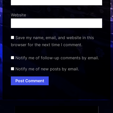
Website
Save my name, email, and website in this
browser for the next time I comment.
Notify me of follow-up comments by email.
Notify me of new posts by email.