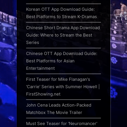
Korean OTT App Download Guide:
Best Platforms to Stream K-Dramas
Chinese Short Drama App Download
Guide: Where to Stream the Best
Series
Chinese OTT App Download Guide:
Best Platforms for Asian
Entertainment
First Teaser for Mike Flanagan's
'Carrie' Series with Summer Howell |
FirstShowing.net
John Cena Leads Action-Packed
Matchbox The Movie Trailer
Must See Teaser for 'Neuromancer'