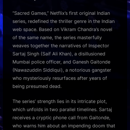
Web
Series
“Sacred Games,” Netflix’s first original Indian
on
series, redefined the thriller genre in the Indian
Netflix
web space. Based on Vikram Chandra’s novel
to
Keep
of the same name, the series masterfully
You
weaves together the narratives of Inspector
Hooked
Sartaj Singh (Saif Ali Khan), a disillusioned
Mumbai police officer, and Ganesh Gaitonde
(Nawazuddin Siddiqui), a notorious gangster
who mysteriously resurfaces after years of
being presumed dead.
The series’ strength lies in its intricate plot,
which unfolds in two parallel timelines. Sartaj
receives a cryptic phone call from Gaitonde,
who warns him about an impending doom that