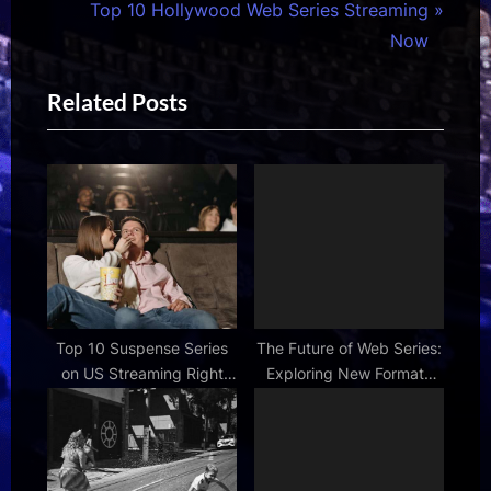
i
N
Top 10 Hollywood Web Series Streaming
o
e
Now
u
x
Related Posts
s
t
P
P
o
o
s
s
t
t
:
:
Top 10 Suspense Series
The Future of Web Series:
on US Streaming Right
Exploring New Formats
Now
and Platforms