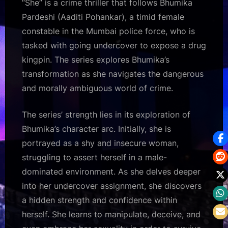
“She” is a crime thriller that follows Bhumika
Pardeshi (Aaditi Pohankar), a timid female
constable in the Mumbai police force, who is
tasked with going undercover to expose a drug
kingpin. The series explores Bhumika’s
transformation as she navigates the dangerous
and morally ambiguous world of crime.
The series’ strength lies in its exploration of
Bhumika’s character arc. Initially, she is
portrayed as a shy and insecure woman,
struggling to assert herself in a male-
dominated environment. As she delves deeper
into her undercover assignment, she discovers
a hidden strength and confidence within
herself. She learns to manipulate, deceive, and