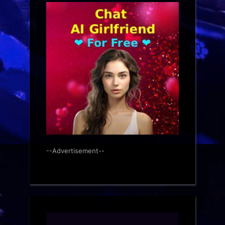
--Advertisement--