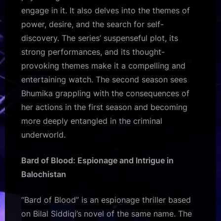
engage in it. It also delves into the themes of
power, desire, and the search for self-
discovery. The series’ suspenseful plot, its
strong performances, and its thought-
provoking themes make it a compelling and
entertaining watch. The second season sees
Bhumika grappling with the consequences of
her actions in the first season and becoming
more deeply entangled in the criminal
underworld.
Bard of Blood: Espionage and Intrigue in
Balochistan
“Bard of Blood” is an espionage thriller based
on Bilal Siddiqi’s novel of the same name. The