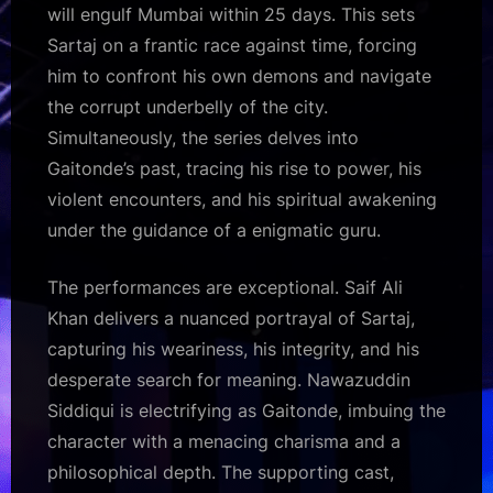
will engulf Mumbai within 25 days. This sets
Sartaj on a frantic race against time, forcing
him to confront his own demons and navigate
the corrupt underbelly of the city.
Simultaneously, the series delves into
Gaitonde’s past, tracing his rise to power, his
violent encounters, and his spiritual awakening
under the guidance of a enigmatic guru.
The performances are exceptional. Saif Ali
Khan delivers a nuanced portrayal of Sartaj,
capturing his weariness, his integrity, and his
desperate search for meaning. Nawazuddin
Siddiqui is electrifying as Gaitonde, imbuing the
character with a menacing charisma and a
philosophical depth. The supporting cast,