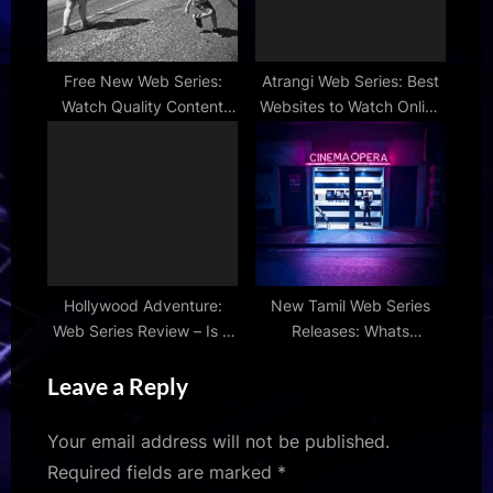
Free New Web Series:
Atrangi Web Series: Best
Watch Quality Content
Websites to Watch Online
Without Breaking the
in 2024
Bank
Hollywood Adventure:
New Tamil Web Series
Web Series Review – Is It
Releases: Whats
Worth the Hype?
Streaming This Month?
Leave a Reply
Your email address will not be published.
Required fields are marked
*