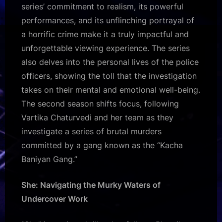
series’ commitment to realism, its powerful
performances, and its unflinching portrayal of
a horrific crime make it a truly impactful and
unforgettable viewing experience. The series
also delves into the personal lives of the police
officers, showing the toll that the investigation
takes on their mental and emotional well-being.
The second season shifts focus, following
Vartika Chaturvedi and her team as they
investigate a series of brutal murders
committed by a gang known as the “Kacha
Baniyan Gang.”
She: Navigating the Murky Waters of
Undercover Work