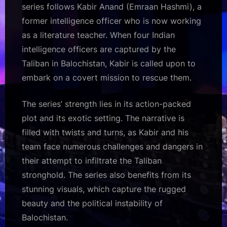
series follows Kabir Anand (Emraan Hashmi), a
former intelligence officer who is now working
as a literature teacher. When four Indian
intelligence officers are captured by the
Taliban in Balochistan, Kabir is called upon to
embark on a covert mission to rescue them.
The series’ strength lies in its action-packed
plot and its exotic setting. The narrative is
filled with twists and turns, as Kabir and his
team face numerous challenges and dangers in
their attempt to infiltrate the Taliban
stronghold. The series also benefits from its
stunning visuals, which capture the rugged
beauty and the political instability of
Balochistan.