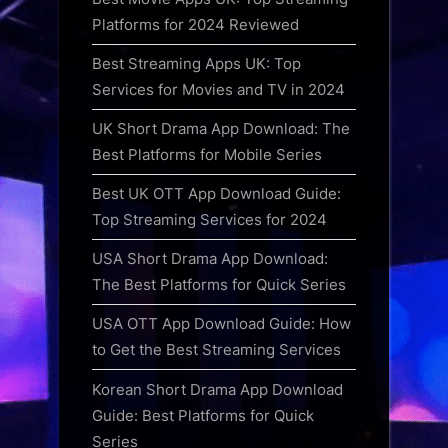
Platforms for 2024 Reviewed
Best Streaming Apps UK: Top
Services for Movies and TV in 2024
UK Short Drama App Download: The
Best Platforms for Mobile Series
Best UK OTT App Download Guide:
Top Streaming Services for 2024
USA Short Drama App Download:
The Best Platforms for Quick Series
USA OTT App Download Guide: How
to Get the Best Streaming Services
Korean Short Drama App Download
Guide: Best Platforms for Quick
Series