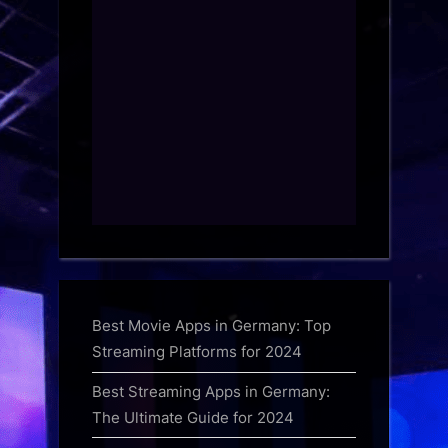
Best Movie Apps in Germany: Top
Streaming Platforms for 2024
Best Streaming Apps in Germany:
The Ultimate Guide for 2024