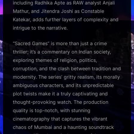
including Radhika Apte as RAW analyst Anjali
Mathur, and Jitendra Joshi as Constable
Katekar, adds further layers of complexity and
intrigue to the narrative.
“Sacred Games” is more than just a crime
thriller; it’s a commentary on Indian society,
exploring themes of religion, politics,
corruption, and the clash between tradition and
modernity. The series’ gritty realism, its morally
ambiguous characters, and its unpredictable
plot twists make it a truly captivating and
thought-provoking watch. The production
quality is top-notch, with stunning
cinematography that captures the vibrant
chaos of Mumbai and a haunting soundtrack