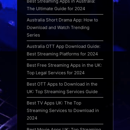
Best Streaming Apps in Australia:
The Ultimate Guide for 2024
Australia Short Drama App: How to
Download and Watch Trending
Series
Australia OTT App Download Guide:
Best Streaming Platforms for 2024
Best Free Streaming Apps in the UK:
Top Legal Services for 2024
Best OTT Apps to Download in the
UK: Top Streaming Services Guide
Best TV Apps UK: The Top
Streaming Services to Download in
2024
Best Movie Apps UK: Top Streaming