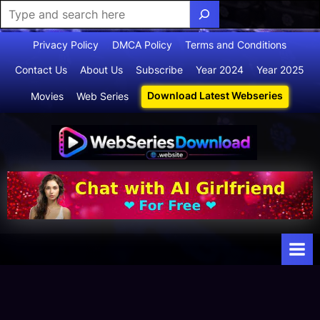
Skip
Privacy Policy
DMCA Policy
Terms and Conditions
to
Contact Us
About Us
Subscribe
Year 2024
Year 2025
content
Download Latest Webseries
Movies
Web Series
Webserie
Your Ultimate
Destination
sdownloa
for
d
Webseries,
Short Films,
and Movies