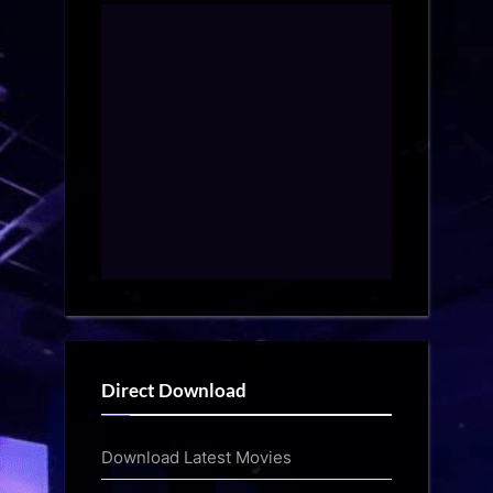
Direct Download
Download Latest Movies