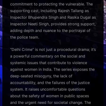
commitment to protecting the vulnerable. The
supporting cast, including Rajesh Tailang as
Inspector Bhupendra Singh and Rasika Dugal as
Inspector Neeti Singh, provides strong support,
adding depth and nuance to the portrayal of
the police team.
“Delhi Crime” is not just a procedural drama; it’s
a powerful commentary on the social and
systemic issues that contribute to violence
against women in India. The series exposes the
deep-seated misogyny, the lack of
accountability, and the failures of the justice
system. It raises uncomfortable questions
about the safety of women in public spaces
and the urgent need for societal change. The