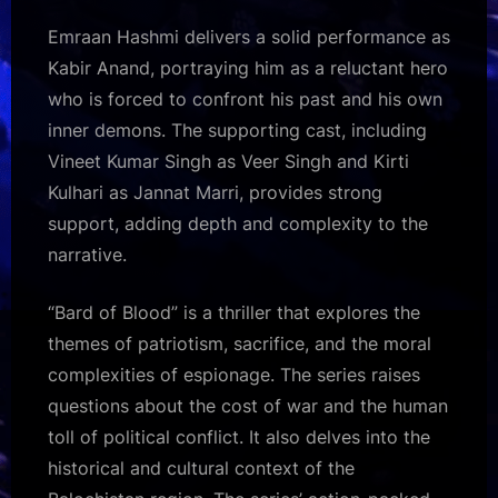
Emraan Hashmi delivers a solid performance as
Kabir Anand, portraying him as a reluctant hero
who is forced to confront his past and his own
inner demons. The supporting cast, including
Vineet Kumar Singh as Veer Singh and Kirti
Kulhari as Jannat Marri, provides strong
support, adding depth and complexity to the
narrative.
“Bard of Blood” is a thriller that explores the
themes of patriotism, sacrifice, and the moral
complexities of espionage. The series raises
questions about the cost of war and the human
toll of political conflict. It also delves into the
historical and cultural context of the