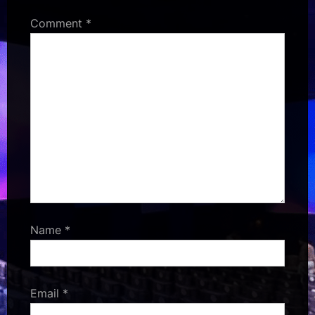
Comment
*
Name
*
Email
*