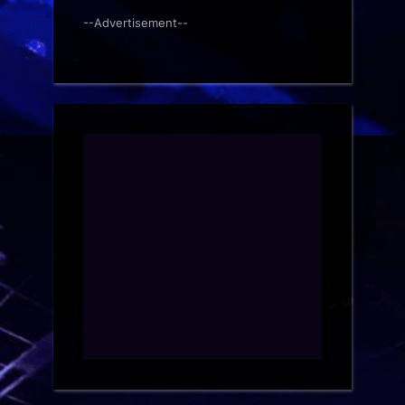
--Advertisement--