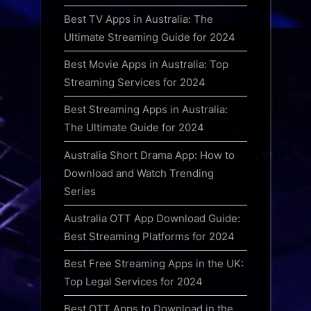
Best TV Apps in Australia: The
Ultimate Streaming Guide for 2024
Best Movie Apps in Australia: Top
Streaming Services for 2024
Best Streaming Apps in Australia:
The Ultimate Guide for 2024
Australia Short Drama App: How to
Download and Watch Trending
Series
Australia OTT App Download Guide:
Best Streaming Platforms for 2024
Best Free Streaming Apps in the UK:
Top Legal Services for 2024
Best OTT Apps to Download in the