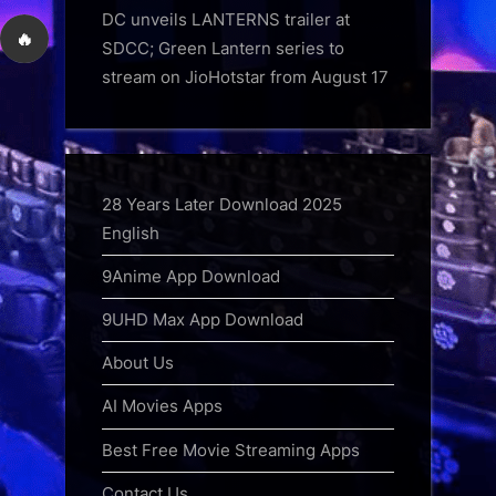
DC unveils LANTERNS trailer at
🔥
SDCC; Green Lantern series to
stream on JioHotstar from August 17
28 Years Later Download 2025
English
9Anime App Download
9UHD Max App Download
About Us
AI Movies Apps
Best Free Movie Streaming Apps
Contact Us