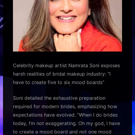
five
to
six
mood
boards”
:
Bollywood
News
–
Celebrity makeup artist Namrata Soni exposes
Bollywood
harsh realities of bridal makeup industry: “I
Hungama
have to create five to six mood boards”
Soni detailed the exhaustive preparation
required for modern brides, emphasizing how
expectations have evolved. “When I do brides
today, I’m not exaggerating. Oh my god, I have
to create a mood board and not one mood