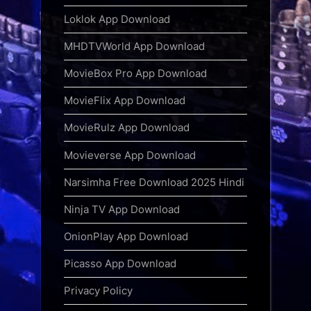
Loklok App Download
MHDTVWorld App Download
MovieBox Pro App Download
MovieFlix App Download
MovieRulz App Download
Movieverse App Download
Narsimha Free Download 2025 Hindi
Ninja TV App Download
OnionPlay App Download
Picasso App Download
Privacy Policy