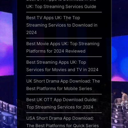
UK: Top Streaming Services Guide
Best TV Apps UK: The Top
Streaming Services to Download in
2024
Best Movie Apps UK: Top Streaming
Platforms for 2024 Reviewed
Best Streaming Apps UK: Top
Services for Movies and TV in 2024
UK Short Drama App Download: The
Best Platforms for Mobile Series
Best UK OTT App Download Guide:
Top Streaming Services for 2024
USA Short Drama App Download:
The Best Platforms for Quick Series