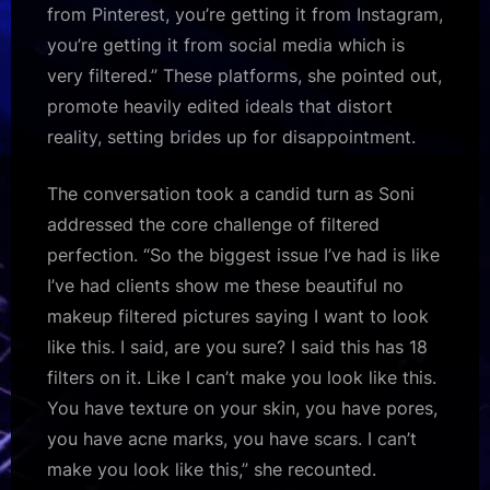
from Pinterest, you’re getting it from Instagram,
you’re getting it from social media which is
very filtered.” These platforms, she pointed out,
promote heavily edited ideals that distort
reality, setting brides up for disappointment.​
The conversation took a candid turn as Soni
addressed the core challenge of filtered
perfection. “So the biggest issue I’ve had is like
I’ve had clients show me these beautiful no
makeup filtered pictures saying I want to look
like this. I said, are you sure? I said this has 18
filters on it. Like I can’t make you look like this.
You have texture on your skin, you have pores,
you have acne marks, you have scars. I can’t
make you look like this,” she recounted.