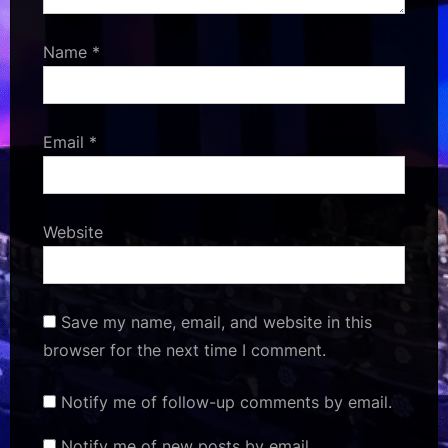
Name
*
Email
*
Website
Save my name, email, and website in this
browser for the next time I comment.
Notify me of follow-up comments by email.
Notify me of new posts by email.