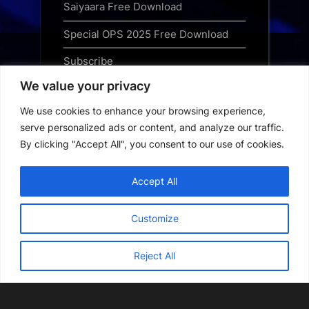
Saiyaara Free Download
Special OPS 2025 Free Download
Subscribe
We value your privacy
Terms and Conditions
We use cookies to enhance your browsing experience,
Top Web Series to Binge-Watch
serve personalized ads or content, and analyze our traffic.
Right Now
By clicking "Accept All", you consent to our use of cookies.
Tubi App Download
Accept All
Webseries Download
Customize
Reject All
Copyright © 2026 Webseriesdownload.
Powered by
PressBook Grid Dark theme