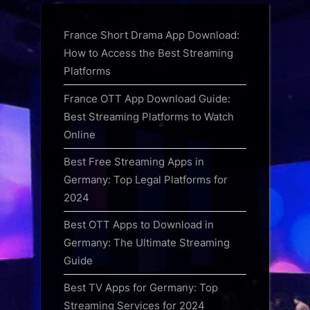
France Short Drama App Download:
How to Access the Best Streaming
Platforms
France OTT App Download Guide:
Best Streaming Platforms to Watch
Online
Best Free Streaming Apps in
Germany: Top Legal Platforms for
2024
Best OTT Apps to Download in
Germany: The Ultimate Streaming
Guide
Best TV Apps for Germany: Top
Streaming Services for 2024