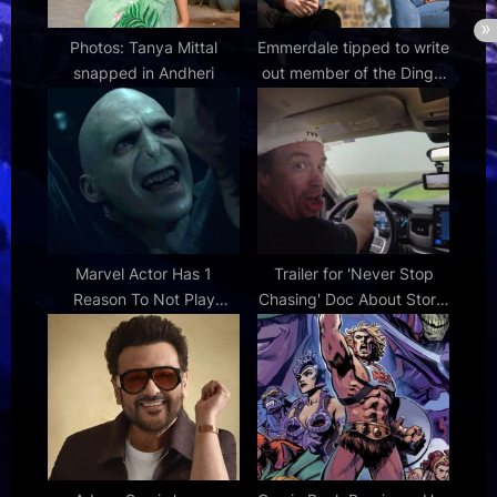
Photos: Tanya Mittal
Emmerdale tipped to write
snapped in Andheri
out member of the Dingle
family in another shock
exit for ITV soap
Marvel Actor Has 1
Trailer for 'Never Stop
Reason To Not Play
Chasing' Doc About Storm
Voldemort Despite Rumors
Chaser Reed Timmer |
FirstShowing.net