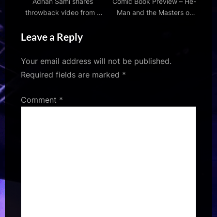
Adnan Sami shares
Comic Book Preview – He-
throwback video from a
Man and the Masters of
memorable musical night
the Universe #5
Leave a Reply
with Sonu Nigam, Udit
Narayan and Alka Yagnik;
watch
Your email address will not be published.
Required fields are marked
*
Comment
*