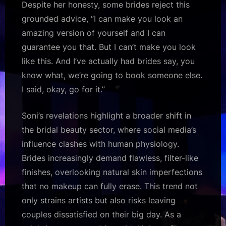
Despite her honesty, some brides reject this
grounded advice, “I can make you look an
amazing version of yourself and I can
guarantee you that. But I can’t make you look
like this. And I’ve actually had brides say, you
know what, we’re going to book someone else.
I said, okay, go for it.”
Soni’s revelations highlight a broader shift in
the bridal beauty sector, where social media’s
influence clashes with human physiology.
Brides increasingly demand flawless, filter-like
finishes, overlooking natural skin imperfections
that no makeup can fully erase. This trend not
only strains artists but also risks leaving
couples dissatisfied on their big day. As a