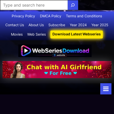
Skip
Privacy Policy
DMCA Policy
Terms and Conditions
to
Contact Us
About Us
Subscribe
Year 2024
Year 2025
content
Download Latest Webseries
Movies
Web Series
Webserie
Your Ultimate
Destination
sdownloa
for
d
Webseries,
Short Films,
and Movies