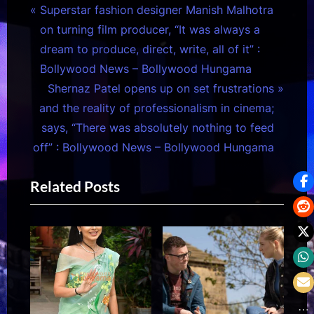
Post
P
Superstar fashion designer Manish Malhotra
r
on turning film producer, “It was always a
navigation
e
dream to produce, direct, write, all of it” :
v
Bollywood News – Bollywood Hungama
i
N
Shernaz Patel opens up on set frustrations
o
e
and the reality of professionalism in cinema;
u
x
says, “There was absolutely nothing to feed
s
t
off” : Bollywood News – Bollywood Hungama
P
P
Related Posts
o
o
s
s
t
t
:
: