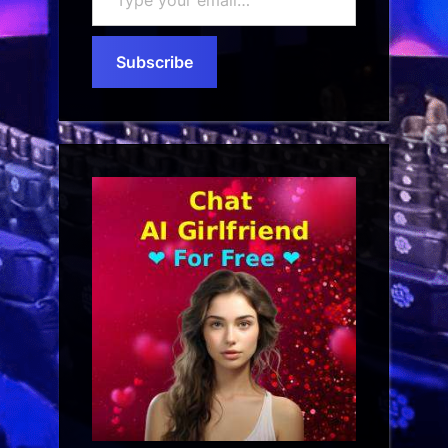
your
email…
Subscribe