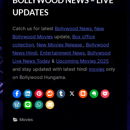
UPDATES
Catch us for latest
Bollywood News
,
New
Bollywood Movies
update,
Box office
collection
,
New Movies Release
,
Bollywood
News Hindi
,
Entertainment News
,
Bollywood
Live News Today
&
Upcoming Movies 2025
and stay updated with latest hindi
movies
only
on Bollywood Hungama.
Movies