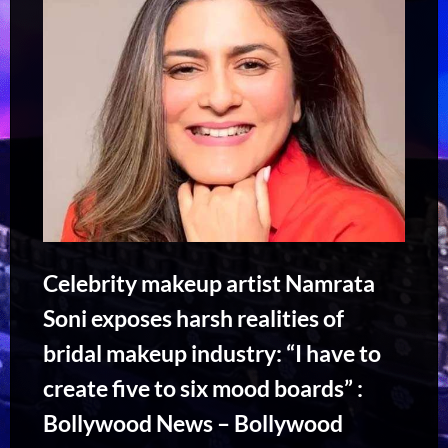
Celebrity makeup artist Namrata
Soni exposes harsh realities of
bridal makeup industry: “I have to
create five to six mood boards” :
Bollywood News – Bollywood