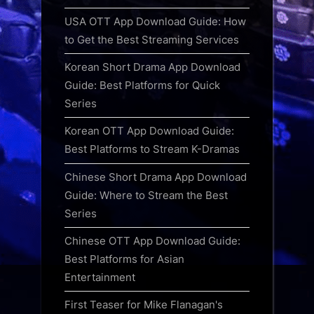
USA OTT App Download Guide: How
to Get the Best Streaming Services
Korean Short Drama App Download
Guide: Best Platforms for Quick
Series
Korean OTT App Download Guide:
Best Platforms to Stream K-Dramas
Chinese Short Drama App Download
Guide: Where to Stream the Best
Series
Chinese OTT App Download Guide:
Best Platforms for Asian
Entertainment
First Teaser for Mike Flanagan's