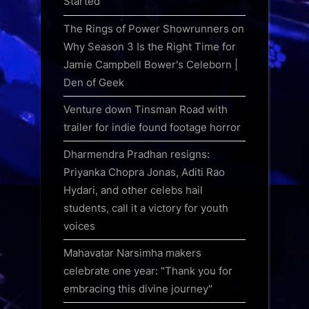
Started
The Rings of Power Showrunners on
Why Season 3 Is the Right Time for
Jamie Campbell Bower's Celeborn |
Den of Geek
Venture down Tinsman Road with
trailer for indie found footage horror
Dharmendra Pradhan resigns:
Priyanka Chopra Jonas, Aditi Rao
Hydari, and other celebs hail
students, call it a victory for youth
voices
Mahavatar Narsimha makers
celebrate one year: "Thank you for
embracing this divine journey"