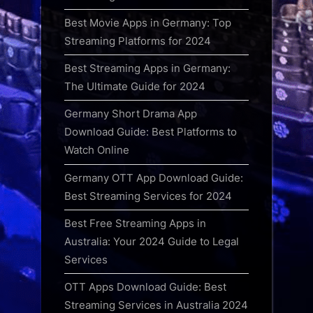
Best Movie Apps in Germany: Top
Streaming Platforms for 2024
Best Streaming Apps in Germany:
The Ultimate Guide for 2024
Germany Short Drama App
Download Guide: Best Platforms to
Watch Online
Germany OTT App Download Guide:
Best Streaming Services for 2024
Best Free Streaming Apps in
Australia: Your 2024 Guide to Legal
Services
OTT Apps Download Guide: Best
Streaming Services in Australia 2024