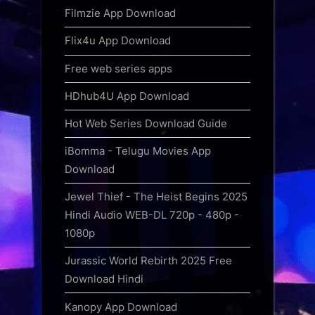
Filmzie App Download
Flix4u App Download
Free web series apps
HDhub4U App Download
Hot Web Series Download Guide
iBomma - Telugu Movies App
Download
Jewel Thief - The Heist Begins 2025
Hindi Audio WEB-DL 720p - 480p -
1080p
Jurassic World Rebirth 2025 Free
Download Hindi
Kanopy App Download