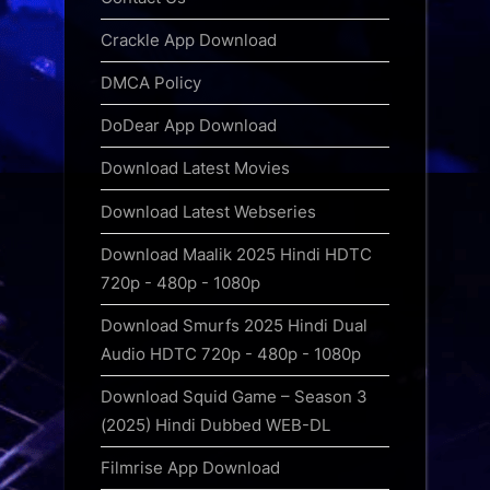
Crackle App Download
DMCA Policy
DoDear App Download
Download Latest Movies
Download Latest Webseries
Download Maalik 2025 Hindi HDTC
720p - 480p - 1080p
Download Smurfs 2025 Hindi Dual
Audio HDTC 720p - 480p - 1080p
Download Squid Game – Season 3
(2025) Hindi Dubbed WEB-DL
Filmrise App Download