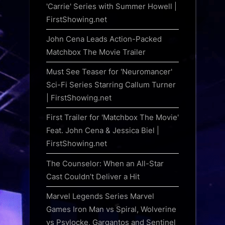
'Carrie' Series with Summer Howell |
FirstShowing.net
John Cena Leads Action-Packed
Matchbox The Movie Trailer
Must See Teaser for 'Neuromancer'
Sci-Fi Series Starring Callum Turner
| FirstShowing.net
First Trailer for 'Matchbox The Movie'
Feat. John Cena & Jessica Biel |
FirstShowing.net
The Counselor: When an All-Star
Cast Couldn’t Deliver a Hit
Marvel Legends Series Marvel
Games Iron Man vs Spiral, Wolverine
vs Psylocke, Gargantos and Sentinel