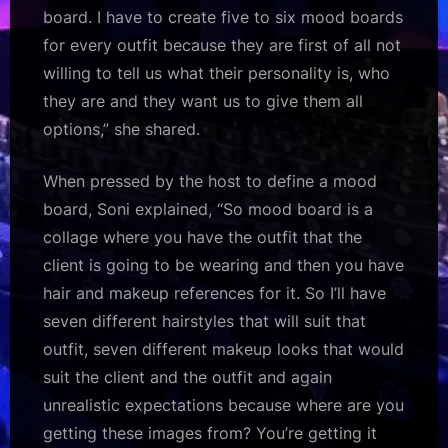
board. I have to create five to six mood boards
for every outfit because they are first of all not
willing to tell us what their personality is, who
they are and they want us to give them all
options,” she shared.
When pressed by the host to define a mood
board, Soni explained, “So mood board is a
collage where you have the outfit that the
client is going to be wearing and then you have
hair and makeup references for it. So I’ll have
seven different hairstyles that will suit that
outfit, seven different makeup looks that would
suit the client and the outfit and again
unrealistic expectations because where are you
getting these images from? You’re getting it