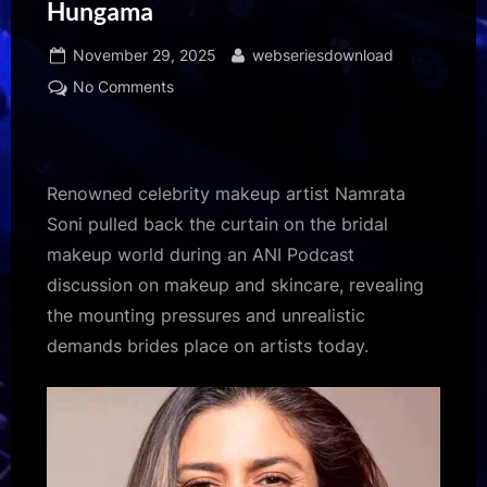
Hungama
Posted
By
November 29, 2025
webseriesdownload
on
on
No Comments
Celebrity
makeup
artist
Namrata
Renowned celebrity makeup artist Namrata
Soni
Soni pulled back the curtain on the bridal
exposes
makeup world during an ANI Podcast
harsh
discussion on makeup and skincare, revealing
realities
of
the mounting pressures and unrealistic
bridal
demands brides place on artists today.​
makeup
industry:
“I
have
to
create