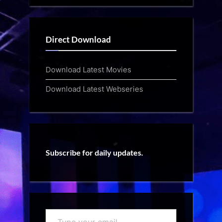
Direct Download
Download Latest Movies
Download Latest Webseries
Subscribe for daily updates.
Type