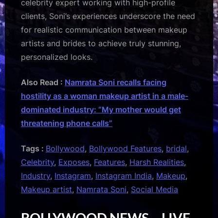
celebrity expert working with high-profile
clients, Soni’s experiences underscore the need
for realistic communication between makeup
artists and brides to achieve truly stunning,
personalized looks.
Also Read :
Namrata Soni recalls facing
hostility as a woman makeup artist in a male-
dominated industry: “My mother would get
threatening phone calls”
Tags :
Bollywood
,
Bollywood Features
,
bridal
,
Celebrity
,
Exposes
,
Features
,
Harsh Realities
,
Industry
,
Instagram
,
Instagram India
,
Makeup
,
Makeup artist
,
Namrata Soni
,
Social Media
BOLLYWOOD NEWS – LIVE