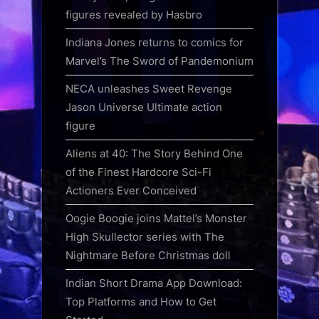
figures revealed by Hasbro
Indiana Jones returns to comics for
Marvel’s The Sword of Pandemonium
NECA unleashes Sweet Revenge
Jason Universe Ultimate action
figure
Aliens at 40: The Story Behind One
of the Finest Hardcore Sci-Fi
Actioners Ever Conceived
Oogie Boogie joins Mattel’s Monster
High Skullector series with The
Nightmare Before Christmas doll
Indian Short Drama App Download:
Top Platforms and How to Get