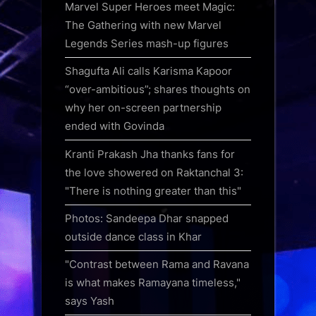
Marvel Super Heroes meet Magic:
The Gathering with new Marvel
Legends Series mash-up figures
Shagufta Ali calls Karisma Kapoor
“over-ambitious”; shares thoughts on
why her on-screen partnership
ended with Govinda
Kranti Prakash Jha thanks fans for
the love showered on Raktanchal 3:
"There is nothing greater than this"
Photos: Sandeepa Dhar snapped
outside dance class in Khar
"Contrast between Rama and Ravana
is what makes Ramayana timeless,"
says Yash