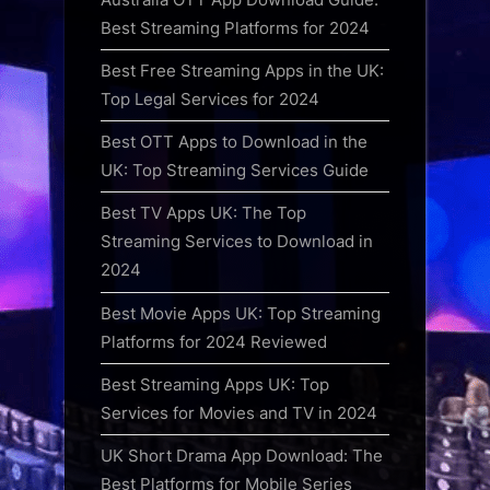
Best Streaming Platforms for 2024
Best Free Streaming Apps in the UK:
Top Legal Services for 2024
Best OTT Apps to Download in the
UK: Top Streaming Services Guide
Best TV Apps UK: The Top
Streaming Services to Download in
2024
Best Movie Apps UK: Top Streaming
Platforms for 2024 Reviewed
Best Streaming Apps UK: Top
Services for Movies and TV in 2024
UK Short Drama App Download: The
Best Platforms for Mobile Series