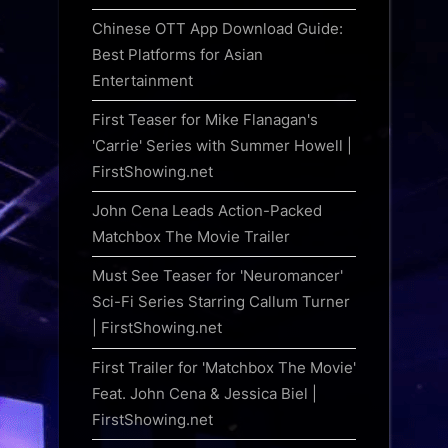
Chinese OTT App Download Guide:
Best Platforms for Asian
Entertainment
First Teaser for Mike Flanagan's
'Carrie' Series with Summer Howell |
FirstShowing.net
John Cena Leads Action-Packed
Matchbox The Movie Trailer
Must See Teaser for 'Neuromancer'
Sci-Fi Series Starring Callum Turner
| FirstShowing.net
First Trailer for 'Matchbox The Movie'
Feat. John Cena & Jessica Biel |
FirstShowing.net