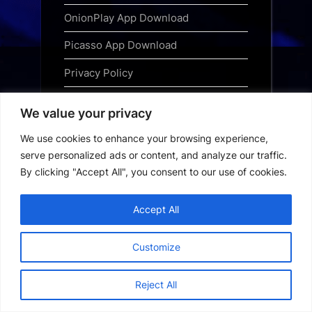
OnionPlay App Download
Picasso App Download
Privacy Policy
Saiyaara Free Download
We value your privacy
Special OPS 2025 Free Download
We use cookies to enhance your browsing experience,
Subscribe
serve personalized ads or content, and analyze our traffic.
By clicking "Accept All", you consent to our use of cookies.
Terms and Conditions
Top Web Series to Binge-Watch
Accept All
Right Now
Customize
Tubi App Download
Webseries Download
Reject All