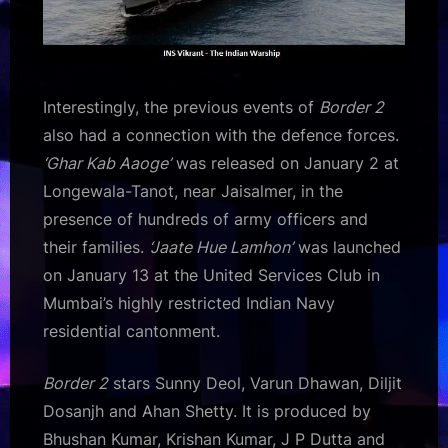
Interestingly, the previous events of
Border 2
also had a connection with the defence forces.
‘Ghar Kab Aaoge’
was released on January 2 at
Longewala-Tanot, near Jaisalmer, in the
presence of hundreds of army officers and
their families.
‘Jaate Hue Lamhon’
was launched
on January 13 at the United Services Club in
Mumbai’s highly restricted Indian Navy
residential cantonment.
Border 2
stars Sunny Deol, Varun Dhawan, Diljit
Dosanjh and Ahan Shetty. It is produced by
Bhushan Kumar, Krishan Kumar, J P Dutta and