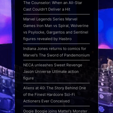
The Counselor: When an All-Star
Cast Couldn’t Deliver a Hit
Marvel Legends Series Marvel
Games Iron Man vs Spiral, Wolverine
vs Psylocke, Gargantos and Sentinel
figures revealed by Hasbro
Indiana Jones returns to comics for
Marvel’s The Sword of Pandemonium
NECA unleashes Sweet Revenge
Jason Universe Ultimate action
figure
Aliens at 40: The Story Behind One
of the Finest Hardcore Sci-Fi
Actioners Ever Conceived
Oogie Boogie joins Mattel’s Monster