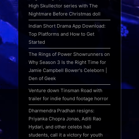
High Skullector series with The
Nightmare Before Christmas doll
Indian Short Drama App Download:
Top Platforms and How to Get
Started
The Rings of Power Showrunners on
Why Season 3 Is the Right Time for
Jamie Campbell Bower's Celeborn |
Den of Geek
Venture down Tinsman Road with
trailer for indie found footage horror
Dharmendra Pradhan resigns:
Priyanka Chopra Jonas, Aditi Rao
Hydari, and other celebs hail
students, call it a victory for youth