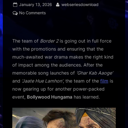
Posted
By
January 13, 2026
webseriesdownload
on
on
No Comments
EXCLUSIVE:
Border
2
team
The team of
Border 2
is going out in full force
heads
with the promotions and ensuring that the
to
much-awaited war drama makes the right kind
Karwar
of impact among the audiences. After the
Naval
Base
memorable song launches of
‘Ghar Kab Aaoge’
for
and
‘Jaate Hue Lamhon’
, the team of the
film
is
a
now gearing up for another power-packed
special
event,
Bollywood Hungama
has learned.
tribute
event
on
January
14