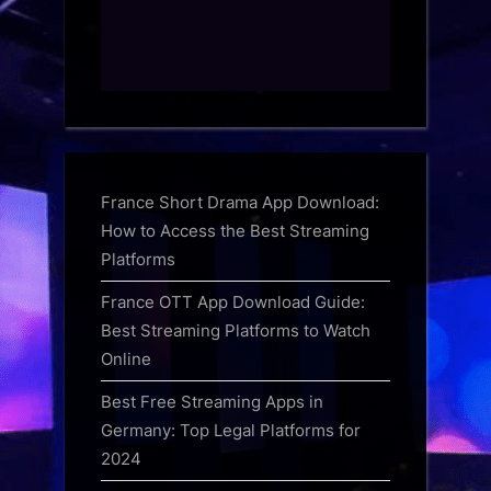
France Short Drama App Download:
How to Access the Best Streaming
Platforms
France OTT App Download Guide:
Best Streaming Platforms to Watch
Online
Best Free Streaming Apps in
Germany: Top Legal Platforms for
2024