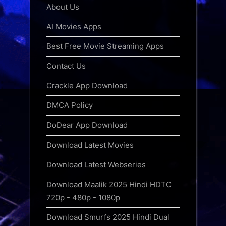
About Us
AI Movies Apps
Best Free Movie Streaming Apps
Contact Us
Crackle App Download
DMCA Policy
DoDear App Download
Download Latest Movies
Download Latest Webseries
Download Maalik 2025 Hindi HDTC
720p - 480p - 1080p
Download Smurfs 2025 Hindi Dual