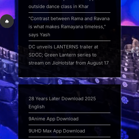
outside dance class in Khar
"Contrast between Rama and Ravana
🔥
is what makes Ramayana timeless,"
says Yash
DC unveils LANTERNS trailer at
SDCC; Green Lantern series to
stream on JioHotstar from August 17
28 Years Later Download 2025
English
9Anime App Download
9UHD Max App Download