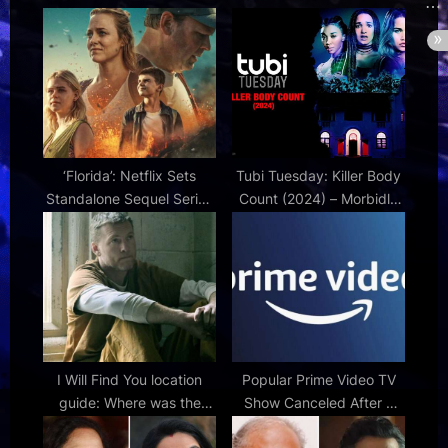
t
s
:
t
:
‘Florida’: Netflix Sets
Tubi Tuesday: Killer Body
Standalone Sequel Series
Count (2024) – Morbidly
to Hit Norwegian Disaster
Beautiful
Series 'La Palma'
I Will Find You location
Popular Prime Video TV
guide: Where was the
Show Canceled After 2
Harlan Coben series
Seasons