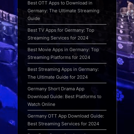
Best OTT Apps to Download in
Germany: The Ultimate Streaming
Guide
Best TV Apps for Germany: Top
Streaming Services for 2024
Best Movie Apps in Germany: Top
Streaming Platforms for 2024
Best Streaming Apps in Germany:
The Ultimate Guide for 2024
Germany Short Drama App
Download Guide: Best Platforms to
Watch Online
Germany OTT App Download Guide:
Best Streaming Services for 2024