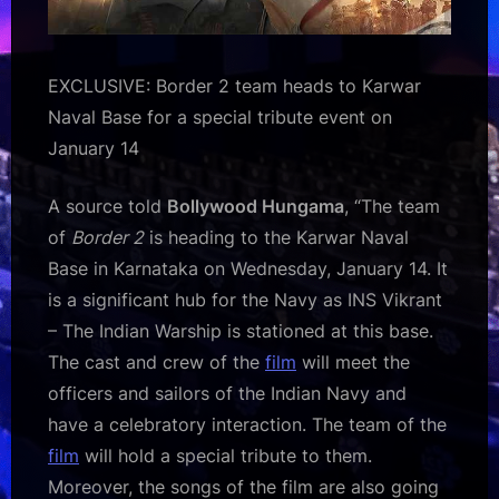
EXCLUSIVE: Border 2 team heads to Karwar
Naval Base for a special tribute event on
January 14
A source told
Bollywood Hungama
, “The team
of
Border 2
is heading to the Karwar Naval
Base in Karnataka on Wednesday, January 14. It
is a significant hub for the Navy as INS Vikrant
– The Indian Warship is stationed at this base.
The cast and crew of the
film
will meet the
officers and sailors of the Indian Navy and
have a celebratory interaction. The team of the
film
will hold a special tribute to them.
Moreover, the songs of the film are also going