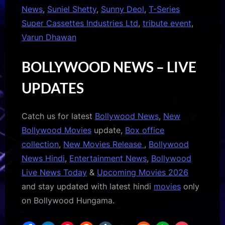
News
,
Suniel Shetty
,
Sunny Deol
,
T-Series
Super Cassettes Industries Ltd
,
tribute event
,
Varun Dhawan
BOLLYWOOD NEWS – LIVE
UPDATES
Catch us for latest
Bollywood News
,
New
Bollywood Movies
update,
Box office
collection
,
New Movies Release
,
Bollywood
News Hindi
,
Entertainment News
,
Bollywood
Live News Today
&
Upcoming Movies 2026
and stay updated with latest hindi
movies
only
on Bollywood Hungama.