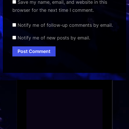
Save my name, email, and website in this
browser for the next time I comment.
Notify me of follow-up comments by email.
Notify me of new posts by email.