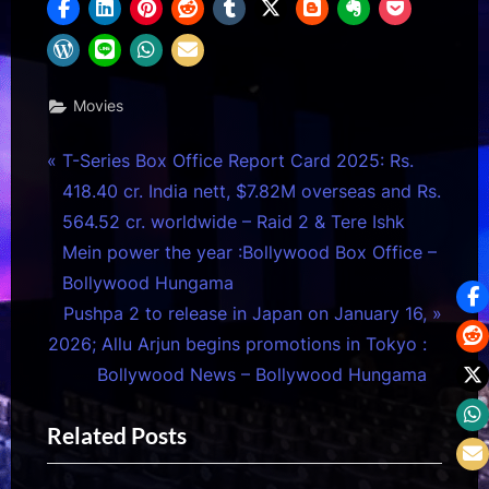
Movies
Post
P
T-Series Box Office Report Card 2025: Rs.
r
418.40 cr. India nett, $7.82M overseas and Rs.
navigation
e
564.52 cr. worldwide – Raid 2 & Tere Ishk
v
Mein power the year :Bollywood Box Office –
i
Bollywood Hungama
o
N
Pushpa 2 to release in Japan on January 16,
u
e
2026; Allu Arjun begins promotions in Tokyo :
s
x
Bollywood News – Bollywood Hungama
P
t
Related Posts
o
P
s
o