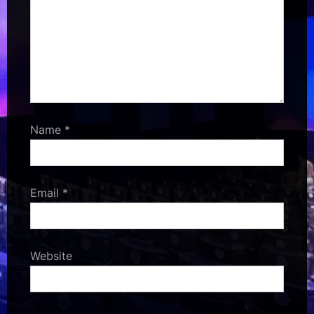
Name
*
Email
*
Website