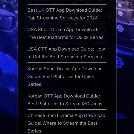
Best UK OTT App Download Guide:
Top Streaming Services for 2024
USA Short Drama App Download:
The Best Platforms for Quick Series
USA OTT App Download Guide: How
to Get the Best Streaming Services
Korean Short Drama App Download
Guide: Best Platforms for Quick
Series
Korean OTT App Download Guide:
Best Platforms to Stream K-Dramas
Chinese Short Drama App Download
Guide: Where to Stream the Best
Series