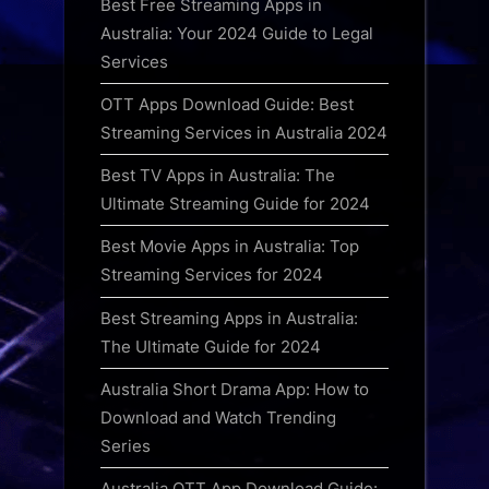
Best Free Streaming Apps in
Australia: Your 2024 Guide to Legal
Services
OTT Apps Download Guide: Best
Streaming Services in Australia 2024
Best TV Apps in Australia: The
Ultimate Streaming Guide for 2024
Best Movie Apps in Australia: Top
Streaming Services for 2024
Best Streaming Apps in Australia:
The Ultimate Guide for 2024
Australia Short Drama App: How to
Download and Watch Trending
Series
Australia OTT App Download Guide: