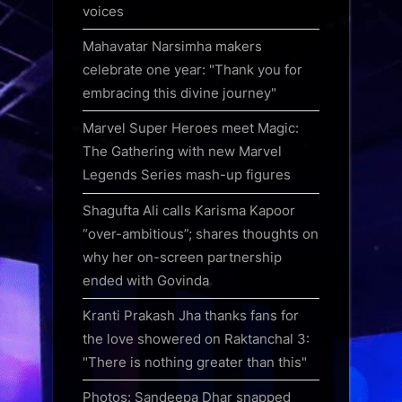
voices
Mahavatar Narsimha makers
celebrate one year: "Thank you for
embracing this divine journey"
Marvel Super Heroes meet Magic:
The Gathering with new Marvel
Legends Series mash-up figures
Shagufta Ali calls Karisma Kapoor
“over-ambitious”; shares thoughts on
why her on-screen partnership
ended with Govinda
Kranti Prakash Jha thanks fans for
the love showered on Raktanchal 3:
"There is nothing greater than this"
Photos: Sandeepa Dhar snapped