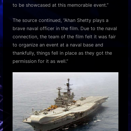
to be showcased at this memorable event.”
The source continued, “Ahan Shetty plays a
brave naval officer in the film. Due to the naval
connection, the team of the film felt it was fair
to organize an event at a naval base and
thankfully, things fell in place as they got the
permission for it as well.”