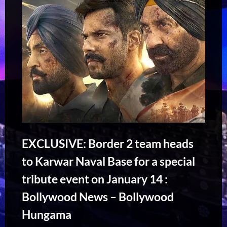
EXCLUSIVE: Border 2 team heads
to Karwar Naval Base for a special
tribute event on January 14 :
Bollywood News – Bollywood
Hungama