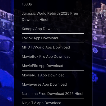
1080p
Jurassic World Rebirth 2025 Free
Download Hindi
Kanopy App Download
Loklok App Download
MHDTVWorld App Download
MovieBox Pro App Download
MovieFlix App Download
MovieRulz App Download
Movieverse App Download
Narsimha Free Download 2025 Hindi
Ninja TV App Download