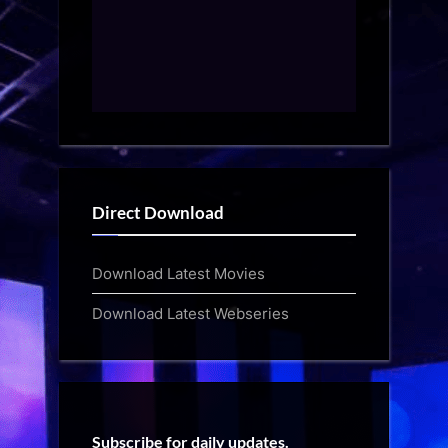
Direct Download
Download Latest Movies
Download Latest Webseries
Subscribe for daily updates.