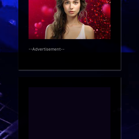
--Advertisement--