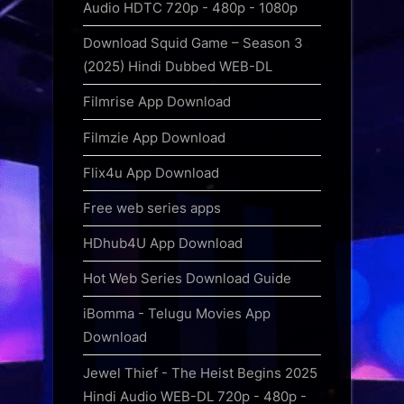
Audio HDTC 720p - 480p - 1080p
Download Squid Game – Season 3
(2025) Hindi Dubbed WEB-DL
Filmrise App Download
Filmzie App Download
Flix4u App Download
Free web series apps
HDhub4U App Download
Hot Web Series Download Guide
iBomma - Telugu Movies App
Download
Jewel Thief - The Heist Begins 2025
Hindi Audio WEB-DL 720p - 480p -