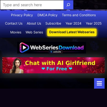
Skip
Privacy Policy
DMCA Policy
Terms and Conditions
to
Contact Us
About Us
Subscribe
Year 2024
Year 2025
content
Download Latest Webseries
Movies
Web Series
Webserie
Your Ultimate
Destination
sdownloa
for
d
Webseries,
Short Films,
and Movies