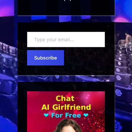
Type
your
email…
Subscribe