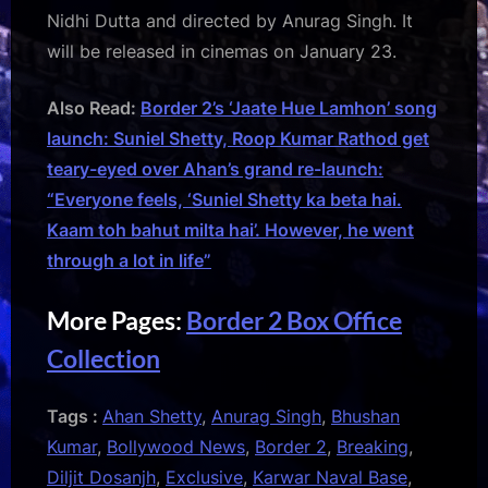
Nidhi Dutta and directed by Anurag Singh. It
will be released in cinemas on January 23.
Also Read:
Border 2’s ‘Jaate Hue Lamhon’ song
launch: Suniel Shetty, Roop Kumar Rathod get
teary-eyed over Ahan’s grand re-launch:
“Everyone feels, ‘Suniel Shetty ka beta hai.
Kaam toh bahut milta hai’. However, he went
through a lot in life”
More Pages:
Border 2 Box Office
Collection
Tags :
Ahan Shetty
,
Anurag Singh
,
Bhushan
Kumar
,
Bollywood News
,
Border 2
,
Breaking
,
Diljit Dosanjh
,
Exclusive
,
Karwar Naval Base
,