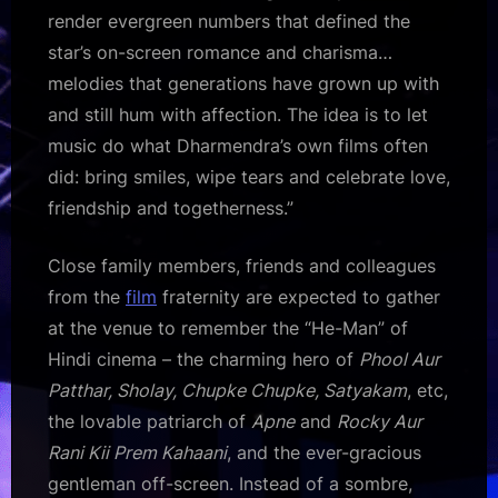
render evergreen numbers that defined the
star’s on-screen romance and charisma…
melodies that generations have grown up with
and still hum with affection. The idea is to let
music do what Dharmendra’s own films often
did: bring smiles, wipe tears and celebrate love,
friendship and togetherness.”
Close family members, friends and colleagues
from the
film
fraternity are expected to gather
at the venue to remember the “He-Man” of
Hindi cinema – the charming hero of
Phool Aur
Patthar, Sholay, Chupke Chupke, Satyakam
, etc,
the lovable patriarch of
Apne
and
Rocky Aur
Rani Kii Prem Kahaani
, and the ever-gracious
gentleman off-screen. Instead of a sombre,