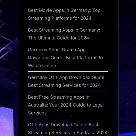
Best Movie Apps in Germany: Top
Streaming Platforms for 2024
Best Streaming Apps in Germany:
The Ultimate Guide for 2024
Germany Short Drama App
Download Guide: Best Platforms to
Watch Online
Germany OTT App Download Guide:
Best Streaming Services for 2024
Best Free Streaming Apps in
Australia: Your 2024 Guide to Legal
Services
OTT Apps Download Guide: Best
Streaming Services in Australia 2024