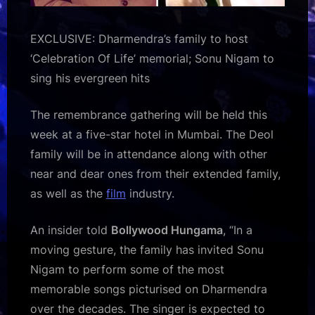
EXCLUSIVE: Dharmendra’s family to host
‘Celebration Of Life’ memorial; Sonu Nigam to
sing his evergreen hits
The remembrance gathering will be held this
week at a five-star hotel in Mumbai. The Deol
family will be in attendance along with other
near and dear ones from their extended family,
as well as the
film
industry.
An insider told
Bollywood Hungama
, “In a
moving gesture, the family has invited Sonu
Nigam to perform some of the most
memorable songs picturised on Dharmendra
over the decades. The singer is expected to