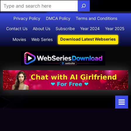
Skip
Privacy Policy
DMCA Policy
Terms and Conditions
to
Contact Us
About Us
Subscribe
Year 2024
Year 2025
content
Download Latest Webseries
Movies
Web Series
Webserie
Your Ultimate
Destination
sdownloa
for
d
Webseries,
Short Films,
and Movies