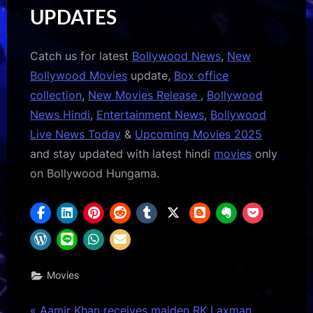
UPDATES
Catch us for latest
Bollywood News
,
New
Bollywood Movies
update,
Box office
collection
,
New Movies Release
,
Bollywood
News Hindi
,
Entertainment News
,
Bollywood
Live News Today
&
Upcoming Movies 2025
and stay updated with latest hindi
movies
only
on Bollywood Hungama.
Movies
P
Aamir Khan receives maiden RK Laxman