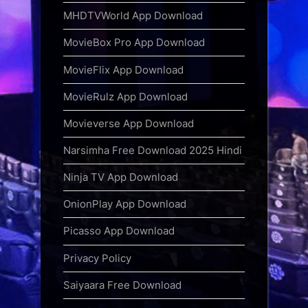
MHDTVWorld App Download
MovieBox Pro App Download
MovieFlix App Download
MovieRulz App Download
Movieverse App Download
Narsimha Free Download 2025 Hindi
Ninja TV App Download
OnionPlay App Download
Picasso App Download
Privacy Policy
Saiyaara Free Download