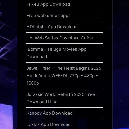
Flix4u App Download
Free web series apps
HDhub4U App Download
Hot Web Series Download Guide
iBomma - Telugu Movies App
Download
Jewel Thief - The Heist Begins 2025
Hindi Audio WEB-DL 720p - 480p -
1080p
Jurassic World Rebirth 2025 Free
Download Hindi
Kanopy App Download
Loklok App Download