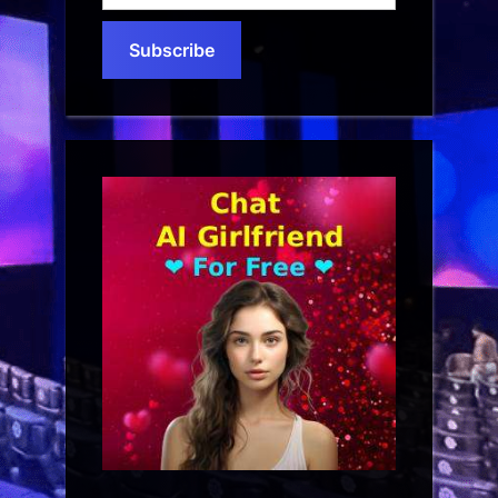
email…
Subscribe