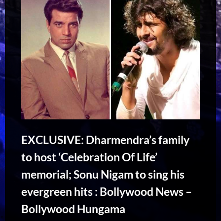
EXCLUSIVE: Dharmendra’s family
to host ‘Celebration Of Life’
memorial; Sonu Nigam to sing his
evergreen hits : Bollywood News –
Bollywood Hungama