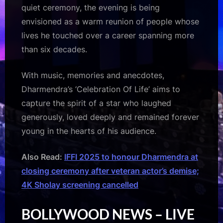
quiet ceremony, the evening is being
envisioned as a warm reunion of people whose
lives he touched over a career spanning more
than six decades.
With music, memories and anecdotes,
Dharmendra’s ‘Celebration Of Life’ aims to
capture the spirit of a star who laughed
generously, loved deeply and remained forever
young in the hearts of his audience.
Also Read:
IFFI 2025 to honour Dharmendra at
closing ceremony after veteran actor’s demise;
4K Sholay screening cancelled
BOLLYWOOD NEWS – LIVE