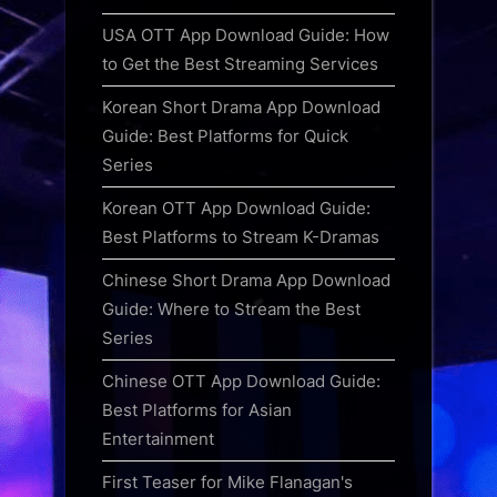
USA OTT App Download Guide: How
to Get the Best Streaming Services
Korean Short Drama App Download
Guide: Best Platforms for Quick
Series
Korean OTT App Download Guide:
Best Platforms to Stream K-Dramas
Chinese Short Drama App Download
Guide: Where to Stream the Best
Series
Chinese OTT App Download Guide:
Best Platforms for Asian
Entertainment
First Teaser for Mike Flanagan's