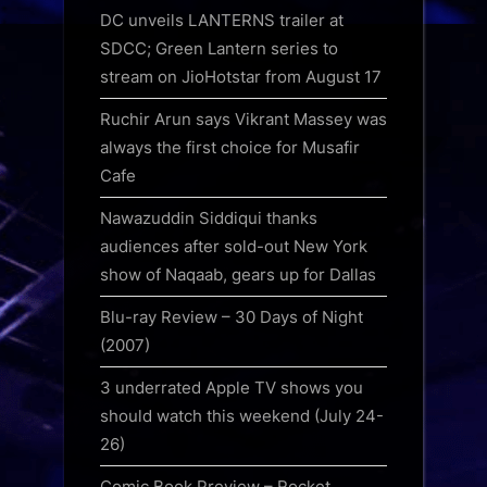
DC unveils LANTERNS trailer at
SDCC; Green Lantern series to
stream on JioHotstar from August 17
Ruchir Arun says Vikrant Massey was
always the first choice for Musafir
Cafe
Nawazuddin Siddiqui thanks
audiences after sold-out New York
show of Naqaab, gears up for Dallas
Blu-ray Review – 30 Days of Night
(2007)
3 underrated Apple TV shows you
should watch this weekend (July 24-
26)
Comic Book Preview – Rocket