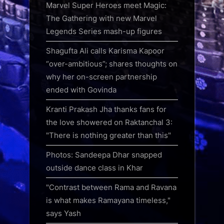
Marvel Super Heroes meet Magic:
The Gathering with new Marvel
Legends Series mash-up figures
Shagufta Ali calls Karisma Kapoor
“over-ambitious”; shares thoughts on
why her on-screen partnership
ended with Govinda
Kranti Prakash Jha thanks fans for
the love showered on Raktanchal 3:
"There is nothing greater than this"
Photos: Sandeepa Dhar snapped
outside dance class in Khar
"Contrast between Rama and Ravana
is what makes Ramayana timeless,"
says Yash