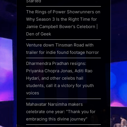
Started
The Rings of Power Showrunners on
Why Season 3 Is the Right Time for
Jamie Campbell Bower's Celeborn |
Den of Geek
Venture down Tinsman Road with
trailer for indie found footage horror
Dharmendra Pradhan resigns:
Priyanka Chopra Jonas, Aditi Rao
Hydari, and other celebs hail
students, call it a victory for youth
voices
Mahavatar Narsimha makers
celebrate one year: "Thank you for
embracing this divine journey"