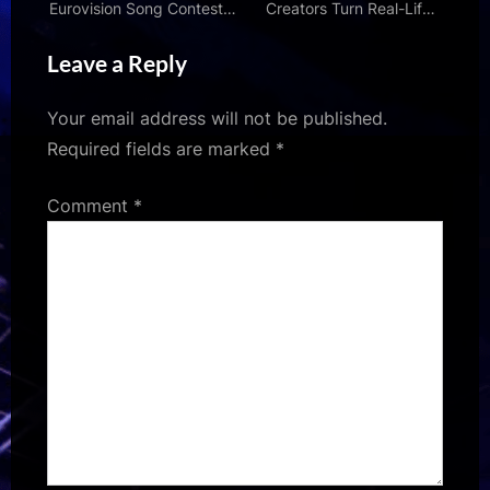
Eurovision Song Contest –
Creators Turn Real-Life
and what happens if they
News Into Black Comedy
Leave a Reply
win
| Den of Geek
Your email address will not be published.
Required fields are marked
*
Comment
*