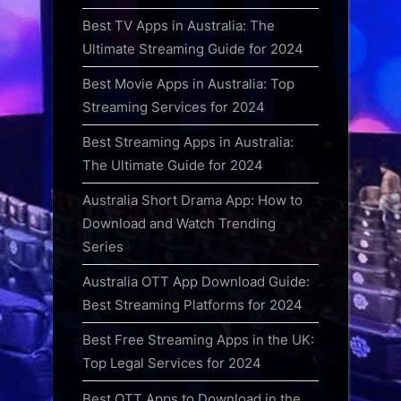
Best TV Apps in Australia: The
Ultimate Streaming Guide for 2024
Best Movie Apps in Australia: Top
Streaming Services for 2024
Best Streaming Apps in Australia:
The Ultimate Guide for 2024
Australia Short Drama App: How to
Download and Watch Trending
Series
Australia OTT App Download Guide:
Best Streaming Platforms for 2024
Best Free Streaming Apps in the UK:
Top Legal Services for 2024
Best OTT Apps to Download in the