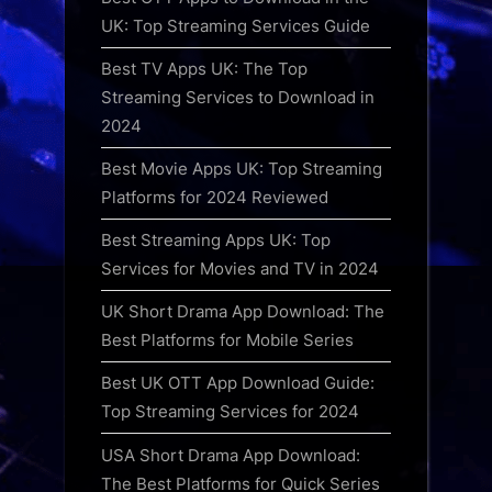
UK: Top Streaming Services Guide
Best TV Apps UK: The Top
Streaming Services to Download in
2024
Best Movie Apps UK: Top Streaming
Platforms for 2024 Reviewed
Best Streaming Apps UK: Top
Services for Movies and TV in 2024
UK Short Drama App Download: The
Best Platforms for Mobile Series
Best UK OTT App Download Guide:
Top Streaming Services for 2024
USA Short Drama App Download:
The Best Platforms for Quick Series