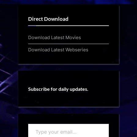
Direct Download
Download Latest Movies
Download Latest Webseries
Subscribe for daily updates.
Type
your