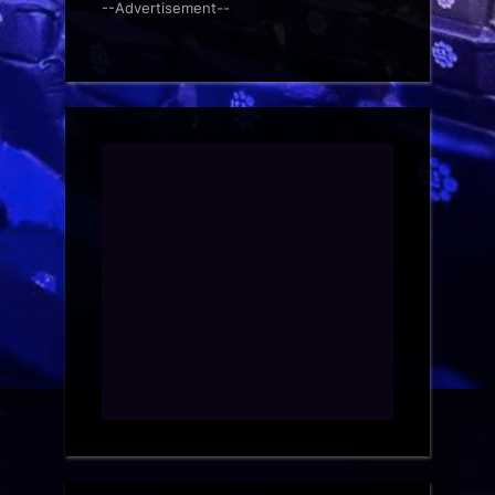
--Advertisement--