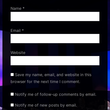
Name
*
Email
*
Website
Save my name, email, and website in this
browser for the next time I comment.
Notify me of follow-up comments by email.
Notify me of new posts by email.