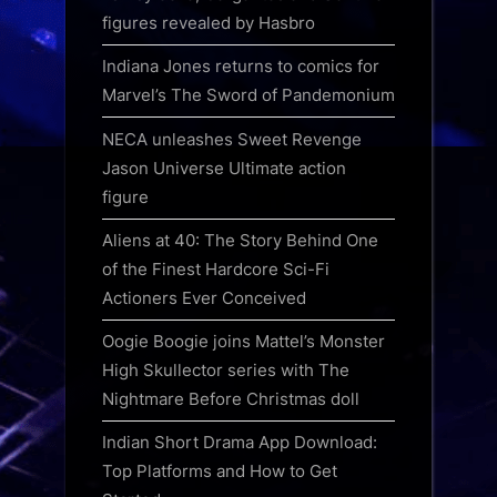
figures revealed by Hasbro
Indiana Jones returns to comics for
Marvel’s The Sword of Pandemonium
NECA unleashes Sweet Revenge
Jason Universe Ultimate action
figure
Aliens at 40: The Story Behind One
of the Finest Hardcore Sci-Fi
Actioners Ever Conceived
Oogie Boogie joins Mattel’s Monster
High Skullector series with The
Nightmare Before Christmas doll
Indian Short Drama App Download:
Top Platforms and How to Get