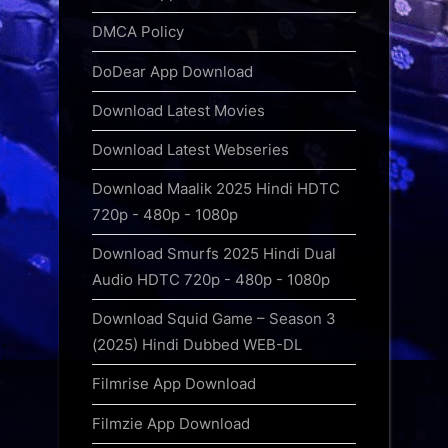
DMCA Policy
DoDear App Download
Download Latest Movies
Download Latest Webseries
Download Maalik 2025 Hindi HDTC
720p - 480p - 1080p
Download Smurfs 2025 Hindi Dual
Audio HDTC 720p - 480p - 1080p
Download Squid Game – Season 3
(2025) Hindi Dubbed WEB-DL
Filmrise App Download
Filmzie App Download