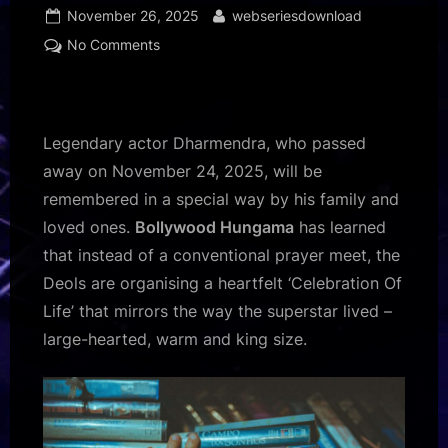
Posted
By
November 26, 2025
webseriesdownload
on
on
No Comments
EXCLUSIVE:
Dharmendra’s
family
to
Legendary actor Dharmendra, who passed
host
away on November 24, 2025, will be
‘Celebration
remembered in a special way by his family and
Of
loved ones.
Bollywood Hungama
has learned
Life’
memorial;
that instead of a conventional prayer meet, the
Sonu
Deols are organising a heartfelt ‘Celebration Of
Nigam
Life’ that mirrors the way the superstar lived –
to
large-hearted, warm and king size.
sing
his
evergreen
hits
: