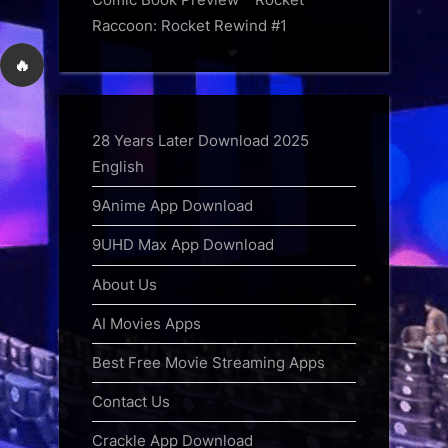
Raccoon: Rocket Rewind #1
🔥
28 Years Later Download 2025
English
9Anime App Download
9UHD Max App Download
About Us
AI Movies Apps
Best Free Movie Streaming Apps
Contact Us
Crackle App Download