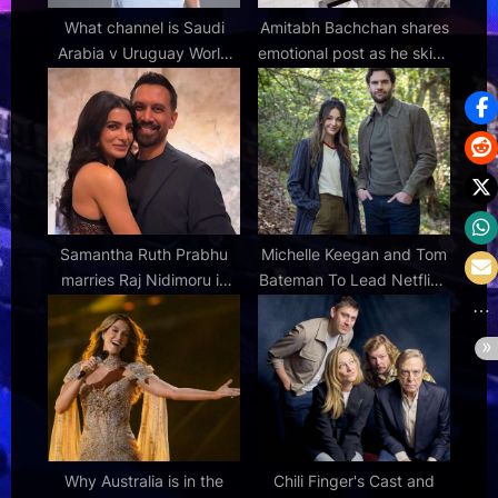
What channel is Saudi
Amitabh Bachchan shares
Arabia v Uruguay World
emotional post as he skips
Cup 2026 Group H match
Sunday meet-and-greet
on? TV coverage, live
with fans: “The smiles that
stream and kick-off time
make me live” : Bollywood
News – Bollywood
Hungama
Samantha Ruth Prabhu
Michelle Keegan and Tom
marries Raj Nidimoru in
Bateman To Lead Netflix’s
secret ceremony in
Next Harlan Coben UK
Coimbatore: Report :
Thriller, 'The Woods'
Bollywood News –
Bollywood Hungama
Why Australia is in the
Chili Finger's Cast and