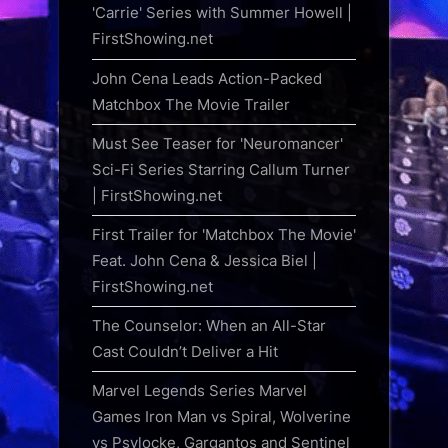
'Carrie' Series with Summer Howell |
FirstShowing.net
John Cena Leads Action-Packed
Matchbox The Movie Trailer
Must See Teaser for 'Neuromancer'
Sci-Fi Series Starring Callum Turner
| FirstShowing.net
First Trailer for 'Matchbox The Movie'
Feat. John Cena & Jessica Biel |
FirstShowing.net
The Counselor: When an All-Star
Cast Couldn’t Deliver a Hit
Marvel Legends Series Marvel
Games Iron Man vs Spiral, Wolverine
vs Psylocke, Gargantos and Sentinel