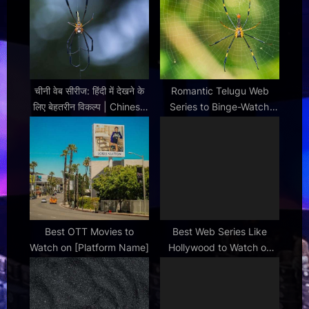
t
:
चीनी वेब सीरीज: हिंदी में देखने के
Romantic Telugu Web
लिए बेहतरीन विकल्प | Chinese
Series to Binge-Watch
Web Series in Hindi
This Weekend
Best OTT Movies to
Best Web Series Like
Watch on [Platform Name]
Hollywood to Watch on
Netflix Next