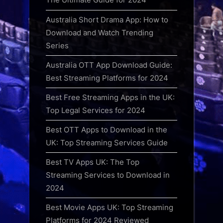
Australia Short Drama App: How to
Download and Watch Trending
Series
Australia OTT App Download Guide:
Best Streaming Platforms for 2024
Best Free Streaming Apps in the UK:
Top Legal Services for 2024
Best OTT Apps to Download in the
UK: Top Streaming Services Guide
Best TV Apps UK: The Top
Streaming Services to Download in
2024
Best Movie Apps UK: Top Streaming
Platforms for 2024 Reviewed