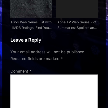
Hindi Web Series List with
Apne TV Web Series Plot
IMDB Ratings: Find Your
Summaries: Spoilers and
Next Favorite
Storylines
Leave a Reply
Your email address will not be published.
Required fields are marked
*
Comment
*