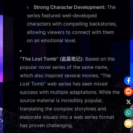
Strong Character Development:
The
series featured well-developed
characters with compelling backstories,
allowing viewers to connect with them
on an emotional level.
“The Lost Tomb” (盗墓笔记):
Based on the
popular novel series of the same name,
which also inspired several movies, “The
Lost Tomb” web series has seen mixed
success with multiple adaptations. While the
source material is incredibly popular,
translating the complex storylines and
elaborate visuals into a web series format
has proven challenging.