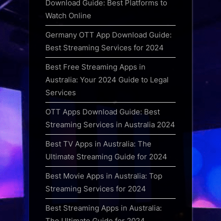
Download Guide: Best Platforms to
Watch Online
Germany OTT App Download Guide:
Best Streaming Services for 2024
Best Free Streaming Apps in
Australia: Your 2024 Guide to Legal
Services
OTT Apps Download Guide: Best
Streaming Services in Australia 2024
Best TV Apps in Australia: The
Ultimate Streaming Guide for 2024
Best Movie Apps in Australia: Top
Streaming Services for 2024
Best Streaming Apps in Australia:
The Ultimate Guide for 2024