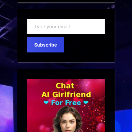
Type
your
email…
Subscribe