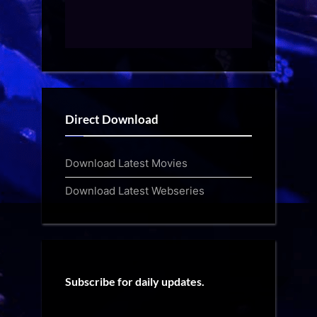
Direct Download
Download Latest Movies
Download Latest Webseries
Subscribe for daily updates.