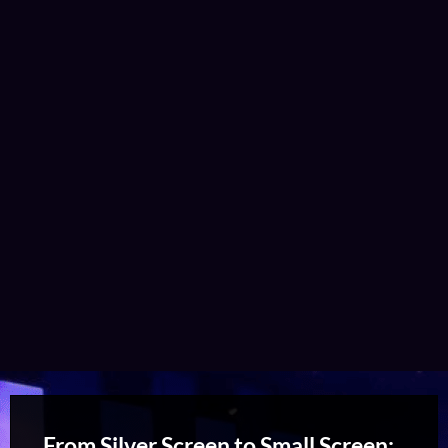
From Silver Screen to Small Screen: