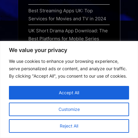
Best Streaming Apps UK: Top
Services for Movies and TV in 2024
UK Short Drama App Download: The
Best Platforms for Mobile Series
We value your privacy
Best UK OTT App Download Guide:
Top Streaming Services for 2024
We use cookies to enhance your browsing experience,
serve personalized ads or content, and analyze our traffic.
USA Short Drama App Download:
By clicking "Accept All", you consent to our use of cookies.
The Best Platforms for Quick Series
USA OTT App Download Guide: How
Accept All
to Get the Best Streaming Services
Customize
Korean Short Drama App Download
Guide: Best Platforms for Quick
Reject All
Series