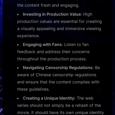
the content fresh and engaging.
Investing in Production Value:
High
production values are essential for creating
a visually appealing and immersive viewing
experience.
Engaging with Fans:
Listen to fan
feedback and address their concerns
throughout the production process.
Navigating Censorship Regulations:
Be
aware of Chinese censorship regulations
and ensure that the content complies with
these guidelines.
Creating a Unique Identity:
The web
series should not simply be a rehash of the
movie. It should have its own unique identity