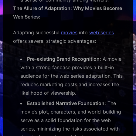
The Allure of Adaptation: Why Movies Become
Web Series:
Adapting successful
movies
into
web series
offers several strategic advantages:
Pre-existing Brand Recognition:
A movie
with a strong fanbase provides a built-in
audience for the web series adaptation. This
reduces marketing costs and increases the
likelihood of viewership.
Established Narrative Foundation:
The
movie’s plot, characters, and world-building
serve as a solid foundation for the web
series, minimizing the risks associated with