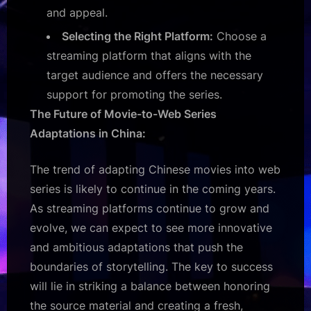
and appeal.
Selecting the Right Platform:
Choose a
streaming platform that aligns with the
target audience and offers the necessary
support for promoting the series.
The Future of Movie-to-Web Series
Adaptations in China:
The trend of adapting Chinese movies into web
series is likely to continue in the coming years.
As streaming platforms continue to grow and
evolve, we can expect to see more innovative
and ambitious adaptations that push the
boundaries of storytelling. The key to success
will lie in striking a balance between honoring
the source material and creating a fresh,