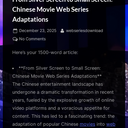
Chinese Movie Web Series
Adaptations
Posted
By
December 23, 2025
webseriesdownload
on
on
No Comments
From
Here’s your 1500-word article:
Silver
Screen
to
**From Silver Screen to Small Screen:
Small
Chinese Movie Web Series Adaptations**
Screen:
The Chinese entertainment landscape has
Chinese
Movie
undergone a dramatic transformation in recent
Web
years, fueled by the explosive growth of online
Series
video platforms and a voracious appetite for
Adaptations
content. This has led to a fascinating trend: the
adaptation of popular Chinese
movies
into
web