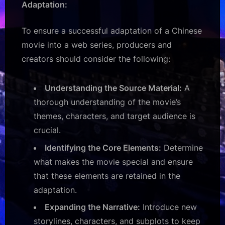
Adaptation:
To ensure a successful adaptation of a Chinese
movie into a web series, producers and
creators should consider the following:
Understanding the Source Material:
A
thorough understanding of the movie’s
themes, characters, and target audience is
crucial.
Identifying the Core Elements:
Determine
what makes the movie special and ensure
that these elements are retained in the
adaptation.
Expanding the Narrative:
Introduce new
storylines, characters, and subplots to keep