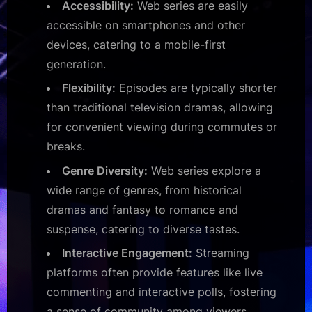
Accessibility:
Web series are easily
accessible on smartphones and other
devices, catering to a mobile-first
generation.
Flexibility:
Episodes are typically shorter
than traditional television dramas, allowing
for convenient viewing during commutes or
breaks.
Genre Diversity:
Web series explore a
wide range of genres, from historical
dramas and fantasy to romance and
suspense, catering to diverse tastes.
Interactive Engagement:
Streaming
platforms often provide features like live
commenting and interactive polls, fostering
a sense of community among viewers.