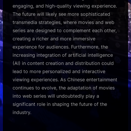
engaging, and high-quality viewing experience.
The future will likely see more sophisticated
transmedia strategies, where movies and web
series are designed to complement each other,
creating a richer and more immersive
experience for audiences. Furthermore, the
increasing integration of artificial intelligence
(AI) in content creation and distribution could
lead to more personalized and interactive
viewing experiences. As Chinese entertainment
continues to evolve, the adaptation of movies
into web series will undoubtedly play a
significant role in shaping the future of the
industry.