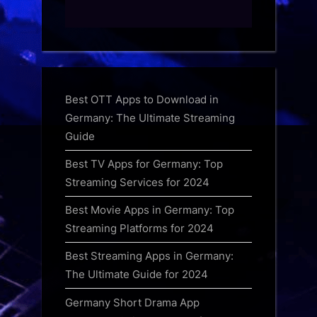
Best OTT Apps to Download in
Germany: The Ultimate Streaming
Guide
Best TV Apps for Germany: Top
Streaming Services for 2024
Best Movie Apps in Germany: Top
Streaming Platforms for 2024
Best Streaming Apps in Germany:
The Ultimate Guide for 2024
Germany Short Drama App