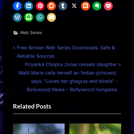
Web Series
Post
P
Free Korean Web Series Downloads: Safe &
r
Reliable Sources
navigation
e
N
Priyanka Chopra Jonas reveals daughter
v
e
Malti Marie calls herself an ‘Indian princess’;
i
x
says, “Loves her ghagras and bindis” :
o
t
Bollywood News – Bollywood Hungama
u
P
Related Posts
s
o
P
s
o
t
s
: