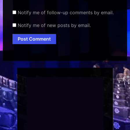
Notify me of follow-up comments by email.
Notify me of new posts by email.