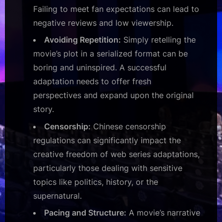
Failing to meet fan expectations can lead to
negative reviews and low viewership.
Avoiding Repetition:
Simply retelling the
movie’s plot in a serialized format can be
boring and uninspired. A successful
adaptation needs to offer fresh
perspectives and expand upon the original
story.
Censorship:
Chinese censorship
regulations can significantly impact the
creative freedom of web series adaptations,
particularly those dealing with sensitive
topics like politics, history, or the
supernatural.
Pacing and Structure:
A movie’s narrative