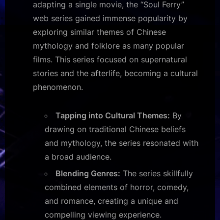
adapting a single movie, the “Soul Ferry”
web series gained immense popularity by
exploring similar themes of Chinese
mythology and folklore as many popular
films. This series focused on supernatural
stories and the afterlife, becoming a cultural
phenomenon.
Tapping into Cultural Themes:
By
drawing on traditional Chinese beliefs
and mythology, the series resonated with
a broad audience.
Blending Genres:
The series skillfully
combined elements of horror, comedy,
and romance, creating a unique and
compelling viewing experience.