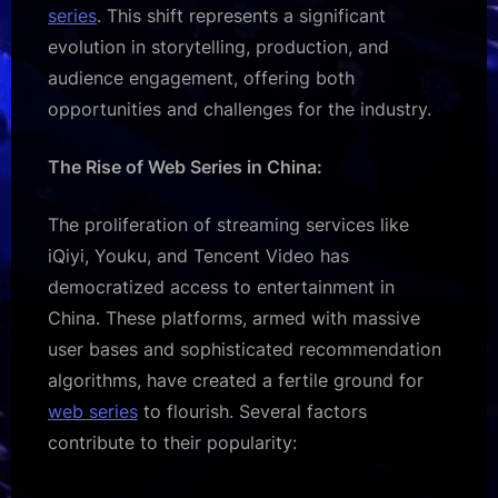
series
. This shift represents a significant
evolution in storytelling, production, and
audience engagement, offering both
opportunities and challenges for the industry.
The Rise of Web Series in China:
The proliferation of streaming services like
iQiyi, Youku, and Tencent Video has
democratized access to entertainment in
China. These platforms, armed with massive
user bases and sophisticated recommendation
algorithms, have created a fertile ground for
web series
to flourish. Several factors
contribute to their popularity: