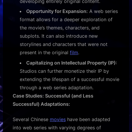
developing entirely original content.
Opportunity for Expansion:
A web series
format allows for a deeper exploration of
the movie’s themes, characters, and
subplots. It can also introduce new
storylines and characters that were not
present in the original
film
.
Capitalizing on Intellectual Property (IP):
Studios can further monetize their IP by
extending the lifespan of a successful movie
through a web series adaptation.
Case Studies: Successful (and Less
Successful) Adaptations:
Several Chinese
movies
have been adapted
into web series with varying degrees of