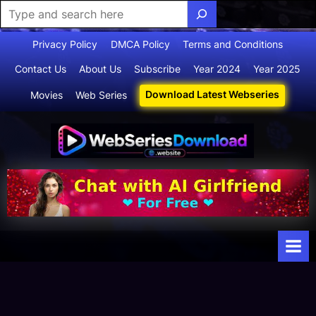
Skip
Privacy Policy
DMCA Policy
Terms and Conditions
to
Contact Us
About Us
Subscribe
Year 2024
Year 2025
content
Download Latest Webseries
Movies
Web Series
Webserie
Your Ultimate
Destination
sdownloa
for
d
Webseries,
Short Films,
and Movies