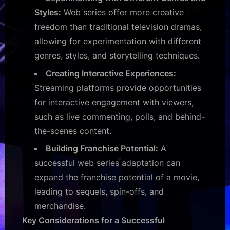
Styles:
Web series offer more creative
freedom than traditional television dramas,
allowing for experimentation with different
genres, styles, and storytelling techniques.
Creating Interactive Experiences:
Streaming platforms provide opportunities
for interactive engagement with viewers,
such as live commenting, polls, and behind-
the-scenes content.
Building Franchise Potential:
A
successful web series adaptation can
expand the franchise potential of a movie,
leading to sequels, spin-offs, and
merchandise.
Key Considerations for a Successful