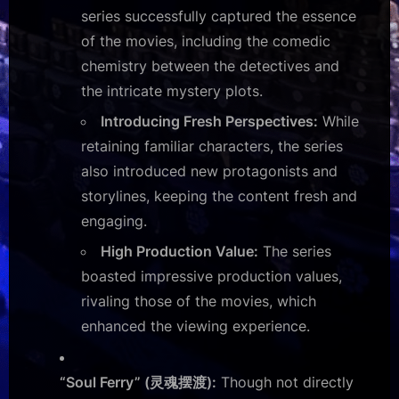
series successfully captured the essence
of the movies, including the comedic
chemistry between the detectives and
the intricate mystery plots.
Introducing Fresh Perspectives:
While
retaining familiar characters, the series
also introduced new protagonists and
storylines, keeping the content fresh and
engaging.
High Production Value:
The series
boasted impressive production values,
rivaling those of the movies, which
enhanced the viewing experience.
“Soul Ferry” (灵魂摆渡):
Though not directly