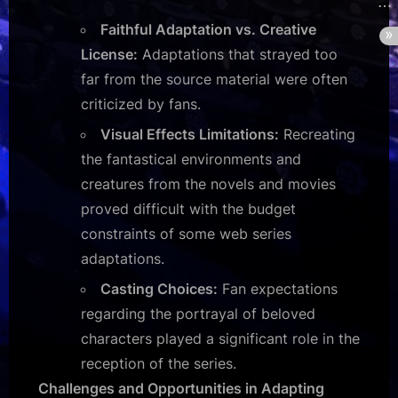
Faithful Adaptation vs. Creative
License:
Adaptations that strayed too
far from the source material were often
criticized by fans.
Visual Effects Limitations:
Recreating
the fantastical environments and
creatures from the novels and movies
proved difficult with the budget
constraints of some web series
adaptations.
Casting Choices:
Fan expectations
regarding the portrayal of beloved
characters played a significant role in the
reception of the series.
Challenges and Opportunities in Adapting