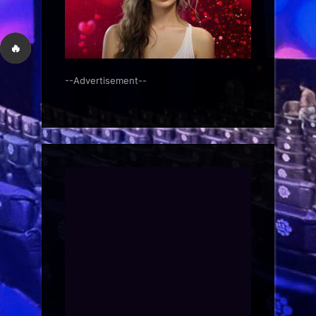
🔥
--Advertisement--