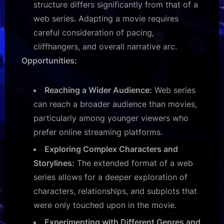
structure differs significantly from that of a
web series. Adapting a movie requires
careful consideration of pacing,
cliffhangers, and overall narrative arc.
Opportunities:
Reaching a Wider Audience:
Web series
can reach a broader audience than movies,
particularly among younger viewers who
prefer online streaming platforms.
Exploring Complex Characters and
Storylines:
The extended format of a web
series allows for a deeper exploration of
characters, relationships, and subplots that
were only touched upon in the movie.
Experimenting with Different Genres and