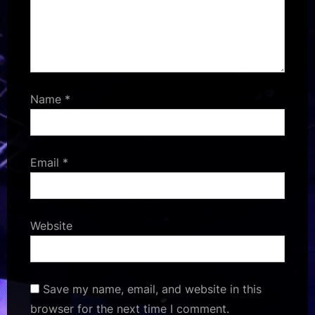
Name
*
Email
*
Website
Save my name, email, and website in this
browser for the next time I comment.