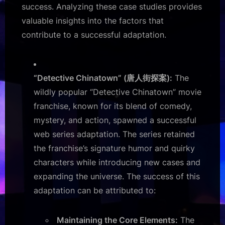
success. Analyzing these case studies provides
valuable insights into the factors that
contribute to a successful adaptation.
“Detective Chinatown” (唐人街探案):
The
wildly popular “Detective Chinatown” movie
franchise, known for its blend of comedy,
mystery, and action, spawned a successful
web series adaptation. The series retained
the franchise’s signature humor and quirky
characters while introducing new cases and
expanding the universe. The success of this
adaptation can be attributed to:
Maintaining the Core Elements:
The