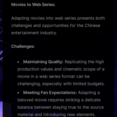
Movies to Web Series:
Adapting movies into web series presents both
challenges and opportunities for the Chinese
entertainment industry.
Challenges:
Maintaining Quality:
Replicating the high
production values and cinematic scope of a
movie in a web series format can be
challenging, especially with limited budgets.
Meeting Fan Expectations:
Adapting a
beloved movie requires striking a delicate
balance between staying true to the source
material and introducing new elements.