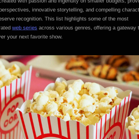
created with passion and ingenuity on smaller budgets, prov
Watch
perspectives, innovative storytelling, and compelling charac
eserve recognition. This list highlights some of the most
rated
web series
across various genres, offering a gateway 
er your next favorite show.