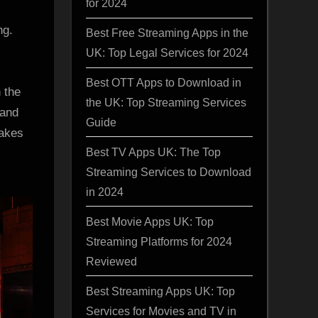
for 2024
ng.
Best Free Streaming Apps in the
UK: Top Legal Services for 2024
Best OTT Apps to Download in
 the
the UK: Top Streaming Services
 and
Guide
makes
Best TV Apps UK: The Top
Streaming Services to Download
in 2024
Best Movie Apps UK: Top
Streaming Platforms for 2024
Reviewed
Best Streaming Apps UK: Top
Services for Movies and TV in