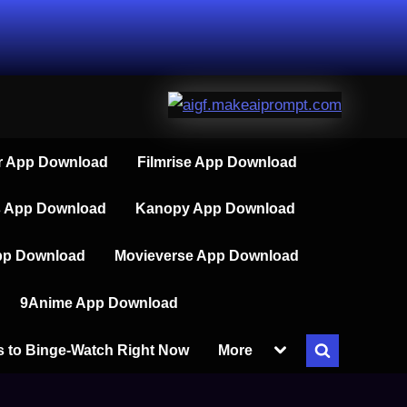
 App Download
Filmrise App Download
s App Download
Kanopy App Download
pp Download
Movieverse App Download
9Anime App Download
Toggle
s to Binge-Watch Right Now
More
Toggle
sub-
menu
search