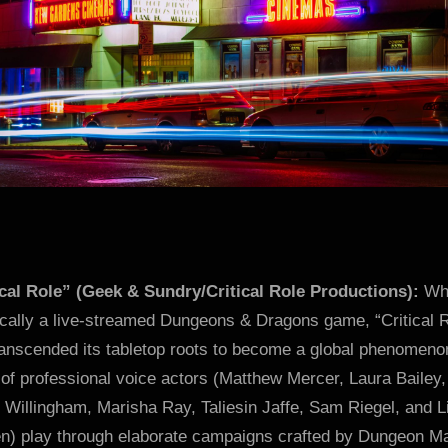
ical Role” (Geek & Sundry/Critical Role Productions):
Whi
ically a live-streamed Dungeons & Dragons game, “Critical 
ranscended its tabletop roots to become a global phenomeno
of professional voice actors (Matthew Mercer, Laura Bailey,
 Willingham, Marisha Ray, Taliesin Jaffe, Sam Riegel, and 
en) play through elaborate campaigns crafted by Dungeon M