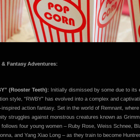
i & Fantasy Adventures:
” (Rooster Teeth):
Initially dismissed by some due to its 
tion style, “RWBY” has evolved into a complex and captivat
inspired action fantasy. Set in the world of Remnant, where
ity struggles against monstrous creatures known as Grimm
s follows four young women – Ruby Rose, Weiss Schnee, Bl
donna, and Yang Xiao Long – as they train to become Huntr