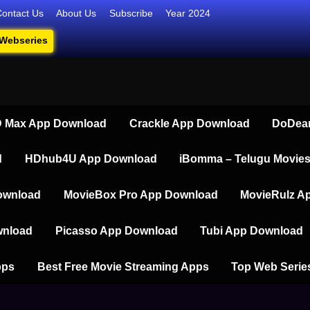
Contact Us
About Us
Subscribe
Year 2024
 Webseries
series, Short Films, and Movies
 Max App Download
Crackle App Download
DoDear
d
HDhub4U App Download
iBomma – Telugu Movie
ownload
MovieBox Pro App Download
MovieRulz A
wnload
Picasso App Download
Tubi App Download
pps
Best Free Movie Streaming Apps
Top Web Serie