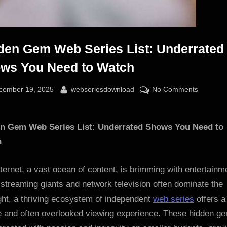
den Gem Web Series List: Underrated
ws You Need to Watch
sted
By
on
cember 19, 2025
webseriesdownload
No Comments
Hidden
Gem
n Gem Web Series List: Underrated Shows You Need to
Web
Series
h
List:
Underra
ternet, a vast ocean of content, is brimming with entertainm
Shows
streaming giants and network television often dominate the
You
ght, a thriving ecosystem of independent
web series
offers a
Need
e and often overlooked viewing experience. These hidden g
to