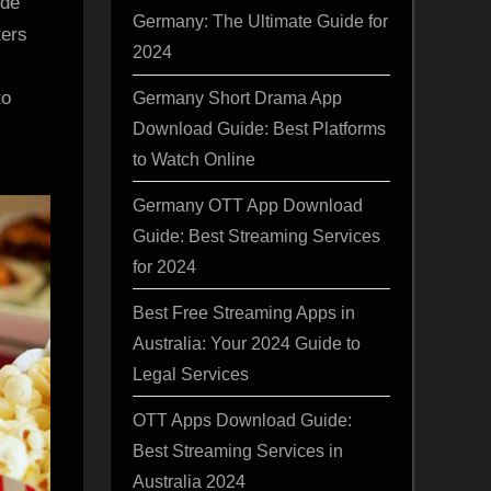
ide
Germany: The Ultimate Guide for
ters
2024
to
Germany Short Drama App
Download Guide: Best Platforms
to Watch Online
Germany OTT App Download
Guide: Best Streaming Services
for 2024
Best Free Streaming Apps in
Australia: Your 2024 Guide to
Legal Services
OTT Apps Download Guide:
Best Streaming Services in
Australia 2024