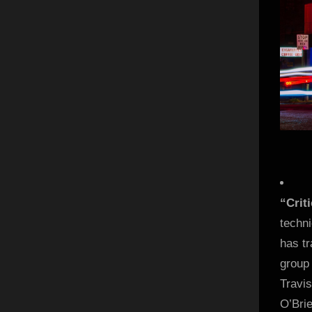
“Crit
techn
has t
group 
Travis
O’Bri