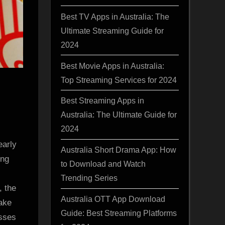
Best TV Apps in Australia: The
Ultimate Streaming Guide for
2024
Best Movie Apps in Australia:
Top Streaming Services for 2024
Best Streaming Apps in
Australia: The Ultimate Guide for
2024
early
Australia Short Drama App: How
ing
to Download and Watch
Trending Series
, the
Australia OTT App Download
ake
Guide: Best Streaming Platforms
esses