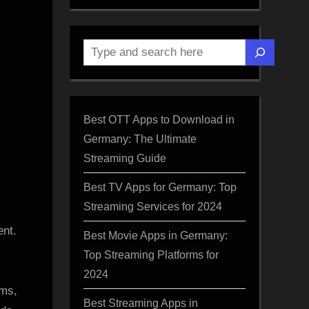
Search
Best OTT Apps to Download in
Germany: The Ultimate
Streaming Guide
Best TV Apps for Germany: Top
Streaming Services for 2024
ted
ent.
Best Movie Apps in Germany:
Top Streaming Platforms for
2024
ems,
Best Streaming Apps in