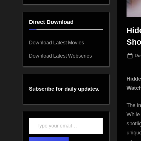
Direct Download
Hid
Sho
Download Latest Movies
Po
Download Latest Webseries
De
on
Hidde
Watc
Subscribe for daily updates.
The in
While 
Type
spotli
your
uniqu
email…