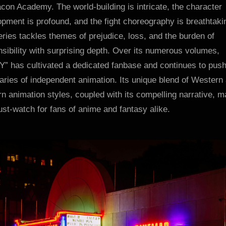
con Academy. The world-building is intricate, the character
pment is profound, and the fight choreography is breathtaki
ries tackles themes of prejudice, loss, and the burden of
sibility with surprising depth. Over its numerous volumes,
” has cultivated a dedicated fanbase and continues to push
ries of independent animation. Its unique blend of Western
n animation styles, coupled with its compelling narrative, 
ust-watch for fans of anime and fantasy alike.