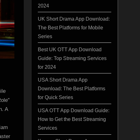
2024
UK Short Drama App Download:
The Best Platforms for Mobile
Series
Best UK OTT App Download
Guide: Top Streaming Services
for 2024
USA Short Drama App
Download: The Best Platforms
le
for Quick Series
Role”
n. A
USA OTT App Download Guide:
How to Get the Best Streaming
Liam
Services
aster