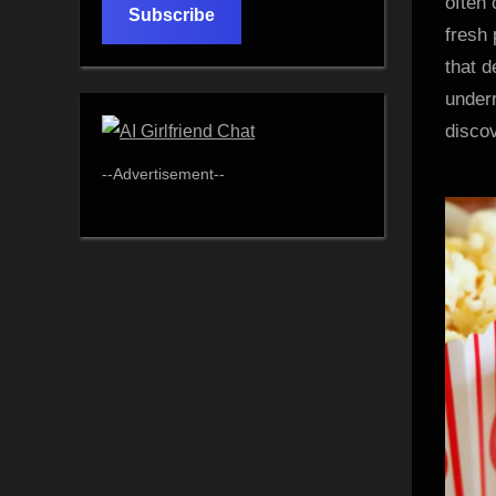
often 
Subscribe
fresh 
that d
under
discov
--Advertisement--