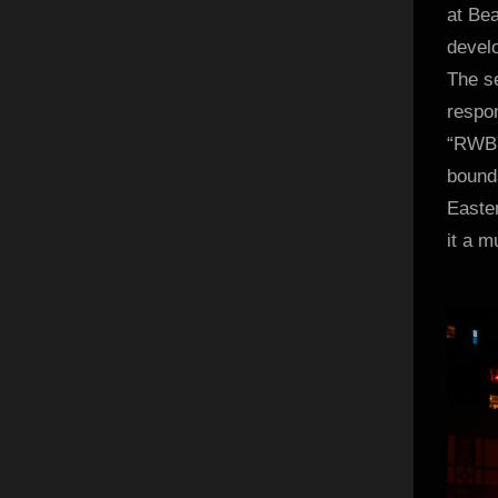
at Bea
develo
The se
respon
“RWBY
bounda
Easter
it a m