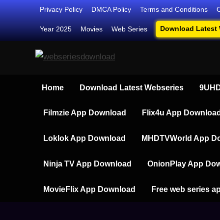
Skip
Privacy Policy
DMCA Policy
Terms and Conditions
to
Download Latest
Year 2025
Movies
Web Series
content
Webseriesdownload
Your Ultimate Destination for Web
Home
Download Latest Webseries
9UHD
Filmzie App Download
Flix4u App Downloa
Loklok App Download
MHDTVWorld App D
Ninja TV App Download
OnionPlay App Do
MovieFlix App Download
Free web series a