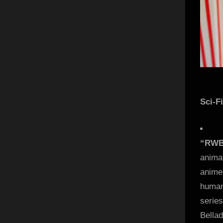
Sci-F
“RWBY
anima
anime-
human
serie
Bella