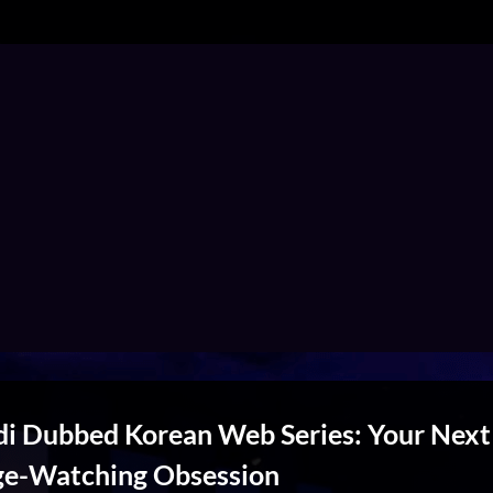
di Dubbed Korean Web Series: Your Next
ge-Watching Obsession