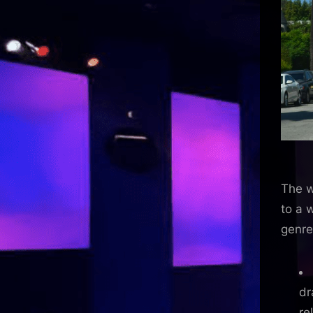
The w
to a 
genre
dr
re