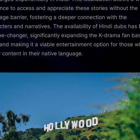
nce to access and appreciate these stories without the
age barrier, fostering a deeper connection with the
cters and narratives. The availability of Hindi dubs has
e-changer, significantly expanding the K-drama fan bas
 and making it a viable entertainment option for those 
r content in their native language.