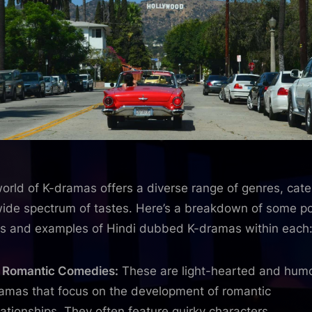
orld of K-dramas offers a diverse range of genres, cate
wide spectrum of tastes. Here’s a breakdown of some p
s and examples of Hindi dubbed K-dramas within each
Romantic Comedies:
These are light-hearted and hum
amas that focus on the development of romantic
lationships. They often feature quirky characters,