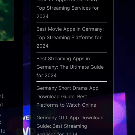
Top Streaming Services for
2024
Best Movie Apps in Germany:
Top Streaming Platforms for
2024
Best Streaming Apps in
Germany: The Ultimate Guide
for 2024
Germany Short Drama App
nt.
Download Guide: Best
nd
Platforms to Watch Online
,
Germany OTT App Download
d
Guide: Best Streaming
 to
Services for 2024