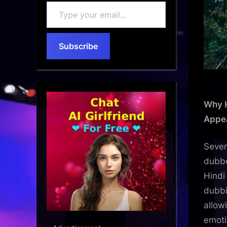
Type
your
email…
Subscribe
Why H
Appe
Sever
dubbe
Hindi
dubbi
allow
emoti