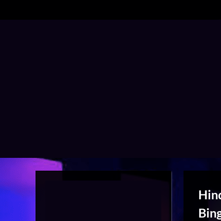
Hin
Bin