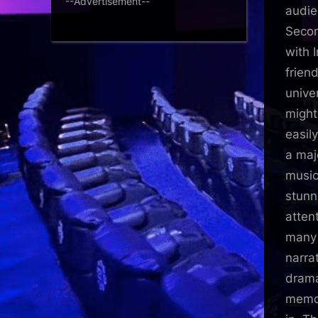
--Advertisement--
audie
Secon
with 
frien
unive
might
easil
a maj
music 
stunn
atten
many 
narra
drama
memor