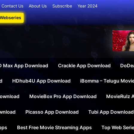
Contact Us
About Us
Subscribe
Year 2024
 Webseries
iesdownload
ate Destination for Webseries, Short Films, and Movies
 Max App Download
Crackle App Download
DoDe
d
HDhub4U App Download
iBomma – Telugu Movi
ownload
MovieBox Pro App Download
MovieRulz 
wnload
Picasso App Download
Tubi App Download
apps
Best Free Movie Streaming Apps
Top Web Serie