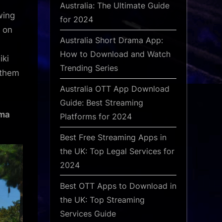
Australia: The Ultimate Guide
wing
for 2024
s on
Australia Short Drama App:
How to Download and Watch
iki
Trending Series
 them
Australia OTT App Download
Guide: Best Streaming
ama
Platforms for 2024
Best Free Streaming Apps in
the UK: Top Legal Services for
2024
Best OTT Apps to Download in
the UK: Top Streaming
Services Guide