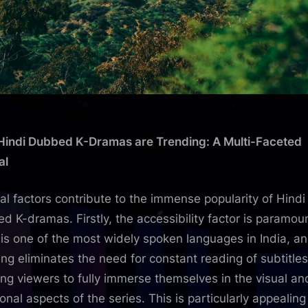
indi Dubbed K-Dramas are Trending: A Multi-Faceted
al
al factors contribute to the immense popularity of Hindi
d K-dramas. Firstly, the accessibility factor is paramou
 is one of the most widely spoken languages in India, a
ng eliminates the need for constant reading of subtitles
ing viewers to fully immerse themselves in the visual an
onal aspects of the series. This is particularly appealing