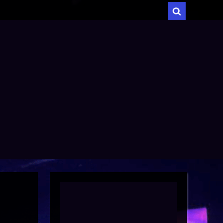
menu
Toggle
search
form