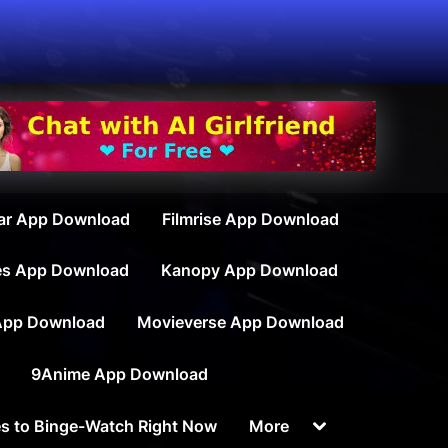
ar App Download
Filmrise App Download
es App Download
Kanopy App Download
App Download
Movieverse App Download
9Anime App Download
Toggle
s to Binge-Watch Right Now
More
sub-