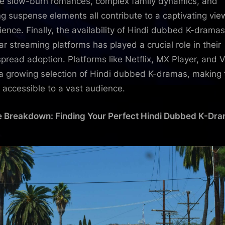
he slow-burn romances, complex family dynamics, and
ling suspense elements all contribute to a captivating vie
ience. Finally, the availability of Hindi dubbed K-drama
ar streaming platforms has played a crucial role in their
pread adoption. Platforms like Netflix, MX Player, and V
 a growing selection of Hindi dubbed K-dramas, making
y accessible to a vast audience.
 Breakdown: Finding Your Perfect Hindi Dubbed K-Dr