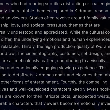
nces who find reading subtitles distracting or challengi
dly, the relatable themes explored in K-dramas resona
Indian viewers. Stories often revolve around family value
dship, love, and societal pressures, themes that are
rsally understood and appreciated. While the cultural co
 differ, the underlying emotions and human experiences
y relatable. Thirdly, the high production quality of K-dram
or draw. The cinematography, costumes, set design, an
are all meticulously crafted, contributing to a visually
ing and emotionally engaging viewing experience. This
tion to detail sets K-dramas apart and elevates them a
other forms of entertainment. Fourthly, the compelling
tives and well-developed characters keep viewers hook
s are known for their intricate plots, unexpected twists
able characters that viewers become emotionally inve