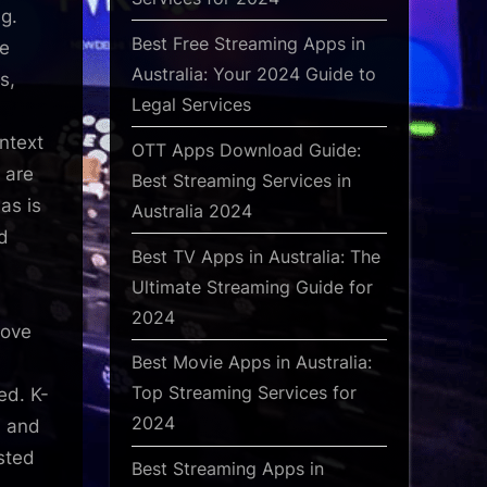
ng.
Best Free Streaming Apps in
te
Australia: Your 2024 Guide to
s,
Legal Services
ntext
OTT Apps Download Guide:
 are
Best Streaming Services in
as is
Australia 2024
d
Best TV Apps in Australia: The
Ultimate Streaming Guide for
2024
bove
Best Movie Apps in Australia:
Top Streaming Services for
ed. K-
2024
, and
sted
Best Streaming Apps in