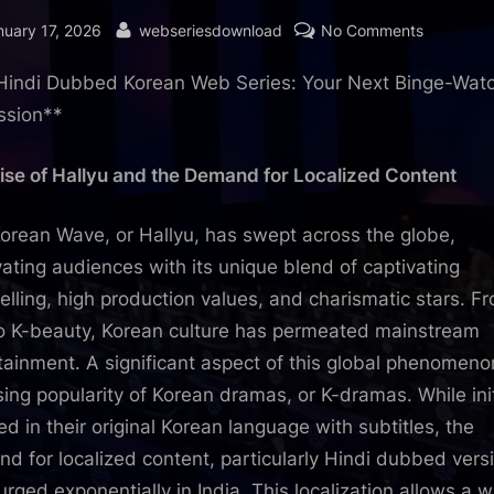
sted
By
on
nuary 17, 2026
webseriesdownload
No Comments
Hindi
Hindi Dubbed Korean Web Series: Your Next Binge-Wat
Dubbed
Korean
ssion**
Web
Series:
ise of Hallyu and the Demand for Localized Content
Your
Next
orean Wave, or Hallyu, has swept across the globe,
Binge-
vating audiences with its unique blend of captivating
Watching
telling, high production values, and charismatic stars. F
Obsessio
o K-beauty, Korean culture has permeated mainstream
tainment. A significant aspect of this global phenomeno
ising popularity of Korean dramas, or K-dramas. While init
ed in their original Korean language with subtitles, the
d for localized content, particularly Hindi dubbed vers
urged exponentially in India. This localization allows a w