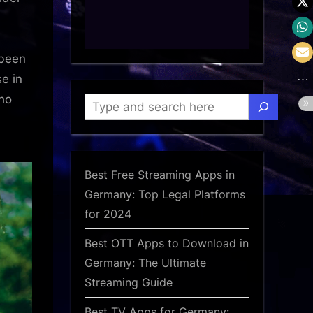
 been
e in
who
Search
Best Free Streaming Apps in
Germany: Top Legal Platforms
for 2024
Best OTT Apps to Download in
Germany: The Ultimate
Streaming Guide
Best TV Apps for Germany: