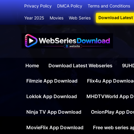
Skip
Privacy Policy
DMCA Policy
Terms and Conditions
to
Download Latest
Year 2025
Movies
Web Series
content
Webser
Your Ultim
Home
Download Latest Webseries
9UHD
Filmzie App Download
Flix4u App Downloa
Loklok App Download
MHDTVWorld App D
Ninja TV App Download
OnionPlay App Do
MovieFlix App Download
Free web series 