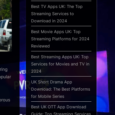
Best TV Apps UK: The Top
Streaming Services to
Download in 2024
Best Movie Apps UK: Top
Streaming Platforms for 2024
Reviewed
Best Streaming Apps UK: Top
Services for Movies and TV in
ring
2024
opular
UK Short Drama App
:
Download: The Best Platforms
for Mobile Series
orous
Best UK OTT App Download
Guide: Top Streaming Services