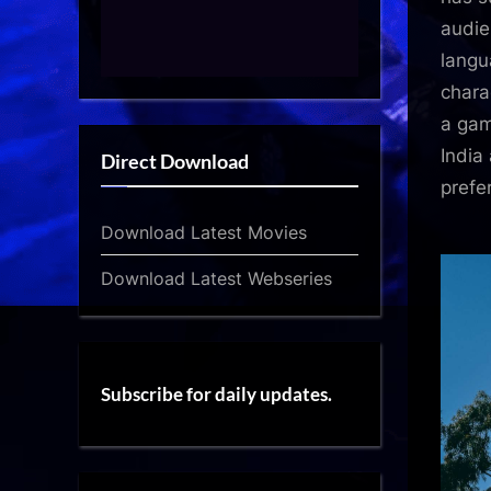
audie
langu
chara
a gam
India
Direct Download
prefe
Download Latest Movies
Download Latest Webseries
Subscribe for daily updates.