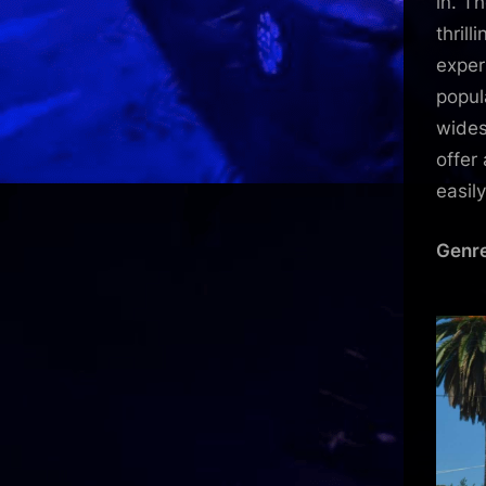
in. T
thril
exper
popul
wides
offer
easil
Genre