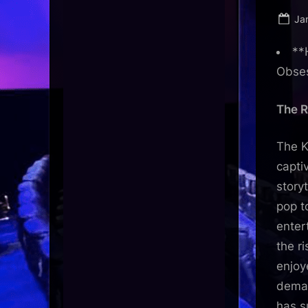
Po
Ja
on
**
Obse
The R
The K
capti
story
pop t
enter
the r
enjoy
deman
has s