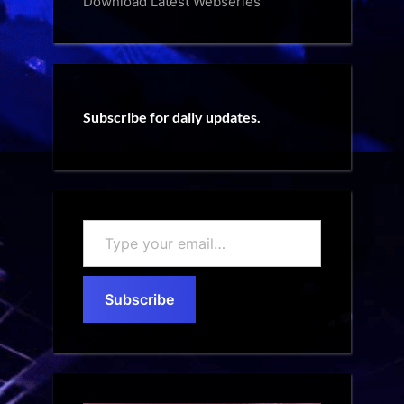
Download Latest Webseries
Subscribe for daily updates.
Type
your
email…
Subscribe