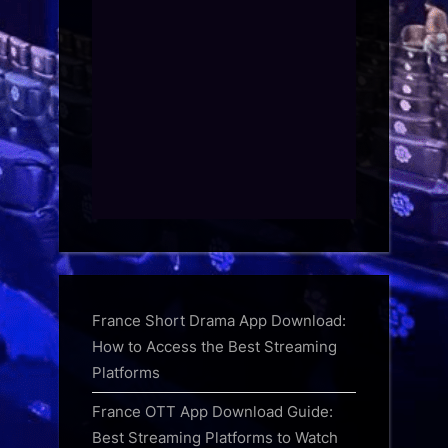
France Short Drama App Download:
How to Access the Best Streaming
Platforms
France OTT App Download Guide:
Best Streaming Platforms to Watch