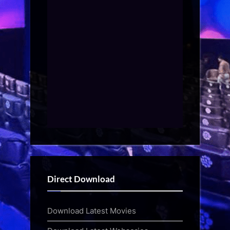
Direct Download
Download Latest Movies