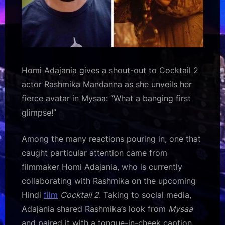
Homi Adajania gives a shout-out to Cocktail 2
actor Rashmika Mandanna as she unveils her
fierce avatar in Mysaa: “What a banging first
glimpse!”
Among the many reactions pouring in, one that
caught particular attention came from
filmmaker Homi Adajania, who is currently
collaborating with Rashmika on the upcoming
Hindi
film
Cocktail 2
. Taking to social media,
Adajania shared Rashmika’s look from
Mysaa
and paired it with a tongue-in-cheek caption.