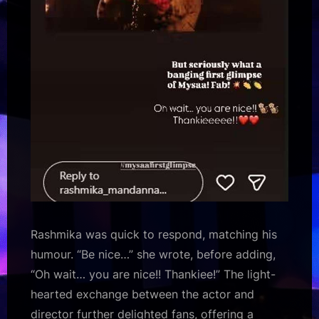
Rashmika was quick to respond, matching his
humour. “Be nice…” she wrote, before adding,
“Oh wait… you are nice!! Thankiee!” The light-
hearted exchange between the actor and
director further delighted fans, offering a