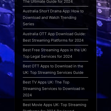
The Ultimate Guide for 2024
Australia Short Drama App: How to
Download and Watch Trending
Series
Australia OTT App Download Guide:
Best Streaming Platforms for 2024
Best Free Streaming Apps in the UK:
Top Legal Services for 2024
Best OTT Apps to Download in the
UK: Top Streaming Services Guide
Best TV Apps UK: The Top
Streaming Services to Download in
2024
Best Movie Apps UK: Top Streaming