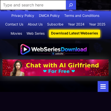
Skip
Privacy Policy
DMCA Policy
Terms and Conditions
to
Contact Us
About Us
Subscribe
Year 2024
Year 2025
content
Download Latest Webseries
Movies
Web Series
Webserie
Your Ultimate
Destination
sdownloa
for
d
Webseries,
Short Films,
and Movies