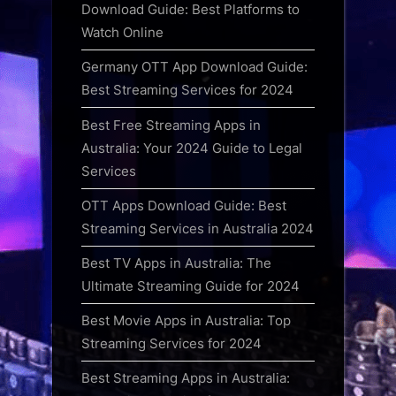
Download Guide: Best Platforms to
Watch Online
Germany OTT App Download Guide:
Best Streaming Services for 2024
Best Free Streaming Apps in
Australia: Your 2024 Guide to Legal
Services
OTT Apps Download Guide: Best
Streaming Services in Australia 2024
Best TV Apps in Australia: The
Ultimate Streaming Guide for 2024
Best Movie Apps in Australia: Top
Streaming Services for 2024
Best Streaming Apps in Australia: