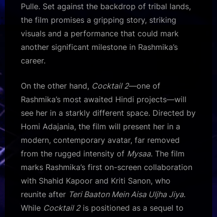
Pulle. Set against the backdrop of tribal lands,
the film promises a gripping story, striking
visuals and a performance that could mark
another significant milestone in Rashmika’s
career.
On the other hand,
Cocktail 2
—one of
Rashmika’s most awaited Hindi projects—will
see her in a starkly different space. Directed by
Homi Adajania, the film will present her in a
modern, contemporary avatar, far removed
from the rugged intensity of
Mysaa
. The film
marks Rashmika’s first on-screen collaboration
with Shahid Kapoor and Kriti Sanon, who
reunite after
Teri Baaton Mein Aisa Uljha Jiya
.
While
Cocktail 2
is positioned as a sequel to