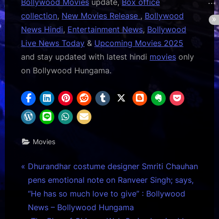
Bollywood Movies
update,
Box office
collection
,
New Movies Release
,
Bollywood
News Hindi
,
Entertainment News
,
Bollywood
Live News Today
&
Upcoming Movies 2025
and stay updated with latest hindi
movies
only
on Bollywood Hungama.
Movies
Post
P
Dhurandhar costume designer Smriti Chauhan
r
pens emotional note on Ranveer Singh; says,
navigation
e
“He has so much love to give” : Bollywood
v
News – Bollywood Hungama