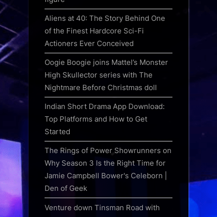
Aliens at 40: The Story Behind One
of the Finest Hardcore Sci-Fi
Actioners Ever Conceived
Oogie Boogie joins Mattel’s Monster
High Skullector series with The
Nightmare Before Christmas doll
Indian Short Drama App Download:
Top Platforms and How to Get
Started
The Rings of Power Showrunners on
Why Season 3 Is the Right Time for
Jamie Campbell Bower's Celeborn |
Den of Geek
Venture down Tinsman Road with