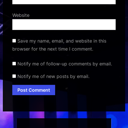
Website
Save my name, email, and website in this
browser for the next time I comment.
Notify me of follow-up comments by email.
Notify me of new posts by email.