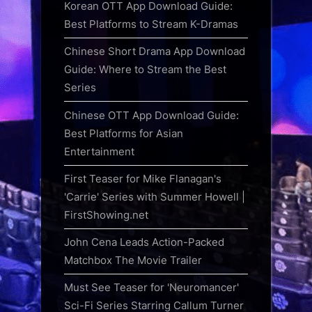
Korean OTT App Download Guide:
Best Platforms to Stream K-Dramas
Chinese Short Drama App Download
Guide: Where to Stream the Best
Series
Chinese OTT App Download Guide:
Best Platforms for Asian
Entertainment
First Teaser for Mike Flanagan's
'Carrie' Series with Summer Howell |
FirstShowing.net
John Cena Leads Action-Packed
Matchbox The Movie Trailer
Must See Teaser for 'Neuromancer'
Sci-Fi Series Starring Callum Turner