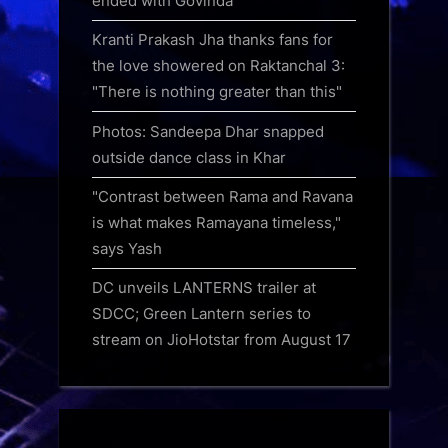
ended with Govinda
Kranti Prakash Jha thanks fans for
the love showered on Raktanchal 3:
"There is nothing greater than this"
Photos: Sandeepa Dhar snapped
outside dance class in Khar
"Contrast between Rama and Ravana
is what makes Ramayana timeless,"
says Yash
DC unveils LANTERNS trailer at
SDCC; Green Lantern series to
stream on JioHotstar from August 17