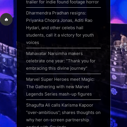
trailer for indie found footage horror
Dharmendra Pradhan resigns:
🔥
Priyanka Chopra Jonas, Aditi Rao
Hydari, and other celebs hail
students, call it a victory for youth
voices
Mahavatar Narsimha makers
celebrate one year: "Thank you for
embracing this divine journey"
Marvel Super Heroes meet Magic:
The Gathering with new Marvel
Legends Series mash-up figures
Shagufta Ali calls Karisma Kapoor
“over-ambitious”; shares thoughts on
why her on-screen partnership