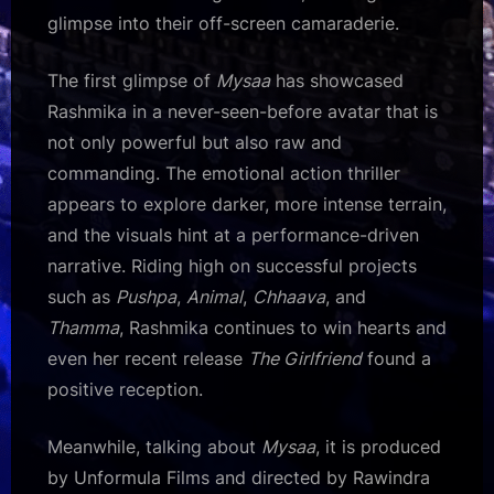
glimpse into their off-screen camaraderie.
The first glimpse of
Mysaa
has showcased
Rashmika in a never-seen-before avatar that is
not only powerful but also raw and
commanding. The emotional action thriller
appears to explore darker, more intense terrain,
and the visuals hint at a performance-driven
narrative. Riding high on successful projects
such as
Pushpa
,
Animal
,
Chhaava
, and
Thamma
, Rashmika continues to win hearts and
even her recent release
The Girlfriend
found a
positive reception.
Meanwhile, talking about
Mysaa
, it is produced
by Unformula Films and directed by Rawindra