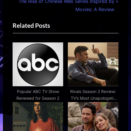
i
N
The Rise of Chinese Web Series Inspired by
o
e
Movies: A Review
u
x
Related Posts
s
t
P
P
o
o
s
s
t
t
:
:
Popular ABC TV Show
Rivals Season 2 Review:
Renewed for Season 2
TV’s Most Unapologetic
Guilty Pleasure Is More
Entertaining Than Ever |
Den of Geek