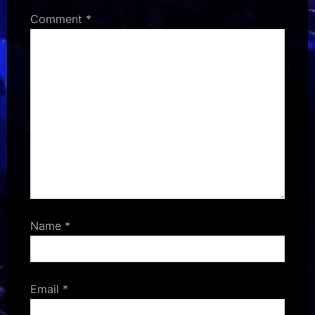
Comment
*
Name
*
Email
*