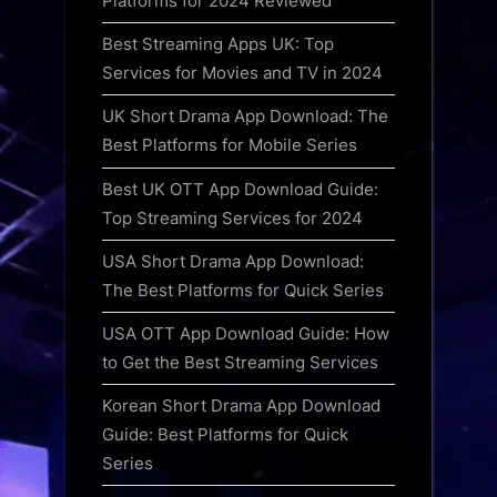
Platforms for 2024 Reviewed
Best Streaming Apps UK: Top
Services for Movies and TV in 2024
UK Short Drama App Download: The
Best Platforms for Mobile Series
Best UK OTT App Download Guide:
Top Streaming Services for 2024
USA Short Drama App Download:
The Best Platforms for Quick Series
USA OTT App Download Guide: How
to Get the Best Streaming Services
Korean Short Drama App Download
Guide: Best Platforms for Quick
Series