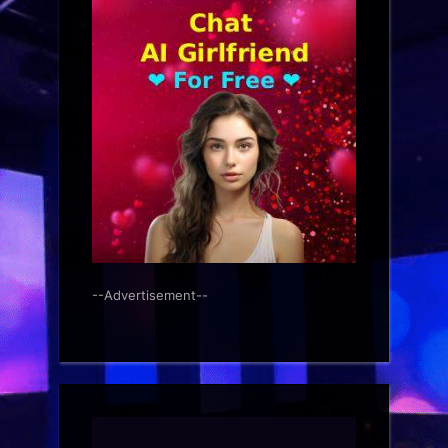
--Advertisement--