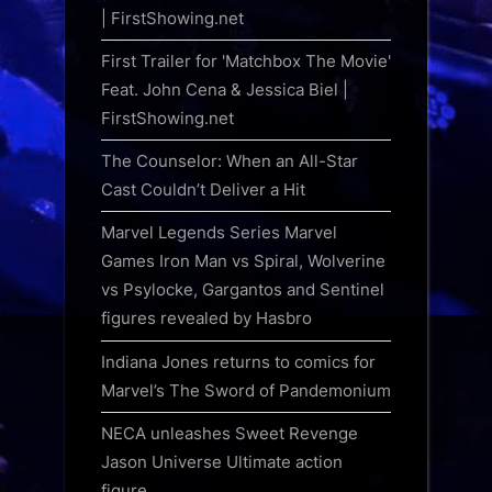
| FirstShowing.net
First Trailer for 'Matchbox The Movie'
Feat. John Cena & Jessica Biel |
FirstShowing.net
The Counselor: When an All-Star
Cast Couldn’t Deliver a Hit
Marvel Legends Series Marvel
Games Iron Man vs Spiral, Wolverine
vs Psylocke, Gargantos and Sentinel
figures revealed by Hasbro
Indiana Jones returns to comics for
Marvel’s The Sword of Pandemonium
NECA unleashes Sweet Revenge
Jason Universe Ultimate action
figure