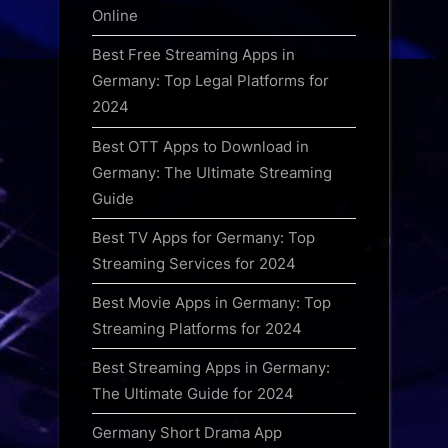
Online
Best Free Streaming Apps in
Germany: Top Legal Platforms for
2024
Best OTT Apps to Download in
Germany: The Ultimate Streaming
Guide
Best TV Apps for Germany: Top
Streaming Services for 2024
Best Movie Apps in Germany: Top
Streaming Platforms for 2024
Best Streaming Apps in Germany:
The Ultimate Guide for 2024
Germany Short Drama App