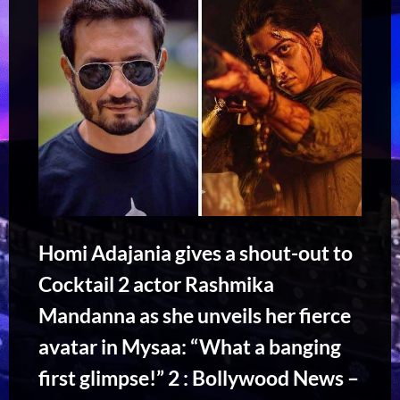
Homi Adajania gives a shout-out to
Cocktail 2 actor Rashmika
Mandanna as she unveils her fierce
avatar in Mysaa: “What a banging
first glimpse!” 2 : Bollywood News –