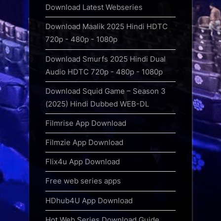
Download Latest Webseries
Download Maalik 2025 Hindi HDTC
720p - 480p - 1080p
Download Smurfs 2025 Hindi Dual
Audio HDTC 720p - 480p - 1080p
Download Squid Game – Season 3
(2025) Hindi Dubbed WEB-DL
Filmrise App Download
Filmzie App Download
Flix4u App Download
Free web series apps
HDhub4U App Download
Hot Web Series Download Guide