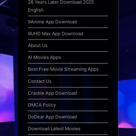
28 Years Later Download 2025
English
9Anime App Download
9UHD Max App Download
About Us
AI Movies Apps
Best Free Movie Streaming Apps
Contact Us
Crackle App Download
DMCA Policy
DoDear App Download
Download Latest Movies