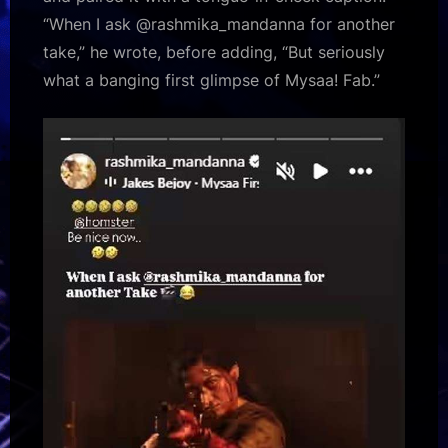
“When I ask @rashmika_mandanna for another
take,” he wrote, before adding, “But seriously
what a banging first glimpse of Mysaa! Fab.”