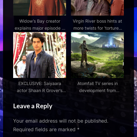
Widow’s Bay creator
Virgin River boss hints at
explains major episode 8
more twists for 'tortured
twist and the big change
couple' Brie and Brady in
that reshaped it
season 8
EXCLUSIVE: Saiyaara
Atomfall TV series in
actor Shaan R Grover’s
development from
next is a period drama
Rebellion and Two
Leave a Reply
titled Flower Waali
Brothers
Your email address will not be published.
Required fields are marked
*