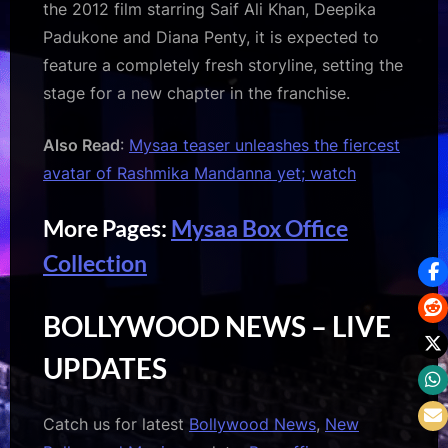
the 2012 film starring Saif Ali Khan, Deepika
Padukone and Diana Penty, it is expected to
feature a completely fresh storyline, setting the
stage for a new chapter in the franchise.
Also Read
:
Mysaa teaser unleashes the fiercest
avatar of Rashmika Mandanna yet; watch
More Pages:
Mysaa Box Office
Collection
BOLLYWOOD NEWS – LIVE
UPDATES
Catch us for latest
Bollywood News
,
New