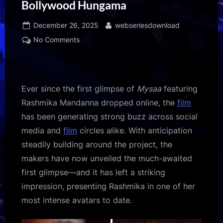
Bollywood Hungama
Posted
By
December 26, 2025
webseriesdownload
on
on
No Comments
Homi
Adajania
gives
a
Ever since the first glimpse of
Mysaa
featuring
shout-
Rashmika Mandanna dropped online, the
film
out
has been generating strong buzz across social
to
media and
film
circles alike. With anticipation
Cocktail
2
steadily building around the project, the
actor
makers have now unveiled the much-awaited
Rashmika
first glimpse—and it has left a striking
Mandanna
impression, presenting Rashmika in one of her
as
most intense avatars to date.
she
unveils
her