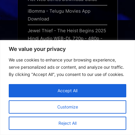
iBomma - Telugu Movies App
Download
Jewel Thief - The Heist Begins 2025
Hindi Audio WEB-DL 720p - 480p -
1080p
We value your privacy
Jurassic World Rebirth 2025 Free
We use cookies to enhance your browsing experience,
Download Hindi
serve personalized ads or content, and analyze our traffic.
By clicking "Accept All", you consent to our use of cookies.
Kanopy App Download
Loklok App Download
Accept All
MHDTVWorld App Download
Customize
MovieBox Pro App Download
Reject All
MovieFlix App Download