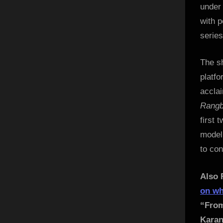
under
with p
series
The sh
platfo
accla
Rang
first 
model,
to con
Also 
on wh
“From
Karan