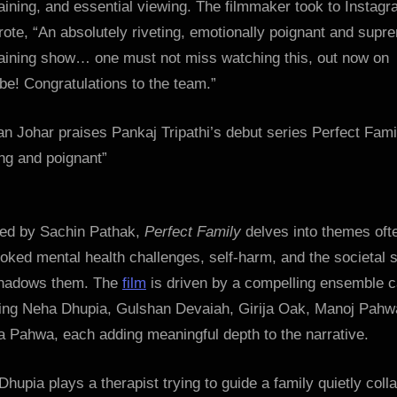
aining, and essential viewing. The filmmaker took to Instag
Bollywoo
ote, “An absolutely riveting, emotionally poignant and supr
Hungam
taining show… one must not miss watching this, out now on
e! Congratulations to the team.”
ted by Sachin Pathak,
Perfect Family
delves into themes oft
oked mental health challenges, self-harm, and the societal 
shadows them. The
film
is driven by a compelling ensemble c
ding Neha Dhupia, Gulshan Devaiah, Girija Oak, Manoj Pahw
 Pahwa, each adding meaningful depth to the narrative.
hupia plays a therapist trying to guide a family quietly coll