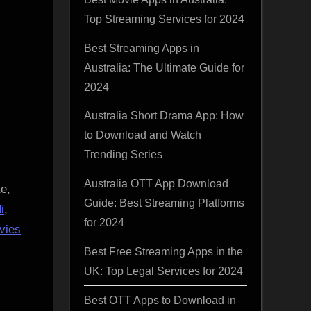
Top Streaming Services for 2024
Best Streaming Apps in
Australia: The Ultimate Guide for
2024
Australia Short Drama App: How
to Download and Watch
Trending Series
Australia OTT App Download
e,
Guide: Best Streaming Platforms
i
,
for 2024
vies
Best Free Streaming Apps in the
UK: Top Legal Services for 2024
Best OTT Apps to Download in