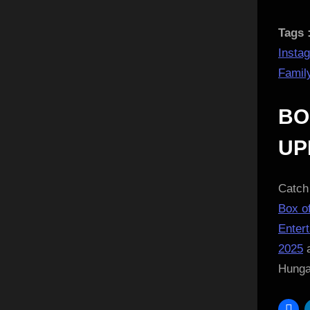
Tags 
Insta
Famil
BO
UP
Catch 
Box of
Enter
2025
a
Hung