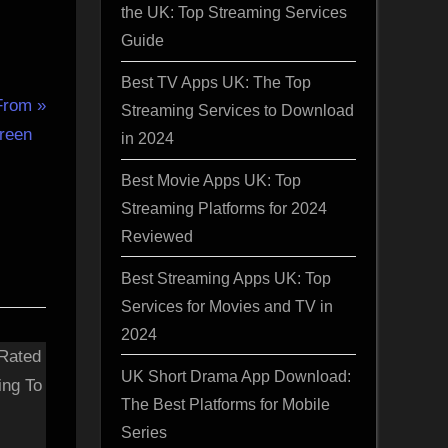
the UK: Top Streaming Services
Guide
Best TV Apps UK: The Top
From
Streaming Services to Download
creen
in 2024
Best Movie Apps UK: Top
Streaming Platforms for 2024
Reviewed
Best Streaming Apps UK: Top
Services for Movies and TV in
2024
UK Short Drama App Download:
The Best Platforms for Mobile
Series