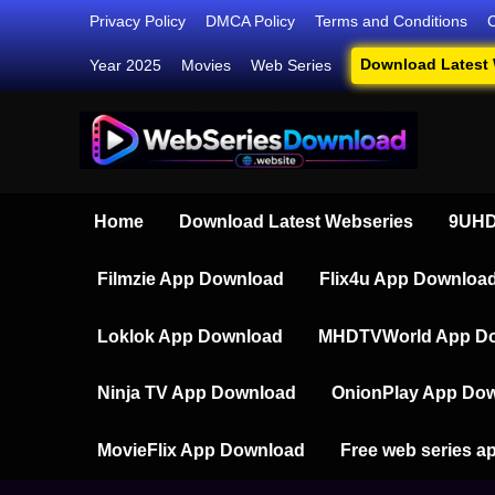
Skip
Privacy Policy
DMCA Policy
Terms and Conditions
to
Download Latest
Year 2025
Movies
Web Series
content
Webser
Your Ultim
Home
Download Latest Webseries
9UHD
Filmzie App Download
Flix4u App Downloa
Loklok App Download
MHDTVWorld App D
Ninja TV App Download
OnionPlay App Do
MovieFlix App Download
Free web series a