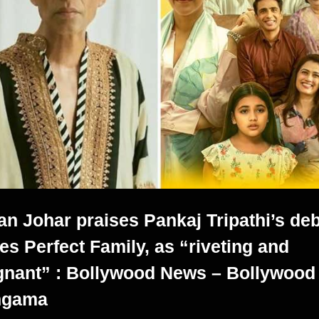
an Johar praises Pankaj Tripathi’s de
ies Perfect Family, as “riveting and
gnant” : Bollywood News – Bollywood
ngama