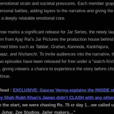
 emotional strain and societal pressures. Each member grap
ersonal battles, adding layers to the narrative and giving the
 a deeply relatable emotional core.
ow marks a significant release for Jar Series, the newly la
rm from Ajay Rai’s Jar Pictures the production house behind
imed titles such as
Tabbar
,
Grahan
,
Kanneda
,
Kankhajura
,
baaz
, and
Nishanchi
. To invite audiences into the narrative, t
two episodes have been released for free under a “watch-first
 giving viewers a chance to experience the story before ch
tinue.
Read :
EXCLUSIVE: Gaurav Verma explains the INSIDE s
y Shah Rukh Khan’s Jawan didn’t CLASH with any othe
 the start, we were chasing Rs. 75 cr day 1…we called 
 Johar, Zee Studios, Jailer makers…”