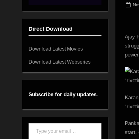
Po
No
on
Direct Download
Ajay R
strugg
Download Latest Movies
powerf
Download Latest Webseries
Subscribe for daily updates.
Karan 
“rivet
Pankaj
Type
start,
your