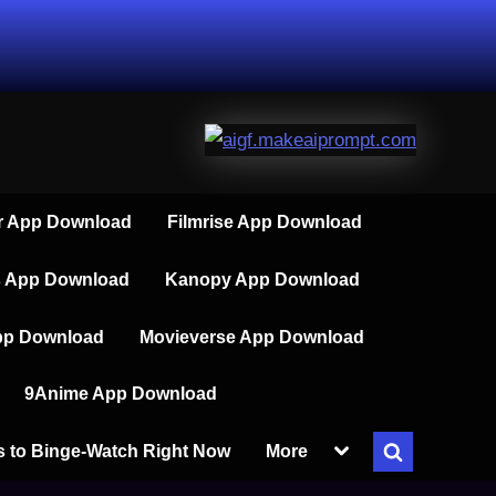
 App Download
Filmrise App Download
s App Download
Kanopy App Download
pp Download
Movieverse App Download
9Anime App Download
Toggle
s to Binge-Watch Right Now
More
Toggle
sub-
menu