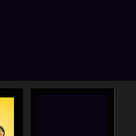
search
form