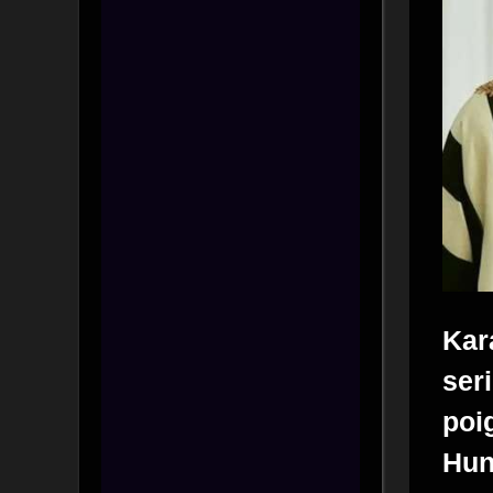
Kar
ser
poi
Hu