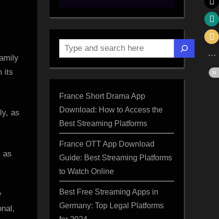
Search
amily
 its
France Short Drama App
Download: How to Access the
Best Streaming Platforms
France OTT App Download
, as
Guide: Best Streaming Platforms
”
to Watch Online
d
Best Free Streaming Apps in
y
Germany: Top Legal Platforms
onal,
for 2024