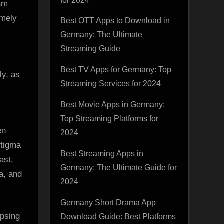
ram
d
emely
Best OTT Apps to Download in
a
Germany: The Ultimate
Streaming Guide
Best TV Apps for Germany: Top
Streaming Services for 2024
Best Movie Apps in Germany:
Top Streaming Platforms for
en
2024
stigma
Best Streaming Apps in
ast,
Germany: The Ultimate Guide for
a, and
2024
Germany Short Drama App
apsing
Download Guide: Best Platforms