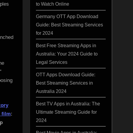
ples
to Watch Online
Germany OTT App Download
Guide: Best Streaming Services
for 2024
unched
Best Free Streaming Apps in
Australia: Your 2024 Guide to
Legal Services
he
”
OTT Apps Download Guide:
oosing
Best Streaming Services in
Australia 2024
Best TV Apps in Australia: The
tory
Ultimate Streaming Guide for
r
film
:
2024
up
Best Movie Apps in Australia: