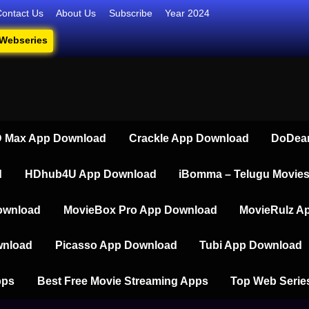
Contact Us
About Us
Subscribe
Year 2024
 Webseries
iesdownload
ate Destination for Webseries, Short Films, and Movies
 Max App Download
Crackle App Download
DoDear
d
HDhub4U App Download
iBomma – Telugu Movie
ownload
MovieBox Pro App Download
MovieRulz A
wnload
Picasso App Download
Tubi App Download
pps
Best Free Movie Streaming Apps
Top Web Serie