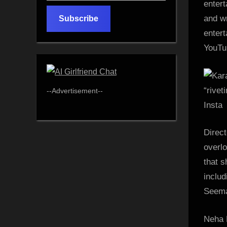
entert
email…
and wr
Subscribe
enter
YouTub
--Advertisement--
Insta
Direc
overlo
that 
inclu
Seema
Neha D