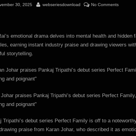
sted
By
on
vember 30, 2025
webseriesdownload
No Comments
Karan
Johar
praises
Pankaj
ai’s emotional drama delves into mental health and hidden f
Tripathi’s
les, earning instant industry praise and drawing viewers with
debut
ul storytelling.
series
Perfect
Family,
as
“riveting
Johar praises Pankaj Tripathi’s debut series Perfect Family
and
poignant
ing and poignant”
:
Bollywoo
 Tripathi’s debut series Perfect Family is off to a noteworth
News
 drawing praise from Karan Johar, who described it as emoti
–