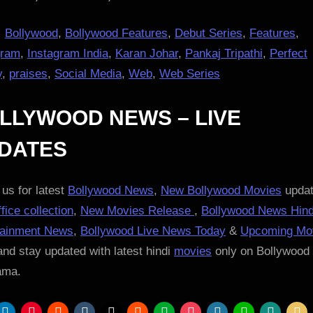
:
Bollywood
,
Bollywood Features
,
Debut Series
,
Features
,
gram
,
Instagram India
,
Karan Johar
,
Pankaj Tripathi
,
Perfect
y
,
praises
,
Social Media
,
Web
,
Web Series
LLYWOOD NEWS – LIVE
DATES
us for latest
Bollywood News
,
New Bollywood Movies
updat
fice collection
,
New Movies Release
,
Bollywood News Hind
tainment News
,
Bollywood Live News Today
&
Upcoming Mo
nd stay updated with latest hindi
movies
only on Bollywood
ama.