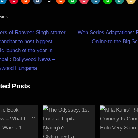
vies
N
st
rs of Ranveer Singh starrer
Web Series Adaptations: 
e
andhar to host biggest
Online to the Big S
igation
x
c launch of the year in
t
bai : Bollywood News –
P
lywood Hungama
o
ted Posts
s
t
: