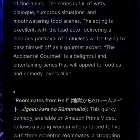
of fine dining. The series is full of witty
dialogue, humorous situations, and
mouthwatering food scenes. The acting is
excellent, with the lead actor delivering a
hilarious portrayal of a clueless writer trying to
pass himself off as a gourmet expert. “The
Accidental Gourmet” is a delightful and
entertaining series that will appeal to foodies
and comedy lovers alike.
“Roommates from Hell” (地獄からのルームメイ
ト,
Jigoku kara no Rūmumeito
):
This quirky
comedy, available on Amazon Prime Video,
follows a young woman who is forced to live
with three eccentric roommates: a struggling