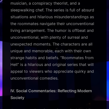
musician, a conspiracy theorist, and a
sleepwalking chef. The series is full of absurd
situations and hilarious misunderstandings as
the roommates navigate their unconventional
living arrangement. The humor is offbeat and
unconventional, with plenty of surreal and
unexpected moments. The characters are all
unique and memorable, each with their own
strange habits and beliefs. “Roommates from
Hell” is a hilarious and original series that will
appeal to viewers who appreciate quirky and
unconventional comedies.
IV. Social Commentaries: Reflecting Modern
Society