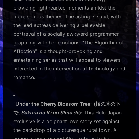
providing lighthearted moments amidst the
more serious themes. The acting is solid, with
the lead actress delivering a believable
portrayal of a socially awkward programmer
grappling with her emotions. “The Algorithm of
Affection” is a thought-provoking and
entertaining series that will appeal to viewers
interested in the intersection of technology and
romance.
“Under the Cherry Blossom Tree” (桜の木の下
で,
Sakura no Ki no Shita de
):
This Hulu Japan
exclusive is a poignant love story set against
the backdrop of a picturesque rural town. A
young woman named Akari returns to her