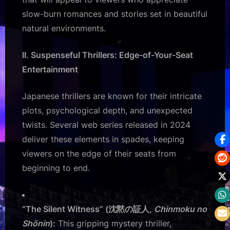
slow-burn romances and stories set in beautiful
natural environments.
II. Suspenseful Thrillers: Edge-of-Your-Seat
Entertainment
Japanese thrillers are known for their intricate
plots, psychological depth, and unexpected
twists. Several web series released in 2024
deliver these elements in spades, keeping
viewers on the edge of their seats from
beginning to end.
“The Silent Witness” (沈黙の証人,
Chinmoku no
Shōnin
):
This gripping mystery thriller,