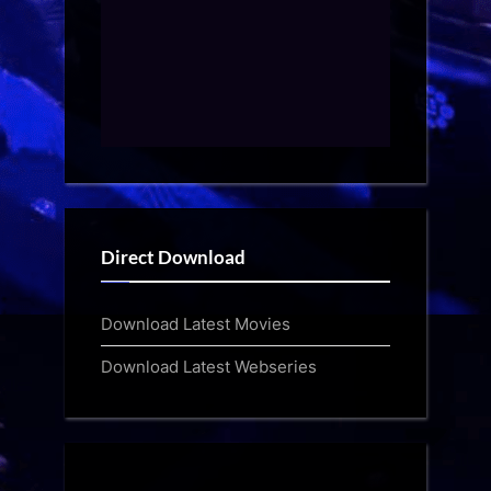
Direct Download
Download Latest Movies
Download Latest Webseries