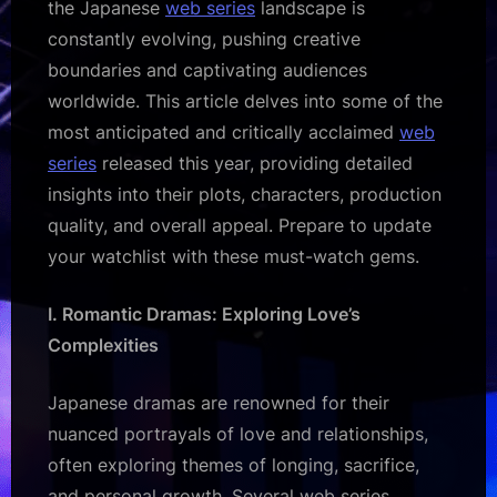
the Japanese
web series
landscape is
constantly evolving, pushing creative
boundaries and captivating audiences
worldwide. This article delves into some of the
most anticipated and critically acclaimed
web
series
released this year, providing detailed
insights into their plots, characters, production
quality, and overall appeal. Prepare to update
your watchlist with these must-watch gems.
I. Romantic Dramas: Exploring Love’s
Complexities
Japanese dramas are renowned for their
nuanced portrayals of love and relationships,
often exploring themes of longing, sacrifice,
and personal growth. Several web series