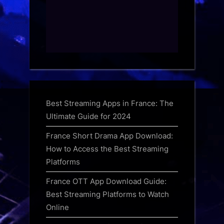
Best Streaming Apps in France: The
Ultimate Guide for 2024
France Short Drama App Download:
How to Access the Best Streaming
Platforms
France OTT App Download Guide:
Best Streaming Platforms to Watch
Online