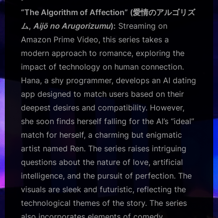
“The Algorithm of Affection” (愛情のアルゴリズ
ム,
Aijō no Arugorizumu
):
Streaming on
Amazon Prime Video, this series takes a
modern approach to romance, exploring the
impact of technology on human connection.
Hana, a shy programmer, develops an AI dating
app designed to match users based on their
deepest desires and compatibility. However,
she soon finds herself falling for the AI’s “ideal”
match for herself, a charming but enigmatic
artist named Ren. The series raises intriguing
questions about the nature of love, artificial
intelligence, and the pursuit of perfection. The
visuals are sleek and futuristic, reflecting the
technological themes of the story. The series
also incorporates elements of comedy,