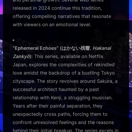
released in 2024 continue this tradition,
offering compelling narratives that resonate
with viewers on an emotional level.
“Ephemeral Echoes” (はかない残響,
Hakanai
Zankyō
):
This series, available on Netflix
Japan, explores the complexities of rekindled
love amidst the backdrop of a bustling Tokyo
cityscape. The story revolves around Sakura, a
successful architect haunted by a past
relationship with Kenji, a struggling musician.
Years after their painful separation, they
unexpectedly cross paths, forcing them to
confront unresolved feelings and the reasons
behind their initial breakup. The series excels in