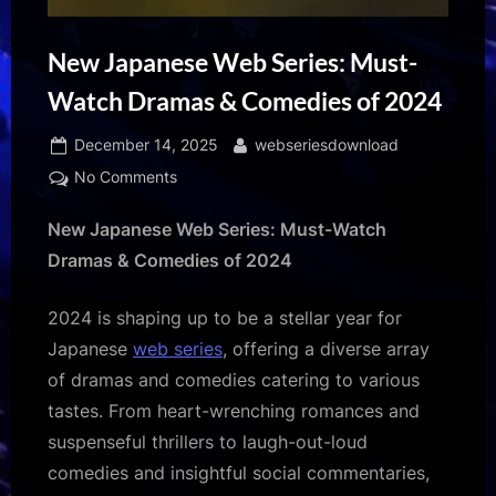
New Japanese Web Series: Must-
Watch Dramas & Comedies of 2024
Posted
By
December 14, 2025
webseriesdownload
on
on
No Comments
New
New Japanese Web Series: Must-Watch
Japanese
Web
Dramas & Comedies of 2024
Series:
Must-
2024 is shaping up to be a stellar year for
Watch
Japanese
web series
, offering a diverse array
Dramas
of dramas and comedies catering to various
&
Comedies
tastes. From heart-wrenching romances and
of
suspenseful thrillers to laugh-out-loud
2024
comedies and insightful social commentaries,