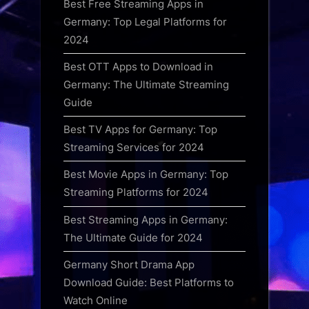
Best Free Streaming Apps in
Germany: Top Legal Platforms for
2024
Best OTT Apps to Download in
Germany: The Ultimate Streaming
Guide
Best TV Apps for Germany: Top
Streaming Services for 2024
Best Movie Apps in Germany: Top
Streaming Platforms for 2024
Best Streaming Apps in Germany:
The Ultimate Guide for 2024
Germany Short Drama App
Download Guide: Best Platforms to
Watch Online