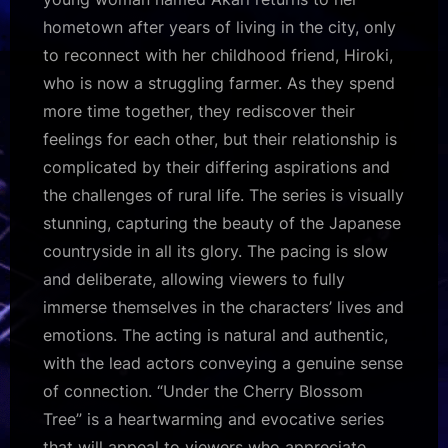
hometown after years of living in the city, only
to reconnect with her childhood friend, Hiroki,
who is now a struggling farmer. As they spend
more time together, they rediscover their
feelings for each other, but their relationship is
complicated by their differing aspirations and
the challenges of rural life. The series is visually
stunning, capturing the beauty of the Japanese
countryside in all its glory. The pacing is slow
and deliberate, allowing viewers to fully
immerse themselves in the characters’ lives and
emotions. The acting is natural and authentic,
with the lead actors conveying a genuine sense
of connection. “Under the Cherry Blossom
Tree” is a heartwarming and evocative series
that will appeal to viewers who appreciate