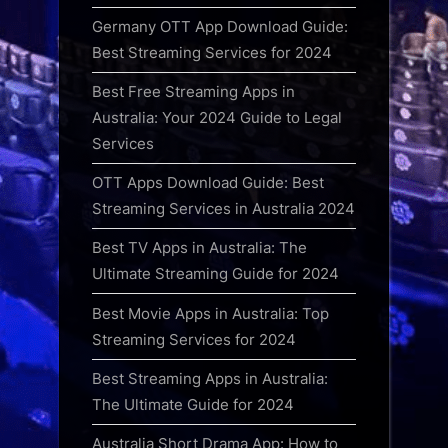
Germany OTT App Download Guide:
Best Streaming Services for 2024
Best Free Streaming Apps in
Australia: Your 2024 Guide to Legal
Services
OTT Apps Download Guide: Best
Streaming Services in Australia 2024
Best TV Apps in Australia: The
Ultimate Streaming Guide for 2024
Best Movie Apps in Australia: Top
Streaming Services for 2024
Best Streaming Apps in Australia:
The Ultimate Guide for 2024
Australia Short Drama App: How to