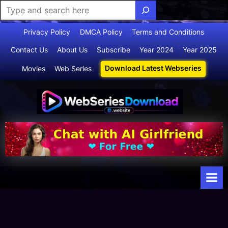
Skip
Privacy Policy
DMCA Policy
Terms and Conditions
to
Contact Us
About Us
Subscribe
Year 2024
Year 2025
content
Download Latest Webseries
Movies
Web Series
Webserie
Your Ultimate
Destination
sdownloa
for
d
Webseries,
Short Films,
and Movies