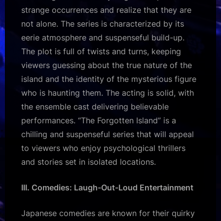
strange occurrences and realize that they are
not alone. The series is characterized by its
eerie atmosphere and suspenseful build-up.
The plot is full of twists and turns, keeping
viewers guessing about the true nature of the
island and the identity of the mysterious figure
who is haunting them. The acting is solid, with
the ensemble cast delivering believable
performances. “The Forgotten Island” is a
chilling and suspenseful series that will appeal
to viewers who enjoy psychological thrillers
and stories set in isolated locations.
III. Comedies: Laugh-Out-Loud Entertainment
Japanese comedies are known for their quirky