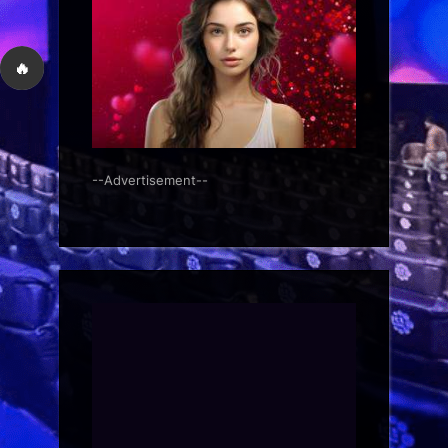
🔥
--Advertisement--