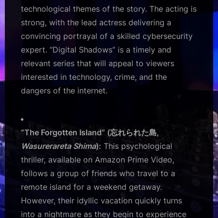
technological themes of the story. The acting is
strong, with the lead actress delivering a
convincing portrayal of a skilled cybersecurity
expert. “Digital Shadows” is a timely and
relevant series that will appeal to viewers
interested in technology, crime, and the
dangers of the internet.
“The Forgotten Island” (忘れられた島,
Wasurerareta Shima
):
This psychological
thriller, available on Amazon Prime Video,
follows a group of friends who travel to a
remote island for a weekend getaway.
However, their idyllic vacation quickly turns
into a nightmare as they begin to experience