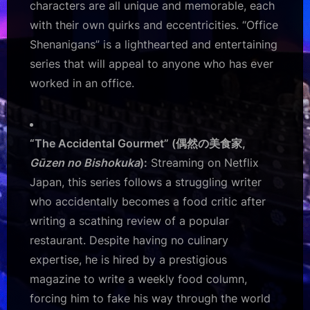
characters are all unique and memorable, each
with their own quirks and eccentricities. “Office
Shenanigans” is a lighthearted and entertaining
series that will appeal to anyone who has ever
worked in an office.
“The Accidental Gourmet” (偶然の美食家,
Gūzen no Bishokuka
):
Streaming on Netflix
Japan, this series follows a struggling writer
who accidentally becomes a food critic after
writing a scathing review of a popular
restaurant. Despite having no culinary
expertise, he is hired by a prestigious
magazine to write a weekly food column,
forcing him to fake his way through the world