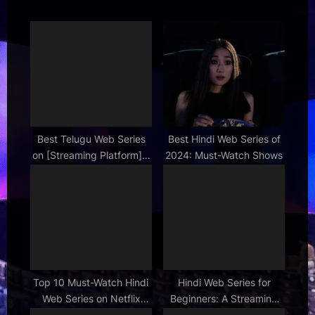
s
o
P
s
o
t
s
:
t
:
Best Telugu Web Series
Best Hindi Web Series of
on [Streaming Platform] –
2024: Must-Watch Shows
Must Watch List
Top 10 Must-Watch Hindi
Hindi Web Series for
Web Series on Netflix
Beginners: A Streaming