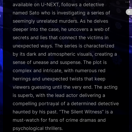
available on U-NEXT, follows a detective
named Sato who is investigating a series of
seemingly unrelated murders. As he delves
deeper into the case, he uncovers a web of
secrets and lies that connect the victims in
unexpected ways. The series is characterized
by its dark and atmospheric visuals, creating a
sense of unease and suspense. The plot is
complex and intricate, with numerous red
herrings and unexpected twists that keep
viewers guessing until the very end. The acting
is superb, with the lead actor delivering a
compelling portrayal of a determined detective
haunted by his past. “The Silent Witness” is a
must-watch for fans of crime dramas and
psychological thrillers.