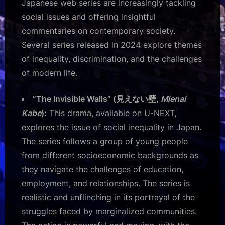
Japanese web series are increasingly tackling
social issues and offering insightful
commentaries on contemporary society.
Several series released in 2024 explore themes
of inequality, discrimination, and the challenges
of modern life.
“The Invisible Walls” (見えない壁,
Mienai
Kabe
):
This drama, available on U-NEXT,
explores the issue of social inequality in Japan.
The series follows a group of young people
from different socioeconomic backgrounds as
they navigate the challenges of education,
employment, and relationships. The series is
realistic and unflinching in its portrayal of the
struggles faced by marginalized communities.