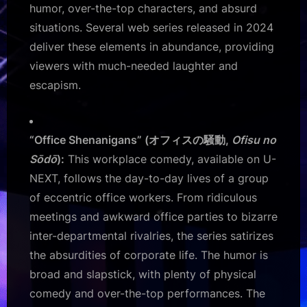
humor, over-the-top characters, and absurd
situations. Several web series released in 2024
deliver these elements in abundance, providing
viewers with much-needed laughter and
escapism.
“Office Shenanigans” (オフィスの騒動,
Ofisu no
Sōdō
):
This workplace comedy, available on U-
NEXT, follows the day-to-day lives of a group
of eccentric office workers. From ridiculous
meetings and awkward office parties to bizarre
inter-departmental rivalries, the series satirizes
the absurdities of corporate life. The humor is
broad and slapstick, with plenty of physical
comedy and over-the-top performances. The