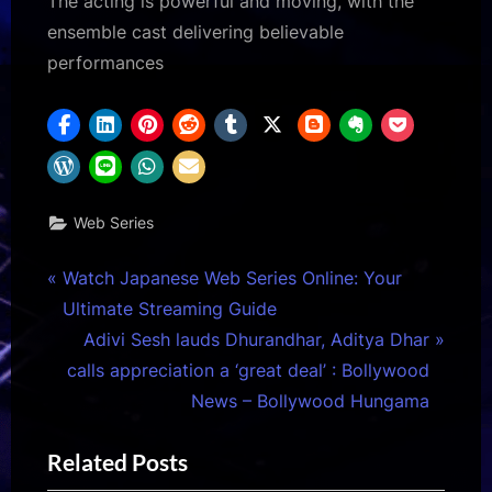
The acting is powerful and moving, with the
ensemble cast delivering believable
performances
Web Series
Post
P
Watch Japanese Web Series Online: Your
r
Ultimate Streaming Guide
navigation
e
N
Adivi Sesh lauds Dhurandhar, Aditya Dhar
v
e
calls appreciation a ‘great deal’ : Bollywood
i
x
News – Bollywood Hungama
o
t
Related Posts
u
P