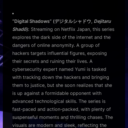
“Digital Shadows” (デジタルシャドウ,
Dejitaru
Shadō
):
Streaming on Netflix Japan, this series
explores the dark side of the internet and the
dangers of online anonymity. A group of
hackers targets influential figures, exposing
their secrets and ruining their lives. A
cybersecurity expert named Yumi is tasked
with tracking down the hackers and bringing
them to justice, but she soon realizes that she
is up against a formidable opponent with
advanced technological skills. The series is
fast-paced and action-packed, with plenty of
suspenseful moments and thrilling chases. The
visuals are modern and sleek, reflecting the