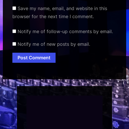
Save my name, email, and website in this
browser for the next time I comment.
Notify me of follow-up comments by email.
Notify me of new posts by email.