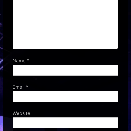
Name
*
Email
*
Website