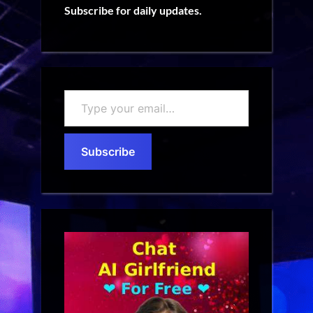
Subscribe for daily updates.
Type
your
email…
Subscribe