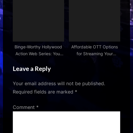
Right Now
Guide
Binge-Worthy Hollywood
Affordable OTT Options
Action Web Series: Your
for Streaming Your
Next Obsession
Favorite TV Shows
Leave a Reply
Your email address will not be published.
Required fields are marked
*
Comment
*