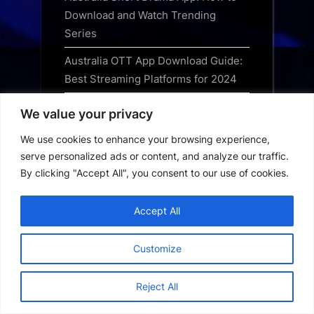
Download and Watch Trending
Series
Australia OTT App Download Guide:
Best Streaming Platforms for 2024
Best Free Streaming Apps in the UK:
We value your privacy
Top Legal Services for 2024
We use cookies to enhance your browsing experience,
Best OTT Apps to Download in the
serve personalized ads or content, and analyze our traffic.
UK: Top Streaming Services Guide
By clicking "Accept All", you consent to our use of cookies.
Best TV Apps UK: The Top
Accept All
Streaming Services to Download in
2024
Customize
Best Movie Apps UK: Top Streaming
Platforms for 2024 Reviewed
Reject All
Best Streaming Apps UK: Top