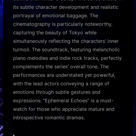
its subtle character development and realistic
portrayal of emotional baggage. The
cinematography is particularly noteworthy,
capturing the beauty of Tokyo while
simultaneously reflecting the characters’ inner
turmoil. The soundtrack, featuring melancholic
piano melodies and indie rock tracks, perfectly
complements the series’ overall tone. The
performances are understated yet powerful,
with the lead actors conveying a range of
emotions through subtle gestures and
expressions. “Ephemeral Echoes” is a must-
watch for those who appreciate mature and
introspective romantic dramas.