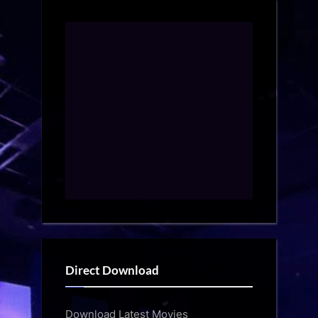
Direct Download
Download Latest Movies