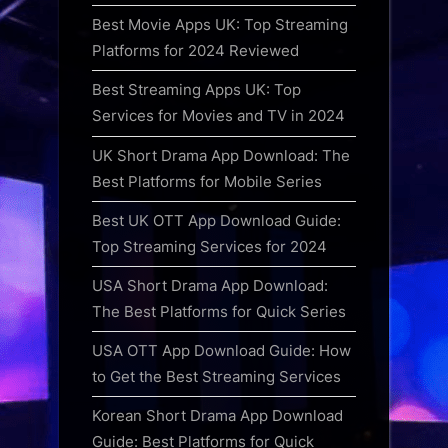
Best Movie Apps UK: Top Streaming
Platforms for 2024 Reviewed
Best Streaming Apps UK: Top
Services for Movies and TV in 2024
UK Short Drama App Download: The
Best Platforms for Mobile Series
Best UK OTT App Download Guide:
Top Streaming Services for 2024
USA Short Drama App Download:
The Best Platforms for Quick Series
USA OTT App Download Guide: How
to Get the Best Streaming Services
Korean Short Drama App Download
Guide: Best Platforms for Quick