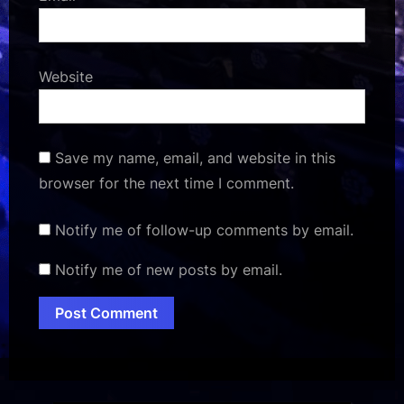
Website
Save my name, email, and website in this
browser for the next time I comment.
Notify me of follow-up comments by email.
Notify me of new posts by email.