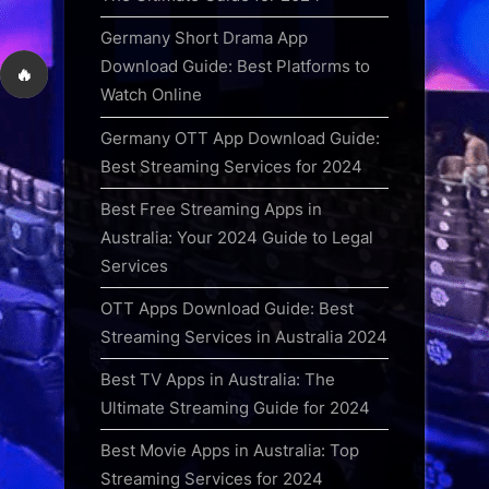
Germany Short Drama App
Download Guide: Best Platforms to
🔥
Watch Online
Germany OTT App Download Guide:
Best Streaming Services for 2024
Best Free Streaming Apps in
Australia: Your 2024 Guide to Legal
Services
OTT Apps Download Guide: Best
Streaming Services in Australia 2024
Best TV Apps in Australia: The
Ultimate Streaming Guide for 2024
Best Movie Apps in Australia: Top
Streaming Services for 2024