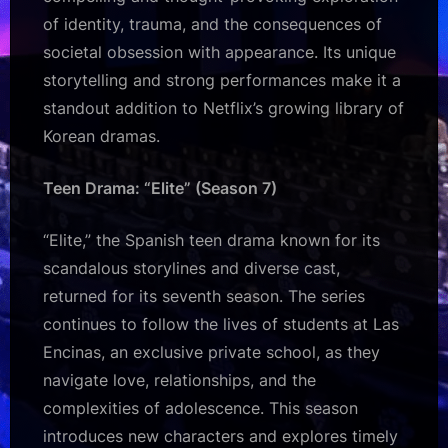
of identity, trauma, and the consequences of
societal obsession with appearance. Its unique
storytelling and strong performances make it a
standout addition to Netflix’s growing library of
Korean dramas.
Teen Drama: “Elite” (Season 7)
“Elite,” the Spanish teen drama known for its
scandalous storylines and diverse cast,
returned for its seventh season. The series
continues to follow the lives of students at Las
Encinas, an exclusive private school, as they
navigate love, relationships, and the
complexities of adolescence. This season
introduces new characters and explores timely