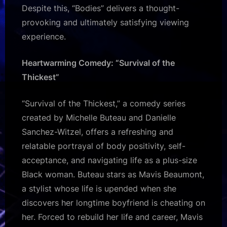
Despite this, “Bodies” delivers a thought-
provoking and ultimately satisfying viewing
experience.
Heartwarming Comedy: “Survival of the
Thickest”
“Survival of the Thickest,” a comedy series
created by Michelle Buteau and Danielle
Sanchez-Witzel, offers a refreshing and
relatable portrayal of body positivity, self-
acceptance, and navigating life as a plus-size
Black woman. Buteau stars as Mavis Beaumont,
a stylist whose life is upended when she
discovers her longtime boyfriend is cheating on
her. Forced to rebuild her life and career, Mavis