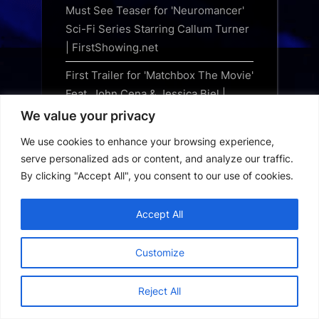
Must See Teaser for 'Neuromancer'
Sci-Fi Series Starring Callum Turner
| FirstShowing.net
First Trailer for 'Matchbox The Movie'
Feat. John Cena & Jessica Biel |
FirstShowing.net
We value your privacy
The Counselor: When an All-Star
We use cookies to enhance your browsing experience,
Cast Couldn’t Deliver a Hit
serve personalized ads or content, and analyze our traffic.
By clicking "Accept All", you consent to our use of cookies.
Marvel Legends Series Marvel
Games Iron Man vs Spiral, Wolverine
Accept All
vs Psylocke, Gargantos and Sentinel
figures revealed by Hasbro
Customize
Indiana Jones returns to comics for
Marvel’s The Sword of Pandemonium
Reject All
NECA unleashes Sweet Revenge