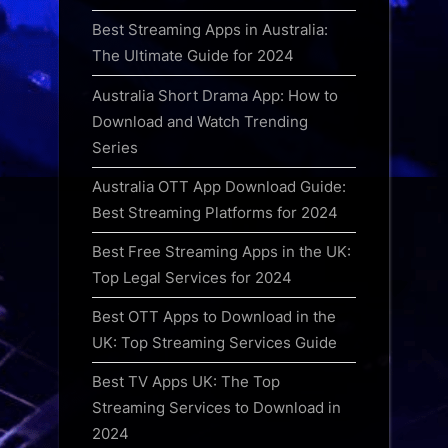
Best Streaming Apps in Australia:
The Ultimate Guide for 2024
Australia Short Drama App: How to
Download and Watch Trending
Series
Australia OTT App Download Guide:
Best Streaming Platforms for 2024
Best Free Streaming Apps in the UK:
Top Legal Services for 2024
Best OTT Apps to Download in the
UK: Top Streaming Services Guide
Best TV Apps UK: The Top
Streaming Services to Download in
2024