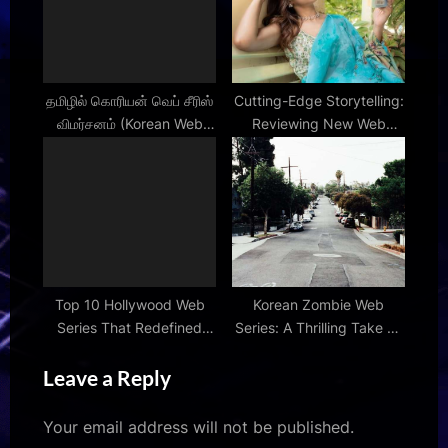
தமிழில் கொரியன் வெப் சீரிஸ்
Cutting-Edge Storytelling:
விமர்சனம் (Korean Web
Reviewing New Web
Series Review in Tamil)
Series
Top 10 Hollywood Web
Korean Zombie Web
Series That Redefined
Series: A Thrilling Take on
Digital Entertainment
the Undead
Leave a Reply
Your email address will not be published.