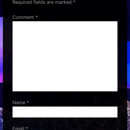
Required fields are marked
*
Comment
*
Name
*
Email
*