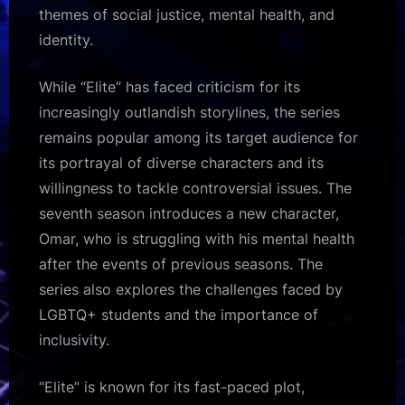
themes of social justice, mental health, and
identity.
While “Elite” has faced criticism for its
increasingly outlandish storylines, the series
remains popular among its target audience for
its portrayal of diverse characters and its
willingness to tackle controversial issues. The
seventh season introduces a new character,
Omar, who is struggling with his mental health
after the events of previous seasons. The
series also explores the challenges faced by
LGBTQ+ students and the importance of
inclusivity.
“Elite” is known for its fast-paced plot,