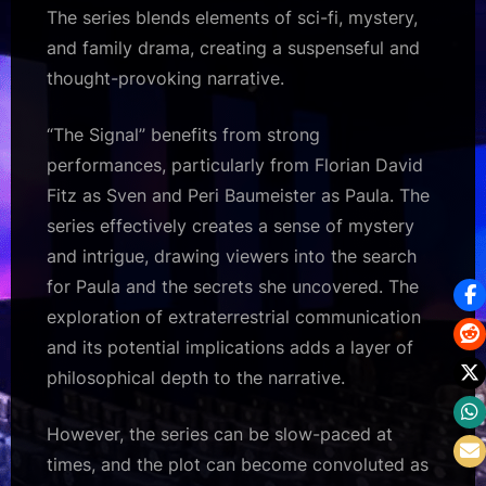
The series blends elements of sci-fi, mystery,
and family drama, creating a suspenseful and
thought-provoking narrative.
“The Signal” benefits from strong
performances, particularly from Florian David
Fitz as Sven and Peri Baumeister as Paula. The
series effectively creates a sense of mystery
and intrigue, drawing viewers into the search
for Paula and the secrets she uncovered. The
exploration of extraterrestrial communication
and its potential implications adds a layer of
philosophical depth to the narrative.
However, the series can be slow-paced at
times, and the plot can become convoluted as