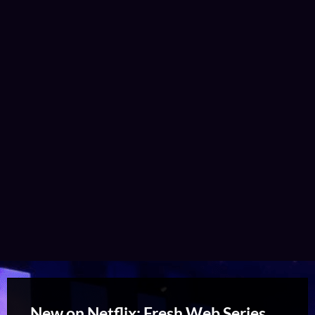
New on Netflix: Fresh Web Series