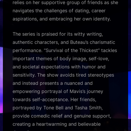
relies on her supportive group of friends as she
navigates the challenges of dating, career
aspirations, and embracing her own identity.
The series is praised for its witty writing,
authentic characters, and Buteau’s charismatic
performance. “Survival of the Thickest” tackles
important themes of body image, self-love,
and societal expectations with humor and
sensitivity. The show avoids tired stereotypes
and instead presents a nuanced and
empowering portrayal of Mavis’s journey
towards self-acceptance. Her friends,
portrayed by Tone Bell and Tasha Smith,
provide comedic relief and genuine support,
creating a heartwarming and believable