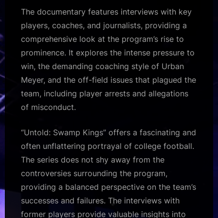
The documentary features interviews with key
players, coaches, and journalists, providing a
comprehensive look at the program’s rise to
prominence. It explores the intense pressure to
win, the demanding coaching style of Urban
Meyer, and the off-field issues that plagued the
team, including player arrests and allegations
of misconduct.
“Untold: Swamp Kings” offers a fascinating and
often unflattering portrayal of college football.
The series does not shy away from the
controversies surrounding the program,
providing a balanced perspective on the team’s
successes and failures. The interviews with
former players provide valuable insights into