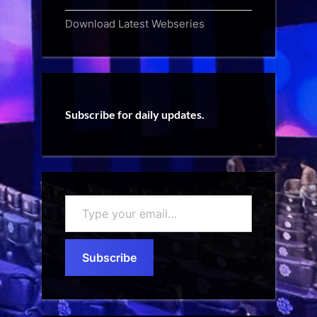
Download Latest Webseries
Subscribe for daily updates.
Type
your
email…
Subscribe