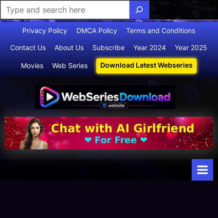
Skip
Privacy Policy
DMCA Policy
Terms and Conditions
to
Contact Us
About Us
Subscribe
Year 2024
Year 2025
content
Download Latest Webseries
Movies
Web Series
Webserie
Your Ultimate
Destination
sdownloa
for
d
Webseries,
Short Films,
and Movies