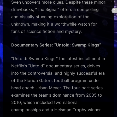
Sven uncovers more clues. Despite these minor
drawbacks, “The Signal” offers a compelling
and visually stunning exploration of the
unknown, making it a worthwhile watch for
fans of science fiction and mystery.
Documentary Series: “Untold: Swamp Kings”
“Untold: Swamp Kings,” the latest installment in
Netflix’s “Untold” documentary series, delves
into the controversial and highly successful era
of the Florida Gators football program under
head coach Urban Meyer. The four-part series
examines the team’s dominance from 2005 to
2010, which included two national
championships and a Heisman Trophy winner.