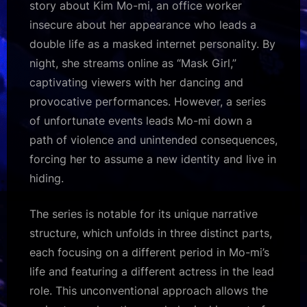
story about Kim Mo-mi, an office worker
insecure about her appearance who leads a
double life as a masked internet personality. By
night, she streams online as “Mask Girl,”
captivating viewers with her dancing and
provocative performances. However, a series
of unfortunate events leads Mo-mi down a
path of violence and unintended consequences,
forcing her to assume a new identity and live in
hiding.
The series is notable for its unique narrative
structure, which unfolds in three distinct parts,
each focusing on a different period in Mo-mi’s
life and featuring a different actress in the lead
role. This unconventional approach allows the