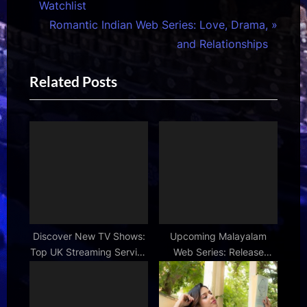
r
Watchlist
navigation
e
N
Romantic Indian Web Series: Love, Drama,
v
e
and Relationships
i
x
Related Posts
o
t
u
P
s
o
P
s
o
t
s
:
t
:
Discover New TV Shows:
Upcoming Malayalam
Top UK Streaming Service
Web Series: Release
Recommendations
Dates & Details