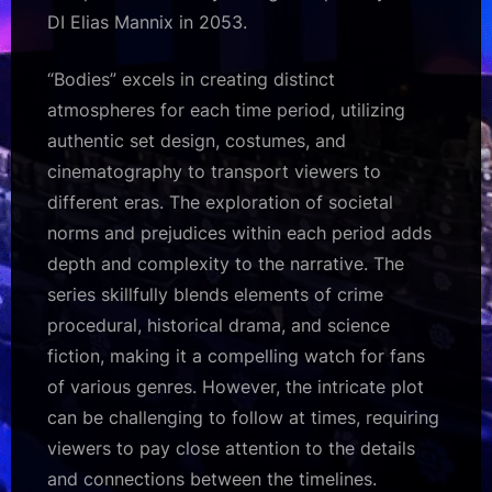
DI Elias Mannix in 2053.
“Bodies” excels in creating distinct
atmospheres for each time period, utilizing
authentic set design, costumes, and
cinematography to transport viewers to
different eras. The exploration of societal
norms and prejudices within each period adds
depth and complexity to the narrative. The
series skillfully blends elements of crime
procedural, historical drama, and science
fiction, making it a compelling watch for fans
of various genres. However, the intricate plot
can be challenging to follow at times, requiring
viewers to pay close attention to the details
and connections between the timelines.