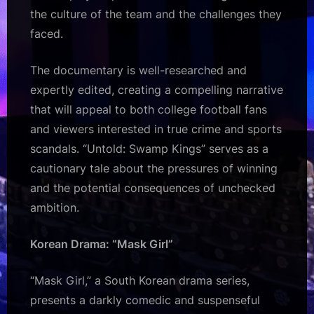
the culture of the team and the challenges they
faced.
The documentary is well-researched and
expertly edited, creating a compelling narrative
that will appeal to both college football fans
and viewers interested in true crime and sports
scandals. “Untold: Swamp Kings” serves as a
cautionary tale about the pressures of winning
and the potential consequences of unchecked
ambition.
Korean Drama: “Mask Girl”
“Mask Girl,” a South Korean drama series,
presents a darkly comedic and suspenseful