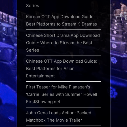
Series
Korean OTT App Download Guide:
Best Platforms to Stream K-Dramas
Chinese Short Drama App Download
Guide: Where to Stream the Best
Series
Chinese OTT App Download Guide:
Best Platforms for Asian
Entertainment
First Teaser for Mike Flanagan's
'Carrie' Series with Summer Howell |
FirstShowing.net
John Cena Leads Action-Packed
Matchbox The Movie Trailer