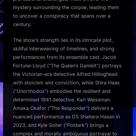
mystery surrounding the corpse, leading them
to uncover a conspiracy that spans over a
century.
The show’s strength lies in its intricate plot,
skillful interweaving of timelines, and strong
performances from its ensemble cast. Jacob
Fortune-Lloyd (“The Queen’s Gambit”) portrays
the Victorian-era detective Alfred Hillinghead
with stoicism and conviction, while Shira Haas
(“Unorthodox”) embodies the resilient and
determined 1941 detective, Karl Weissman.
Amaka Okafor (“The Responder”) delivers a
nuanced performance as DS Shahara Hasan in
2023, and Kyle Soller (“Poldark”) brings a
complex and morally ambiguous portrayal to