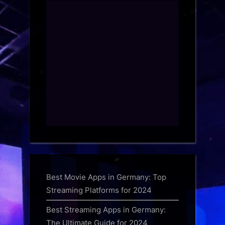
Best Movie Apps in Germany: Top
Streaming Platforms for 2024
Best Streaming Apps in Germany:
The Ultimate Guide for 2024