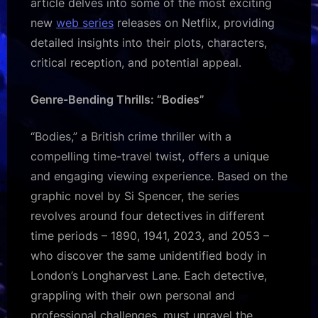
article delves into some of the most exciting
new
web series
releases on Netflix, providing
detailed insights into their plots, characters,
critical reception, and potential appeal.
Genre-Bending Thrills: “Bodies”
“Bodies,” a British crime thriller with a
compelling time-travel twist, offers a unique
and engaging viewing experience. Based on the
graphic novel by Si Spencer, the series
revolves around four detectives in different
time periods – 1890, 1941, 2023, and 2053 –
who discover the same unidentified body in
London’s Longharvest Lane. Each detective,
grappling with their own personal and
professional challenges, must unravel the