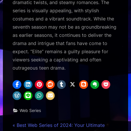
dramatic twists, and steamy romances. The
series is visually appealing, with stylish
costumes and a vibrant soundtrack. While the
seventh season may not be as groundbreaking
as earlier seasons, it continues to deliver the
drama and intrigue that fans have come to
expect. “Elite” remains a guilty pleasure for
viewers seeking a captivating and often
outrageous teen drama.
Web Series
Post
P
Best Web Series of 2024: Your Ultimate