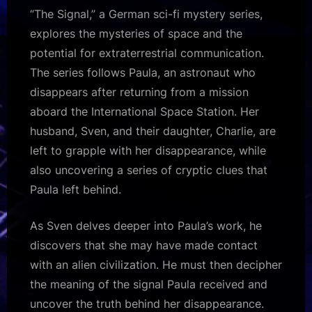
“The Signal,” a German sci-fi mystery series,
explores the mysteries of space and the
potential for extraterrestrial communication.
The series follows Paula, an astronaut who
disappears after returning from a mission
aboard the International Space Station. Her
husband, Sven, and their daughter, Charlie, are
left to grapple with her disappearance, while
also uncovering a series of cryptic clues that
Paula left behind.
As Sven delves deeper into Paula’s work, he
discovers that she may have made contact
with an alien civilization. He must then decipher
the meaning of the signal Paula received and
uncover the truth behind her disappearance.