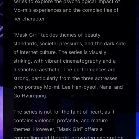
series to explore the psychological impact of
Mo-mi’s experiences and the complexities of
her character.
“Mask Girl” tackles themes of beauty
standards, societal pressures, and the dark side
of internet culture. The series is visually
striking, with vibrant cinematography and a
distinctive aesthetic. The performances are
strong, particularly from the three actresses
who portray Mo-mi: Lee Han-byeol, Nana, and
Go Hyun-jung.
The series is not for the faint of heart, as it
contains violence, profanity, and mature
themes. However, “Mask Girl” offers a
compelling and thought-provoking exploration