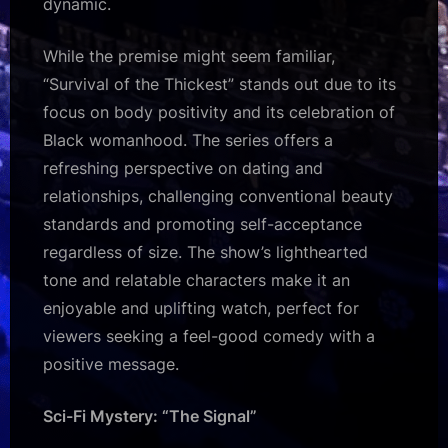
dynamic.
While the premise might seem familiar,
“Survival of the Thickest” stands out due to its
focus on body positivity and its celebration of
Black womanhood. The series offers a
refreshing perspective on dating and
relationships, challenging conventional beauty
standards and promoting self-acceptance
regardless of size. The show’s lighthearted
tone and relatable characters make it an
enjoyable and uplifting watch, perfect for
viewers seeking a feel-good comedy with a
positive message.
Sci-Fi Mystery: “The Signal”