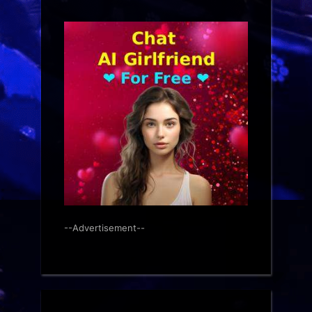
--Advertisement--