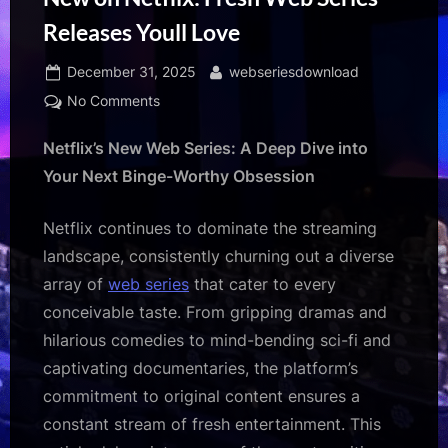
Releases Youll Love
Posted
By
December 31, 2025
webseriesdownload
on
on
No Comments
New
Netflix’s New Web Series: A Deep Dive into
on
Netflix:
Your Next Binge-Worthy Obsession
Fresh
Web
Netflix continues to dominate the streaming
Series
landscape, consistently churning out a diverse
Releases
array of
web series
that cater to every
Youll
Love
conceivable taste. From gripping dramas and
hilarious comedies to mind-bending sci-fi and
captivating documentaries, the platform’s
commitment to original content ensures a
constant stream of fresh entertainment. This