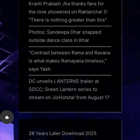
Kranti Prakash Jha thanks fans for
the love showered on Raktanchal 3:
"There is nothing greater than this"
Photos: Sandeepa Dhar snapped
outside dance class in Khar
"Contrast between Rama and Ravana
is what makes Ramayana timeless,"
says Yash
DC unveils LANTERNS trailer at
SDCC; Green Lantern series to
stream on JioHotstar from August 17
🔥
28 Years Later Download 2025