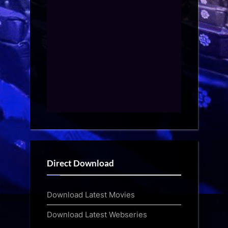
Direct Download
Download Latest Movies
Download Latest Webseries