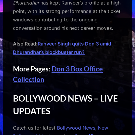
Dhurandhar
has kept Ranveer’s profile at a high
point, with its strong performance at the ticket
windows contributing to the ongoing
conversation around his next career moves.
Also Read:
Ranveer Singh quits Don 3 amid
Dhurandhar’s blockbuster run?
More Pages:
Don 3 Box Office
Collection
BOLLYWOOD NEWS – LIVE
UPDATES
Catch us for latest
Bollywood News
,
New