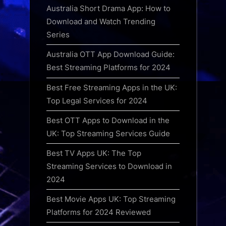
Australia Short Drama App: How to
Download and Watch Trending
Series
Australia OTT App Download Guide:
Best Streaming Platforms for 2024
Best Free Streaming Apps in the UK:
Top Legal Services for 2024
Best OTT Apps to Download in the
UK: Top Streaming Services Guide
Best TV Apps UK: The Top
Streaming Services to Download in
2024
Best Movie Apps UK: Top Streaming
Platforms for 2024 Reviewed