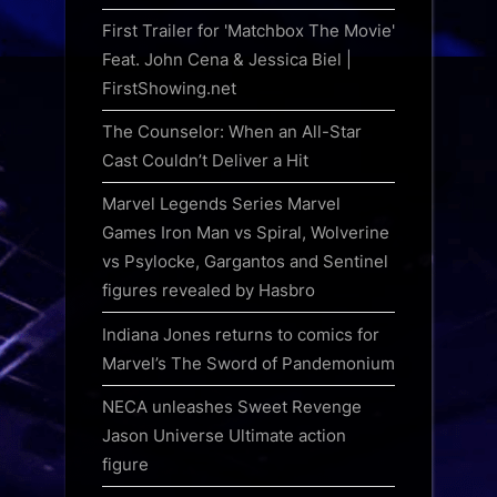
First Trailer for 'Matchbox The Movie'
Feat. John Cena & Jessica Biel |
FirstShowing.net
The Counselor: When an All-Star
Cast Couldn’t Deliver a Hit
Marvel Legends Series Marvel
Games Iron Man vs Spiral, Wolverine
vs Psylocke, Gargantos and Sentinel
figures revealed by Hasbro
Indiana Jones returns to comics for
Marvel’s The Sword of Pandemonium
NECA unleashes Sweet Revenge
Jason Universe Ultimate action
figure