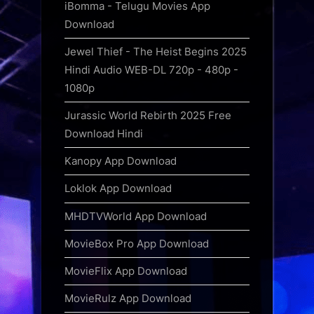
iBomma - Telugu Movies App
Download
Jewel Thief - The Heist Begins 2025
Hindi Audio WEB-DL 720p - 480p -
1080p
Jurassic World Rebirth 2025 Free
Download Hindi
Kanopy App Download
Loklok App Download
MHDTVWorld App Download
MovieBox Pro App Download
MovieFlix App Download
MovieRulz App Download