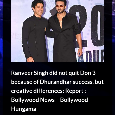
Ranveer Singh did not quit Don 3
because of Dhurandhar success, but
creative differences: Report :
Bollywood News – Bollywood
Hungama