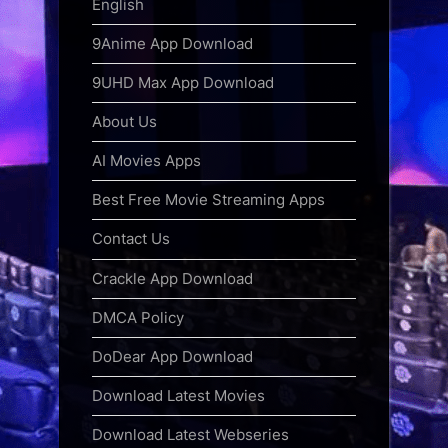
English
9Anime App Download
9UHD Max App Download
About Us
AI Movies Apps
Best Free Movie Streaming Apps
Contact Us
Crackle App Download
DMCA Policy
DoDear App Download
Download Latest Movies
Download Latest Webseries