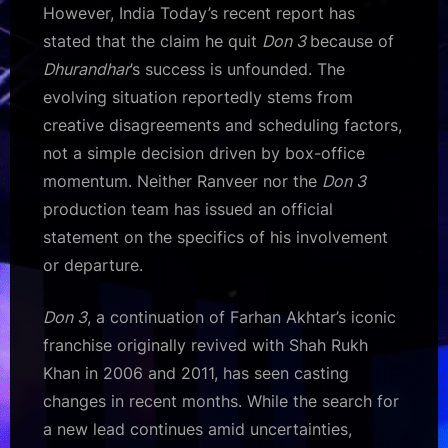
However, India Today’s recent report has
stated that the claim he quit
Don 3
because of
Dhurandhar
’s success is unfounded. The
evolving situation reportedly stems from
creative disagreements and scheduling factors,
not a simple decision driven by box-office
momentum. Neither Ranveer nor the
Don 3
production team has issued an official
statement on the specifics of his involvement
or departure.
Don 3
, a continuation of Farhan Akhtar’s iconic
franchise originally revived with Shah Rukh
Khan in 2006 and 2011, has seen casting
changes in recent months. While the search for
a new lead continues amid uncertainties,