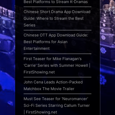
Best Platforms to Stream K-Dramas
Chinese Short Drama App Download
Guide: Where to Stream the Best
Series
Chinese OTT App Download Guide:
Best Platforms for Asian
Entertainment
First Teaser for Mike Flanagan's
'Carrie' Series with Summer Howell |
FirstShowing.net
John Cena Leads Action-Packed
Matchbox The Movie Trailer
Must See Teaser for 'Neuromancer'
Sci-Fi Series Starring Callum Turner
| FirstShowing.net