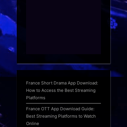
France Short Drama App Download:
How to Access the Best Streaming
Platforms
France OTT App Download Guide:
Best Streaming Platforms to Watch
Online