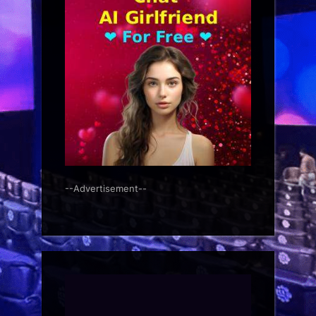
--Advertisement--