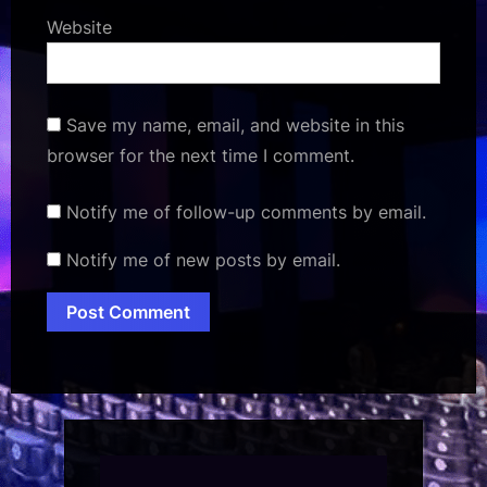
Website
Save my name, email, and website in this
browser for the next time I comment.
Notify me of follow-up comments by email.
Notify me of new posts by email.