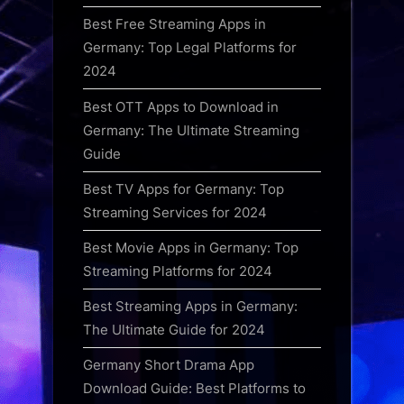
Best Free Streaming Apps in
Germany: Top Legal Platforms for
2024
Best OTT Apps to Download in
Germany: The Ultimate Streaming
Guide
Best TV Apps for Germany: Top
Streaming Services for 2024
Best Movie Apps in Germany: Top
Streaming Platforms for 2024
Best Streaming Apps in Germany:
The Ultimate Guide for 2024
Germany Short Drama App
Download Guide: Best Platforms to