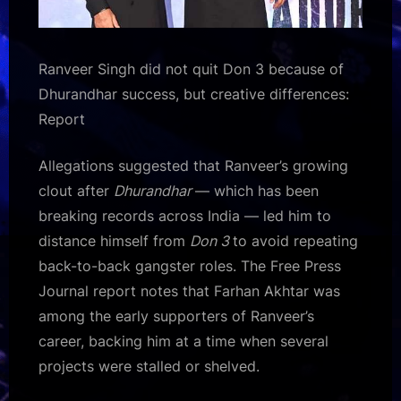
Ranveer Singh did not quit Don 3 because of
Dhurandhar success, but creative differences:
Report
Allegations suggested that Ranveer’s growing
clout after
Dhurandhar
— which has been
breaking records across India — led him to
distance himself from
Don 3
to avoid repeating
back-to-back gangster roles. The Free Press
Journal report notes that Farhan Akhtar was
among the early supporters of Ranveer’s
career, backing him at a time when several
projects were stalled or shelved.