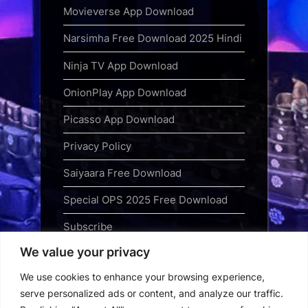
Movieverse App Download
Narsimha Free Download 2025 Hindi
Ninja TV App Download
OnionPlay App Download
Picasso App Download
Privacy Policy
Saiyaara Free Download
Special OPS 2025 Free Download
Subscribe
We value your privacy
Terms and Conditions
We use cookies to enhance your browsing experience,
Top Web Series to Binge-Watch
serve personalized ads or content, and analyze our traffic.
Right Now