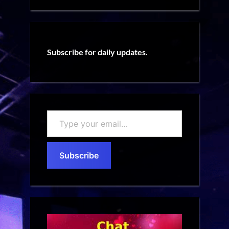
Subscribe for daily updates.
Type
your
email…
Subscribe