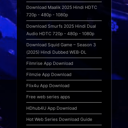
Download Maalik 2025 Hindi HDTC
720p - 480p - 1080p
Download Smurfs 2025 Hindi Dual
Audio HDTC 720p - 480p - 1080p
Download Squid Game – Season 3
(2025) Hindi Dubbed WEB-DL
Filmrise App Download
Filmzie App Download
Flix4u App Download
Free web series apps
HDhub4U App Download
Hot Web Series Download Guide