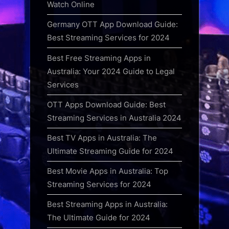
Watch Online
Germany OTT App Download Guide:
Best Streaming Services for 2024
Best Free Streaming Apps in
Australia: Your 2024 Guide to Legal
Services
OTT Apps Download Guide: Best
Streaming Services in Australia 2024
Best TV Apps in Australia: The
Ultimate Streaming Guide for 2024
Best Movie Apps in Australia: Top
Streaming Services for 2024
Best Streaming Apps in Australia:
The Ultimate Guide for 2024