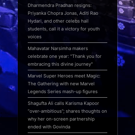
Dharmendra Pradhan resigns:
Priyanka Chopra Jonas, Aditi Rao
Hydari, and other celebs hail
students, call it a victory for youth
voices
Mahavatar Narsimha makers
celebrate one year: "Thank you for
embracing this divine journey"
Marvel Super Heroes meet Magic:
The Gathering with new Marvel
Legends Series mash-up figures
Shagufta Ali calls Karisma Kapoor
“over-ambitious”; shares thoughts on
why her on-screen partnership
ended with Govinda