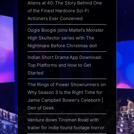
Aliens at 40: The Story Behind One
of the Finest Hardcore Sci-Fi
Actioners Ever Conceived
Oogie Boogie joins Mattel’s Monster
High Skullector series with The
Nightmare Before Christmas doll
Indian Short Drama App Download:
Top Platforms and How to Get
Started
The Rings of Power Showrunners on
Why Season 3 Is the Right Time for
Jamie Campbell Bower's Celeborn |
Den of Geek
Venture down Tinsman Road with
trailer for indie found footage horror