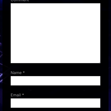
Name
*
Email
*