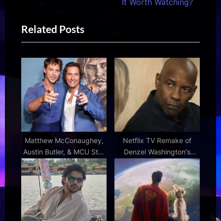
e
i
It Worth Watching?
x
o
Related Posts
t
u
P
s
o
P
s
o
t
s
:
t
:
Matthew McConaughey,
Netflix TV Remake of
Austin Butler, & MCU Star
Denzel Washington's
Team for Western Movie
Action Movie Gets Divisive
RT Reviews