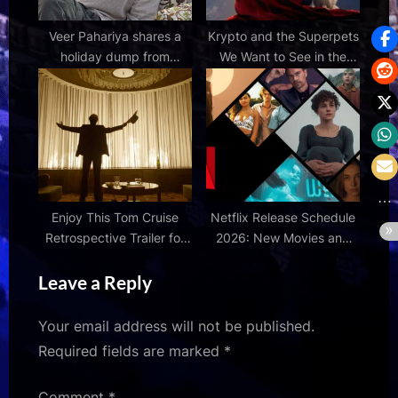
Veer Pahariya shares a
Krypto and the Superpets
holiday dump from
We Want to See in the
Kashmir, from the stillness
DCU | Den of Geek
of Dal Lake to the wide
open sky of the valley
Enjoy This Tom Cruise
Netflix Release Schedule
Retrospective Trailer for
2026: New Movies and
'Digger' Later This Year |
Series Still To Come This
Leave a Reply
FirstShowing.net
Year
Your email address will not be published.
Required fields are marked
*
Comment
*