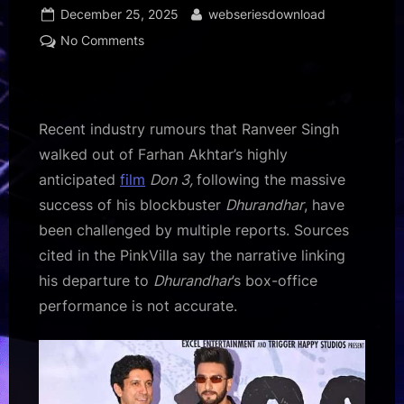
Posted
By
December 25, 2025
webseriesdownload
on
on
No Comments
Ranveer
Singh
did
not
Recent industry rumours that Ranveer Singh
quit
walked out of Farhan Akhtar’s highly
Don
anticipated
film
Don 3,
following the massive
3
success of his blockbuster
Dhurandhar
, have
because
of
been challenged by multiple reports. Sources
Dhurandhar
cited in the PinkVilla say the narrative linking
success,
his departure to
Dhurandhar
’s box-office
but
performance is not accurate.
creative
differences:
Report
:
Bollywood