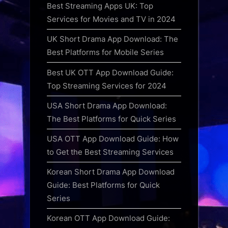
Best Streaming Apps UK: Top
Services for Movies and TV in 2024
UK Short Drama App Download: The
Best Platforms for Mobile Series
Best UK OTT App Download Guide:
Top Streaming Services for 2024
USA Short Drama App Download:
The Best Platforms for Quick Series
USA OTT App Download Guide: How
to Get the Best Streaming Services
Korean Short Drama App Download
Guide: Best Platforms for Quick
Series
Korean OTT App Download Guide: