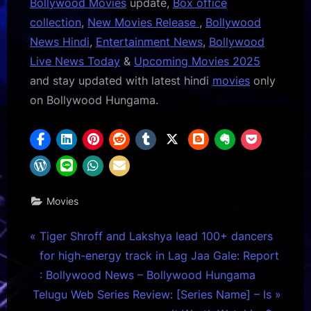
Bollywood Movies
update,
Box office
collection
,
New Movies Release
,
Bollywood
News Hindi
,
Entertainment News
,
Bollywood
Live News Today
&
Upcoming Movies 2025
and stay updated with latest hindi
movies
only
on Bollywood Hungama.
Movies
Post
P
Tiger Shroff and Lakshya lead 100+ dancers
r
for high-energy track in Lag Jaa Gale: Report
navigation
e
: Bollywood News – Bollywood Hungama
N
v
Telugu Web Series Review: [Series Name] – Is