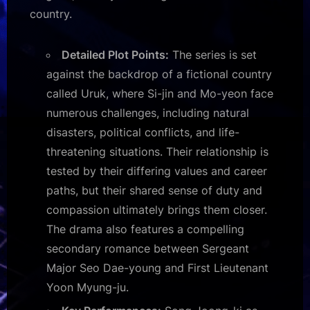
country.
Detailed Plot Points:
The series is set
against the backdrop of a fictional country
called Uruk, where Si-jin and Mo-yeon face
numerous challenges, including natural
disasters, political conflicts, and life-
threatening situations. Their relationship is
tested by their differing values and career
paths, but their shared sense of duty and
compassion ultimately brings them closer.
The drama also features a compelling
secondary romance between Sergeant
Major Seo Dae-young and First Lieutenant
Yoon Myung-ju.