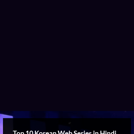
Top 10 Korean Web Series in Hindi