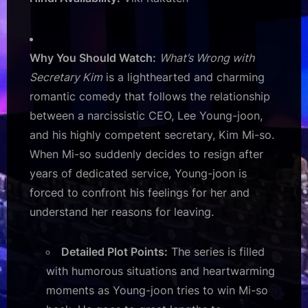
Why You Should Watch:
What’s Wrong with
Secretary Kim
is a lighthearted and charming
romantic comedy that follows the relationship
between a narcissistic CEO, Lee Young-joon,
and his highly competent secretary, Kim Mi-so.
When Mi-so suddenly decides to resign after
years of dedicated service, Young-joon is
forced to confront his feelings for her and
understand her reasons for leaving.
Detailed Plot Points:
The series is filled
with humorous situations and heartwarming
moments as Young-joon tries to win Mi-so