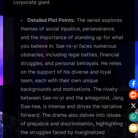
corporate giant.
Detailed Plot Points:
The series explores
themes of social injustice, perseverance,
and the importance of standing up for what
you believe in. Sae-ro-yi faces numerous
obstacles, including legal battles, financial
struggles, and personal betrayals. He relies
on the support of his diverse and loyal
team, each with their own unique
backgrounds and motivations. The rivalry
between Sae-ro-yi and the antagonist, Jang
Dae-hee, is intense and drives the narrative
forward. The drama also delves into issues
of prejudice and discrimination, highlighting
the struggles faced by marginalized