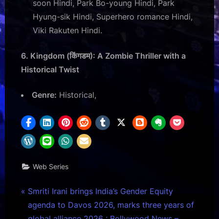
soon Hindi, Park Bo-young Hindi, Park
Hyung-sik Hindi, Superhero romance Hindi,
Viki Rakuten Hindi.
6. Kingdom (किंगडम): A Zombie Thriller with a
Historical Twist
Genre:
Historical,
Web Series
Post
P
Smriti Irani brings India’s Gender Equity
r
agenda to Davos 2026, marks three years of
navigation
e
global alliance 2026 : Bollywood News –