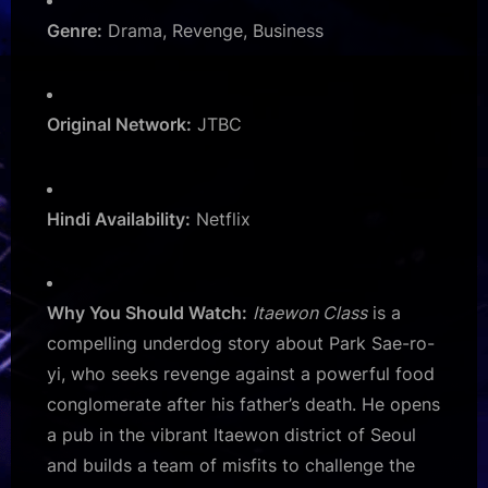
Genre:
Drama, Revenge, Business
Original Network:
JTBC
Hindi Availability:
Netflix
Why You Should Watch:
Itaewon Class
is a
compelling underdog story about Park Sae-ro-
yi, who seeks revenge against a powerful food
conglomerate after his father’s death. He opens
a pub in the vibrant Itaewon district of Seoul
and builds a team of misfits to challenge the