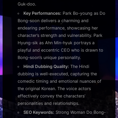
Guk-doo.
Key Performances:
Park Bo-young as Do
Bong-soon delivers a charming and
endearing performance, showcasing her
character’s strength and vulnerability. Park
Hyung-sik as Ahn Min-hyuk portrays a
playful and eccentric CEO who is drawn to
Bong-soon’s unique personality.
Hindi Dubbing Quality:
The Hindi
dubbing is well-executed, capturing the
comedic timing and emotional nuances of
the original Korean. The voice actors
effectively convey the characters’
personalities and relationships.
SEO Keywords:
Strong Woman Do Bong-