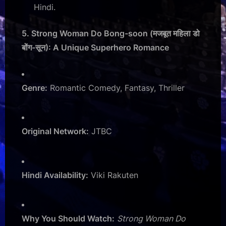
Hindi.
5. Strong Woman Do Bong-soon (मजबूत महिला डो
बोंग-सून): A Unique Superhero Romance
Genre:
Romantic Comedy, Fantasy, Thriller
Original Network:
JTBC
Hindi Availability:
Viki Rakuten
Why You Should Watch:
Strong Woman Do