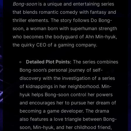
Bong-soon
is a unique and entertaining series
that blends romantic comedy with fantasy and
thriller elements. The story follows Do Bong-
soon, a woman born with superhuman strength
who becomes the bodyguard of Ahn Min-hyuk,
the quirky CEO of a gaming company.
Detailed Plot Points:
The series combines
Bong-soon’s personal journey of self-
discovery with the investigation of a series
of kidnappings in her neighborhood. Min-
hyuk helps Bong-soon control her powers
and encourages her to pursue her dream of
becoming a game developer. The drama
also features a love triangle between Bong-
soon, Min-hyuk, and her childhood friend,