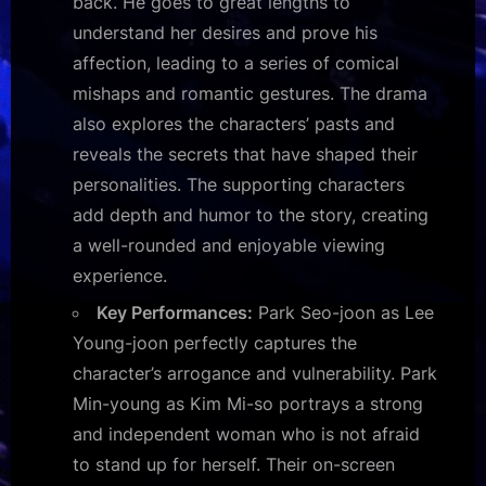
back. He goes to great lengths to
understand her desires and prove his
affection, leading to a series of comical
mishaps and romantic gestures. The drama
also explores the characters’ pasts and
reveals the secrets that have shaped their
personalities. The supporting characters
add depth and humor to the story, creating
a well-rounded and enjoyable viewing
experience.
Key Performances:
Park Seo-joon as Lee
Young-joon perfectly captures the
character’s arrogance and vulnerability. Park
Min-young as Kim Mi-so portrays a strong
and independent woman who is not afraid
to stand up for herself. Their on-screen