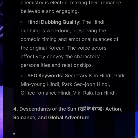
chemistry is electric, making their romance
believable and engaging.
Hindi Dubbing Quality:
The Hindi
dubbing is well-done, preserving the
comedic timing and emotional nuances of
the original Korean. The voice actors
effectively convey the characters’
personalities and relationships.
SEO Keywords:
Secretary Kim Hindi, Park
Min-young Hindi, Park Seo-joon Hindi,
Office romance Hindi, Viki Rakuten Hindi.
4. Descendants of the Sun (सूर्य के वंशज): Action,
Romance, and Global Adventure