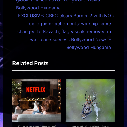
v
Bollywood Hungama
i
N
EXCLUSIVE: CBFC clears Border 2 with NO
o
e
dialogue or action cuts; warship name
u
x
changed to Kavach; flag visuals removed in
s
t
war plane scenes : Bollywood News –
P
P
Bollywood Hungama
o
o
Related Posts
s
s
t
t
:
:
Explore the World of
Award-Winning Web