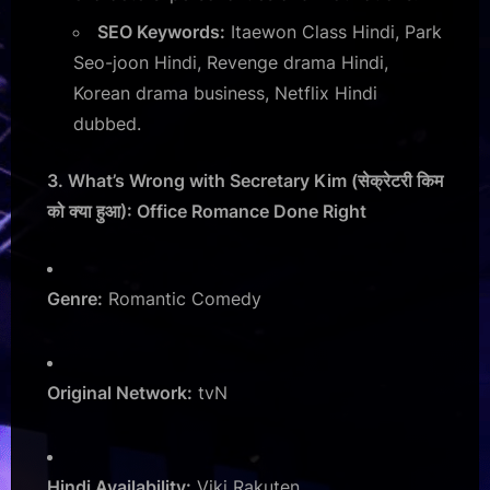
SEO Keywords:
Itaewon Class Hindi, Park
Seo-joon Hindi, Revenge drama Hindi,
Korean drama business, Netflix Hindi
dubbed.
3. What’s Wrong with Secretary Kim (सेक्रेटरी किम
को क्या हुआ): Office Romance Done Right
Genre:
Romantic Comedy
Original Network:
tvN
Hindi Availability:
Viki Rakuten