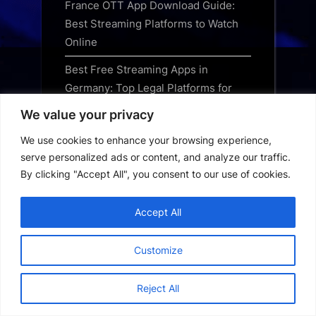
France OTT App Download Guide:
Best Streaming Platforms to Watch
Online
Best Free Streaming Apps in
Germany: Top Legal Platforms for
2024
We value your privacy
Best OTT Apps to Download in
We use cookies to enhance your browsing experience,
Germany: The Ultimate Streaming
serve personalized ads or content, and analyze our traffic.
Guide
By clicking "Accept All", you consent to our use of cookies.
Best TV Apps for Germany: Top
Accept All
Streaming Services for 2024
Best Movie Apps in Germany: Top
Customize
Streaming Platforms for 2024
Reject All
Best Streaming Apps in Germany:
The Ultimate Guide for 2024