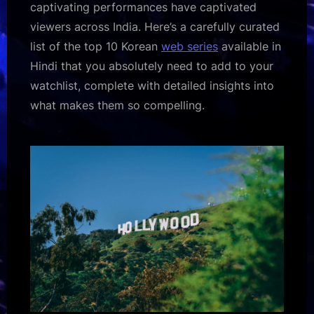
captivating performances have captivated
viewers across India. Here’s a carefully curated
list of the top 10 Korean
web series
available in
Hindi that you absolutely need to add to your
watchlist, complete with detailed insights into
what makes them so compelling.