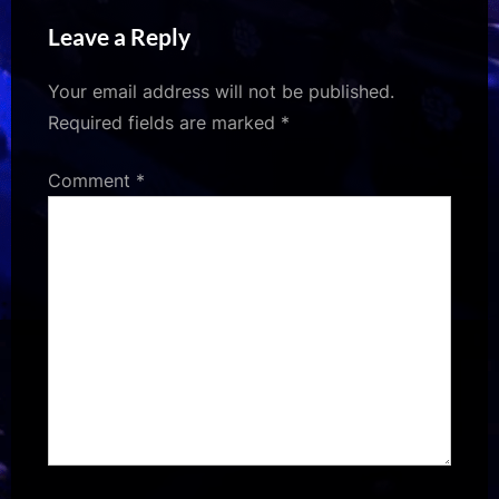
Sites
Worth the Hype
Leave a Reply
Your email address will not be published.
Required fields are marked
*
Comment
*