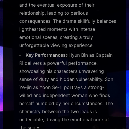
and the eventual exposure of their
relationship, leading to perilous
consequences. The drama skillfully balances
lighthearted moments with intense
emotional scenes, creating a truly
unforgettable viewing experience.
Key Performances:
Hyun Bin as Captain
Ri delivers a powerful performance,
showcasing his character’s unwavering
sense of duty and hidden vulnerability. Son
Ye-jin as Yoon Se-ri portrays a strong-
willed and independent woman who finds
herself humbled by her circumstances. The
chemistry between the two leads is
undeniable, driving the emotional core of
the series.