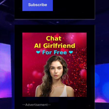
Subscribe
--Advertisement--