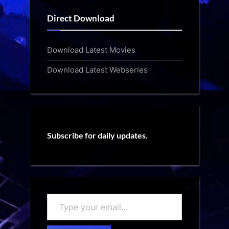
Direct Download
Download Latest Movies
Download Latest Webseries
Subscribe for daily updates.
Type
your
email…