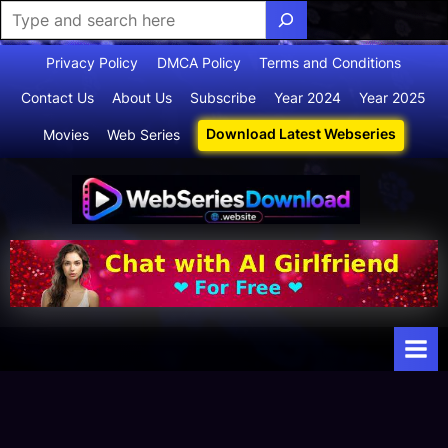
Skip
Privacy Policy
DMCA Policy
Terms and Conditions
to
Contact Us
About Us
Subscribe
Year 2024
Year 2025
content
Download Latest Webseries
Movies
Web Series
Webserie
Your Ultimate
Destination
sdownloa
for
d
Webseries,
Short Films,
and Movies