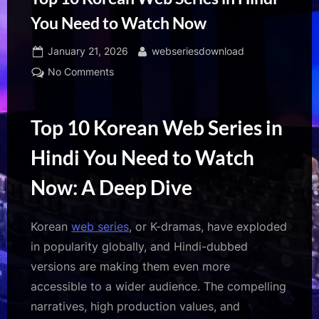
You Need to Watch Now
Posted
By
January 21, 2026
webseriesdownload
on
on
No Comments
Top
10
Korean
Top 10 Korean Web Series in
Web
Hindi You Need to Watch
Series
in
Now: A Deep Dive
Hindi
You
Need
Korean
web series
, or K-dramas, have exploded
to
in popularity globally, and Hindi-dubbed
Watch
versions are making them even more
Now
accessible to a wider audience. The compelling
narratives, high production values, and