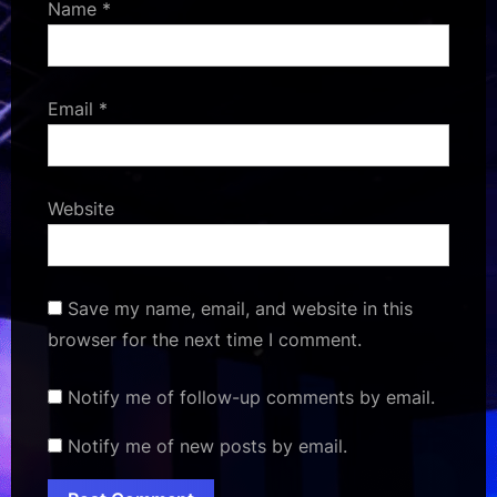
Name
*
Email
*
Website
Save my name, email, and website in this
browser for the next time I comment.
Notify me of follow-up comments by email.
Notify me of new posts by email.