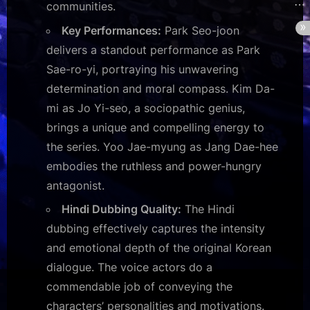
communities.
Key Performances:
Park Seo-joon
delivers a standout performance as Park
Sae-ro-yi, portraying his unwavering
determination and moral compass. Kim Da-
mi as Jo Yi-seo, a sociopathic genius,
brings a unique and compelling energy to
the series. Yoo Jae-myung as Jang Dae-hee
embodies the ruthless and power-hungry
antagonist.
Hindi Dubbing Quality:
The Hindi
dubbing effectively captures the intensity
and emotional depth of the original Korean
dialogue. The voice actors do a
commendable job of conveying the
characters’ personalities and motivations.