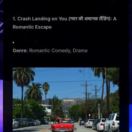
1. Crash Landing on You (प्यार की अचानक लैंडिंग): A
Romantic Escape
Genre:
Romantic Comedy, Drama