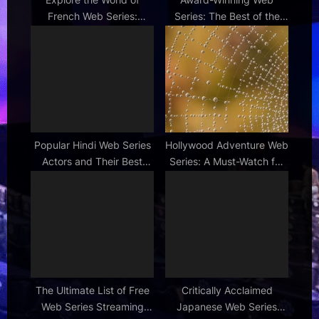
French Web Series:
Series: The Best of the
Culture & Entertainment
Best Online Shows
Popular Hindi Web Series
Hollywood Adventure Web
Actors and Their Best
Series: A Must-Watch for
Roles
Aspiring Stars
The Ultimate List of Free
Critically Acclaimed
Web Series Streaming
Japanese Web Series