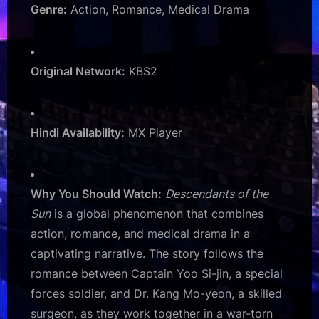
Genre:
Action, Romance, Medical Drama
Original Network:
KBS2
Hindi Availability:
MX Player
Why You Should Watch:
Descendants of the
Sun
is a global phenomenon that combines
action, romance, and medical drama in a
captivating narrative. The story follows the
romance between Captain Yoo Si-jin, a special
forces soldier, and Dr. Kang Mo-yeon, a skilled
surgeon, as they work together in a war-torn