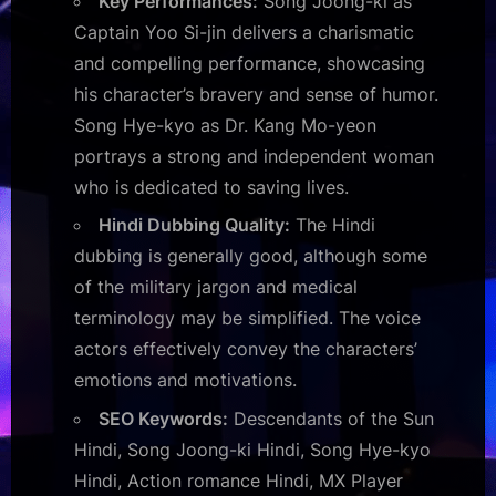
Key Performances:
Song Joong-ki as
Captain Yoo Si-jin delivers a charismatic
and compelling performance, showcasing
his character’s bravery and sense of humor.
Song Hye-kyo as Dr. Kang Mo-yeon
portrays a strong and independent woman
who is dedicated to saving lives.
Hindi Dubbing Quality:
The Hindi
dubbing is generally good, although some
of the military jargon and medical
terminology may be simplified. The voice
actors effectively convey the characters’
emotions and motivations.
SEO Keywords:
Descendants of the Sun
Hindi, Song Joong-ki Hindi, Song Hye-kyo
Hindi, Action romance Hindi, MX Player