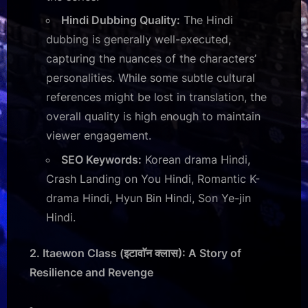
Hindi Dubbing Quality:
The Hindi
dubbing is generally well-executed,
capturing the nuances of the characters’
personalities. While some subtle cultural
references might be lost in translation, the
overall quality is high enough to maintain
viewer engagement.
SEO Keywords:
Korean drama Hindi,
Crash Landing on You Hindi, Romantic K-
drama Hindi, Hyun Bin Hindi, Son Ye-jin
Hindi.
2. Itaewon Class (इटावाॅन क्लास): A Story of
Resilience and Revenge