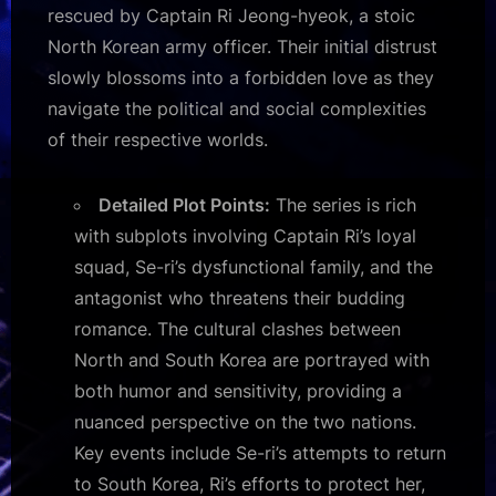
rescued by Captain Ri Jeong-hyeok, a stoic
North Korean army officer. Their initial distrust
slowly blossoms into a forbidden love as they
navigate the political and social complexities
of their respective worlds.
Detailed Plot Points:
The series is rich
with subplots involving Captain Ri’s loyal
squad, Se-ri’s dysfunctional family, and the
antagonist who threatens their budding
romance. The cultural clashes between
North and South Korea are portrayed with
both humor and sensitivity, providing a
nuanced perspective on the two nations.
Key events include Se-ri’s attempts to return
to South Korea, Ri’s efforts to protect her,