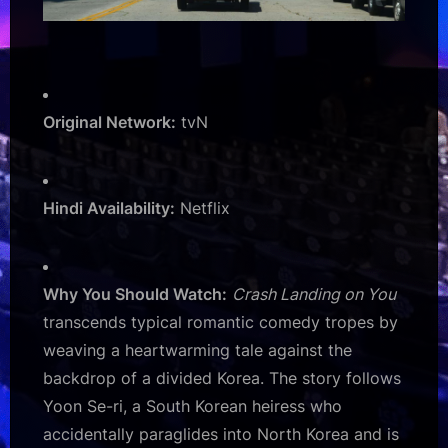
Original Network:
tvN
Hindi Availability:
Netflix
Why You Should Watch:
Crash Landing on You
transcends typical romantic comedy tropes by
weaving a heartwarming tale against the
backdrop of a divided Korea. The story follows
Yoon Se-ri, a South Korean heiress who
accidentally paraglides into North Korea and is