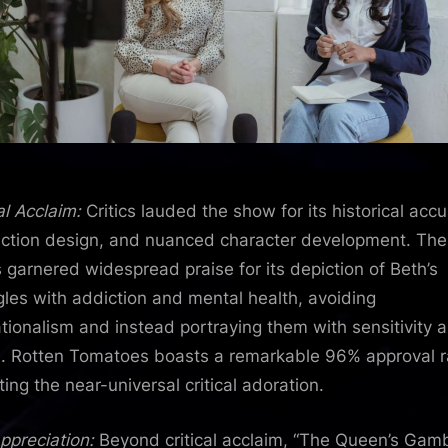
al Acclaim:
Critics lauded the show for its historical accu
ction design, and nuanced character development. The
s garnered widespread praise for its depiction of Beth’s
gles with addiction and mental health, avoiding
tionalism and instead portraying them with sensitivity 
. Rotten Tomatoes boasts a remarkable 96% approval r
ting the near-universal critical adoration.
ppreciation:
Beyond critical acclaim, “The Queen’s Gamb