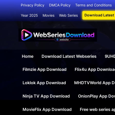
Skip
Privacy Policy
DMCA Policy
Terms and Conditions
to
Download Latest
Year 2025
Movies
Web Series
content
Webser
Your Ultim
Home
Download Latest Webseries
9UHD
Filmzie App Download
Flix4u App Downloa
Loklok App Download
MHDTVWorld App D
Ninja TV App Download
OnionPlay App Do
MovieFlix App Download
Free web series 