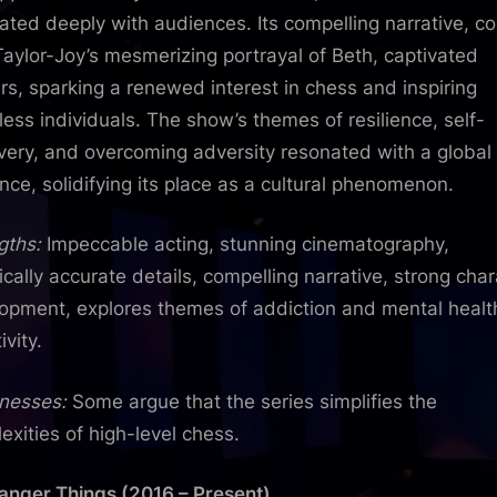
ated deeply with audiences. Its compelling narrative, c
Taylor-Joy’s mesmerizing portrayal of Beth, captivated
rs, sparking a renewed interest in chess and inspiring
less individuals. The show’s themes of resilience, self-
very, and overcoming adversity resonated with a global
nce, solidifying its place as a cultural phenomenon.
gths:
Impeccable acting, stunning cinematography,
rically accurate details, compelling narrative, strong cha
opment, explores themes of addiction and mental healt
ivity.
nesses:
Some argue that the series simplifies the
exities of high-level chess.
ranger Things (2016 – Present)