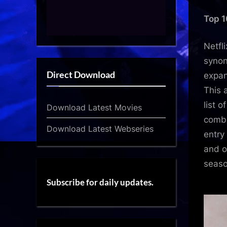
Top 1
Netfl
syno
Direct Download
expan
This 
list o
Download Latest Movies
combi
Download Latest Webseries
entry
and o
seaso
Subscribe for daily updates.