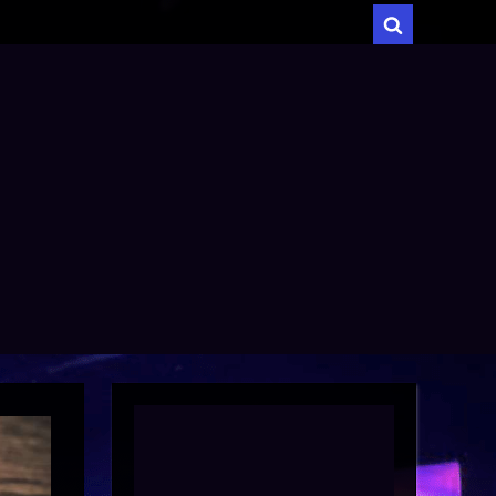
menu
Toggle
search
form