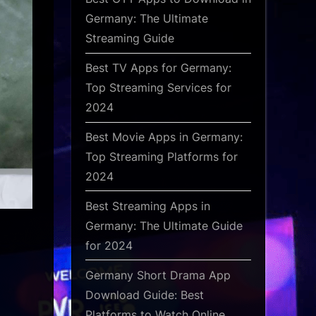
Germany: The Ultimate
Streaming Guide
Best TV Apps for Germany:
Top Streaming Services for
2024
Best Movie Apps in Germany:
Top Streaming Platforms for
2024
Best Streaming Apps in
Germany: The Ultimate Guide
for 2024
Germany Short Drama App
Download Guide: Best
Platforms to Watch Online