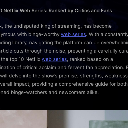
10
0 Netflix Web Series: Ranked by Critics and Fans
Netflix
Web
Series:
ix, the undisputed king of streaming, has become
Ranke
nymous with binge-worthy
web series
. With a constantl
by
ding library, navigating the platform can be overwhelmi
Critics
article cuts through the noise, presenting a carefully cur
and
f the top 10 Netflix
web series
, ranked based on a
Fans
nation of critical acclaim and fervent fan appreciation. 
 will delve into the show’s premise, strengths, weakness
verall impact, providing a comprehensive guide for both
ned binge-watchers and newcomers alike.