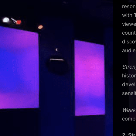
reson
with 
viewe
count
disco
audie
Stren
histo
devel
sensit
Weak
compl
2. St