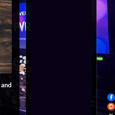
s and