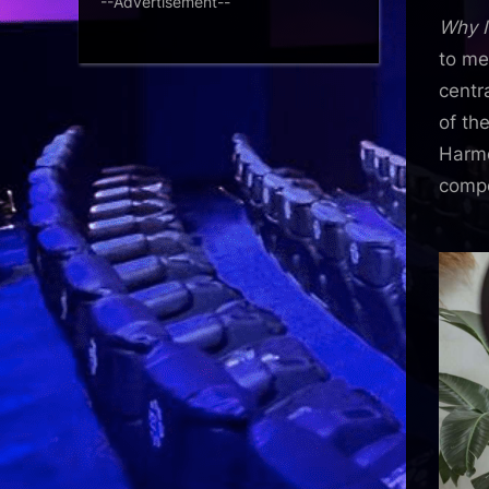
--Advertisement--
Why I
to me
centr
of th
Harmo
compe