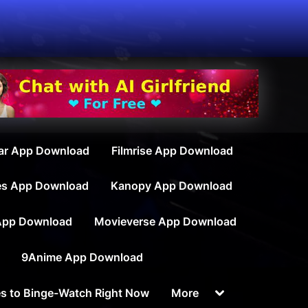
ar App Download
Filmrise App Download
es App Download
Kanopy App Download
App Download
Movieverse App Download
9Anime App Download
Toggle
s to Binge-Watch Right Now
More
sub-