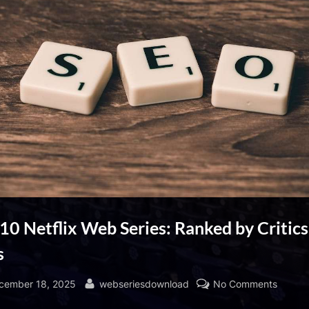
10 Netflix Web Series: Ranked by Critic
s
sted
By
on
cember 18, 2025
webseriesdownload
No Comments
Top