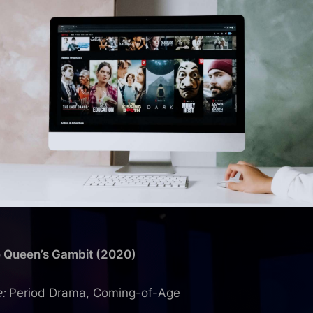
e Queen’s Gambit (2020)
:
Period Drama, Coming-of-Age