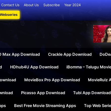
Contact Us
About Us
Subscribe
Year 2024
 Webseries
iesdownload
ate Destination for Webseries, Short Films, and Movies
 Max App Download
Crackle App Download
DoDe
d
HDhub4U App Download
iBomma – Telugu Movi
ownload
MovieBox Pro App Download
MovieRulz 
wnload
Picasso App Download
Tubi App Download
apps
Best Free Movie Streaming Apps
Top Web Serie