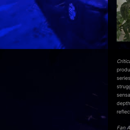
Critic
produ
serie
strug
sensa
depth
reflec
Fan A