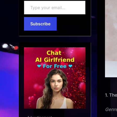
Type
your
email…
Subscribe
1. Th
Genre