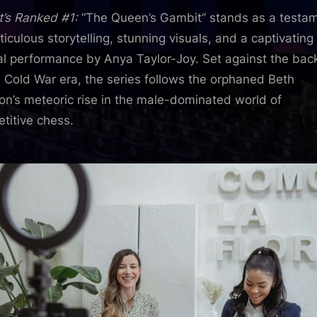
t’s Ranked #1:
“The Queen’s Gambit” stands as a testa
ticulous storytelling, stunning visuals, and a captivating
al performance by Anya Taylor-Joy. Set against the bac
e Cold War era, the series follows the orphaned Beth
n’s meteoric rise in the male-dominated world of
titive chess.