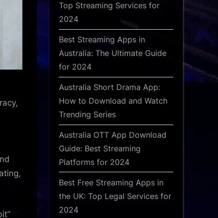
Top Streaming Services for
2024
Best Streaming Apps in
Australia: The Ultimate Guide
for 2024
Australia Short Drama App:
How to Download and Watch
racy,
Trending Series
Australia OTT App Download
Guide: Best Streaming
and
Platforms for 2024
ating,
Best Free Streaming Apps in
the UK: Top Legal Services for
2024
it”