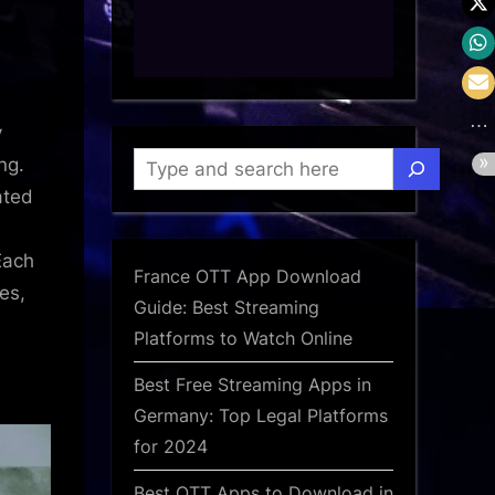
d
y
Search
ng.
ated
Each
France OTT App Download
es,
Guide: Best Streaming
Platforms to Watch Online
Best Free Streaming Apps in
Germany: Top Legal Platforms
for 2024
Best OTT Apps to Download in