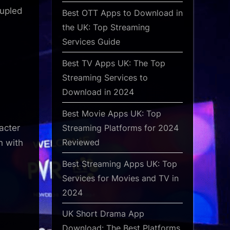
oupled
Best OTT Apps to Download in
the UK: Top Streaming
Services Guide
Best TV Apps UK: The Top
Streaming Services to
Download in 2024
Best Movie Apps UK: Top
Streaming Platforms for 2024
racter
Reviewed
h with
Best Streaming Apps UK: Top
Services for Movies and TV in
2024
UK Short Drama App
Download: The Best Platforms