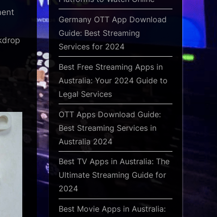
ment
Germany OTT App Download
Guide: Best Streaming
kdrop
Services for 2024
Best Free Streaming Apps in
Australia: Your 2024 Guide to
Legal Services
OTT Apps Download Guide:
Best Streaming Services in
Australia 2024
Best TV Apps in Australia: The
Ultimate Streaming Guide for
2024
Best Movie Apps in Australia: