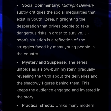
Social Commentary:
Midnight Delivery
subtly critiques the social inequalities that
exist in South Korea, highlighting the
desperation that drives people to take
dangerous risks in order to survive. Ji-
hoon’s situation is a reflection of the
struggles faced by many young people in
the country.
Mystery and Suspense:
The series
unfolds as a slow-burn mystery, gradually
revealing the truth about the deliveries and
the shadowy figures behind them. This
keeps the audience engaged and invested in
the story.
Practical Effects:
Unlike many modern