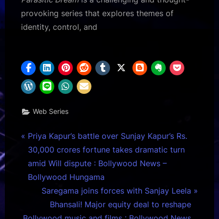
provoking series that explores themes of
identity, control, and
Web Series
Post
P
Priya Kapur’s battle over Sunjay Kapur’s Rs.
r
30,000 crores fortune takes dramatic turn
navigation
e
amid Will dispute : Bollywood News –
v
Bollywood Hungama
i
N
Saregama joins forces with Sanjay Leela
o
e
Bhansali! Major equity deal to reshape
u
x
Bollywood music and films : Bollywood News