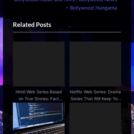
s
t
– Bollywood Hungama
P
P
Related Posts
o
o
s
s
t
t
:
:
Hindi Web Series Based
Netflix Web Series: Drama
on True Stories: Fact
Series That Will Keep You
Meets Fiction
Hooked