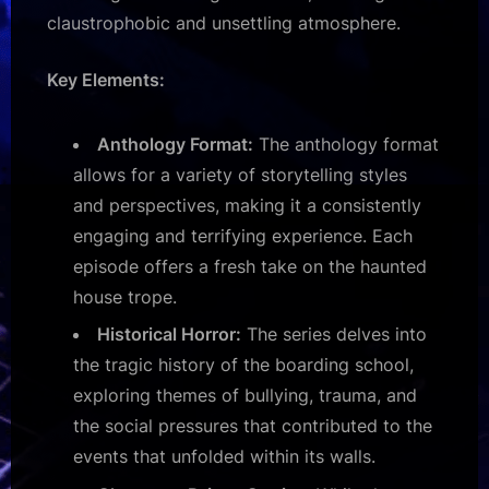
claustrophobic and unsettling atmosphere.
Key Elements:
Anthology Format:
The anthology format
allows for a variety of storytelling styles
and perspectives, making it a consistently
engaging and terrifying experience. Each
episode offers a fresh take on the haunted
house trope.
Historical Horror:
The series delves into
the tragic history of the boarding school,
exploring themes of bullying, trauma, and
the social pressures that contributed to the
events that unfolded within its walls.