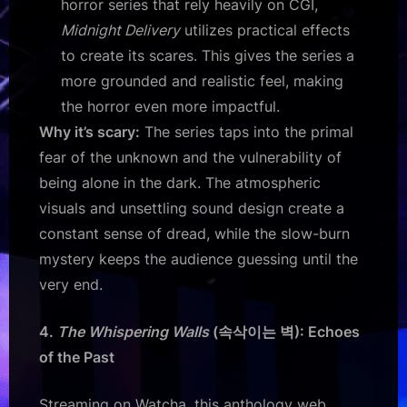
horror series that rely heavily on CGI,
Midnight Delivery
utilizes practical effects
to create its scares. This gives the series a
more grounded and realistic feel, making
the horror even more impactful.
Why it’s scary:
The series taps into the primal
fear of the unknown and the vulnerability of
being alone in the dark. The atmospheric
visuals and unsettling sound design create a
constant sense of dread, while the slow-burn
mystery keeps the audience guessing until the
very end.
4.
The Whispering Walls
(속삭이는 벽): Echoes
of the Past
Streaming on Watcha, this anthology web