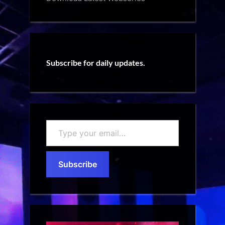
Subscribe for daily updates.
Type
your
email…
Subscribe