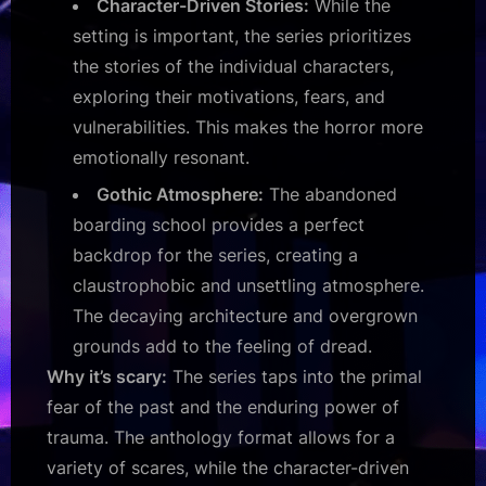
Character-Driven Stories:
While the
setting is important, the series prioritizes
the stories of the individual characters,
exploring their motivations, fears, and
vulnerabilities. This makes the horror more
emotionally resonant.
Gothic Atmosphere:
The abandoned
boarding school provides a perfect
backdrop for the series, creating a
claustrophobic and unsettling atmosphere.
The decaying architecture and overgrown
grounds add to the feeling of dread.
Why it’s scary:
The series taps into the primal
fear of the past and the enduring power of
trauma. The anthology format allows for a
variety of scares, while the character-driven