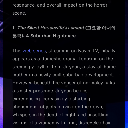
resonance, and overall impact on the horror
scene.
1.
The Silent Housewife’s Lament
(고요한 아내의
통곡): A Suburban Nightmare
This
web series
, streaming on Naver TV, initially
appears as a domestic drama, focusing on the
seemingly idyllic life of Ji-yeon, a stay-at-home
mother in a newly built suburban development.
However, beneath the veneer of normalcy lurks
a sinister presence. Ji-yeon begins
experiencing increasingly disturbing
phenomena: objects moving on their own,
whispers in the dead of night, and unsettling
visions of a woman with long, disheveled hair.