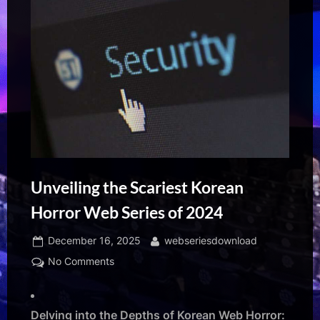
Unveiling the Scariest Korean
Horror Web Series of 2024
Posted
By
December 16, 2025
webseriesdownload
on
on
No Comments
Unveiling
the
Scariest
Delving into the Depths of Korean Web Horror: