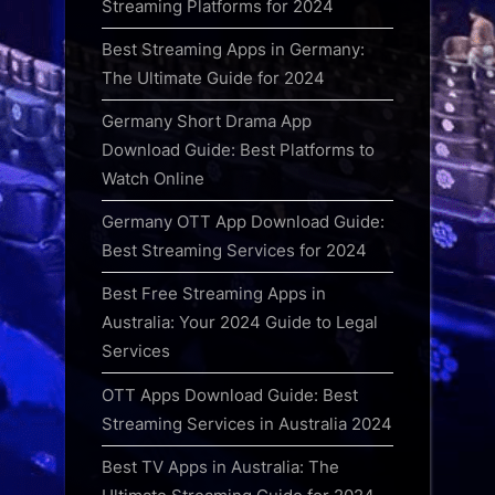
Streaming Platforms for 2024
Best Streaming Apps in Germany:
The Ultimate Guide for 2024
Germany Short Drama App
Download Guide: Best Platforms to
Watch Online
Germany OTT App Download Guide:
Best Streaming Services for 2024
Best Free Streaming Apps in
Australia: Your 2024 Guide to Legal
Services
OTT Apps Download Guide: Best
Streaming Services in Australia 2024
Best TV Apps in Australia: The