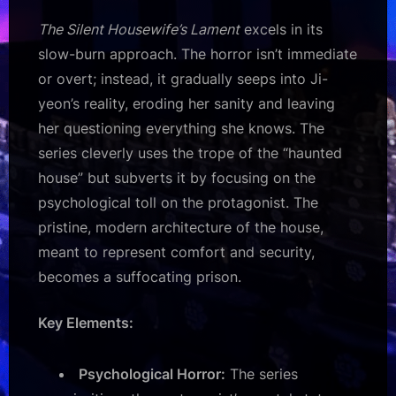
The Silent Housewife’s Lament
excels in its
slow-burn approach. The horror isn’t immediate
or overt; instead, it gradually seeps into Ji-
yeon’s reality, eroding her sanity and leaving
her questioning everything she knows. The
series cleverly uses the trope of the “haunted
house” but subverts it by focusing on the
psychological toll on the protagonist. The
pristine, modern architecture of the house,
meant to represent comfort and security,
becomes a suffocating prison.
Key Elements:
Psychological Horror:
The series