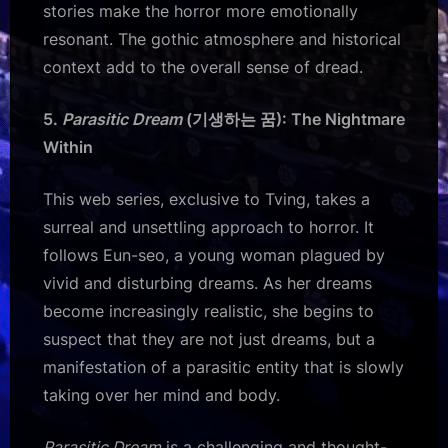
stories make the horror more emotionally
resonant. The gothic atmosphere and historical
context add to the overall sense of dread.
5.
Parasitic Dream
(기생하는 꿈): The Nightmare
Within
This web series, exclusive to Tving, takes a
surreal and unsettling approach to horror. It
follows Eun-seo, a young woman plagued by
vivid and disturbing dreams. As her dreams
become increasingly realistic, she begins to
suspect that they are not just dreams, but a
manifestation of a parasitic entity that is slowly
taking over her mind and body.
Parasitic Dream
is a challenging and thought-