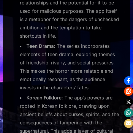
relationships and the potential for it to be
used for malicious purposes. The app itself
is a metaphor for the dangers of unchecked
ambition and the temptation to take
shortcuts in life.
Teen Drama:
The series incorporates
elements of teen drama, exploring themes
of friendship, rivalry, and social pressures.
This makes the horror more relatable and
emotionally resonant, as the audience
invests in the characters’ fates.
Korean Folklore:
The app’s powers are
rooted in Korean folklore, drawing upon
ancient beliefs about curses, spirits, and the
consequences of tampering with the
supernatural. This adds a layer of cultural