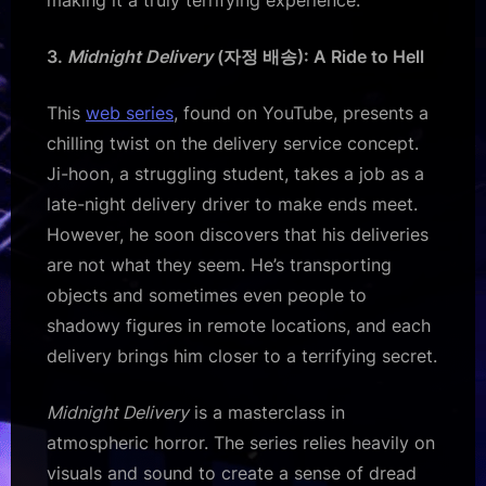
3.
Midnight Delivery
(자정 배송): A Ride to Hell
This
web series
, found on YouTube, presents a
chilling twist on the delivery service concept.
Ji-hoon, a struggling student, takes a job as a
late-night delivery driver to make ends meet.
However, he soon discovers that his deliveries
are not what they seem. He’s transporting
objects and sometimes even people to
shadowy figures in remote locations, and each
delivery brings him closer to a terrifying secret.
Midnight Delivery
is a masterclass in
atmospheric horror. The series relies heavily on
visuals and sound to create a sense of dread