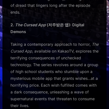
of dread that lingers long after the episode
ends.
2.
The Cursed App
(저주받은 앱): Digital
Demons
Taking a contemporary approach to horror,
The
Cursed App
, available on KakaoTV, explores the
terrifying consequences of unchecked
technology. The series revolves around a group
of high school students who stumble upon a
mysterious mobile app that grants wishes…at a
horrifying price. Each wish fulfilled comes with
a dark consequence, unleashing a wave of
supernatural events that threaten to consume
their lives.