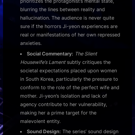
prioritizes the protagonist’s mental state,
blurring the lines between reality and
hallucination. The audience is never quite
sure if the horrors Ji-yeon experiences are
real or manifestations of her own repressed
anxieties.
Social Commentary:
The Silent
Housewife’s Lament
subtly critiques the
societal expectations placed upon women
in South Korea, particularly the pressure to
conform to the role of the perfect wife and
mother. Ji-yeon’s isolation and lack of
agency contribute to her vulnerability,
making her a prime target for the
malevolent entity.
Sound Design:
The series’ sound design