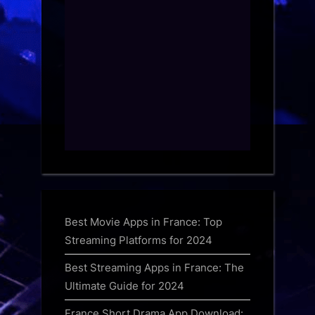
Best Movie Apps in France: Top
Streaming Platforms for 2024
Best Streaming Apps in France: The
Ultimate Guide for 2024
France Short Drama App Download: