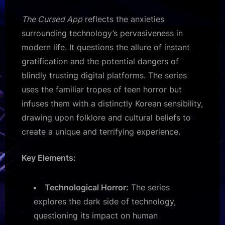
The Cursed App
reflects the anxieties
surrounding technology’s pervasiveness in
modern life. It questions the allure of instant
gratification and the potential dangers of
blindly trusting digital platforms. The series
uses the familiar tropes of teen horror but
infuses them with a distinctly Korean sensibility,
drawing upon folklore and cultural beliefs to
create a unique and terrifying experience.
Key Elements:
Technological Horror:
The series
explores the dark side of technology,
questioning its impact on human