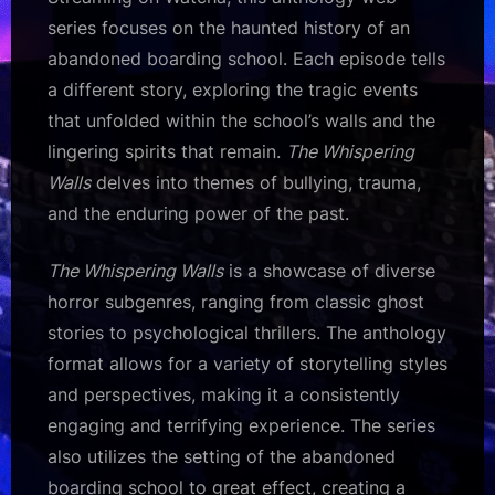
series focuses on the haunted history of an
abandoned boarding school. Each episode tells
a different story, exploring the tragic events
that unfolded within the school’s walls and the
lingering spirits that remain.
The Whispering
Walls
delves into themes of bullying, trauma,
and the enduring power of the past.
The Whispering Walls
is a showcase of diverse
horror subgenres, ranging from classic ghost
stories to psychological thrillers. The anthology
format allows for a variety of storytelling styles
and perspectives, making it a consistently
engaging and terrifying experience. The series
also utilizes the setting of the abandoned
boarding school to great effect, creating a