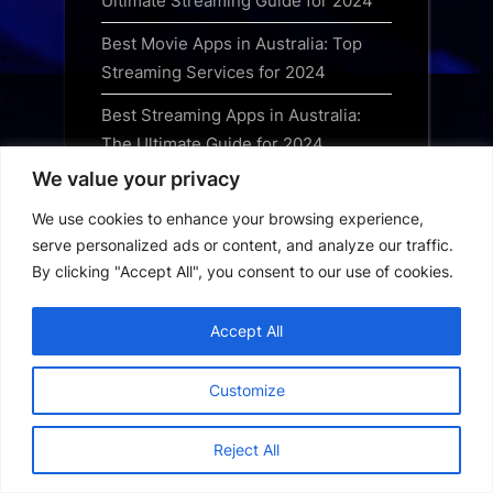
Ultimate Streaming Guide for 2024
Best Movie Apps in Australia: Top
Streaming Services for 2024
Best Streaming Apps in Australia:
The Ultimate Guide for 2024
We value your privacy
Australia Short Drama App: How to
Download and Watch Trending
We use cookies to enhance your browsing experience,
Series
serve personalized ads or content, and analyze our traffic.
By clicking "Accept All", you consent to our use of cookies.
Australia OTT App Download Guide:
Best Streaming Platforms for 2024
Accept All
Best Free Streaming Apps in the UK:
Top Legal Services for 2024
Customize
Best OTT Apps to Download in the
Reject All
UK: Top Streaming Services Guide