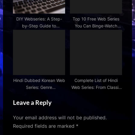
DIY Webseries: A Step-
Top 10 Free Web Series
by-Step Guide to
You Can Binge-Watch
Shooting Your Own Show
Now
Hindi Dubbed Korean Web
Complete List of Hindi
Series: Genre
Web Series: From Classic
Recommendations &
to New Releases
Leave a Reply
Reviews
Your email address will not be published.
Required fields are marked
*