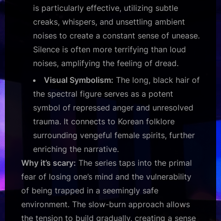
is particularly effective, utilizing subtle
creaks, whispers, and unsettling ambient
noises to create a constant sense of unease.
Silence is often more terrifying than loud
noises, amplifying the feeling of dread.
Visual Symbolism:
The long, black hair of
the spectral figure serves as a potent
symbol of repressed anger and unresolved
trauma. It connects to Korean folklore
surrounding vengeful female spirits, further
enriching the narrative.
Why it’s scary:
The series taps into the primal
fear of losing one’s mind and the vulnerability
of being trapped in a seemingly safe
environment. The slow-burn approach allows
the tension to build gradually, creating a sense