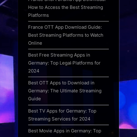
How to Access the Best Streaming
Platforms
France OTT App Download Guide:
Best Streaming Platforms to Watch
Online
Best Free Streaming Apps in
Germany: Top Legal Platforms for
2024
Best OTT Apps to Download in
Germany: The Ultimate Streaming
Guide
Best TV Apps for Germany: Top
Streaming Services for 2024
Best Movie Apps in Germany: Top