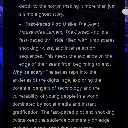
depth to the horror, making it more than just
a simple ghost story.
Fast-Paced Plot:
Unlike
The Silent
Housewife’s Lament
,
The Cursed App
is a
fast-paced thrill ride, filled with jump scares,
shocking twists, and intense action
sequences. This keeps the audience on the
edge of their seats from beginning to end.
Why it’s scary:
The series taps into the
anxieties of the digital age, exploring the
potential dangers of technology and the
vulnerability of young people in a world
dominated by social media and instant
gratification. The fast-paced plot and shocking
twists keep the audience constantly on edge,
making it a truly terrifying experience.