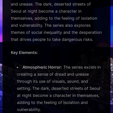
and unease. The dark, deserted streets of
Seoul at night become a character in
themselves, adding to the feeling of isolation
and vulnerability. The series also explores
themes of social inequality and the desperation
that drives people to take dangerous risks.
Key Elements:
Atmospheric Horror:
The series excels in
creating a sense of dread and unease
through its use of visuals, sound, and
setting. The dark, deserted streets of Seoul
at night become a character in themselves,
adding to the feeling of isolation and
vulnerability.