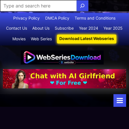
Skip
Privacy Policy
DMCA Policy
Terms and Conditions
to
Contact Us
About Us
Subscribe
Year 2024
Year 2025
content
Download Latest Webseries
Movies
Web Series
Webserie
Your Ultimate
Destination
sdownloa
for
d
Webseries,
Short Films,
and Movies