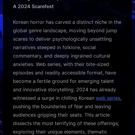
Korean
A 2024 Scarefest
Horror
Web
Korean horror has carved a distinct niche in the
Series
global genre landscape, moving beyond jump
of
2024
scares to deliver psychologically unsettling
narratives steeped in folklore, social
commentary, and deeply ingrained cultural
anxieties. Web series, with their bite-sized
episodes and readily accessible format, have
become a fertile ground for emerging talent
and innovative storytelling. 2024 has already
witnessed a surge in chilling Korean
web series
,
pushing the boundaries of fear and leaving
audiences gripping their seats. This article
dissects the most terrifying of these offerings,
exploring their unique elements, thematic