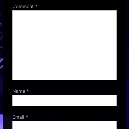
Comment
*
Name
*
Email
*