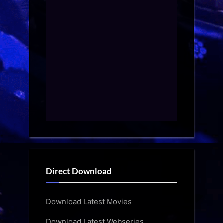
Direct Download
Download Latest Movies
Download Latest Webseries