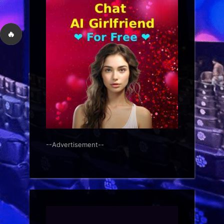
🔥
--Advertisement--