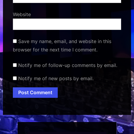
Website
Save my name, email, and website in this
browser for the next time I comment.
Notify me of follow-up comments by email.
Notify me of new posts by email.