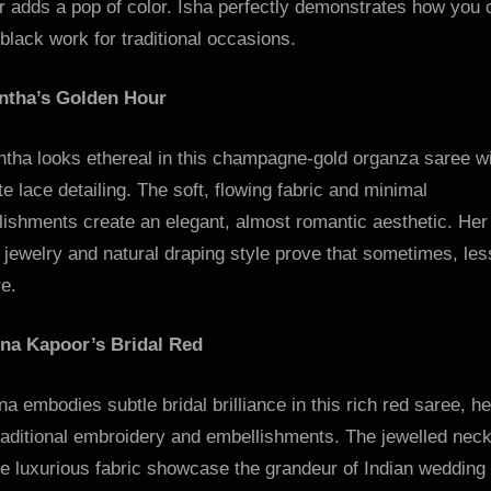
r adds a pop of color. Isha perfectly demonstrates how you 
lack work for traditional occasions.
tha’s Golden Hour
tha looks ethereal in this champagne-gold organza saree w
te lace detailing. The soft, flowing fabric and minimal
lishments create an elegant, almost romantic aesthetic. Her
 jewelry and natural draping style prove that sometimes, less
e.
na Kapoor’s Bridal Red
a embodies subtle bridal brilliance in this rich red saree, h
raditional embroidery and embellishments. The jewelled nec
e luxurious fabric showcase the grandeur of Indian wedding