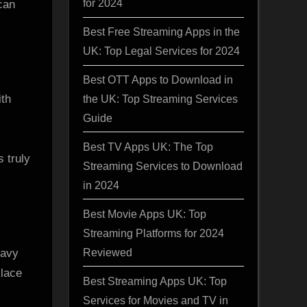
for 2024
can
Best Free Streaming Apps in the
UK: Top Legal Services for 2024
Best OTT Apps to Download in
ith
the UK: Top Streaming Services
Guide
Best TV Apps UK: The Top
 truly
Streaming Services to Download
in 2024
Best Movie Apps UK: Top
Streaming Platforms for 2024
Reviewed
eavy
klace
Best Streaming Apps UK: Top
Services for Movies and TV in