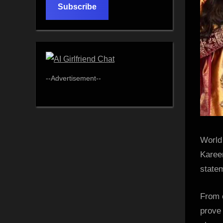
Subscribe
--Advertisement--
World
Karee
state
From o
prove 