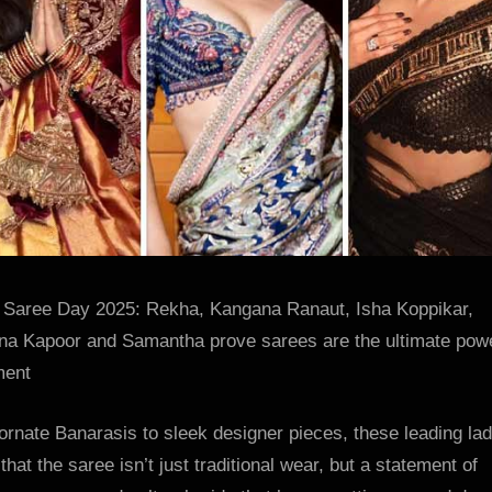
the
ultimate
power
statemen
2025
:
Bollywoo
News
–
Bollywoo
Hungam
 Saree Day 2025: Rekha, Kangana Ranaut, Isha Koppikar,
na Kapoor and Samantha prove sarees are the ultimate pow
ment
rnate Banarasis to sleek designer pieces, these leading lad
that the saree isn’t just traditional wear, but a statement of