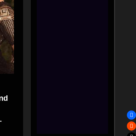
and
–