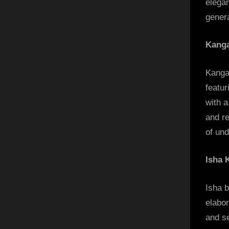
elegan
genera
Kanga
Kanga
featur
with a
and re
of und
Isha 
Isha b
elabo
and se