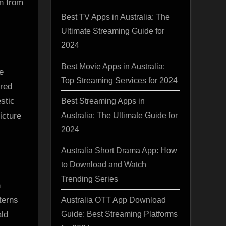
wn from
Best TV Apps in Australia: The
Ultimate Streaming Guide for
2024
Best Movie Apps in Australia:
e
Top Streaming Services for 2024
ired
stic
Best Streaming Apps in
Australia: The Ultimate Guide for
icture
2024
Australia Short Drama App: How
to Download and Watch
Trending Series
h
terns
Australia OTT App Download
Guide: Best Streaming Platforms
ald