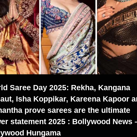
ld Saree Day 2025: Rekha, Kangana
aut, Isha Koppikar, Kareena Kapoor 
antha prove sarees are the ultimate
er statement 2025 : Bollywood News 
lywood Hungama