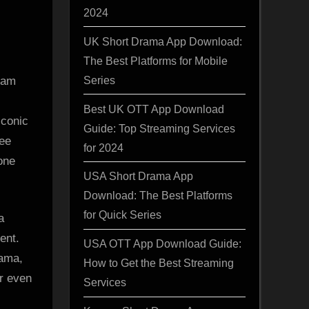
2024
UK Short Drama App Download:
The Best Platforms for Mobile
Series
ram
Best UK OTT App Download
iconic
Guide: Top Streaming Services
ree
for 2024
one
USA Short Drama App
Download: The Best Platforms
for Quick Series
a
ent.
USA OTT App Download Guide:
rama,
How to Get the Best Streaming
r even
Services