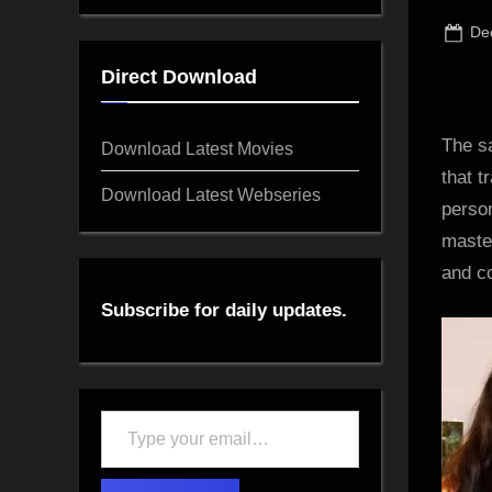
Po
De
on
Direct Download
The s
Download Latest Movies
that t
Download Latest Webseries
perso
master
and co
Subscribe for daily updates.
Type
your
email…