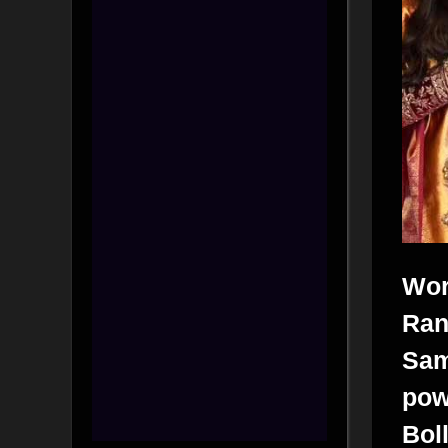
Wor
Ran
Sam
pow
Bol