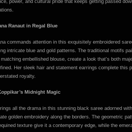
ce, power, and cultural pride that keeps getting passed do
tions.
na Ranaut in Regal Blue
na commands attention in this exquisitely embroidered sare
ing intricate blue and gold patterns. The traditional motifs pa
 matching embellished blouse, create a look that’s both maje
fined. Her sleek hair and statement earrings complete this p
erstated royalty.
Koppikar’s Midnight Magic
rings all the drama in this stunning black saree adorned wit
rate golden embroidery along the borders. The geometric pat
quined texture give it a contemporary edge, while the emer