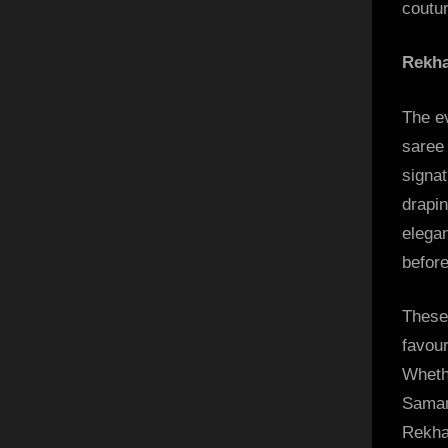
coutur
Rekha
The e
saree 
signat
drapi
elegan
before
These
favour
Wheth
Saman
Rekha’