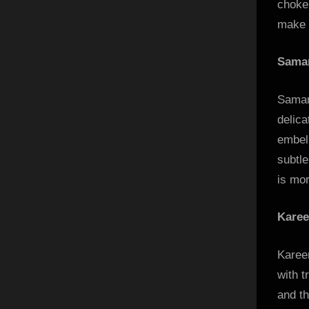
choke
make b
Saman
Saman
delica
embel
subtle
is mor
Karee
Kareen
with t
and th