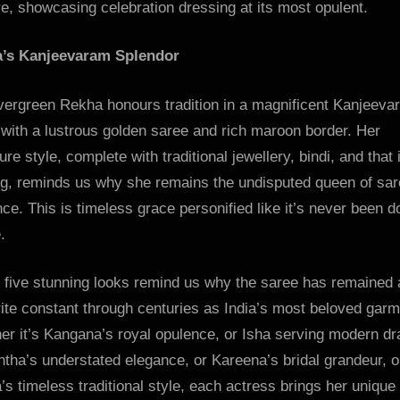
e, showcasing celebration dressing at its most opulent.
’s Kanjeevaram Splendor
vergreen Rekha honours tradition in a magnificent Kanjeeva
with a lustrous golden saree and rich maroon border. Her
ure style, complete with traditional jewellery, bindi, and that 
ng, reminds us why she remains the undisputed queen of sa
ce. This is timeless grace personified like it’s never been d
.
 five stunning looks remind us why the saree has remained 
ite constant through centuries as India’s most beloved garm
er it’s Kangana’s royal opulence, or Isha serving modern d
tha’s understated elegance, or Kareena’s bridal grandeur, o
s timeless traditional style, each actress brings her unique