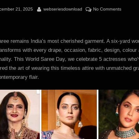
sted
By
on
cember 21, 2025
webseriesdownload
No Comments
World
Saree
Day
2025:
aree remains India’s most cherished garment. A six-yard wo
Rekha,
ransforms with every drape, occasion, fabric, design, colour
Kangana
nality. This World Saree Day, we celebrate 5 actresses who
Ranaut,
ed the art of wearing this timeless attire with unmatched g
Isha
ntemporary flair.
Koppikar
Kareena
Kapoor
and
Samanth
prove
sarees
are