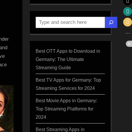
Search
nder
 and
Best OTT Apps to Download in
’ve
Germany: The Ultimate
race
Streaming Guide
,
Best TV Apps for Germany: Top
Streaming Services for 2024
Best Movie Apps in Germany:
a
Top Streaming Platforms for
2024
Best Streaming Apps in