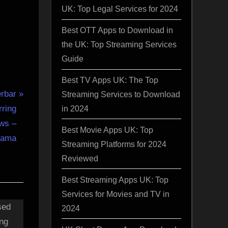
UK: Top Legal Services for 2024
Best OTT Apps to Download in
the UK: Top Streaming Services
Guide
Best TV Apps UK: The Top
rbar
Streaming Services to Download
in 2024
rring
ws –
Best Movie Apps UK: Top
gama
Streaming Platforms for 2024
Reviewed
Best Streaming Apps UK: Top
Services for Movies and TV in
2024