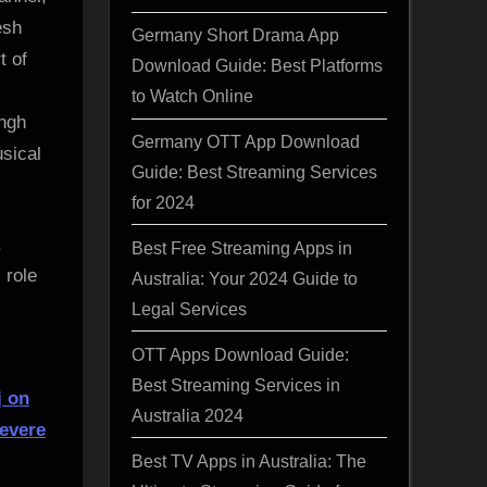
esh
Germany Short Drama App
t of
Download Guide: Best Platforms
to Watch Online
ingh
Germany OTT App Download
sical
Guide: Best Streaming Services
for 2024
Best Free Streaming Apps in
 role
Australia: Your 2024 Guide to
Legal Services
OTT Apps Download Guide:
Best Streaming Services in
j on
Australia 2024
severe
Best TV Apps in Australia: The