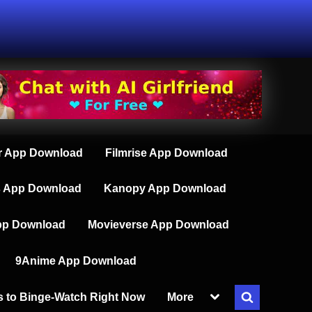
 App Download
Filmrise App Download
s App Download
Kanopy App Download
pp Download
Movieverse App Download
9Anime App Download
Toggle
s to Binge-Watch Right Now
More
Toggle
sub-