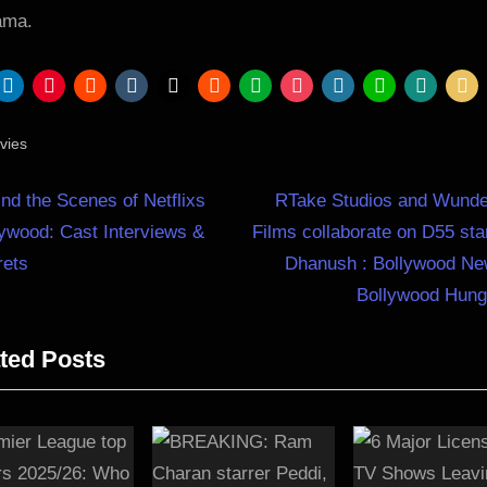
ama.
vies
N
st
nd the Scenes of Netflixs
RTake Studios and Wunde
e
ywood: Cast Interviews &
Films collaborate on D55 sta
igation
x
rets
Dhanush : Bollywood Ne
t
Bollywood Hun
P
ted Posts
o
s
t
: