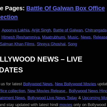
e Pages:
Battle Of Galwan Box Office
lection
:
Apoorva Lakhia
,
Arijit Singh
,
Battle of Galwan
,
Chitrangada
,
Himesh Reshammiya
,
Maatrubhumi
,
Music
,
News
,
Releas
Salman Khan Films
,
Shreya Ghoshal
,
Song
LLYWOOD NEWS – LIVE
DATES
us for latest
Bollywood News
,
New Bollywood Movies
updat
fice collection
,
New Movies Release
,
Bollywood News Hind
tainment News
,
Bollywood Live News Today
&
Upcoming Mo
nd stay updated with latest hindi
movies
only on Bollywood