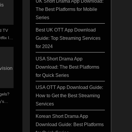
UK Short Drama App Download:
The Best Platforms for Mobile
Series
Best UK OTT App Download
d TV
Guide: Top Streaming Services
flix In
y
for 2024
USA Short Drama App
Download: The Best Platforms
for Quick Series
USA OTT App Download Guide:
gels?
How to Get the Best Streaming
's
Services
entry
Korean Short Drama App
Download Guide: Best Platforms