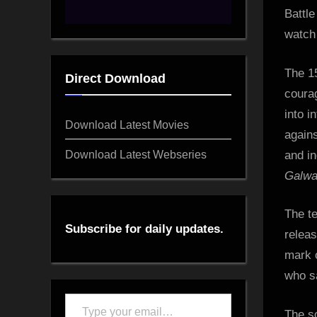
Battle
watch
The 15
Direct Download
courag
into i
Download Latest Movies
agains
Download Latest Webseries
and in
Galw
The te
Subscribe for daily updates.
releas
mark o
who s
Type
The s