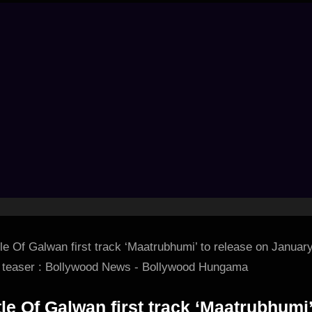
tle Of Galwan first track ‘Maatrubhumi’