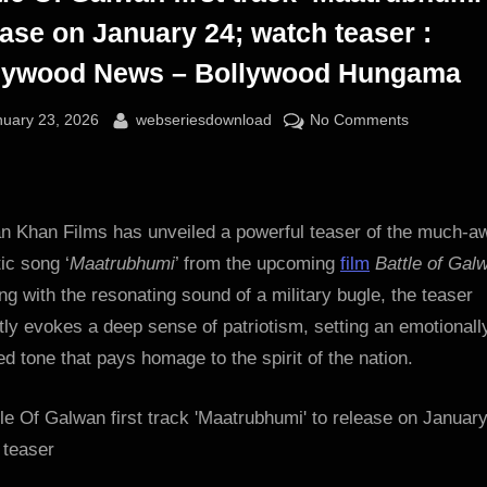
ease on January 24; watch teaser :
lywood News – Bollywood Hungama
sted
By
on
nuary 23, 2026
webseriesdownload
No Comments
Battle
Of
Galwan
first
n Khan Films has unveiled a powerful teaser of the much-a
track
tic song ‘
Maatrubhumi
’ from the upcoming
film
Battle of Gal
‘Maatrubhu
g with the resonating sound of a military bugle, the teaser
to
tly evokes a deep sense of patriotism, setting an emotionall
release
d tone that pays homage to the spirit of the nation.
on
January
24;
watch
teaser