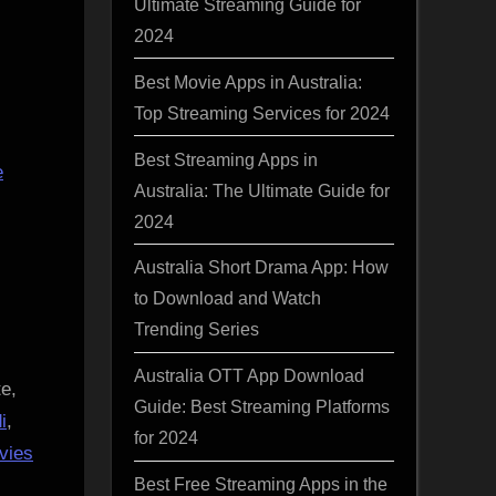
Ultimate Streaming Guide for
2024
Best Movie Apps in Australia:
Top Streaming Services for 2024
Best Streaming Apps in
e
Australia: The Ultimate Guide for
2024
Australia Short Drama App: How
to Download and Watch
Trending Series
Australia OTT App Download
e,
Guide: Best Streaming Platforms
i
,
for 2024
vies
Best Free Streaming Apps in the