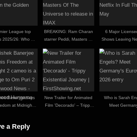
mier League top
BREAKING: Ram Charan
6 Major License
s 2025/26: Who will
starrer Peddi, Masters Of
Shows Leaving Net
the Golden Boot?
The Universe to release in
Full This Ma
IMAX
hek Banerjee says
New Trailer for Animated
Who is Sarah En
eedom at Midnight 2
Film 'Decorado' – Trippy
Meet Germany
is a homage to Om
Existential Journey |
Eurovision 2026 
 : Bollywood News –
FirstShowing.net
e a Reply
lywood Hungama