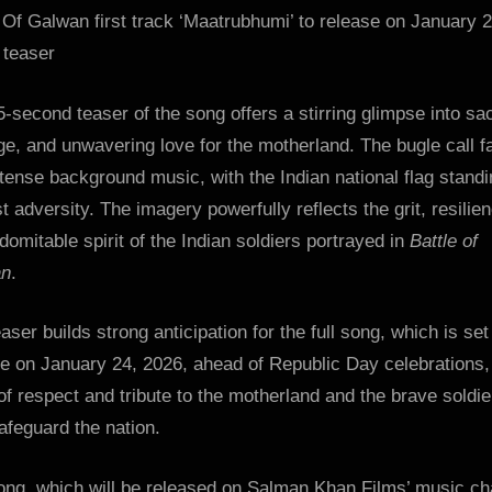
:
 Of Galwan first track ‘Maatrubhumi’ to release on January 2
Bollywood
 teaser
News
–
-second teaser of the song offers a stirring glimpse into sac
Bollywood
e, and unwavering love for the motherland. The bugle call f
Hungama
ntense background music, with the Indian national flag standin
t adversity. The imagery powerfully reflects the grit, resilie
domitable spirit of the Indian soldiers portrayed in
Battle of
an
.
aser builds strong anticipation for the full song, which is set
e on January 24, 2026, ahead of Republic Day celebrations,
f respect and tribute to the motherland and the brave soldie
afeguard the nation.
ong, which will be released on Salman Khan Films’ music ch