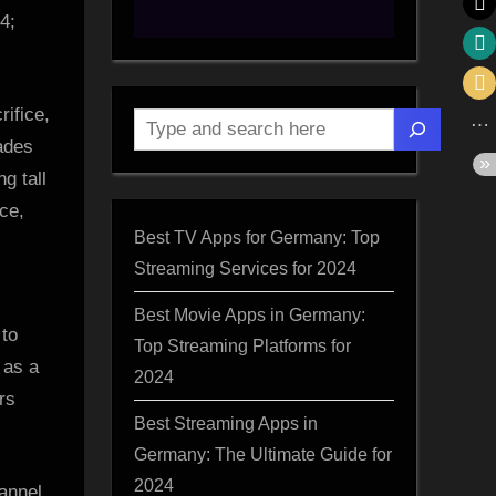
4;
rifice,
Search
ades
g tall
nce,
Best TV Apps for Germany: Top
Streaming Services for 2024
Best Movie Apps in Germany:
 to
Top Streaming Platforms for
 as a
2024
rs
Best Streaming Apps in
Germany: The Ultimate Guide for
2024
annel,