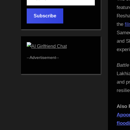
your
featu
email…
Resham
Subscribe
the
fi
Sameer
and S
exper
--Advertisement--
Battl
Lakhia
and pr
resili
Also 
Apoor
flood