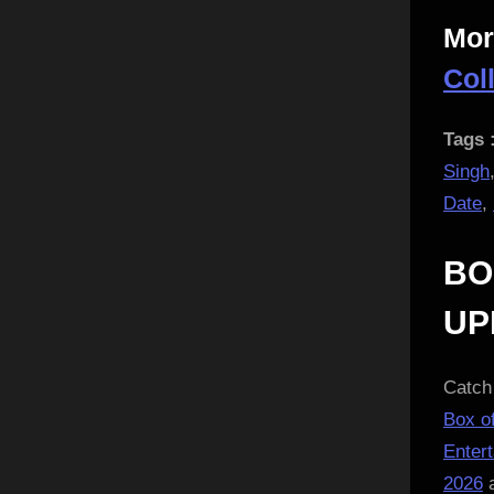
Mor
Col
Tags 
Singh
Date
,
BO
UP
Catch 
Box of
Enter
2026
a