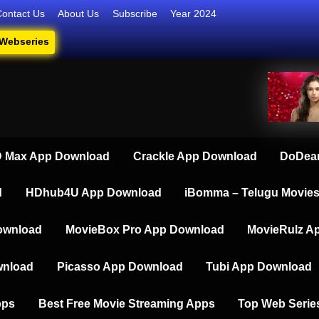
Contact Us
About Us
Subscribe
Year 2024
 Webseries
iesdownload
ate Destination for Webseries, Short Films, and Movies
 Max App Download
Crackle App Download
DoDear
d
HDhub4U App Download
iBomma – Telugu Movie
ownload
MovieBox Pro App Download
MovieRulz A
wnload
Picasso App Download
Tubi App Download
pps
Best Free Movie Streaming Apps
Top Web Serie