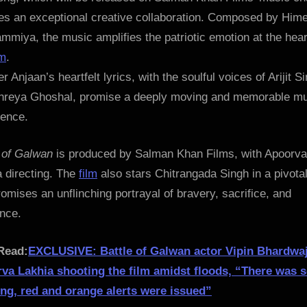
res an exceptional creative collaboration. Composed by Him
miya, the music amplifies the patriotic emotion at the hear
lm
.
 Anjaan’s heartfelt lyrics, with the soulful voices of Arijit S
hreya Ghoshal, promise a deeply moving and memorable mu
ience.
e of Galwan
is produced by Salman Khan Films, with Apoorva
 directing. The
film
also stars Chitrangada Singh in a pivotal
omises an unflinching portrayal of bravery, sacrifice, and
ence.
Read:
EXCLUSIVE: Battle of Galwan actor Vipin Bhardwa
va Lakhia shooting the film amidst floods, “There was 
ing, red and orange alerts were issued”