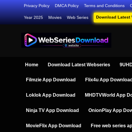
Skip
Privacy Policy
DMCA Policy
Terms and Conditions
to
Download Latest
Year 2025
Movies
Web Series
content
Webser
Your Ultim
Home
Download Latest Webseries
9UHD
Filmzie App Download
Flix4u App Downloa
Loklok App Download
MHDTVWorld App D
Ninja TV App Download
OnionPlay App Do
MovieFlix App Download
Free web series a