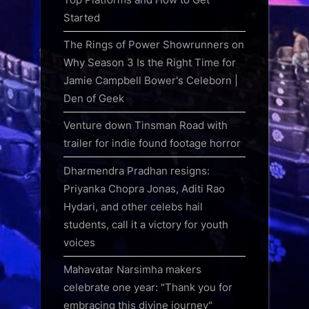
Started
The Rings of Power Showrunners on
Why Season 3 Is the Right Time for
Jamie Campbell Bower's Celeborn |
Den of Geek
Venture down Tinsman Road with
trailer for indie found footage horror
Dharmendra Pradhan resigns:
Priyanka Chopra Jonas, Aditi Rao
Hydari, and other celebs hail
students, call it a victory for youth
voices
Mahavatar Narsimha makers
celebrate one year: "Thank you for
embracing this divine journey"