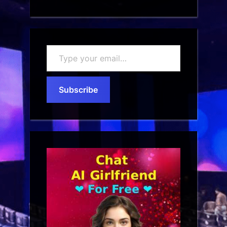
Type
your
email…
Subscribe