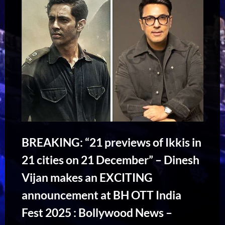
BREAKING: “21 previews of Ikkis in
21 cities on 21 December” – Dinesh
Vijan makes an EXCITING
announcement at BH OTT India
Fest 2025 : Bollywood News –