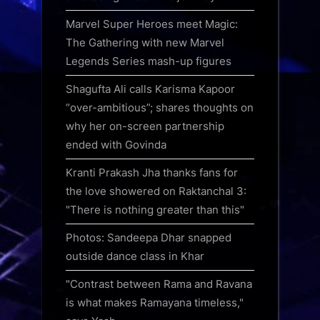
Marvel Super Heroes meet Magic:
The Gathering with new Marvel
Legends Series mash-up figures
Shagufta Ali calls Karisma Kapoor
“over-ambitious”; shares thoughts on
why her on-screen partnership
ended with Govinda
Kranti Prakash Jha thanks fans for
the love showered on Raktanchal 3:
"There is nothing greater than this"
Photos: Sandeepa Dhar snapped
outside dance class in Khar
"Contrast between Rama and Ravana
is what makes Ramayana timeless,"