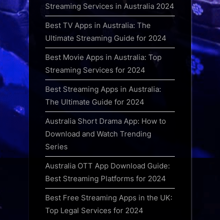
Streaming Services in Australia 2024
Best TV Apps in Australia: The
Ultimate Streaming Guide for 2024
Best Movie Apps in Australia: Top
Streaming Services for 2024
Best Streaming Apps in Australia:
The Ultimate Guide for 2024
Australia Short Drama App: How to
Download and Watch Trending
Series
Australia OTT App Download Guide:
Best Streaming Platforms for 2024
Best Free Streaming Apps in the UK:
Top Legal Services for 2024