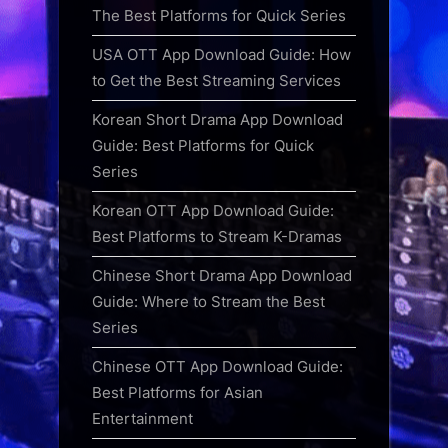
The Best Platforms for Quick Series
USA OTT App Download Guide: How
to Get the Best Streaming Services
Korean Short Drama App Download
Guide: Best Platforms for Quick
Series
Korean OTT App Download Guide:
Best Platforms to Stream K-Dramas
Chinese Short Drama App Download
Guide: Where to Stream the Best
Series
Chinese OTT App Download Guide:
Best Platforms for Asian
Entertainment