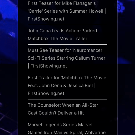
First Teaser for Mike Flanagan's
'Carrie' Series with Summer Howell |
FirstShowing.net
John Cena Leads Action-Packed
Matchbox The Movie Trailer
Must See Teaser for 'Neuromancer'
Sci-Fi Series Starring Callum Turner
| FirstShowing.net
First Trailer for 'Matchbox The Movie'
Feat. John Cena & Jessica Biel |
FirstShowing.net
The Counselor: When an All-Star
Cast Couldn’t Deliver a Hit
Marvel Legends Series Marvel
Games Iron Man vs Spiral, Wolverine