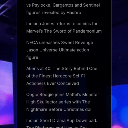
vs Psylocke, Gargantos and Sentinel
figures revealed by Hasbro
Indiana Jones returns to comics for
Marvel’s The Sword of Pandemonium
NECA unleashes Sweet Revenge
Jason Universe Ultimate action
figure
Aliens at 40: The Story Behind One
of the Finest Hardcore Sci-Fi
Actioners Ever Conceived
Oogie Boogie joins Mattel’s Monster
High Skullector series with The
Nightmare Before Christmas doll
Indian Short Drama App Download:
Top Platforms and How to Get