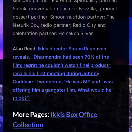
skincare partner: Fixferma, Spirituality partner:
Satvik, conversation partner: Bevzilla, gourmet
dessert partner: Smoor, nutrition partner: The
Naturik Co., radio partner: Radio City and
celebration partner: Heineken Silver.
Also Read:
Ikkis director Sriram Raghavan
reveals, “Dharmendra had seen 70% of the
film; regret he couldn’t watch final product”;
recalls his first meeting during Johnny
Gaddaar: “I wondered, ‘He was MP and I was
offering him a gangster film. What would he
think?’”
More Pages:
Ikkis Box Office
Collection