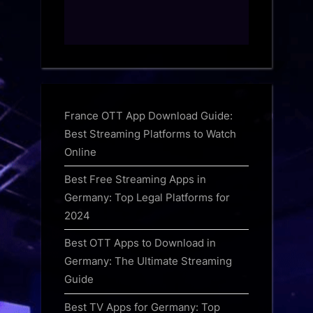
France OTT App Download Guide:
Best Streaming Platforms to Watch
Online
Best Free Streaming Apps in
Germany: Top Legal Platforms for
2024
Best OTT Apps to Download in
Germany: The Ultimate Streaming
Guide
Best TV Apps for Germany: Top