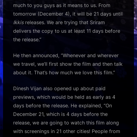
much to you guys as it means to us. From
tomorrow (December 4), it will be 21 days until
Ikkis
releases. We are trying that Sriram
delivers the copy to us at least 11 days before
the release.”
He then announced, “Whenever and wherever
we travel, we’ll first show the film and then talk
about it. That’s how much we love this film.”
Dinesh Vijan also opened up about paid
previews, which would be held as early as 4
days before the release. He explained, “On
December 21, which is 4 days before the
release, we are going to watch this film along
with screenings in 21 other cities! People from