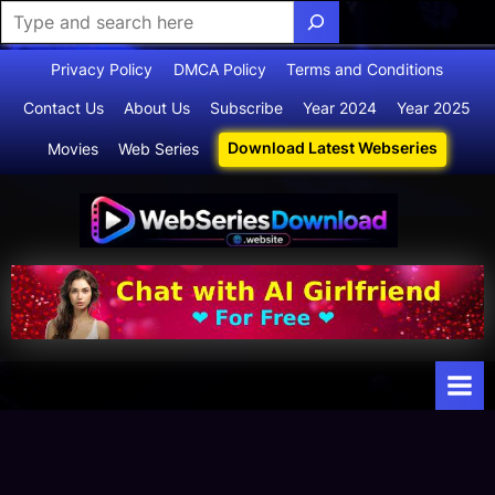
Skip
Privacy Policy
DMCA Policy
Terms and Conditions
to
Contact Us
About Us
Subscribe
Year 2024
Year 2025
content
Download Latest Webseries
Movies
Web Series
Webserie
Your Ultimate
Destination
sdownloa
for
d
Webseries,
Short Films,
and Movies