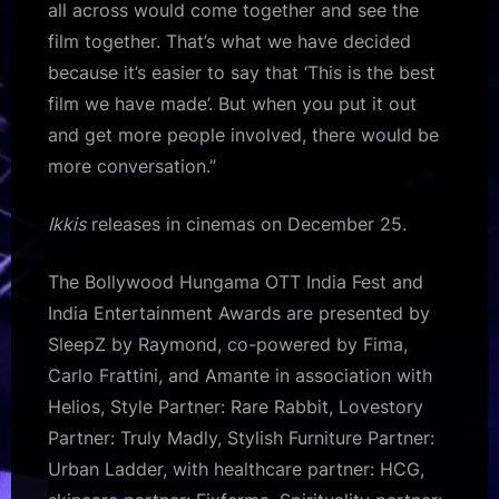
all across would come together and see the
film together. That’s what we have decided
because it’s easier to say that ‘This is the best
film we have made’. But when you put it out
and get more people involved, there would be
more conversation.”
Ikkis
releases in cinemas on December 25.
The Bollywood Hungama OTT India Fest and
India Entertainment Awards are presented by
SleepZ by Raymond, co-powered by Fima,
Carlo Frattini, and Amante in association with
Helios, Style Partner: Rare Rabbit, Lovestory
Partner: Truly Madly, Stylish Furniture Partner:
Urban Ladder, with healthcare partner: HCG,