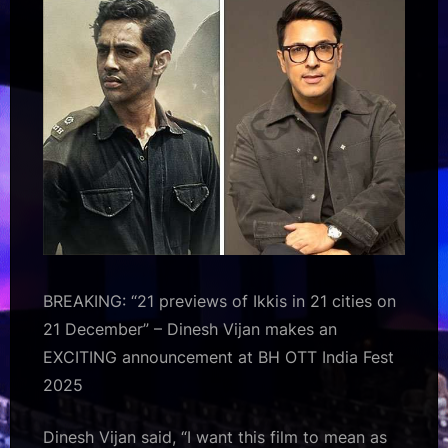
EXCITING
announcement
at
BH
OTT
India
Fest
2025
:
Bollywood
News
–
Bollywood
BREAKING: “21 previews of Ikkis in 21 cities on
Hungama
21 December” – Dinesh Vijan makes an
EXCITING announcement at BH OTT India Fest
2025
Dinesh Vijan said, “I want this film to mean as