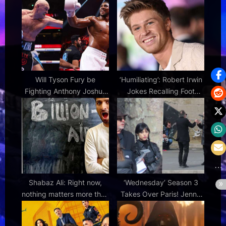
P
s
o
t
s
:
t
:
Will Tyson Fury be
‘Humiliating’: Robert Irwin
Fighting Anthony Joshua
Jokes Recalling Foot
Live on Netflix?
Injury After DWTS
Shabaz Ali: Right now,
‘Wednesday’ Season 3
nothing matters more than
Takes Over Paris! Jenna
wealth inequality – and
Ortega, Fred Armisen and
the hold billionaires have
Tim Burton Filming Along