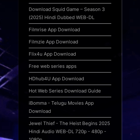
Download Squid Game – Season 3
(2025) Hindi Dubbed WEB-DL
Filmrise App Download
Filmzie App Download
Flix4u App Download
Free web series apps
HDhub4U App Download
Hot Web Series Download Guide
iBomma - Telugu Movies App
Download
Jewel Thief - The Heist Begins 2025
Hindi Audio WEB-DL 720p - 480p -
1080p