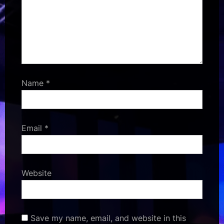
Name
*
Email
*
Website
Save my name, email, and website in this