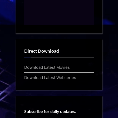
Direct Download
Download Latest Movies
Download Latest Webseries
Subscribe for daily updates.