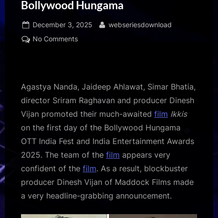
Bollywood Hungama
Posted
By
December 3, 2025
webseriesdownload
on
on
No Comments
BREAKING:
“21
previews
of
Agastya Nanda, Jaideep Ahlawat, Simar Bhatia,
Ikkis
director Sriram Raghavan and producer Dinesh
in
Vijan promoted their much-awaited
film
Ikkis
21
on the first day of the Bollywood Hungama
cities
on
OTT India Fest and India Entertainment Awards
21
2025. The team of the
film
appears very
December”
confident of the
film
. As a result, blockbuster
–
producer Dinesh Vijan of Maddock Films made
Dinesh
a very headline-grabbing announcement.
Vijan
makes
an