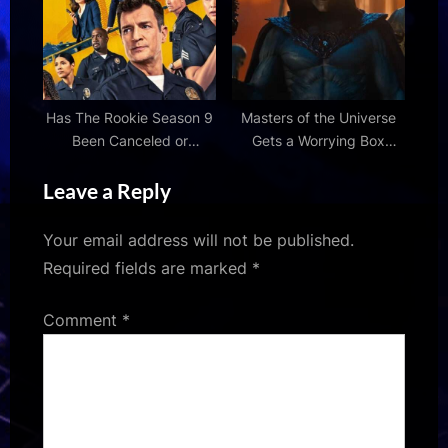
on our culture is a
the Seine
problem
Has The Rookie Season 9
Masters of the Universe
Been Canceled or
Gets a Worrying Box
Renewed?
Office Forecast
Leave a Reply
Your email address will not be published.
Required fields are marked
*
Comment
*