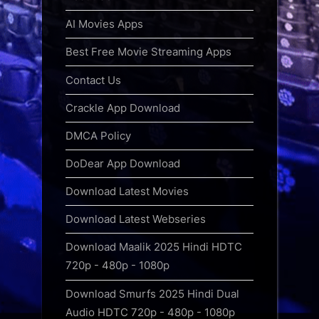
AI Movies Apps
Best Free Movie Streaming Apps
Contact Us
Crackle App Download
DMCA Policy
DoDear App Download
Download Latest Movies
Download Latest Webseries
Download Maalik 2025 Hindi HDTC
720p - 480p - 1080p
Download Smurfs 2025 Hindi Dual
Audio HDTC 720p - 480p - 1080p