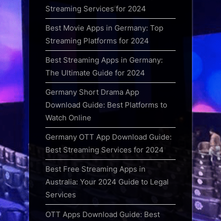
Streaming Services for 2024
Best Movie Apps in Germany: Top
Streaming Platforms for 2024
Best Streaming Apps in Germany:
The Ultimate Guide for 2024
Germany Short Drama App
Download Guide: Best Platforms to
Watch Online
Germany OTT App Download Guide:
Best Streaming Services for 2024
Best Free Streaming Apps in
Australia: Your 2024 Guide to Legal
Services
OTT Apps Download Guide: Best