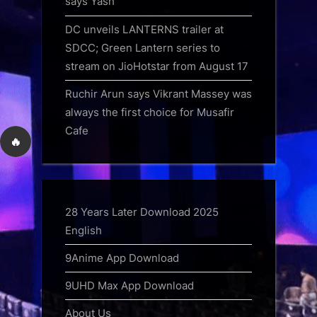
says Yash
DC unveils LANTERNS trailer at
SDCC; Green Lantern series to
stream on JioHotstar from August 17
Ruchir Arun says Vikrant Massey was
always the first choice for Musafir
Cafe
🔥
28 Years Later Download 2025
English
9Anime App Download
9UHD Max App Download
About Us