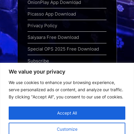
OnionPlay App Download
Picasso App Download
Privacy Policy
Saiyaara Free Download
Special OPS 2025 Free Download
Subscribe
We value your privacy
Terms and Conditions
We use cookies to enhance your browsing experience,
Top Web Series to Binge-Watch
serve personalized ads or content, and analyze our traffic.
Right Now
By clicking "Accept All", you consent to our use of cookies.
Tubi App Download
Accept All
Webseries Download
Customize