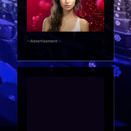
--Advertisement--