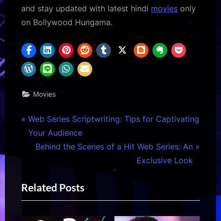
and stay updated with latest hindi
movies
only
on Bollywood Hungama.
Movies
Post
P
Web Series Scriptwriting: Tips for Captivating
r
Your Audience
navigation
e
N
Behind the Scenes of a Hit Web Series: An
v
e
Exclusive Look
i
x
Related Posts
o
t
u
P
s
o