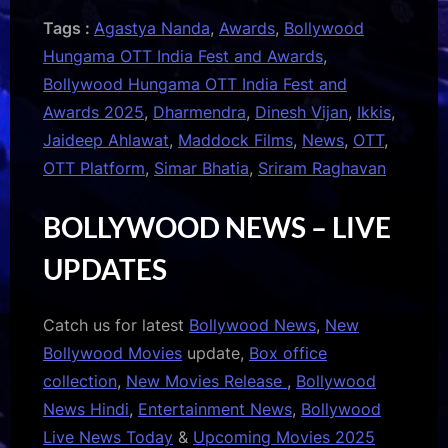
Tags :
Agastya Nanda
,
Awards
,
Bollywood
Hungama OTT India Fest and Awards
,
Bollywood Hungama OTT India Fest and
Awards 2025
,
Dharmendra
,
Dinesh Vijan
,
Ikkis
,
Jaideep Ahlawat
,
Maddock Films
,
News
,
OTT
,
OTT Platform
,
Simar Bhatia
,
Sriram Raghavan
BOLLYWOOD NEWS – LIVE
UPDATES
Catch us for latest
Bollywood News
,
New
Bollywood Movies
update,
Box office
collection
,
New Movies Release
,
Bollywood
News Hindi
,
Entertainment News
,
Bollywood
Live News Today
&
Upcoming Movies 2025