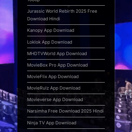
Jurassic World Rebirth 2025 Free
Download Hindi
Kanopy App Download
Loklok App Download
MHDTVWorld App Download
MovieBox Pro App Download
MovieFlix App Download
MovieRulz App Download
Movieverse App Download
Narsimha Free Download 2025 Hindi
Ninja TV App Download