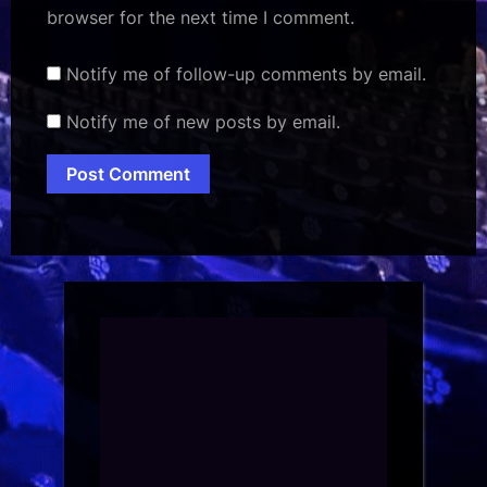
browser for the next time I comment.
Notify me of follow-up comments by email.
Notify me of new posts by email.