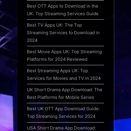
Best OTT Apps to Download in the
UK: Top Streaming Services Guide
Best TV Apps UK: The Top
Streaming Services to Download in
2024
Best Movie Apps UK: Top Streaming
Platforms for 2024 Reviewed
Best Streaming Apps UK: Top
Services for Movies and TV in 2024
UK Short Drama App Download: The
Best Platforms for Mobile Series
Best UK OTT App Download Guide:
Top Streaming Services for 2024
USA Short Drama App Download: