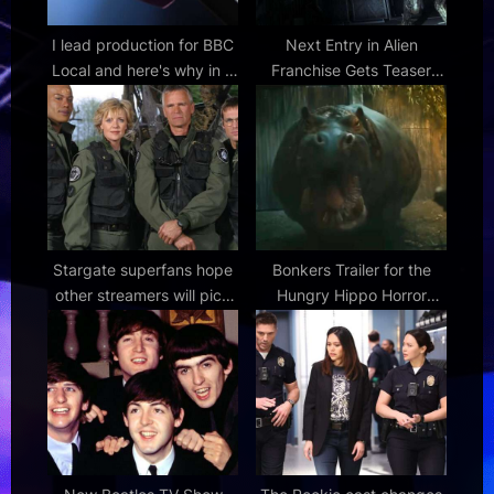
I lead production for BBC
Next Entry in Alien
Local and here's why in a
Franchise Gets Teaser
world of noise,
Trailer
misinformation and
globalised content, local
news matters more than
ever
Stargate superfans hope
Bonkers Trailer for the
other streamers will pick
Hungry Hippo Horror
up cancelled series after
Movie Called 'Hungry' |
petition and 7-year
FirstShowing.net
campaign