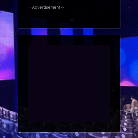
--Advertisement--