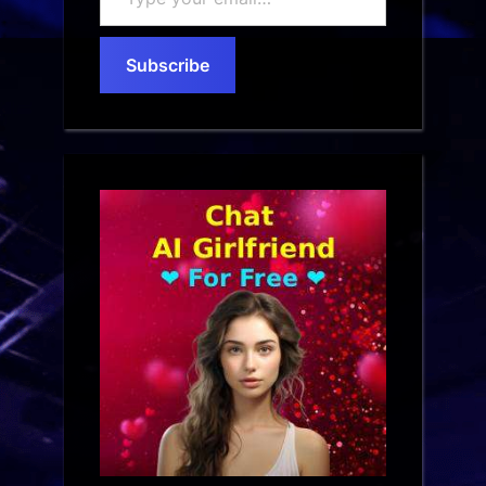
your
email…
Subscribe