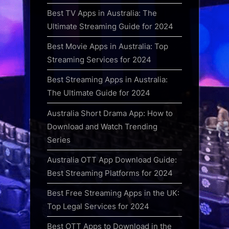
Best TV Apps in Australia: The
Ultimate Streaming Guide for 2024
Best Movie Apps in Australia: Top
Streaming Services for 2024
Best Streaming Apps in Australia:
The Ultimate Guide for 2024
Australia Short Drama App: How to
Download and Watch Trending
Series
Australia OTT App Download Guide:
Best Streaming Platforms for 2024
Best Free Streaming Apps in the UK:
Top Legal Services for 2024
Best OTT Apps to Download in the