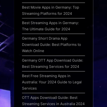
Best Movie Apps in Germany: Top
Streaming Platforms for 2024
Best Streaming Apps in Germany:
The Ultimate Guide for 2024
Germany Short Drama App
Download Guide: Best Platforms to
Watch Online
Germany OTT App Download Guide:
Best Streaming Services for 2024
Best Free Streaming Apps in
Australia: Your 2024 Guide to Legal
Services
OTT Apps Download Guide: Best
Streaming Services in Australia 2024