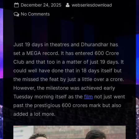
Posted
By
December 24, 2025
webseriesdownload
on
on
No Comments
Dhurandhar
Box
Office:
Film
Just 19 days in theatres and Dhurandhar has
enters
set a MEGA record. It has entered 600 Crore
Rs.
Club and that too in a matter of just 19 days. It
600
could well have done that in 18 days itself but
crore
club
the missed the feat by just a little over a crore.
in
However, the milestone was achieved early
just
Tuesday morning itself as the
film
not just went
19
past the prestigious 600 crores mark but also
days,
added a lot more.
is
an
ALL-
TIME