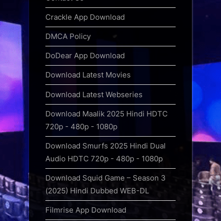
Crackle App Download
DMCA Policy
DoDear App Download
Download Latest Movies
Download Latest Webseries
Download Maalik 2025 Hindi HDTC
720p - 480p - 1080p
Download Smurfs 2025 Hindi Dual
Audio HDTC 720p - 480p - 1080p
Download Squid Game – Season 3
(2025) Hindi Dubbed WEB-DL
Filmrise App Download