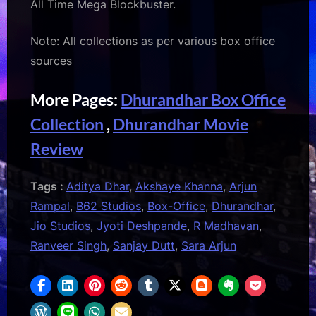
All Time Mega Blockbuster.
Note: All collections as per various box office
sources
More Pages:
Dhurandhar Box Office
Collection
,
Dhurandhar Movie
Review
Tags :
Aditya Dhar
,
Akshaye Khanna
,
Arjun
Rampal
,
B62 Studios
,
Box-Office
,
Dhurandhar
,
Jio Studios
,
Jyoti Deshpande
,
R Madhavan
,
Ranveer Singh
,
Sanjay Dutt
,
Sara Arjun