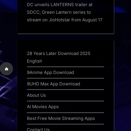
DC unveils LANTERNS trailer at
SDCC; Green Lantern series to
stream on JioHotstar from August 17
28 Years Later Download 2025
English
🔥
9Anime App Download
9UHD Max App Download
About Us
AI Movies Apps
Best Free Movie Streaming Apps
Contact Us