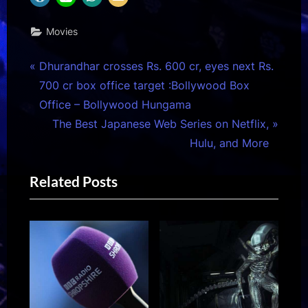
Movies
Post
P
Dhurandhar crosses Rs. 600 cr, eyes next Rs.
r
700 cr box office target :Bollywood Box
navigation
e
Office – Bollywood Hungama
v
N
The Best Japanese Web Series on Netflix,
i
e
Hulu, and More
o
x
Related Posts
u
t
s
P
P
o
o
s
s
t
t
:
: