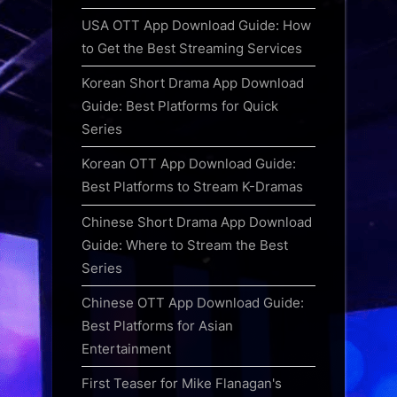
USA OTT App Download Guide: How
to Get the Best Streaming Services
Korean Short Drama App Download
Guide: Best Platforms for Quick
Series
Korean OTT App Download Guide:
Best Platforms to Stream K-Dramas
Chinese Short Drama App Download
Guide: Where to Stream the Best
Series
Chinese OTT App Download Guide:
Best Platforms for Asian
Entertainment
First Teaser for Mike Flanagan's