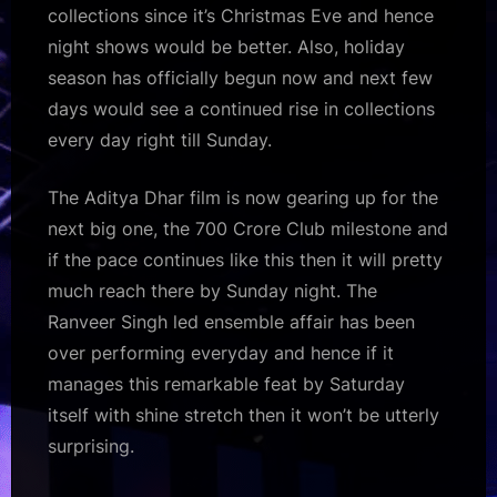
collections since it’s Christmas Eve and hence
night shows would be better. Also, holiday
season has officially begun now and next few
days would see a continued rise in collections
every day right till Sunday.
The Aditya Dhar film is now gearing up for the
next big one, the 700 Crore Club milestone and
if the pace continues like this then it will pretty
much reach there by Sunday night. The
Ranveer Singh led ensemble affair has been
over performing everyday and hence if it
manages this remarkable feat by Saturday
itself with shine stretch then it won’t be utterly
surprising.