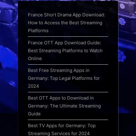
France Short Drama App Download:
How to Access the Best Streaming
Platforms
France OTT App Download Guide:
Best Streaming Platforms to Watch
Online
Best Free Streaming Apps in
Germany: Top Legal Platforms for
2024
Best OTT Apps to Download in
Germany: The Ultimate Streaming
Guide
Best TV Apps for Germany: Top
Streaming Services for 2024