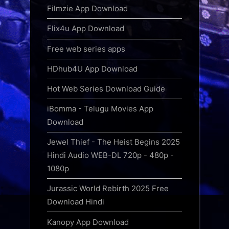
Filmzie App Download
Flix4u App Download
Free web series apps
HDhub4U App Download
Hot Web Series Download Guide
iBomma - Telugu Movies App
Download
Jewel Thief - The Heist Begins 2025
Hindi Audio WEB-DL 720p - 480p -
1080p
Jurassic World Rebirth 2025 Free
Download Hindi
Kanopy App Download