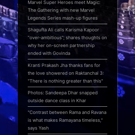
Marvel Super Heroes meet Magic:
The Gathering with new Marvel
Legends Series mash-up figures
Shagufta Ali calls Karisma Kapoor
“over-ambitious”; shares thoughts on
why her on-screen partnership
ended with Govinda
Kranti Prakash Jha thanks fans for
the love showered on Raktanchal 3:
"There is nothing greater than this"
Photos: Sandeepa Dhar snapped
outside dance class in Khar
"Contrast between Rama and Ravana
is what makes Ramayana timeless,"
says Yash