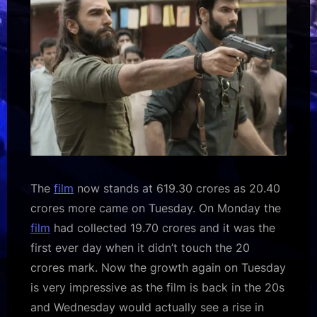
MEGA
BLOCKBUSTER
:Bollywood
Box
Office
–
Bollywood
Hungama
The
film
now stands at 619.30 crores as 20.40
crores more came on Tuesday. On Monday the
film
had collected 19.70 crores and it was the
first ever day when it didn’t touch the 20
crores mark. Now the growth again on Tuesday
is very impressive as the film is back in the 20s
and Wednesday would actually see a rise in