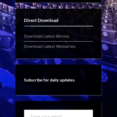
Direct Download
Download Latest Movies
Download Latest Webseries
Subscribe for daily updates.
Type