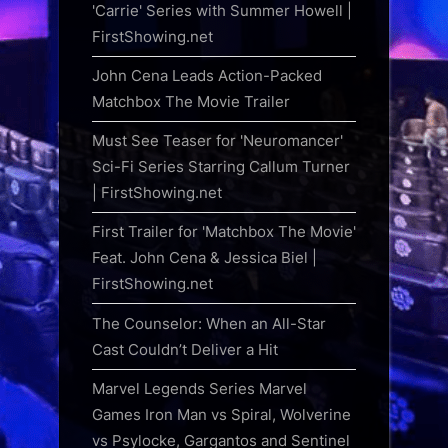
'Carrie' Series with Summer Howell |
FirstShowing.net
John Cena Leads Action-Packed
Matchbox The Movie Trailer
Must See Teaser for 'Neuromancer'
Sci-Fi Series Starring Callum Turner
| FirstShowing.net
First Trailer for 'Matchbox The Movie'
Feat. John Cena & Jessica Biel |
FirstShowing.net
The Counselor: When an All-Star
Cast Couldn’t Deliver a Hit
Marvel Legends Series Marvel
Games Iron Man vs Spiral, Wolverine
vs Psylocke, Gargantos and Sentinel