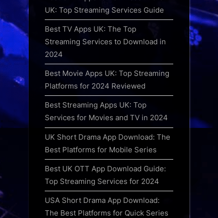
UK: Top Streaming Services Guide
Best TV Apps UK: The Top
Streaming Services to Download in
2024
Best Movie Apps UK: Top Streaming
Platforms for 2024 Reviewed
Best Streaming Apps UK: Top
Services for Movies and TV in 2024
UK Short Drama App Download: The
Best Platforms for Mobile Series
Best UK OTT App Download Guide:
Top Streaming Services for 2024
USA Short Drama App Download:
The Best Platforms for Quick Series