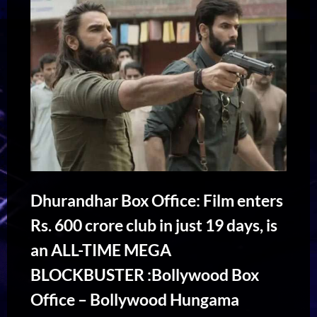
Dhurandhar Box Office: Film enters
Rs. 600 crore club in just 19 days, is
an ALL-TIME MEGA
BLOCKBUSTER :Bollywood Box
Office – Bollywood Hungama