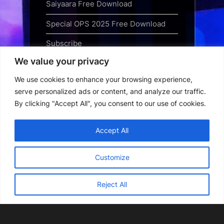
Saiyaara Free Download
Special OPS 2025 Free Download
Subscribe
We value your privacy
Terms and Conditions
We use cookies to enhance your browsing experience,
Top Web Series to Binge-Watch
serve personalized ads or content, and analyze our traffic.
Right Now
By clicking "Accept All", you consent to our use of cookies.
Tubi App Download
Accept All
Webseries Download
Customize
Reject All
Copyright © 2026 Webseriesdownload.
Powered by
PressBook Grid Dark theme