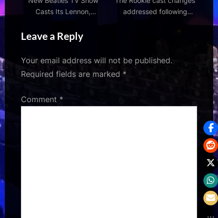
New Beatles TV Show
The Rookie cast changes
Casts Its Lennon,
addressed following
McCartney, Harrison &
season 8 finale twists –
Leave a Reply
Best
who will return?
Your email address will not be published.
Required fields are marked
*
Comment
*