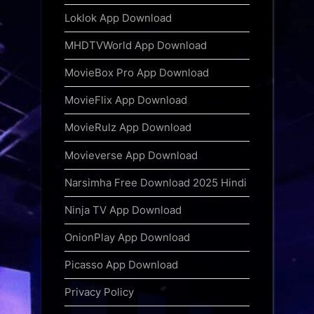
Loklok App Download
MHDTVWorld App Download
MovieBox Pro App Download
MovieFlix App Download
MovieRulz App Download
Movieverse App Download
Narsimha Free Download 2025 Hindi
Ninja TV App Download
OnionPlay App Download
Picasso App Download
Privacy Policy