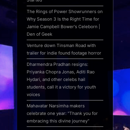
The Rings of Power Showrunners on
Why Season 3 Is the Right Time for
Jamie Campbell Bower's Celeborn |
Den of Geek
Venture down Tinsman Road with
trailer for indie found footage horror
Dharmendra Pradhan resigns:
Priyanka Chopra Jonas, Aditi Rao
Hydari, and other celebs hail
students, call it a victory for youth
voices
Mahavatar Narsimha makers
celebrate one year: "Thank you for
embracing this divine journey"