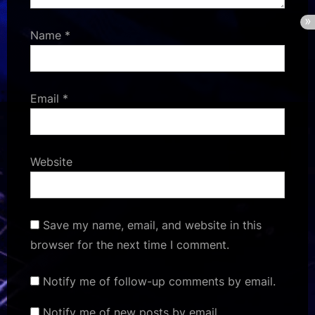
Name
*
Email
*
Website
Save my name, email, and website in this
browser for the next time I comment.
Notify me of follow-up comments by email.
Notify me of new posts by email.