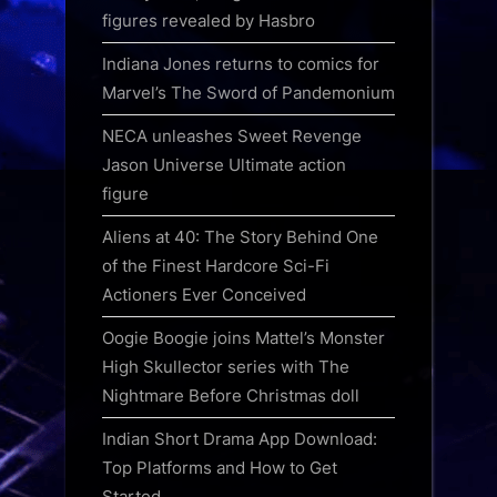
figures revealed by Hasbro
Indiana Jones returns to comics for
Marvel’s The Sword of Pandemonium
NECA unleashes Sweet Revenge
Jason Universe Ultimate action
figure
Aliens at 40: The Story Behind One
of the Finest Hardcore Sci-Fi
Actioners Ever Conceived
Oogie Boogie joins Mattel’s Monster
High Skullector series with The
Nightmare Before Christmas doll
Indian Short Drama App Download:
Top Platforms and How to Get
Started