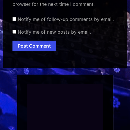
browser for the next time I comment.
Notify me of follow-up comments by email.
Notify me of new posts by email.