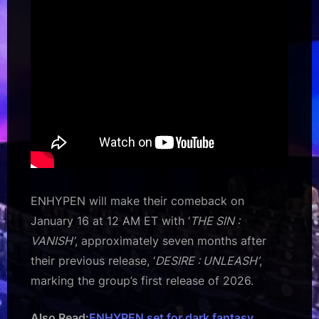
ENHYPEN will make their comeback on
January 16 at 12 AM ET with ‘
THE SIN :
VANISH’
, approximately seven months after
their previous release, ‘
DESIRE : UNLEASH’
,
marking the group’s first release of 2026.
Also Read:
ENHYPEN set for dark fantasy