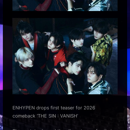
ENHYPEN drops first teaser for 2026
comeback ‘THE SIN : VANISH’