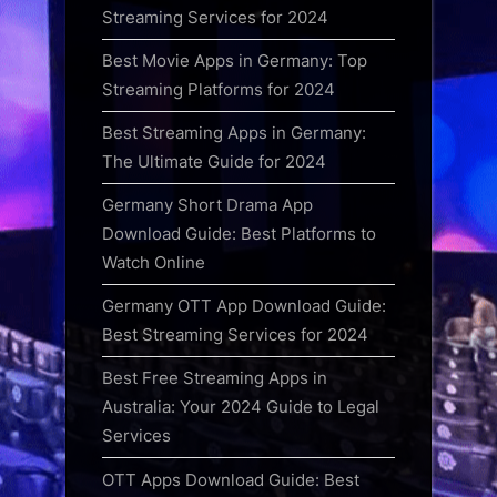
Streaming Services for 2024
Best Movie Apps in Germany: Top
Streaming Platforms for 2024
Best Streaming Apps in Germany:
The Ultimate Guide for 2024
Germany Short Drama App
Download Guide: Best Platforms to
Watch Online
Germany OTT App Download Guide:
Best Streaming Services for 2024
Best Free Streaming Apps in
Australia: Your 2024 Guide to Legal
Services
OTT Apps Download Guide: Best