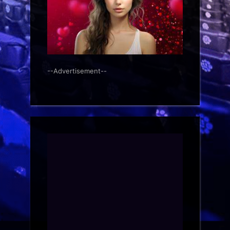
--Advertisement--