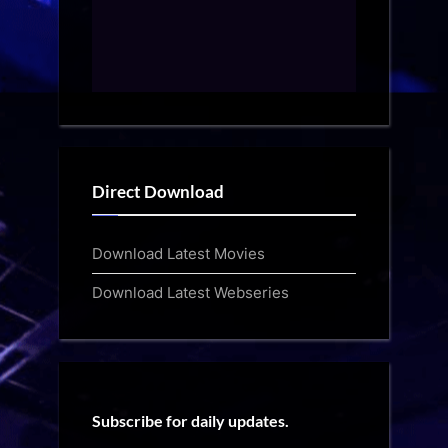
Direct Download
Download Latest Movies
Download Latest Webseries
Subscribe for daily updates.