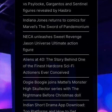
vs Psylocke, Gargantos and Sentinel
figures revealed by Hasbro
Indiana Jones returns to comics for
Marvel’s The Sword of Pandemonium
NECA unleashes Sweet Revenge
Jason Universe Ultimate action
figure
Aliens at 40: The Story Behind One
of the Finest Hardcore Sci-Fi
Actioners Ever Conceived
Oogie Boogie joins Mattel’s Monster
High Skullector series with The
Nightmare Before Christmas doll
Indian Short Drama App Download:
Top Platforms and How to Get