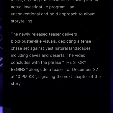
actual investigative program—an
unconventional and bold approach to album
storytelling.
The newly released teaser delivers
blockbuster-like visuals, depicting a tense
chase set against vast natural landscapes
including caves and deserts. The video
concludes with the phrase “THE STORY
BEGINS,” alongside a teaser for December 22
at 10 PM KST, signaling the next chapter of the
story.