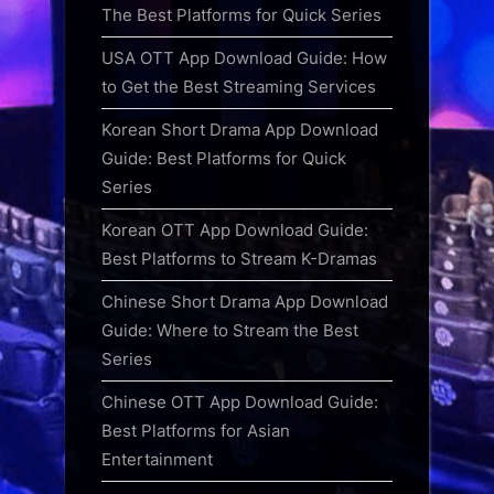
The Best Platforms for Quick Series
USA OTT App Download Guide: How
to Get the Best Streaming Services
Korean Short Drama App Download
Guide: Best Platforms for Quick
Series
Korean OTT App Download Guide:
Best Platforms to Stream K-Dramas
Chinese Short Drama App Download
Guide: Where to Stream the Best
Series
Chinese OTT App Download Guide:
Best Platforms for Asian
Entertainment