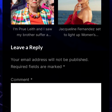
and kick-off time
I'm Prue Leith and I saw
Jacqueline Fernandez set
my brother suffer a
to light up Women’s
prolonged, painful,
Premier League 2026
Leave a Reply
undignified death – the
opening ceremony with a
UK government must
high-energy performance
support assisted dying
2026 : Bollywood News –
Your email address will not be published.
Bollywood Hungama
Required fields are marked
*
Comment
*