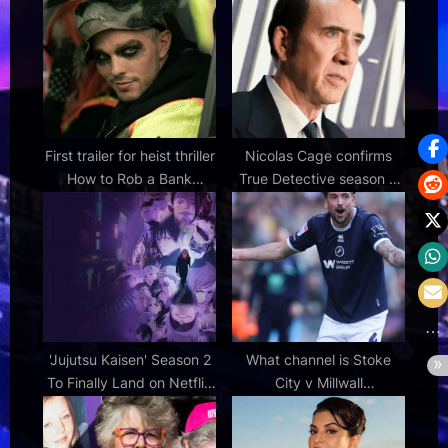
:
First trailer for heist thriller
Nicolas Cage confirms
How to Rob a Bank
True Detective season 5
starring Nicholas Hoult
talks, shares update on
and Zoë Kravitz
series status
'Jujutsu Kaisen' Season 2
What channel is Stoke
To Finally Land on Netflix
City v Millwall
in May 2026
Championship match on?
TV coverage, live stream