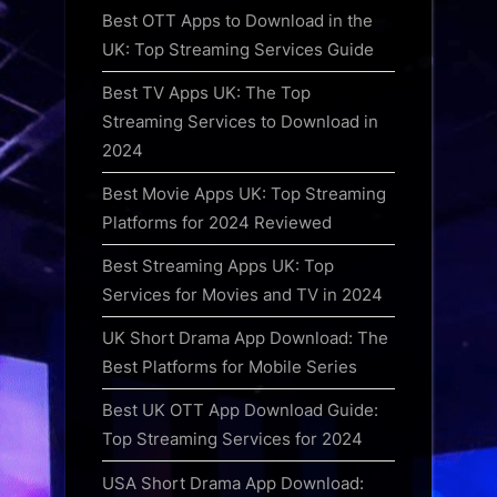
Best OTT Apps to Download in the
UK: Top Streaming Services Guide
Best TV Apps UK: The Top
Streaming Services to Download in
2024
Best Movie Apps UK: Top Streaming
Platforms for 2024 Reviewed
Best Streaming Apps UK: Top
Services for Movies and TV in 2024
UK Short Drama App Download: The
Best Platforms for Mobile Series
Best UK OTT App Download Guide:
Top Streaming Services for 2024
USA Short Drama App Download: