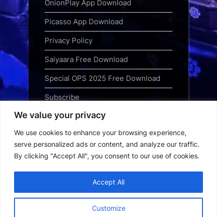
OnionPlay App Download
Picasso App Download
Privacy Policy
Saiyaara Free Download
Special OPS 2025 Free Download
Subscribe
We value your privacy
Terms and Conditions
We use cookies to enhance your browsing experience,
Top Web Series to Binge-Watch
serve personalized ads or content, and analyze our traffic.
Right Now
By clicking "Accept All", you consent to our use of cookies.
Tubi App Download
Accept All
Webseries Download
Customize