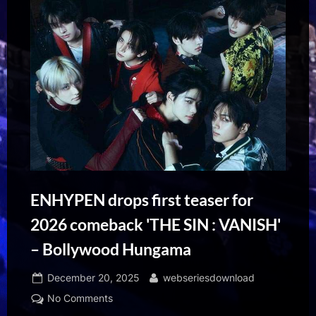
ENHYPEN drops first teaser for
2026 comeback 'THE SIN : VANISH'
– Bollywood Hungama
Posted
By
December 20, 2025
webseriesdownload
on
on
No Comments
ENHYPEN