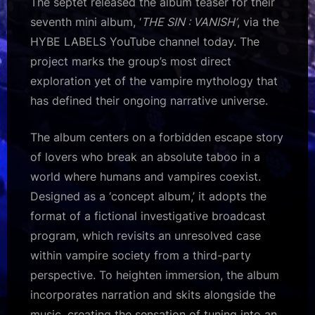
The septet released the album teaser for their
seventh mini album, ‘
THE SIN : VANISH’
, via the
HYBE LABELS YouTube channel today. The
project marks the group’s most direct
exploration yet of the vampire mythology that
has defined their ongoing narrative universe.
The album centers on a forbidden escape story
of lovers who break an absolute taboo in a
world where humans and vampires coexist.
Designed as a ‘concept album,’ it adopts the
format of a fictional investigative broadcast
program, which revisits an unresolved case
within vampire society from a third-party
perspective. To heighten immersion, the album
incorporates narration and skits alongside the
music, creating the sensation of tuning into an