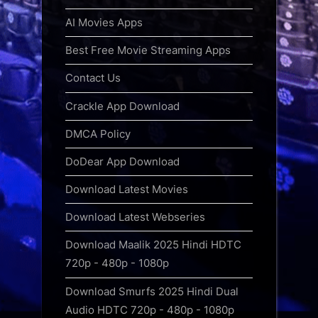
AI Movies Apps
Best Free Movie Streaming Apps
Contact Us
Crackle App Download
DMCA Policy
DoDear App Download
Download Latest Movies
Download Latest Webseries
Download Maalik 2025 Hindi HDTC
720p - 480p - 1080p
Download Smurfs 2025 Hindi Dual
Audio HDTC 720p - 480p - 1080p