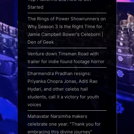
Started
The Rings of Power Showrunners on
Why Season 3 Is the Right Time for
Jamie Campbell Bower's Celeborn |
Den of Geek
Venture down Tinsman Road with
trailer for indie found footage horror
Dharmendra Pradhan resigns:
Priyanka Chopra Jonas, Aditi Rao
Hydari, and other celebs hail
students, call it a victory for youth
voices
Mahavatar Narsimha makers
celebrate one year: "Thank you for
embracing this divine journey"