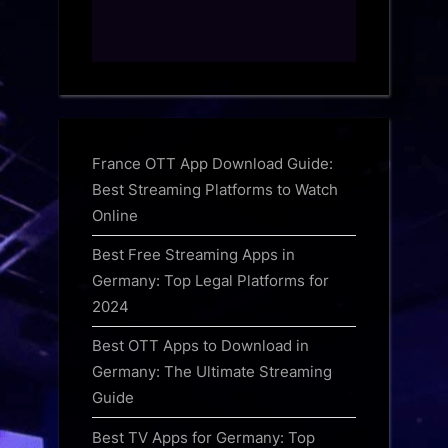
France OTT App Download Guide:
Best Streaming Platforms to Watch
Online
Best Free Streaming Apps in
Germany: Top Legal Platforms for
2024
Best OTT Apps to Download in
Germany: The Ultimate Streaming
Guide
Best TV Apps for Germany: Top