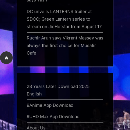
DC unveils LANTERNS trailer at
SDCC; Green Lantern series to
stream on JioHotstar from August 17
Ruchir Arun says Vikrant Massey was
always the first choice for Musafir
Cafe
🔥
28 Years Later Download 2025
English
9Anime App Download
9UHD Max App Download
About Us