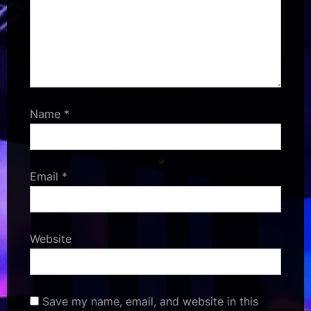
Name
*
Email
*
Website
Save my name, email, and website in this