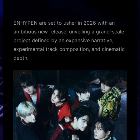
drops
first
teaser
ENHYPEN are set to usher in 2026 with an
for
ambitious new release, unveiling a grand-scale
2026
project defined by an expansive narrative,
comeback
experimental track composition, and cinematic
'THE
SIN
depth.
:
VANISH'
–
Bollywood
Hungama