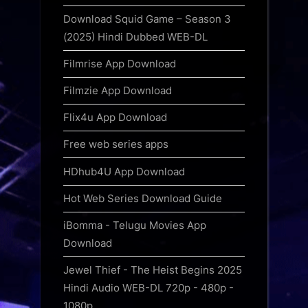
Download Squid Game – Season 3
(2025) Hindi Dubbed WEB-DL
Filmrise App Download
Filmzie App Download
Flix4u App Download
Free web series apps
HDhub4U App Download
Hot Web Series Download Guide
iBomma - Telugu Movies App
Download
Jewel Thief - The Heist Begins 2025
Hindi Audio WEB-DL 720p - 480p -
1080p