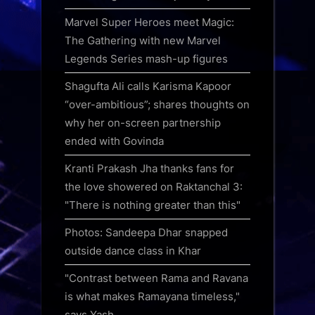
Marvel Super Heroes meet Magic:
The Gathering with new Marvel
Legends Series mash-up figures
Shagufta Ali calls Karisma Kapoor
“over-ambitious”; shares thoughts on
why her on-screen partnership
ended with Govinda
Kranti Prakash Jha thanks fans for
the love showered on Raktanchal 3:
"There is nothing greater than this"
Photos: Sandeepa Dhar snapped
outside dance class in Khar
"Contrast between Rama and Ravana
is what makes Ramayana timeless,"
says Yash