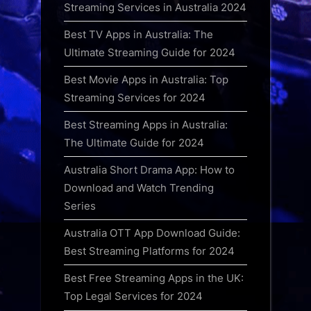
Streaming Services in Australia 2024
Best TV Apps in Australia: The
Ultimate Streaming Guide for 2024
Best Movie Apps in Australia: Top
Streaming Services for 2024
Best Streaming Apps in Australia:
The Ultimate Guide for 2024
Australia Short Drama App: How to
Download and Watch Trending
Series
Australia OTT App Download Guide:
Best Streaming Platforms for 2024
Best Free Streaming Apps in the UK:
Top Legal Services for 2024