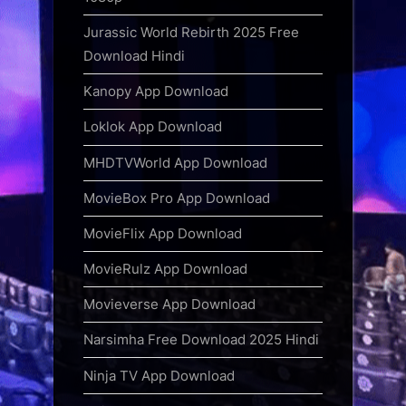
Jurassic World Rebirth 2025 Free
Download Hindi
Kanopy App Download
Loklok App Download
MHDTVWorld App Download
MovieBox Pro App Download
MovieFlix App Download
MovieRulz App Download
Movieverse App Download
Narsimha Free Download 2025 Hindi
Ninja TV App Download