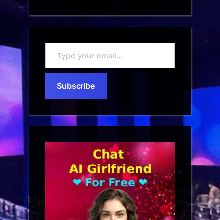
Type
your
email…
Subscribe