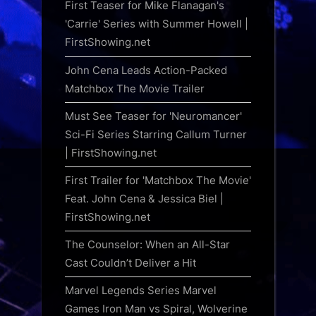
First Teaser for Mike Flanagan's
'Carrie' Series with Summer Howell |
FirstShowing.net
John Cena Leads Action-Packed
Matchbox The Movie Trailer
Must See Teaser for 'Neuromancer'
Sci-Fi Series Starring Callum Turner
| FirstShowing.net
First Trailer for 'Matchbox The Movie'
Feat. John Cena & Jessica Biel |
FirstShowing.net
The Counselor: When an All-Star
Cast Couldn’t Deliver a Hit
Marvel Legends Series Marvel
Games Iron Man vs Spiral, Wolverine