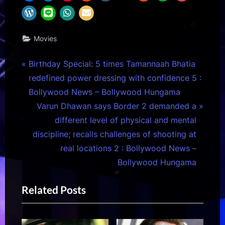
Movies
Post
P
Birthday Special: 5 times Tamannaah Bhatia
r
redefined power dressing with confidence 5 :
navigation
e
Bollywood News – Bollywood Hungama
v
N
Varun Dhawan says Border 2 demanded a
i
e
different level of physical and mental
o
x
discipline; recalls challenges of shooting at
u
t
real locations 2 : Bollywood News –
s
P
Bollywood Hungama
P
o
Related Posts
o
s
s
t
t
: