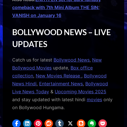
comeback with 7th Mini Album THE SIN:
VANISH on January 16
BOLLYWOOD NEWS – LIVE
UPDATES
Catch us for latest
Bollywood News
,
New
Bollywood Movies
update,
Box office
collection
,
New Movies Release
,
Bollywood
News Hindi
,
Entertainment News
,
Bollywood
Live News Today
&
Upcoming Movies 2025
and stay updated with latest hindi
movies
only
on Bollywood Hungama.