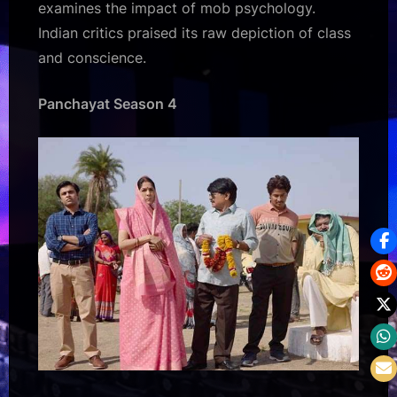
examines the impact of mob psychology.
Indian critics praised its raw depiction of class
and conscience.
Panchayat Season 4