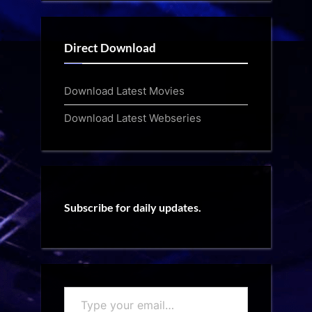
Direct Download
Download Latest Movies
Download Latest Webseries
Subscribe for daily updates.
Type