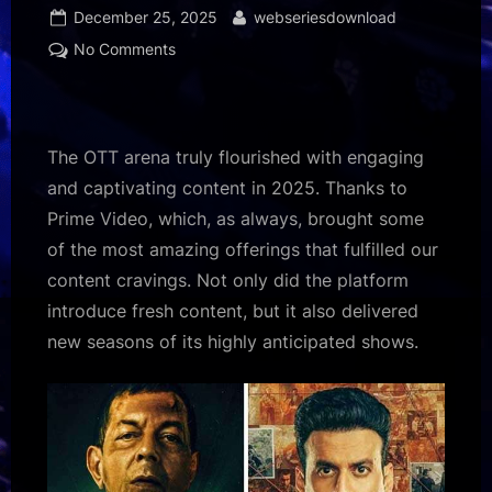
Posted
By
December 25, 2025
webseriesdownload
on
on
No Comments
From
Khauf
to
The
The OTT arena truly flourished with engaging
Family
and captivating content in 2025. Thanks to
Man
Prime Video, which, as always, brought some
Season
of the most amazing offerings that fulfilled our
3,
here’s
content cravings. Not only did the platform
a
introduce fresh content, but it also delivered
look
new seasons of its highly anticipated shows.
at
the
titles
defining
Prime
Video