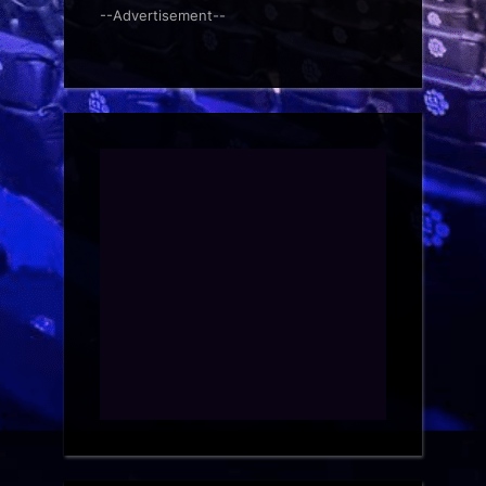
--Advertisement--