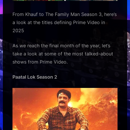
From Khauf to The Family Man Season 3, here’s
a look at the titles defining Prime Video in
2025
As we reach the final month of the year, let’s
take a look at some of the most talked-about
shows from Prime Video.
Paatal Lok Season 2