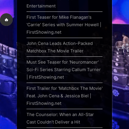
Entertainment
First Teaser for Mike Flanagan's
🔥
'Carrie' Series with Summer Howell |
FirstShowing.net
John Cena Leads Action-Packed
Matchbox The Movie Trailer
Must See Teaser for 'Neuromancer'
Sci-Fi Series Starring Callum Turner
| FirstShowing.net
First Trailer for 'Matchbox The Movie'
Feat. John Cena & Jessica Biel |
FirstShowing.net
The Counselor: When an All-Star
Cast Couldn’t Deliver a Hit