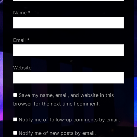
Name
*
Email
*
Website
Save my name, email, and website in this
browser for the next time I comment.
Notify me of follow-up comments by email.
Notify me of new posts by email.