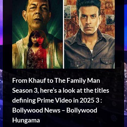
From Khauf to The Family Man
Season 3, here’s a look at the titles
defining Prime Video in 2025 3 :
Bollywood News – Bollywood
Hungama