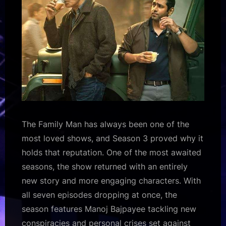
The Family Man has always been one of the
most loved shows, and Season 3 proved why it
holds that reputation. One of the most awaited
seasons, the show returned with an entirely
new story and more engaging characters. With
all seven episodes dropping at once, the
season features Manoj Bajpayee tackling new
conspiracies and personal crises set against