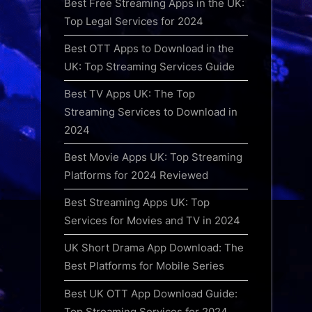
Best Free Streaming Apps in the UK:
Top Legal Services for 2024
Best OTT Apps to Download in the
UK: Top Streaming Services Guide
Best TV Apps UK: The Top
Streaming Services to Download in
2024
Best Movie Apps UK: Top Streaming
Platforms for 2024 Reviewed
Best Streaming Apps UK: Top
Services for Movies and TV in 2024
UK Short Drama App Download: The
Best Platforms for Mobile Series
Best UK OTT App Download Guide:
Top Streaming Services for 2024