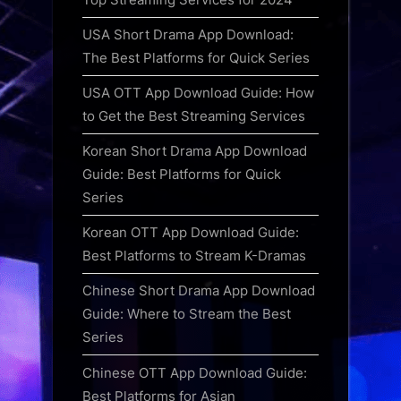
USA Short Drama App Download:
The Best Platforms for Quick Series
USA OTT App Download Guide: How
to Get the Best Streaming Services
Korean Short Drama App Download
Guide: Best Platforms for Quick
Series
Korean OTT App Download Guide:
Best Platforms to Stream K-Dramas
Chinese Short Drama App Download
Guide: Where to Stream the Best
Series
Chinese OTT App Download Guide:
Best Platforms for Asian