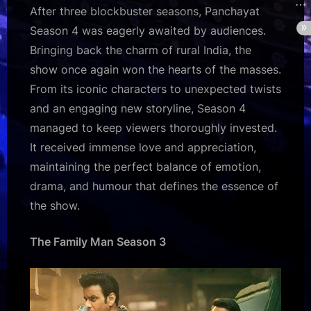
After three blockbuster seasons, Panchayat
Season 4 was eagerly awaited by audiences.
Bringing back the charm of rural India, the
show once again won the hearts of the masses.
From its iconic characters to unexpected twists
and an engaging new storyline, Season 4
managed to keep viewers thoroughly invested.
It received immense love and appreciation,
maintaining the perfect balance of emotion,
drama, and humour that defines the essence of
the show.
The Family Man Season 3