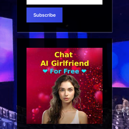
your
email…
Subscribe