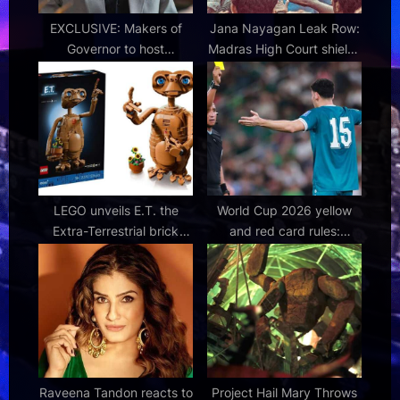
t
:
EXCLUSIVE: Makers of
Jana Nayagan Leak Row:
Governor to host
Madras High Court shields
exclusive screening for
Thalapathy Vijay starrer;
CAs and families
blocks illegal streaming
before release
LEGO unveils E.T. the
World Cup 2026 yellow
Extra-Terrestrial brick
and red card rules:
built figure set
Suspensions and new
rules explained
Raveena Tandon reacts to
Project Hail Mary Throws