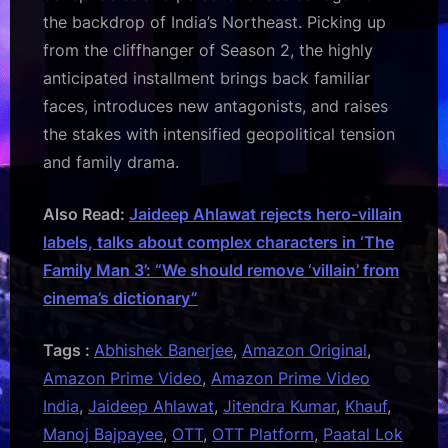
the backdrop of India’s Northeast. Picking up
from the cliffhanger of Season 2, the highly
anticipated installment brings back familiar
faces, introduces new antagonists, and raises
the stakes with intensified geopolitical tension
and family drama.
Also Read:
Jaideep Ahlawat rejects hero-villain
labels, talks about complex characters in ‘The
Family Man 3’: “We should remove ‘villain’ from
cinema’s dictionary”
Tags :
Abhishek Banerjee
,
Amazon Original
,
Amazon Prime Video
,
Amazon Prime Video
India
,
Jaideep Ahlawat
,
Jitendra Kumar
,
Khauf
,
Manoj Bajpayee
,
OTT
,
OTT Platform
,
Paatal Lok