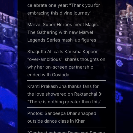
celebrate one year: "Thank you for
embracing this divine journey"
Marvel Super Heroes meet Magic:
The Gathering with new Marvel
Legends Series mash-up figures
Shagufta Ali calls Karisma Kapoor
“over-ambitious”; shares thoughts on
why her on-screen partnership
ended with Govinda
Kranti Prakash Jha thanks fans for
the love showered on Raktanchal 3:
"There is nothing greater than this"
Photos: Sandeepa Dhar snapped
outside dance class in Khar
"Contrast between Rama and Ravana