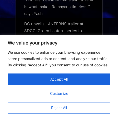
is what makes Ramayana timeless,"
says Yash
DC unveils LANTERNS trailer at
SDCC; Green Lantern series to
stream on JioHotstar from August 17
We value your privacy
Ruchir Arun says Vikrant Massey was
We use cookies to enhance your browsing experience,
always the first choice for Musafir
serve personalized ads or content, and analyze our traffic.
Cafe
By clicking "Accept All", you consent to our use of cookies.
Nawazuddin Siddiqui thanks
audiences after sold-out New York
Accept All
show of Naqaab, gears up for Dallas
Customize
Blu-ray Review – 30 Days of Night
(2007)
Reject All
3 underrated Apple TV shows you