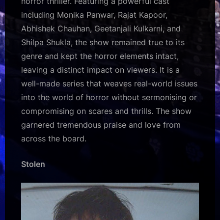
horror thriller. Featuring a powerful cast
including Monika Panwar, Rajat Kapoor,
Abhishek Chauhan, Geetanjali Kulkarni, and
Shilpa Shukla, the show remained true to its
genre and kept the horror elements intact,
leaving a distinct impact on viewers. It is a
well-made series that weaves real-world issues
into the world of horror without sermonising or
compromising on scares and thrills. The show
garnered tremendous praise and love from
across the board.
Stolen