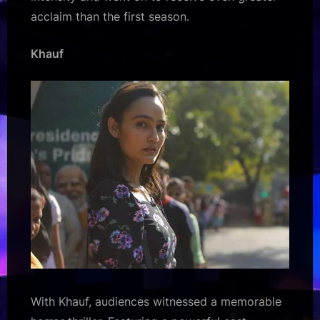
acclaim than the first season.
Khauf
With Khauf, audiences witnessed a memorable