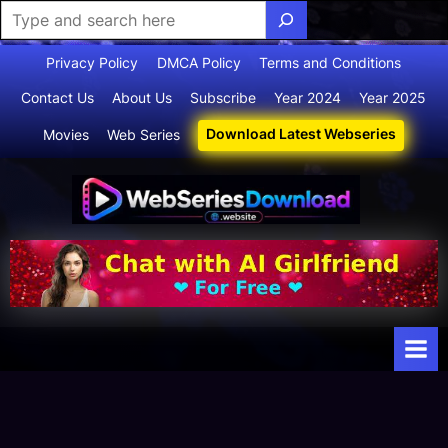
Skip
Privacy Policy
DMCA Policy
Terms and Conditions
to
Contact Us
About Us
Subscribe
Year 2024
Year 2025
content
Download Latest Webseries
Movies
Web Series
Webserie
Your Ultimate
Destination
sdownloa
for
d
Webseries,
Short Films,
and Movies