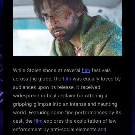
While Stolen shone at several
film
festivals
across the globe, the
film
was equally loved by
audiences upon its release. It received
widespread critical acclaim for offering a
gripping glimpse into an intense and haunting
world. Featuring some fine performances by its
cast, the
film
explores the exploitation of law
enforcement by anti-social elements and