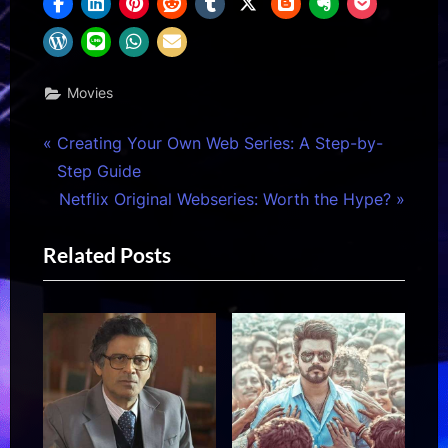
Movies
Post
P
Creating Your Own Web Series: A Step-by-
r
Step Guide
navigation
e
N
Netflix Original Webseries: Worth the Hype?
v
e
Related Posts
i
x
o
t
u
P
s
o
P
s
o
t
s
: