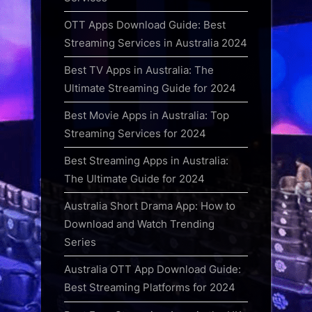
OTT Apps Download Guide: Best
Streaming Services in Australia 2024
Best TV Apps in Australia: The
Ultimate Streaming Guide for 2024
Best Movie Apps in Australia: Top
Streaming Services for 2024
Best Streaming Apps in Australia:
The Ultimate Guide for 2024
Australia Short Drama App: How to
Download and Watch Trending
Series
Australia OTT App Download Guide:
Best Streaming Platforms for 2024