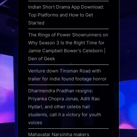
Indian Short Drama App Download:
Top Platforms and How to Get
Started
The Rings of Power Showrunners on
Why Season 3 Is the Right Time for
Jamie Campbell Bower's Celeborn |
Den of Geek
Venture down Tinsman Road with
trailer for indie found footage horror
Dharmendra Pradhan resigns:
Priyanka Chopra Jonas, Aditi Rao
Hydari, and other celebs hail
students, call it a victory for youth
voices
Mahavatar Narsimha makers