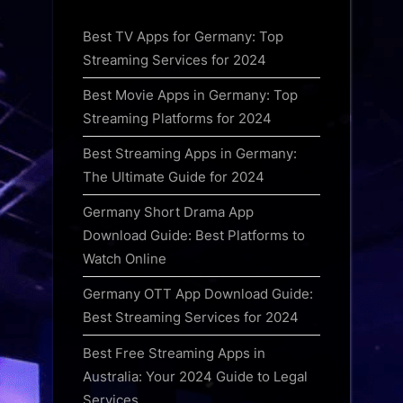
Best TV Apps for Germany: Top
Streaming Services for 2024
Best Movie Apps in Germany: Top
Streaming Platforms for 2024
Best Streaming Apps in Germany:
The Ultimate Guide for 2024
Germany Short Drama App
Download Guide: Best Platforms to
Watch Online
Germany OTT App Download Guide:
Best Streaming Services for 2024
Best Free Streaming Apps in
Australia: Your 2024 Guide to Legal
Services