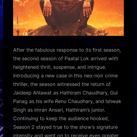
After the fabulous response to its first season,
the second season of Paatal Lok arrived with
heightened thrill, suspense, and intrigue.
Introducing a new case in this neo-noir crime
thriller, the season witnessed the return of
Jaideep Ahlawat as Hathiram Chaudhary, Gul
Panag as his wife Renu Chaudhary, and Ishwak
Singh as Imran Ansari, Hathiram’s junior.
Continuing to keep the audience hooked,
Season 2 stayed true to the show’s signature
intensity and went on to receive even greater