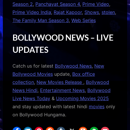
Season 2
,
Panchayat Season 4
,
Prime Video
,
Prime Video India
,
Rajat Kapoor
,
Shows
,
stolen
,
The Family Man Season 3
,
Web Series
BOLLYWOOD NEWS – LIVE
UPDATES
Catch us for latest
Bollywood News
,
New
Bollywood Movies
update,
Box office
collection
,
New Movies Release
,
Bollywood
News Hindi
,
Entertainment News
,
Bollywood
Live News Today
&
Upcoming Movies 2025
and stay updated with latest hindi
movies
only
on Bollywood Hungama.