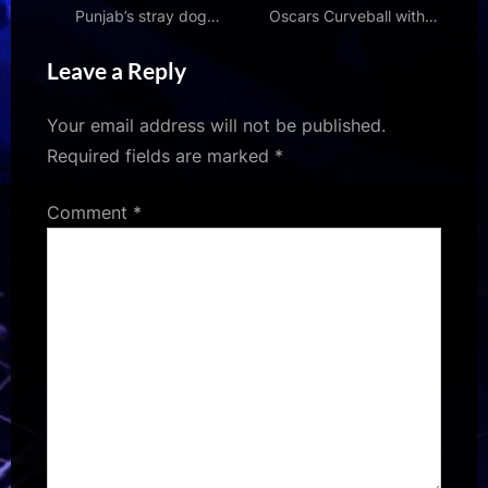
Punjab’s stray dog
Oscars Curveball with
removal drive; urges CM
Surprise Contender | Den
Leave a Reply
Bhagwant Mann to ensure
of Geek
‘humane and balanced’
action
Your email address will not be published.
Required fields are marked
*
Comment
*