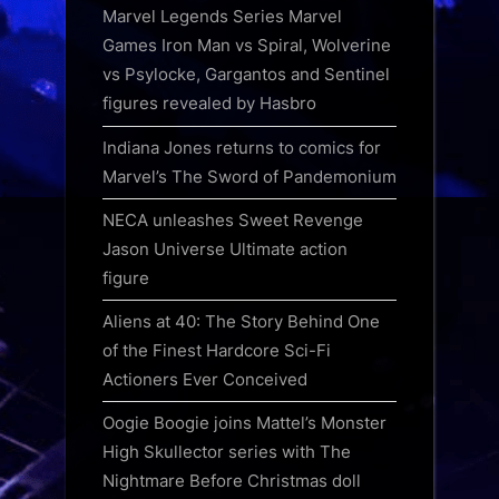
Marvel Legends Series Marvel
Games Iron Man vs Spiral, Wolverine
vs Psylocke, Gargantos and Sentinel
figures revealed by Hasbro
Indiana Jones returns to comics for
Marvel’s The Sword of Pandemonium
NECA unleashes Sweet Revenge
Jason Universe Ultimate action
figure
Aliens at 40: The Story Behind One
of the Finest Hardcore Sci-Fi
Actioners Ever Conceived
Oogie Boogie joins Mattel’s Monster
High Skullector series with The
Nightmare Before Christmas doll