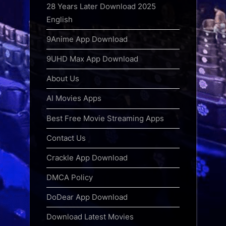
28 Years Later Download 2025
English
9Anime App Download
9UHD Max App Download
About Us
AI Movies Apps
Best Free Movie Streaming Apps
Contact Us
Crackle App Download
DMCA Policy
DoDear App Download
Download Latest Movies