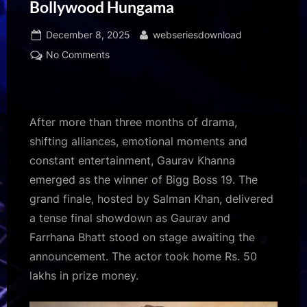
Bollywood Hungama
Posted
By
December 8, 2025
webseriesdownload
on
on
No Comments
Gaurav
Khanna
becomes
Bigg
After more than three months of drama,
Boss
shifting alliances, emotional moments and
19
constant entertainment, Gaurav Khanna
winner
emerged as the winner of Bigg Boss 19. The
after
months
grand finale, hosted by Salman Khan, delivered
of
a tense final showdown as Gaurav and
strategy
Farrhana Bhatt stood on stage awaiting the
and
announcement. The actor took home Rs. 50
calm
lakhs in prize money.
strength;
Salman
Khan