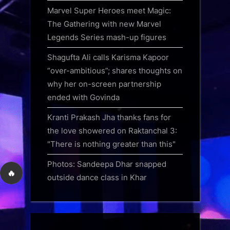
Marvel Super Heroes meet Magic:
The Gathering with new Marvel
Legends Series mash-up figures
Shagufta Ali calls Karisma Kapoor
“over-ambitious”; shares thoughts on
why her on-screen partnership
ended with Govinda
Kranti Prakash Jha thanks fans for
the love showered on Raktanchal 3:
"There is nothing greater than this"
Photos: Sandeepa Dhar snapped
🔥
outside dance class in Khar