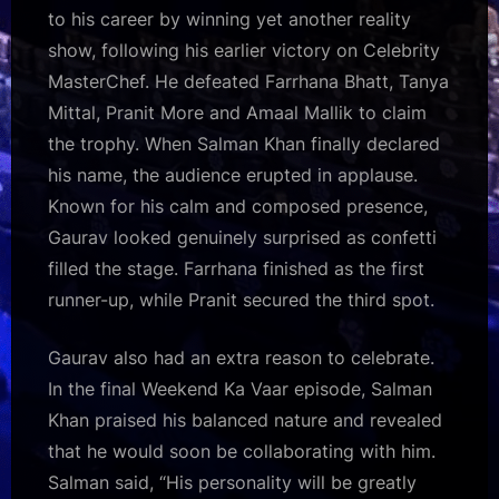
to his career by winning yet another reality
show, following his earlier victory on Celebrity
MasterChef. He defeated Farrhana Bhatt, Tanya
Mittal, Pranit More and Amaal Mallik to claim
the trophy. When Salman Khan finally declared
his name, the audience erupted in applause.
Known for his calm and composed presence,
Gaurav looked genuinely surprised as confetti
filled the stage. Farrhana finished as the first
runner-up, while Pranit secured the third spot.
Gaurav also had an extra reason to celebrate.
In the final Weekend Ka Vaar episode, Salman
Khan praised his balanced nature and revealed
that he would soon be collaborating with him.
Salman said, “His personality will be greatly