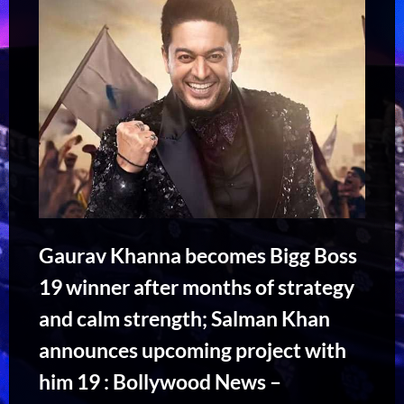
Gaurav Khanna becomes Bigg Boss
19 winner after months of strategy
and calm strength; Salman Khan
announces upcoming project with
him 19 : Bollywood News –