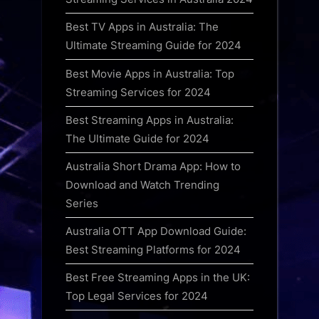
Best TV Apps in Australia: The
Ultimate Streaming Guide for 2024
Best Movie Apps in Australia: Top
Streaming Services for 2024
Best Streaming Apps in Australia:
The Ultimate Guide for 2024
Australia Short Drama App: How to
Download and Watch Trending
Series
Australia OTT App Download Guide:
Best Streaming Platforms for 2024
Best Free Streaming Apps in the UK:
Top Legal Services for 2024