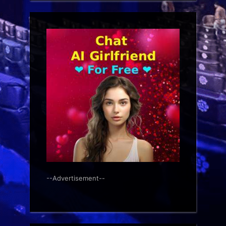
--Advertisement--