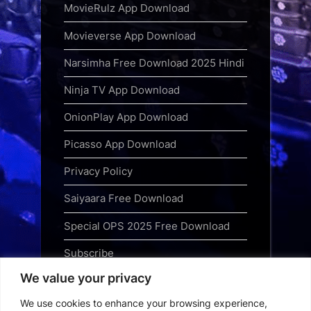
MovieRulz App Download
Movieverse App Download
Narsimha Free Download 2025 Hindi
Ninja TV App Download
OnionPlay App Download
Picasso App Download
Privacy Policy
Saiyaara Free Download
Special OPS 2025 Free Download
Subscribe
We value your privacy
Terms and Conditions
We use cookies to enhance your browsing experience,
Top Web Series to Binge-Watch