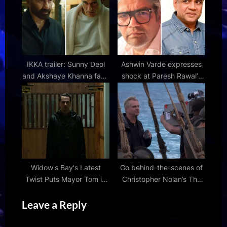
Things: Tales from '85
IKKA trailer: Sunny Deol
Ashwin Varde expresses
and Akshaye Khanna face
shock at Paresh Rawal’s
off in intense courtroom
claims about OMG 2,
drama; Netflix film
accuses him of “trying to
premieres on July 10
steal” someone else’s
creation
Widow's Bay's Latest
Go behind-the-scenes of
Twist Puts Mayor Tom in
Christopher Nolan’s The
an Impossible Situation |
Odyssey with new
Leave a Reply
Den of Geek
featurette