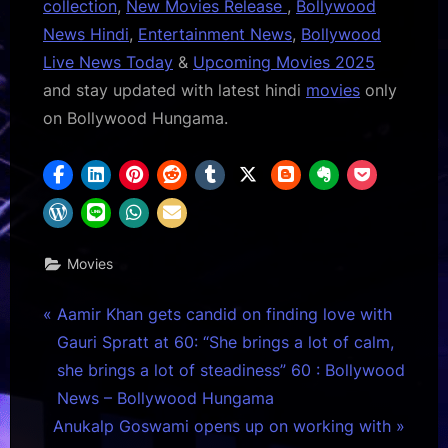
collection
,
New Movies Release
,
Bollywood
News Hindi
,
Entertainment News
,
Bollywood
Live News Today
&
Upcoming Movies 2025
and stay updated with latest hindi
movies
only
on Bollywood Hungama.
Movies
Post
P
Aamir Khan gets candid on finding love with
r
Gauri Spratt at 60: “She brings a lot of calm,
navigation
e
she brings a lot of steadiness” 60 : Bollywood
v
News – Bollywood Hungama
N
i
Anukalp Goswami opens up on working with