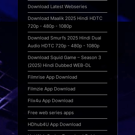
Download Latest Webseries
Download Maalik 2025 Hindi HDTC
720p - 480p - 1080p
Download Smurfs 2025 Hindi Dual
Audio HDTC 720p - 480p - 1080p
Download Squid Game – Season 3
(2025) Hindi Dubbed WEB-DL
Filmrise App Download
Filmzie App Download
Flix4u App Download
Free web series apps
HDhub4U App Download