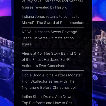
vs Psylocke, Gargantos and Sentinel
figures revealed by Hasbro
Indiana Jones returns to comics for
Marvel’s The Sword of Pandemonium
NECA unleashes Sweet Revenge
Jason Universe Ultimate action
figure
Aliens at 40: The Story Behind One
of the Finest Hardcore Sci-Fi
Actioners Ever Conceived
Oogie Boogie joins Mattel’s Monster
High Skullector series with The
Nightmare Before Christmas doll
Indian Short Drama App Download:
Top Platforms and How to Get