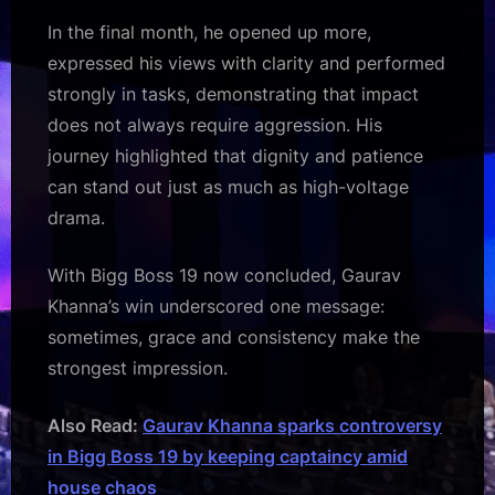
In the final month, he opened up more,
expressed his views with clarity and performed
strongly in tasks, demonstrating that impact
does not always require aggression. His
journey highlighted that dignity and patience
can stand out just as much as high-voltage
drama.
With Bigg Boss 19 now concluded, Gaurav
Khanna’s win underscored one message:
sometimes, grace and consistency make the
strongest impression.
Also Read:
Gaurav Khanna sparks controversy
in Bigg Boss 19 by keeping captaincy amid
house chaos