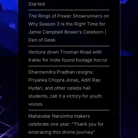
Started
The Rings of Power Showrunners on
Why Season 3 Is the Right Time for
Jamie Campbell Bower's Celeborn |
Den of Geek
Venture down Tinsman Road with
trailer for indie found footage horror
Dharmendra Pradhan resigns:
Priyanka Chopra Jonas, Aditi Rao
Hydari, and other celebs hail
students, call it a victory for youth
voices
Mahavatar Narsimha makers
celebrate one year: "Thank you for
embracing this divine journey"