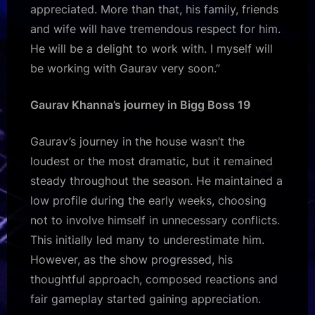
appreciated. More than that, his family, friends
and wife will have tremendous respect for him.
He will be a delight to work with. I myself will
be working with Gaurav very soon.”
Gaurav Khanna’s journey in Bigg Boss 19
Gaurav’s journey in the house wasn’t the
loudest or the most dramatic, but it remained
steady throughout the season. He maintained a
low profile during the early weeks, choosing
not to involve himself in unnecessary conflicts.
This initially led many to underestimate him.
However, as the show progressed, his
thoughtful approach, composed reactions and
fair gameplay started gaining appreciation.