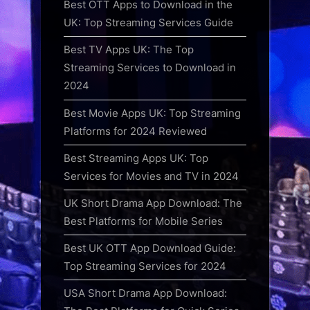
Best OTT Apps to Download in the
UK: Top Streaming Services Guide
Best TV Apps UK: The Top
Streaming Services to Download in
2024
Best Movie Apps UK: Top Streaming
Platforms for 2024 Reviewed
Best Streaming Apps UK: Top
Services for Movies and TV in 2024
UK Short Drama App Download: The
Best Platforms for Mobile Series
Best UK OTT App Download Guide:
Top Streaming Services for 2024
USA Short Drama App Download: