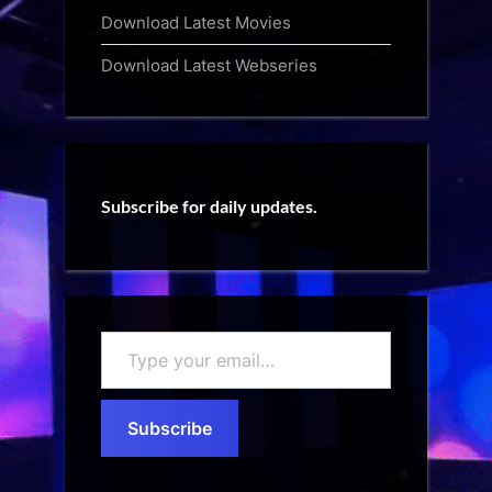
Download Latest Movies
Download Latest Webseries
Subscribe for daily updates.
Type
your
email…
Subscribe