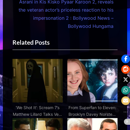
e
o
Asrani in Kis Kisko Pyaar Karoon 2, reveals
x
u
the veteran actor’s priceless reaction to his
t
s
impersonation 2 : Bollywood News –
P
P
Bollywood Hungama
o
o
Related Posts
s
s
t
t
:
:
‘We Shot It’: Scream 7’s
From Superfan to Eleven:
Matthew Lillard Talks Very
Brooklyn Davey Norstedt
Different Alternate Ending
Talks Voicing the Iconic
Character in Stranger