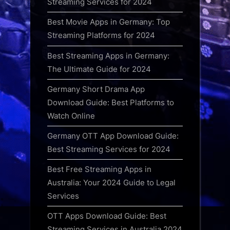
Streaming Services for 2024
Best Movie Apps in Germany: Top
Streaming Platforms for 2024
Best Streaming Apps in Germany:
The Ultimate Guide for 2024
Germany Short Drama App
Download Guide: Best Platforms to
Watch Online
Germany OTT App Download Guide:
Best Streaming Services for 2024
Best Free Streaming Apps in
Australia: Your 2024 Guide to Legal
Services
OTT Apps Download Guide: Best
Streaming Services in Australia 2024