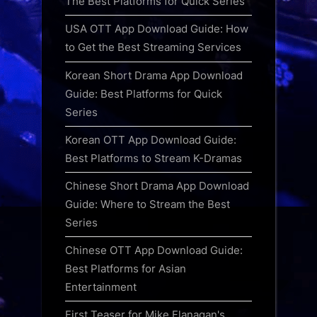
The Best Platforms for Quick Series
USA OTT App Download Guide: How
to Get the Best Streaming Services
Korean Short Drama App Download
Guide: Best Platforms for Quick
Series
Korean OTT App Download Guide:
Best Platforms to Stream K-Dramas
Chinese Short Drama App Download
Guide: Where to Stream the Best
Series
Chinese OTT App Download Guide:
Best Platforms for Asian
Entertainment
First Teaser for Mike Flanagan's