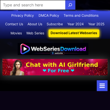
Skip
Privacy Policy
DMCA Policy
Terms and Conditions
to
Contact Us
About Us
Subscribe
Year 2024
Year 2025
content
Download Latest Webseries
Movies
Web Series
Webserie
Your Ultimate
Destination
sdownloa
for
d
Webseries,
Short Films,
and Movies