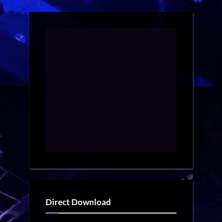
Direct Download