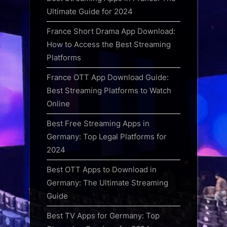
Ultimate Guide for 2024
France Short Drama App Download:
How to Access the Best Streaming
Platforms
France OTT App Download Guide:
Best Streaming Platforms to Watch
Online
Best Free Streaming Apps in
Germany: Top Legal Platforms for
2024
Best OTT Apps to Download in
Germany: The Ultimate Streaming
Guide
Best TV Apps for Germany: Top