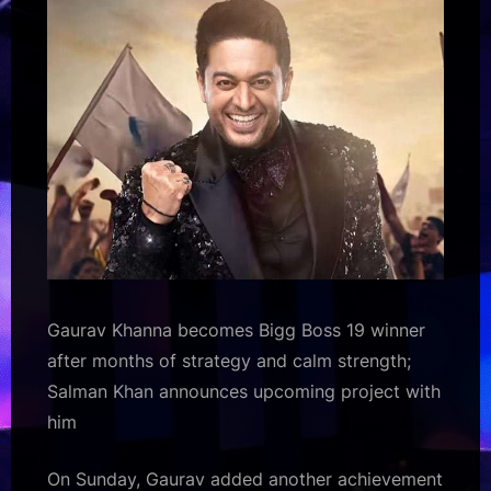
announces
upcoming
project
with
him
19
:
Bollywood
News
–
Bollywood
Hungama
Gaurav Khanna becomes Bigg Boss 19 winner
after months of strategy and calm strength;
Salman Khan announces upcoming project with
him
On Sunday, Gaurav added another achievement