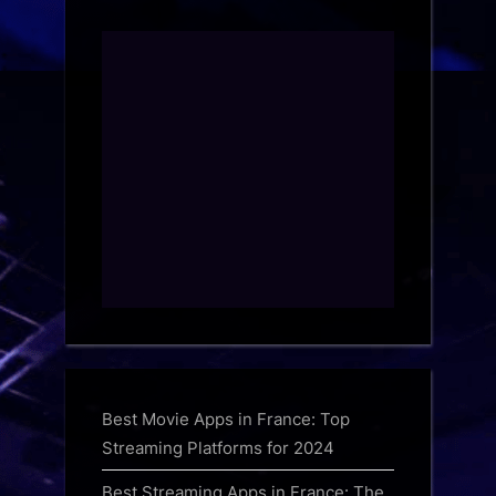
Best Movie Apps in France: Top
Streaming Platforms for 2024
Best Streaming Apps in France: The