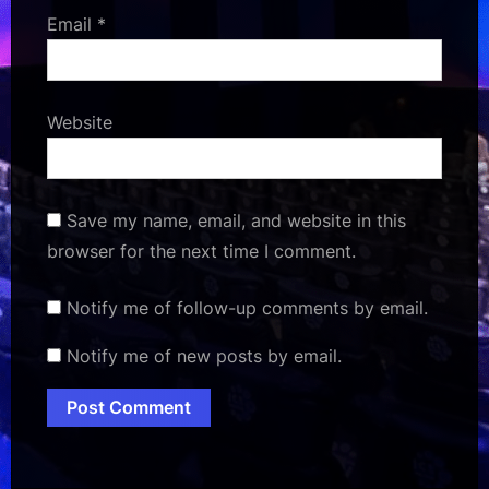
Email
*
Website
Save my name, email, and website in this
browser for the next time I comment.
Notify me of follow-up comments by email.
Notify me of new posts by email.