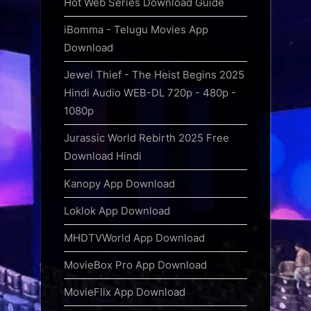
Hot Web Series Download Guide
iBomma - Telugu Movies App
Download
Jewel Thief - The Heist Begins 2025
Hindi Audio WEB-DL 720p - 480p -
1080p
Jurassic World Rebirth 2025 Free
Download Hindi
Kanopy App Download
Loklok App Download
MHDTVWorld App Download
MovieBox Pro App Download
MovieFlix App Download