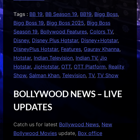
Tags :
BB 19
,
BB Season 19
,
BB19
,
Bigg Boss
,
Bigg Boss 19
,
Bigg Boss 2025
,
Bigg Boss
Season 19
,
Bollywood Features
,
Colors TV
,
Disney
,
Disney Plus Hotstar
,
Disney+Hotstar
,
DisneyPlus Hotstar
,
Features
,
Gaurav Khanna
,
Hotstar
,
Indian Television
,
Indian TV
,
Jio
Hotstar
,
JioHotstar
,
OTT
,
OTT Platform
,
Reality
Show
,
Salman Khan
,
Television
,
TV
,
TV Show
BOLLYWOOD NEWS – LIVE
UPDATES
Catch us for latest
Bollywood News
,
New
Bollywood Movies
update,
Box office