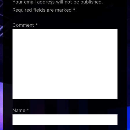
Your email address will not be published.
Required fields are marked
*
Comment
*
Name
*