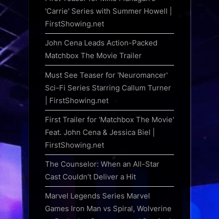
'Carrie' Series with Summer Howell |
FirstShowing.net
John Cena Leads Action-Packed
Matchbox The Movie Trailer
Must See Teaser for 'Neuromancer'
Sci-Fi Series Starring Callum Turner
| FirstShowing.net
First Trailer for 'Matchbox The Movie'
Feat. John Cena & Jessica Biel |
FirstShowing.net
The Counselor: When an All-Star
Cast Couldn’t Deliver a Hit
Marvel Legends Series Marvel
Games Iron Man vs Spiral, Wolverine