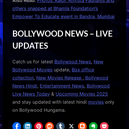
Also Read
:
Photos: Kajol, Amruta Fadnavis and
others snapped at Bhamla Foundation’s
Empower To Educate event in Bandra, Mumbai
BOLLYWOOD NEWS – LIVE
UPDATES
Catch us for latest
Bollywood News
,
New
Bollywood Movies
update,
Box office
collection
,
New Movies Release
,
Bollywood
News Hindi
,
Entertainment News
,
Bollywood
Live News Today
&
Upcoming Movies 2025
and stay updated with latest hindi
movies
only
on Bollywood Hungama.