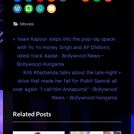
Movies
Post
P
Vaani Kapoor steps into the pop-rap space
r
with Yo Yo Honey Singh and AP Dhillon’s
navigation
e
latest track Aadat : Bollywood News –
v
Bollywood Hungama
i
N
Kriti Kharbanda talks about the late-night
o
e
drive that made her fall for Pulkit Samrat all
u
x
over again: “I call him Annapurna” : Bollywood
s
t
News – Bollywood Hungama
P
P
Related Posts
o
o
s
s
t
t