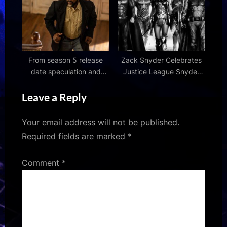
From season 5 release
Zack Snyder Celebrates
date speculation and
Justice League Snyder
latest news
Cut’s #1 Streaming
Leave a Reply
Success Overseas
Your email address will not be published.
Required fields are marked
*
Comment
*