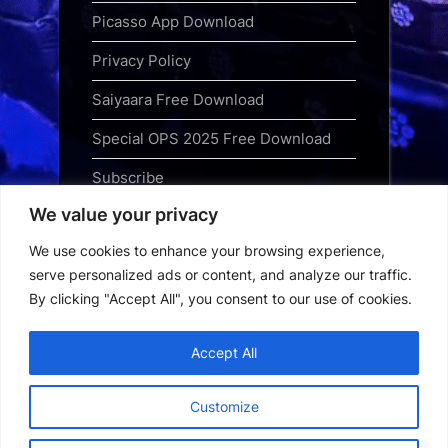
Picasso App Download
Privacy Policy
Saiyaara Free Download
Special OPS 2025 Free Download
Subscribe
We value your privacy
Terms and Conditions
We use cookies to enhance your browsing experience,
Top Web Series to Binge-Watch
serve personalized ads or content, and analyze our traffic.
Right Now
By clicking "Accept All", you consent to our use of cookies.
Tubi App Download
Accept All
Webseries Download
Customize