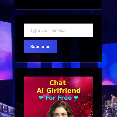
Type
your
email…
Subscribe