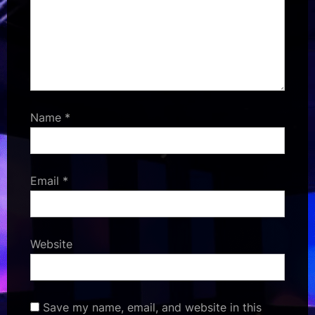
Name
*
Email
*
Website
Save my name, email, and website in this