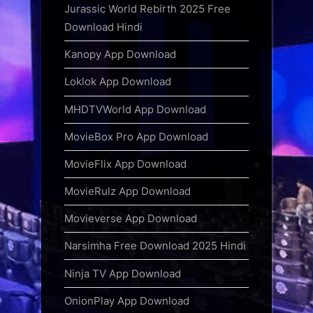
Jurassic World Rebirth 2025 Free
Download Hindi
Kanopy App Download
Loklok App Download
MHDTVWorld App Download
MovieBox Pro App Download
MovieFlix App Download
MovieRulz App Download
Movieverse App Download
Narsimha Free Download 2025 Hindi
Ninja TV App Download
OnionPlay App Download