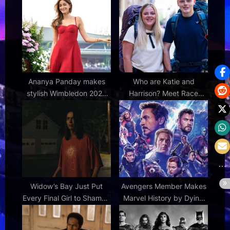
:
:
Ananya Panday makes
Who are Katie and
stylish Wimbledon 2026
Harrison? Meet Race
appearance in elegant red
Across the World 2026
Ralph Lauren dress
contestants
Widow’s Bay Just Put
Avengers Member Makes
Every Final Girl to Shame |
Marvel History by Dying
Den of Geek
Twice in Same Week