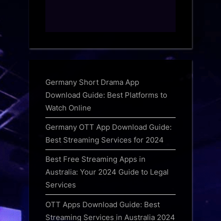
Germany Short Drama App
Download Guide: Best Platforms to
Watch Online
Germany OTT App Download Guide:
Best Streaming Services for 2024
Best Free Streaming Apps in
Australia: Your 2024 Guide to Legal
Services
OTT Apps Download Guide: Best
Streaming Services in Australia 2024