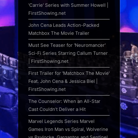
'Carrie' Series with Summer Howell |
FirstShowing.net
John Cena Leads Action-Packed
Matchbox The Movie Trailer
Must See Teaser for 'Neuromancer'
Sci-Fi Series Starring Callum Turner
| FirstShowing.net
First Trailer for 'Matchbox The Movie'
Feat. John Cena & Jessica Biel |
FirstShowing.net
The Counselor: When an All-Star
Cast Couldn’t Deliver a Hit
Marvel Legends Series Marvel
Games Iron Man vs Spiral, Wolverine
vs Psylocke, Gargantos and Sentinel