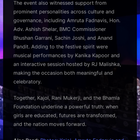
The event also witnessed support from
prominent personalities across culture and
governance, including Amruta Fadnavis, Hon.
Adv. Ashish Shelar, BMC Commissioner
Bhushan Garrani, Sachin Joshi, and Anand
Pandit. Adding to the festive spirit were
musical performances by Kanika Kapoor and
an interactive session hosted by RJ Malishka,
making the occasion both meaningful and
celebratory.
Together, Kajol, Rani Mukerji, and the Bhamla
Foundation underline a powerful truth: when
girls are educated, futures are transformed,
and the nation moves forward.