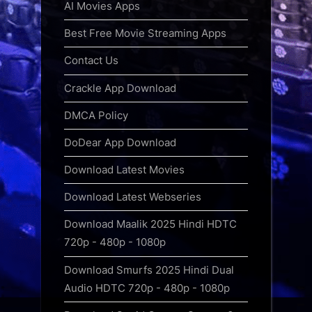
AI Movies Apps
Best Free Movie Streaming Apps
Contact Us
Crackle App Download
DMCA Policy
DoDear App Download
Download Latest Movies
Download Latest Webseries
Download Maalik 2025 Hindi HDTC
720p - 480p - 1080p
Download Smurfs 2025 Hindi Dual
Audio HDTC 720p - 480p - 1080p