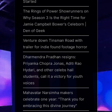
Started
The Rings of Power Showrunners on
Why Season 3 Is the Right Time for
Jamie Campbell Bower's Celeborn |
Den of Geek
Venture down Tinsman Road with
trailer for indie found footage horror
Dharmendra Pradhan resigns:
Priyanka Chopra Jonas, Aditi Rao
Hydari, and other celebs hail
students, call it a victory for youth
voices
Mahavatar Narsimha makers
celebrate one year: "Thank you for
embracing this divine journey"