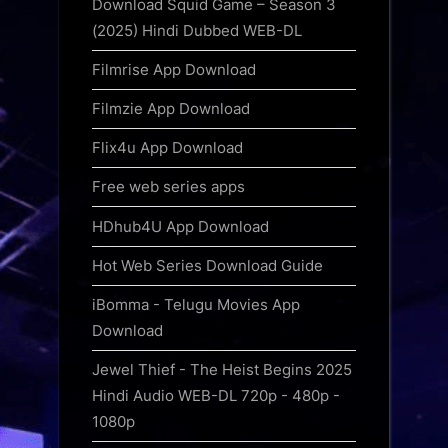
Download Squid Game – Season 3
(2025) Hindi Dubbed WEB-DL
Filmrise App Download
Filmzie App Download
Flix4u App Download
Free web series apps
HDhub4U App Download
Hot Web Series Download Guide
iBomma - Telugu Movies App
Download
Jewel Thief - The Heist Begins 2025
Hindi Audio WEB-DL 720p - 480p -
1080p