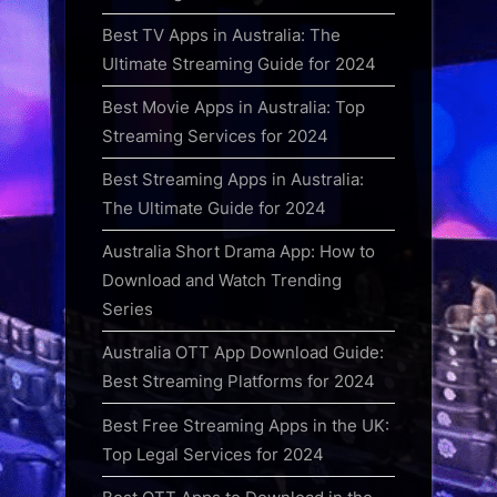
Best TV Apps in Australia: The
Ultimate Streaming Guide for 2024
Best Movie Apps in Australia: Top
Streaming Services for 2024
Best Streaming Apps in Australia:
The Ultimate Guide for 2024
Australia Short Drama App: How to
Download and Watch Trending
Series
Australia OTT App Download Guide:
Best Streaming Platforms for 2024
Best Free Streaming Apps in the UK:
Top Legal Services for 2024