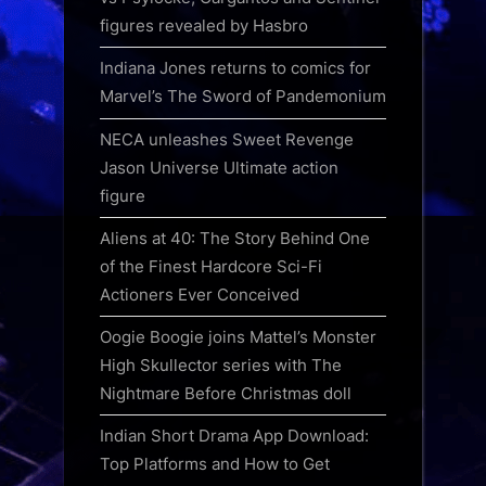
figures revealed by Hasbro
Indiana Jones returns to comics for
Marvel’s The Sword of Pandemonium
NECA unleashes Sweet Revenge
Jason Universe Ultimate action
figure
Aliens at 40: The Story Behind One
of the Finest Hardcore Sci-Fi
Actioners Ever Conceived
Oogie Boogie joins Mattel’s Monster
High Skullector series with The
Nightmare Before Christmas doll
Indian Short Drama App Download:
Top Platforms and How to Get