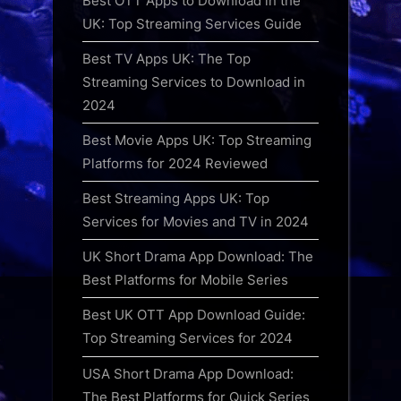
Best OTT Apps to Download in the
UK: Top Streaming Services Guide
Best TV Apps UK: The Top
Streaming Services to Download in
2024
Best Movie Apps UK: Top Streaming
Platforms for 2024 Reviewed
Best Streaming Apps UK: Top
Services for Movies and TV in 2024
UK Short Drama App Download: The
Best Platforms for Mobile Series
Best UK OTT App Download Guide:
Top Streaming Services for 2024
USA Short Drama App Download:
The Best Platforms for Quick Series