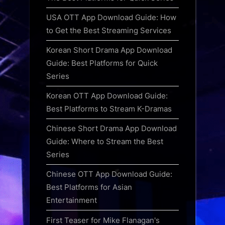
USA OTT App Download Guide: How
to Get the Best Streaming Services
Korean Short Drama App Download
Guide: Best Platforms for Quick
Series
Korean OTT App Download Guide:
Best Platforms to Stream K-Dramas
Chinese Short Drama App Download
Guide: Where to Stream the Best
Series
Chinese OTT App Download Guide:
Best Platforms for Asian
Entertainment
First Teaser for Mike Flanagan's