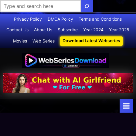
Skip
Privacy Policy
DMCA Policy
Terms and Conditions
to
Contact Us
About Us
Subscribe
Year 2024
Year 2025
content
Download Latest Webseries
Movies
Web Series
Webserie
Your Ultimate
Destination
sdownloa
for
d
Webseries,
Short Films,
and Movies