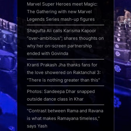
Marvel Super Heroes meet Magic:
The Gathering with new Marvel
Legends Series mash-up figures
Shagufta Ali calls Karisma Kapoor
“over-ambitious”; shares thoughts on
why her on-screen partnership
ended with Govinda
Kranti Prakash Jha thanks fans for
the love showered on Raktanchal 3:
"There is nothing greater than this"
Photos: Sandeepa Dhar snapped
outside dance class in Khar
"Contrast between Rama and Ravana
is what makes Ramayana timeless,"
says Yash