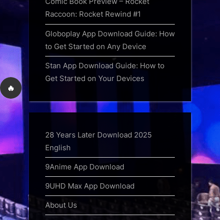
Comic Book Preview – Rocket
Raccoon: Rocket Rewind #1
Globoplay App Download Guide: How
to Get Started on Any Device
Stan App Download Guide: How to
Get Started on Your Devices
🔥
28 Years Later Download 2025
English
9Anime App Download
9UHD Max App Download
About Us