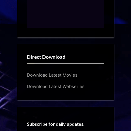
Direct Download
Download Latest Movies
Download Latest Webseries
Subscribe for daily updates.