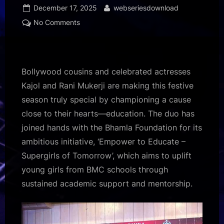
Posted
By
December 17, 2025
webseriesdownload
on
on
No Comments
Kajol
and
Rani
Mukerji
Bollywood cousins and celebrated actresses
join
Kajol and Rani Mukerji are making this festive
hands
season truly special by championing a cause
to
close to their hearts—education. The duo has
empower
500
joined hands with the Bhamla Foundation for its
girls
ambitious initiative, ‘Empower to Educate –
with
Supergirls of Tomorrow’, which aims to uplift
scholarships
young girls from BMC schools through
this
sustained academic support and mentorship.
Christmas!
500
:
Bollywood