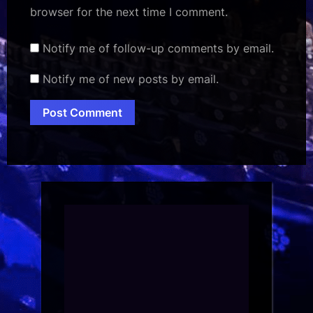
browser for the next time I comment.
Notify me of follow-up comments by email.
Notify me of new posts by email.