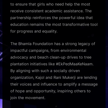
to ensure that girls who need help the most
receive consistent academic assistance. The
partnership reinforces the powerful idea that
education remains the most transformative tool
for progress and equality.
The Bhamla Foundation has a strong legacy of
impactful campaigns, from environmental
advocacy and beach clean-up drives to tree
plantation initiatives like #EkPedMaaKeNaam.
By aligning with such a socially driven
organization, Kajol and Rani Mukerji are lending
their voices and influence to amplify a message
of hope and opportunity, inspiring others to
join the movement.