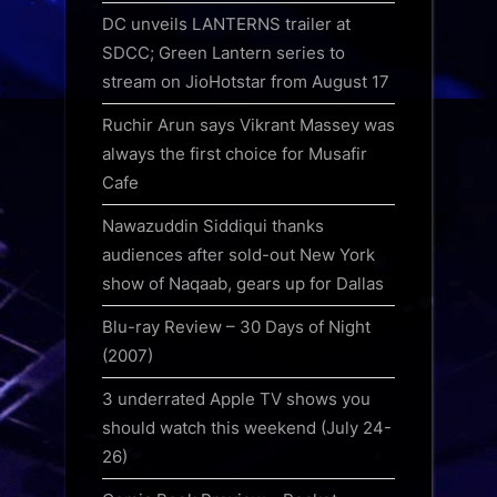
DC unveils LANTERNS trailer at
SDCC; Green Lantern series to
stream on JioHotstar from August 17
Ruchir Arun says Vikrant Massey was
always the first choice for Musafir
Cafe
Nawazuddin Siddiqui thanks
audiences after sold-out New York
show of Naqaab, gears up for Dallas
Blu-ray Review – 30 Days of Night
(2007)
3 underrated Apple TV shows you
should watch this weekend (July 24-
26)