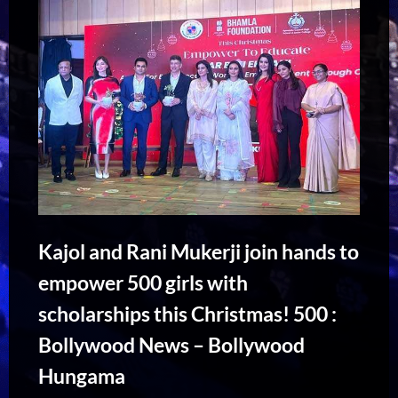
Kajol and Rani Mukerji join hands to
empower 500 girls with
scholarships this Christmas! 500 :
Bollywood News – Bollywood
Hungama