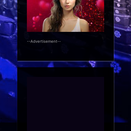
--Advertisement--