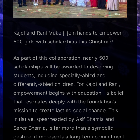
Kajol and Rani Mukerji join hands to empower
500 girls with scholarships this Christmas!
As part of this collaboration, nearly 500
scholarships will be awarded to deserving
students, including specially-abled and
differently-abled children. For Kajol and Rani,
empowerment begins with education—a belief
that resonates deeply with the foundation’s
mission to create lasting social change. This
initiative, spearheaded by Asif Bhamla and
Saher Bhamla, is far more than a symbolic
gesture; it represents a long-term commitment