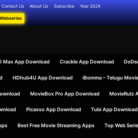
Contact Us
About Us
Subscribe
Year 2024
 Webseries
ate Destination for Webseries, Short Films, and Movies
iesdownload
 Max App Download
Crackle App Download
DoDe
d
HDhub4U App Download
iBomma – Telugu Movi
ownload
MovieBox Pro App Download
MovieRulz 
wnload
Picasso App Download
Tubi App Download
apps
Best Free Movie Streaming Apps
Top Web Serie