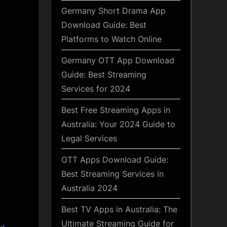
Germany Short Drama App
Download Guide: Best
Platforms to Watch Online
Germany OTT App Download
Guide: Best Streaming
Services for 2024
Best Free Streaming Apps in
Australia: Your 2024 Guide to
Legal Services
OTT Apps Download Guide:
Best Streaming Services in
Australia 2024
Best TV Apps in Australia: The
Ultimate Streaming Guide for