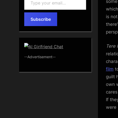
some 
your
which
email…
is no
Subscribe
there
persp
Tere 
relat
--Advertisement--
chara
film
to
guilt
own w
cares
If th
were 