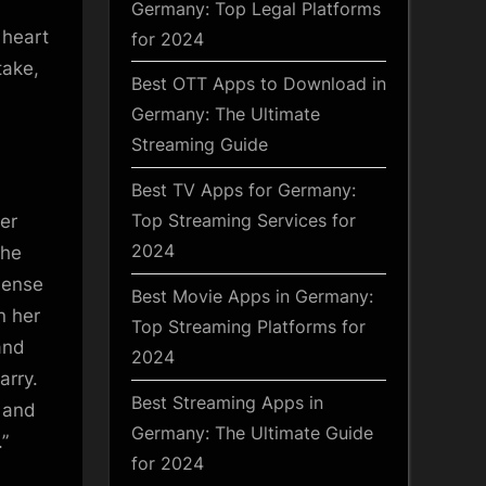
Germany: Top Legal Platforms
 heart
for 2024
take,
Best OTT Apps to Download in
Germany: The Ultimate
Streaming Guide
Best TV Apps for Germany:
Top Streaming Services for
er
2024
the
mense
Best Movie Apps in Germany:
n her
Top Streaming Platforms for
and
2024
arry.
Best Streaming Apps in
e and
Germany: The Ultimate Guide
”
for 2024