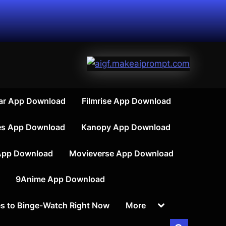
ar App Download
Filmrise App Download
es App Download
Kanopy App Download
App Download
Movieverse App Download
9Anime App Download
Toggle
s to Binge-Watch Right Now
More
sub-
menu