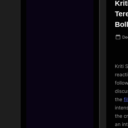
Kri
Tere
Bol
Po
De
on
Kriti 
react
follo
discu
the
fi
inten
the c
an in