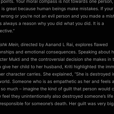
points. Your moral compass is not towards one person,
 is great because human beings make mistakes. If your
t wrong or you’re not an evil person and you made a mis
’s always a reason why you did what you did. It is a
ective.”
Ishk Mein
, directed by Aanand L Rai, explores flawed
ionships and emotional consequences. Speaking about h
cter Mukti and the controversial decision she makes in 
 give her child to her husband, Kriti highlighted the im
 her character carries. She explained, “She is destroyed i
orld. Someone who is as empathetic as her and feels 
 so much – imagine the kind of guilt that person would c
ey feel they unintentionally also destroyed someone’s lif
responsible for someone’s death. Her guilt was very big.