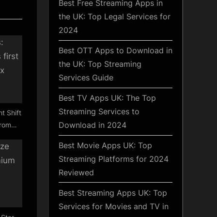
Best Free Streaming Apps in
the UK: Top Legal Services for
2024
Best OTT Apps to Download in
the UK: Top Streaming
Services Guide
Best TV Apps UK: The Top
Streaming Services to
t Shift
Download in 2024
from
Best Movie Apps UK: Top
Streaming Platforms for 2024
Reviewed
Best Streaming Apps UK: Top
Services for Movies and TV in