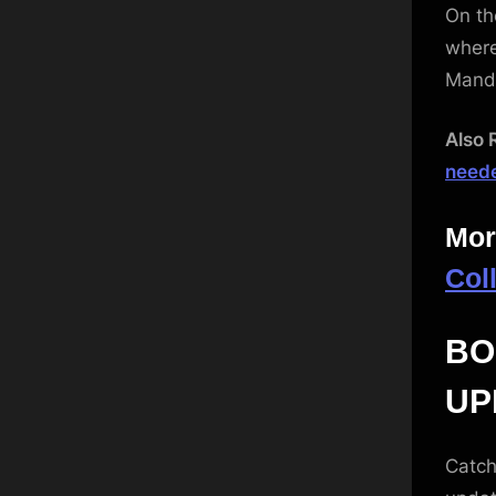
On th
where
Mand
Also 
neede
Mor
Col
BO
UP
Catch