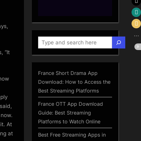
ctive”
ood
Search
, “It
ood
ma
France Short Drama App
 how
Download: How to Access the
Best Streaming Platforms
ply
France OTT App Download
said,
Guide: Best Streaming
 now.
Platforms to Watch Online
it. At
ong at
Best Free Streaming Apps in