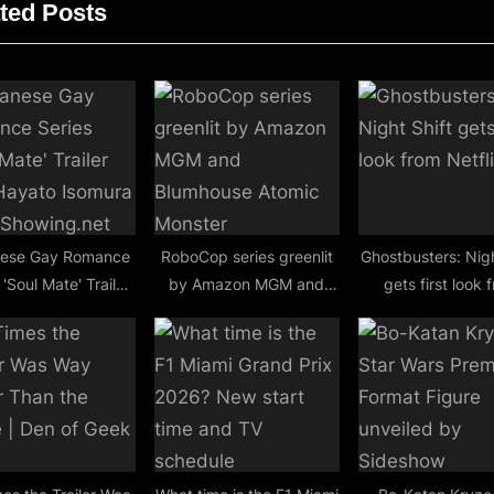
ted Posts
t
:
ese Gay Romance
RoboCop series greenlit
Ghostbusters: Nigh
 'Soul Mate' Trailer
by Amazon MGM and
gets first look 
 Hayato Isomura |
Blumhouse Atomic
Netflix
rstShowing.net
Monster