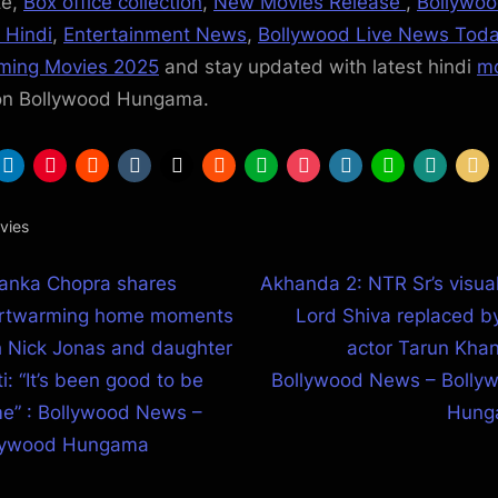
te,
Box office collection
,
New Movies Release
,
Bollywo
 Hindi
,
Entertainment News
,
Bollywood Live News Tod
ming Movies 2025
and stay updated with latest hindi
mo
on Bollywood Hungama.
vies
N
yanka Chopra shares
Akhanda 2: NTR Sr’s visual
st
e
rtwarming home moments
Lord Shiva replaced b
igation
x
h Nick Jonas and daughter
actor Tarun Khan
t
i: “It’s been good to be
Bollywood News – Bolly
P
e” : Bollywood News –
Hung
o
lywood Hungama
s