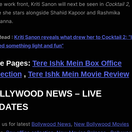
e work front, Kriti Sanon will next be seen in
Cocktail 2
,
 she stars alongside Shahid Kapoor and Rashmika
anna.
Read :
Kriti Sanon reveals what drew her to Cocktail 2: “I
d something light and fun”
e Pages:
Tere Ishk Mein Box Office
lection
,
Tere Ishk Mein Movie Review
LLYWOOD NEWS – LIVE
DATES
 us for latest
Bollywood News
,
New Bollywood Movies