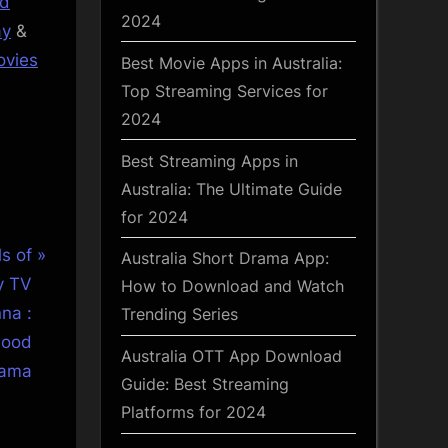
od
2024
ay
&
vies
Best Movie Apps in Australia:
Top Streaming Services for
2024
Best Streaming Apps in
Australia: The Ultimate Guide
for 2024
s of
Australia Short Drama App:
y TV
How to Download and Watch
na :
Trending Series
wood
Australia OTT App Download
ama
Guide: Best Streaming
Platforms for 2024