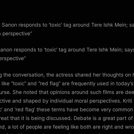
is
a
perspe
:
Bollyw
News
–
 Sanon responds to ‘toxic’ tag around Tere Ishk Mein; says
Bollyw
perspective”
Hunga
g the conversation, the actress shared her thoughts on
 like “toxic” and “red flag” are frequently used in today’s
urse. She noted that opinions around such films are dee
ctive and shaped by individual moral perspectives. Kriti 
ic’ and ‘red flag’ these terms have become very common
great that it is being discussed. Debate is a great part of 
nd, a lot of people are feeling like both are right and wr