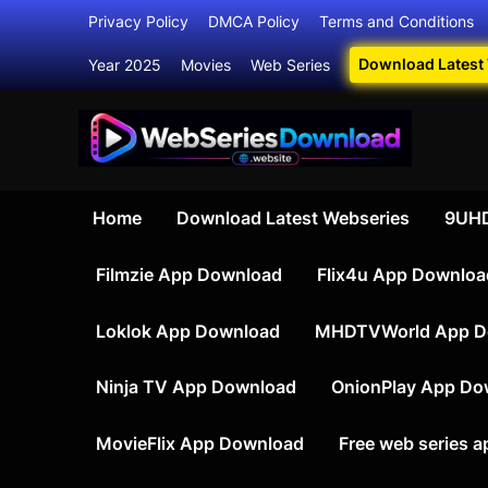
Skip
Privacy Policy
DMCA Policy
Terms and Conditions
to
Download Latest
Year 2025
Movies
Web Series
content
Your Ultim
Webser
Home
Download Latest Webseries
9UHD
Filmzie App Download
Flix4u App Downloa
Loklok App Download
MHDTVWorld App D
Ninja TV App Download
OnionPlay App Do
MovieFlix App Download
Free web series 