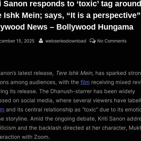
ti Sanon responds to ‘toxic’ tag aroun
 Ishk Mein; says, “It is a perspective”
lywood News – Bollywood Hungama
sted
By
on
cember 15, 2025
webseriesdownload
No Comments
Kriti
Sanon
respon
to
Sanon’s latest release,
Tere Ishk Mein
, has sparked stro
‘toxic’
ions among audiences, with the
film
receiving mixed re
tag
wing its release. The Dhanush-starrer has been widely
around
ssed on social media, where several viewers have label
Tere
lm
and its central relationship as “toxic” due to its emoti
Ishk
se storyline. Amid the ongoing debate, Kriti Sanon add
Mein;
says,
riticism and the backlash directed at her character, Mukti
“It
teraction with Zoom.