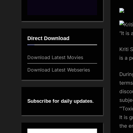
Direct Download
Kriti
Download Latest Movies
is a 
Download Latest Webseries
Durin
terms
disco
subje
Subscribe for daily updates.
“‘Tox
It is 
the e
Type