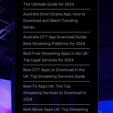
The Ultimate Guide for 2024
Australia Short Drama App: How to
Download and Watch Trending
Series
Australia OTT App Download Guide:
Best Streaming Platforms for 2024
Best Free Streaming Apps in the UK:
Top Legal Services for 2024
Best OTT Apps to Download in the
UK: Top Streaming Services Guide
Best TV Apps UK: The Top
Streaming Services to Download in
2024
Best Movie Apps UK: Top Streaming