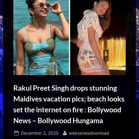
Rakul Preet Singh drops stunning
Maldives vacation pics; beach looks
set the internet on fire : Bollywood
News – Bollywood Hungama
Posted
By
December 2, 2025
webseriesdownload