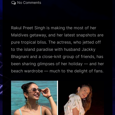
on
on
No Comments
Rakul
Preet
Singh
drops
Rakul Preet Singh is making the most of her
stunning
Maldives getaway, and her latest snapshots are
Maldives
pure tropical bliss. The actress, who jetted off
vacation
to the island paradise with husband Jackky
pics;
beach
Bhagnani and a close-knit group of friends, has
looks
been sharing glimpses of her holiday — and her
set
beach wardrobe — much to the delight of fans.
the
internet
on
fire
:
Bollywood
News
–