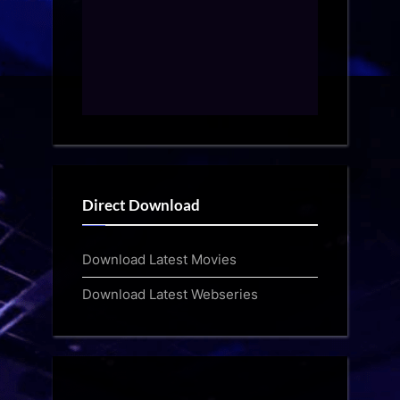
Direct Download
Download Latest Movies
Download Latest Webseries