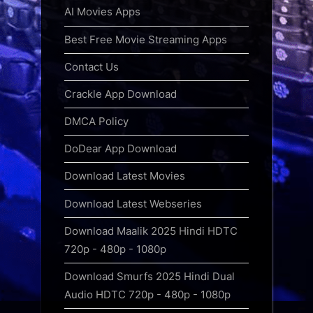
AI Movies Apps
Best Free Movie Streaming Apps
Contact Us
Crackle App Download
DMCA Policy
DoDear App Download
Download Latest Movies
Download Latest Webseries
Download Maalik 2025 Hindi HDTC
720p - 480p - 1080p
Download Smurfs 2025 Hindi Dual
Audio HDTC 720p - 480p - 1080p