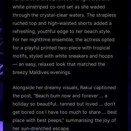
white pinstriped co-ord set as she waded
through the crystal-clear waters. The strapless
ruched top and high-waisted shorts added a
refreshing, youthful edge to her beach style.
For her nighttime ensemble, the actress opted
for a playful printed two-piece with tropical
motifs, styled with white sneakers and hoops
— an easy, relaxed look that matched the
breezy Maldives evenings.
Alongside her dreamy visuals, Rakul captioned
the post, “Beach bum now and forever … a
holiday so beautiful.. tanned but loved … don’t
get bored cos I have too much to share … best
place with best peeps,” summarising the joy of
her sun-drenched escape.