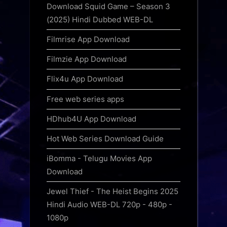
Download Squid Game – Season 3
(2025) Hindi Dubbed WEB-DL
Filmrise App Download
Filmzie App Download
Flix4u App Download
Free web series apps
HDhub4U App Download
Hot Web Series Download Guide
iBomma - Telugu Movies App
Download
Jewel Thief - The Heist Begins 2025
Hindi Audio WEB-DL 720p - 480p -
1080p