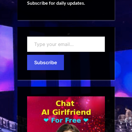
Subscribe for daily updates.
Type
your
email…
Subscribe