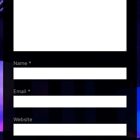
Name
*
Email
*
Website