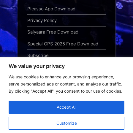
Picasso App Download
Privacy Policy
Saiyaara Free Download
Special OPS 2025 Free Download
Subscribe
We value your privacy
Terms and Conditions
We use cookies to enhance your browsing experience,
Top Web Series to Binge-Watch
serve personalized ads or content, and analyze our traffic.
Right Now
By clicking "Accept All", you consent to our use of cookies.
Tubi App Download
Accept All
Webseries Download
Customize