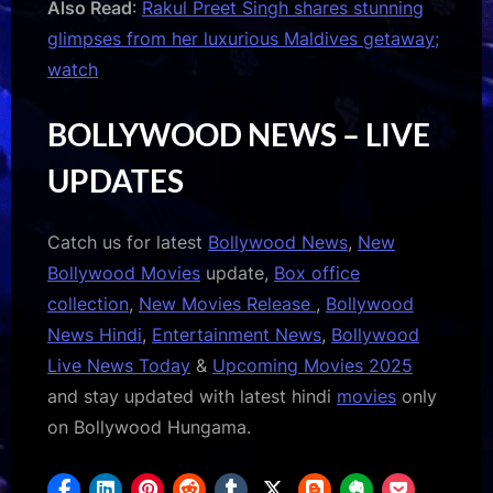
Also Read
:
Rakul Preet Singh shares stunning
glimpses from her luxurious Maldives getaway;
watch
BOLLYWOOD NEWS – LIVE
UPDATES
Catch us for latest
Bollywood News
,
New
Bollywood Movies
update,
Box office
collection
,
New Movies Release
,
Bollywood
News Hindi
,
Entertainment News
,
Bollywood
Live News Today
&
Upcoming Movies 2025
and stay updated with latest hindi
movies
only
on Bollywood Hungama.