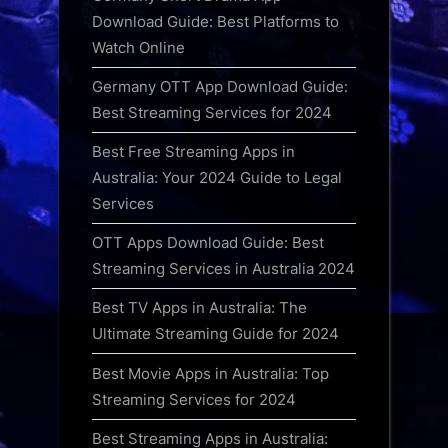
Download Guide: Best Platforms to
Watch Online
Germany OTT App Download Guide:
Best Streaming Services for 2024
Best Free Streaming Apps in
Australia: Your 2024 Guide to Legal
Services
OTT Apps Download Guide: Best
Streaming Services in Australia 2024
Best TV Apps in Australia: The
Ultimate Streaming Guide for 2024
Best Movie Apps in Australia: Top
Streaming Services for 2024
Best Streaming Apps in Australia: