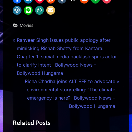
Movies
Post
P
Ranveer Singh issues public apology after
r
mimicking Rishab Shetty from Kantara:
navigation
e
Chapter 1; social media backlash spurs actor
v
to clarify intent : Bollywood News –
i
Bollywood Hungama
o
N
Richa Chadha joins ALT EFF to advocate
u
e
environmental storytelling: “The climate
s
x
emergency is here” : Bollywood News –
P
t
Bollywood Hungama
o
P
Related Posts
s
o
t
s