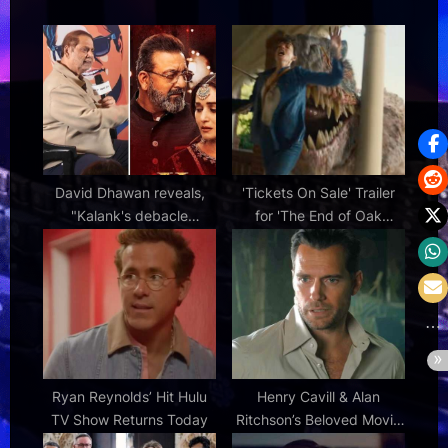
:
t
:
David Dhawan reveals,
'Tickets On Sale' Trailer
"Kalank's debacle
for 'The End of Oak
depressed me; Sanjay
Street' Dinosaur Thriller |
Dutt was upset during the
FirstShowing.net
film. I asked him, 'Tu kyun
kiya yeh picture? Madhuri
Dixit thi isliye?'"
Ryan Reynolds’ Hit Hulu
Henry Cavill & Alan
TV Show Returns Today
Ritchson’s Beloved Movie
& More Peacock Releases