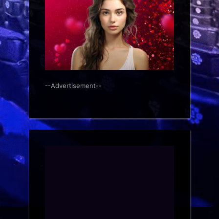
--Advertisement--