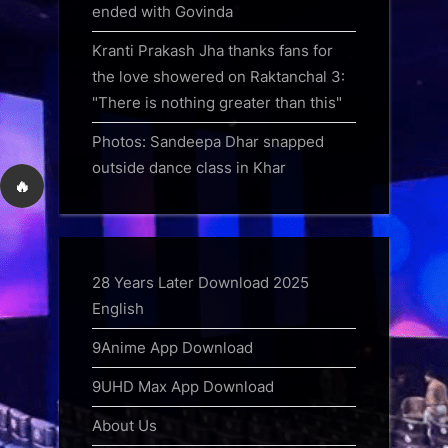
ended with Govinda
Kranti Prakash Jha thanks fans for
the love showered on Raktanchal 3:
"There is nothing greater than this"
Photos: Sandeepa Dhar snapped
outside dance class in Khar
🔥
28 Years Later Download 2025
English
9Anime App Download
9UHD Max App Download
About Us