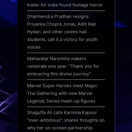
trailer for indie found footage horror
Dharmendra Pradhan resigns:
Priyanka Chopra Jonas, Aditi Rao
Hydari, and other celebs hail
students, call it a victory for youth
voices
Mahavatar Narsimha makers
celebrate one year: "Thank you for
embracing this divine journey"
Marvel Super Heroes meet Magic:
The Gathering with new Marvel
Legends Series mash-up figures
Shagufta Ali calls Karisma Kapoor
“over-ambitious”; shares thoughts on
why her on-screen partnership