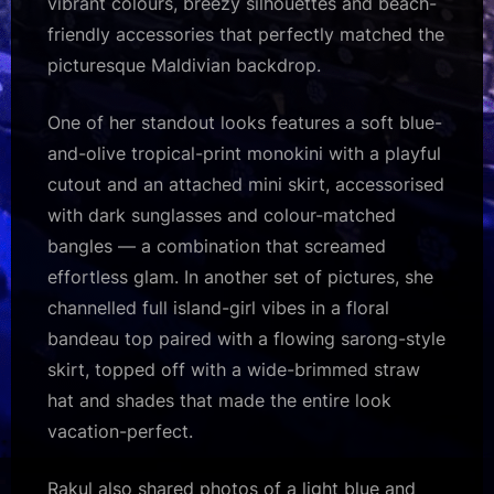
vibrant colours, breezy silhouettes and beach-
friendly accessories that perfectly matched the
picturesque Maldivian backdrop.
One of her standout looks features a soft blue-
and-olive tropical-print monokini with a playful
cutout and an attached mini skirt, accessorised
with dark sunglasses and colour-matched
bangles — a combination that screamed
effortless glam. In another set of pictures, she
channelled full island-girl vibes in a floral
bandeau top paired with a flowing sarong-style
skirt, topped off with a wide-brimmed straw
hat and shades that made the entire look
vacation-perfect.
Rakul also shared photos of a light blue and