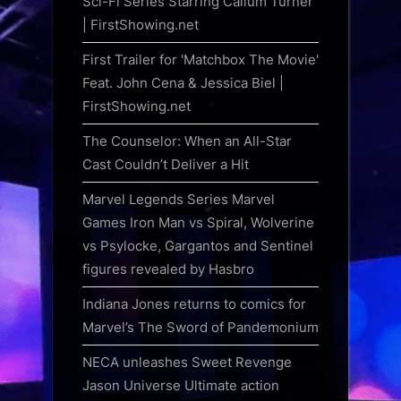
Sci-Fi Series Starring Callum Turner
| FirstShowing.net
First Trailer for 'Matchbox The Movie'
Feat. John Cena & Jessica Biel |
FirstShowing.net
The Counselor: When an All-Star
Cast Couldn’t Deliver a Hit
Marvel Legends Series Marvel
Games Iron Man vs Spiral, Wolverine
vs Psylocke, Gargantos and Sentinel
figures revealed by Hasbro
Indiana Jones returns to comics for
Marvel’s The Sword of Pandemonium
NECA unleashes Sweet Revenge
Jason Universe Ultimate action