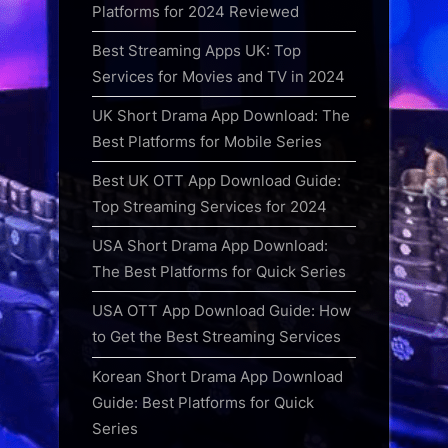
Platforms for 2024 Reviewed
Best Streaming Apps UK: Top
Services for Movies and TV in 2024
UK Short Drama App Download: The
Best Platforms for Mobile Series
Best UK OTT App Download Guide:
Top Streaming Services for 2024
USA Short Drama App Download:
The Best Platforms for Quick Series
USA OTT App Download Guide: How
to Get the Best Streaming Services
Korean Short Drama App Download
Guide: Best Platforms for Quick
Series