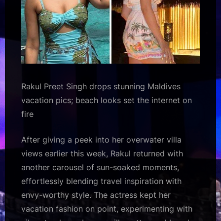
Bollywood
Hungama
Rakul Preet Singh drops stunning Maldives
vacation pics; beach looks set the internet on
fire
After giving a peek into her overwater villa
views earlier this week, Rakul returned with
another carousel of sun-soaked moments,
effortlessly blending travel inspiration with
envy-worthy style. The actress kept her
vacation fashion on point, experimenting with