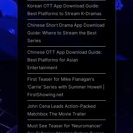
Korean OTT App Download Guide:
Best Platforms to Stream K-Dramas
Chinese Short Drama App Download
Guide: Where to Stream the Best
Series
Chinese OTT App Download Guide:
Best Platforms for Asian
Entertainment
First Teaser for Mike Flanagan's
'Carrie' Series with Summer Howell |
FirstShowing.net
John Cena Leads Action-Packed
Matchbox The Movie Trailer
Must See Teaser for 'Neuromancer'