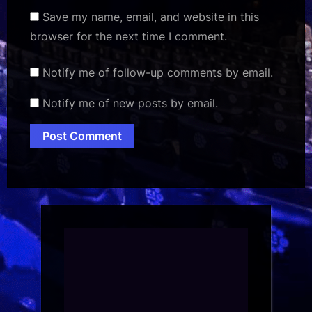
Save my name, email, and website in this
browser for the next time I comment.
Notify me of follow-up comments by email.
Notify me of new posts by email.