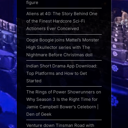
figure
Aliens at 40: The Story Behind One
of the Finest Hardcore Sci-Fi
Actioners Ever Conceived
Oogie Boogie joins Mattel’s Monster
High Skullector series with The
Nightmare Before Christmas doll
Indian Short Drama App Download:
Top Platforms and How to Get
Started
The Rings of Power Showrunners on
Why Season 3 Is the Right Time for
Jamie Campbell Bower's Celeborn |
Den of Geek
Venture down Tinsman Road with