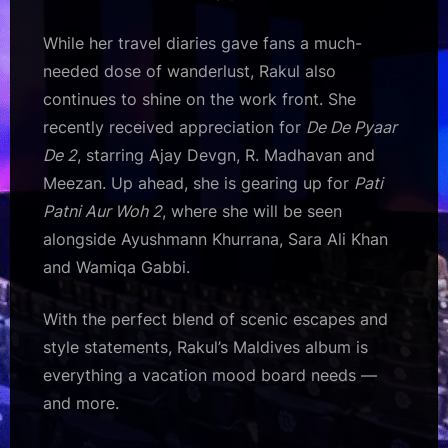
While her travel diaries gave fans a much-
needed dose of wanderlust, Rakul also
continues to shine on the work front. She
recently received appreciation for
De De Pyaar
De 2
, starring Ajay Devgn, R. Madhavan and
Meezan. Up ahead, she is gearing up for
Pati
Patni Aur Woh 2
, where she will be seen
alongside Ayushmann Khurrana, Sara Ali Khan
and Wamiqa Gabbi.
With the perfect blend of scenic escapes and
style statements, Rakul’s Maldives album is
everything a vacation mood board needs —
and more.