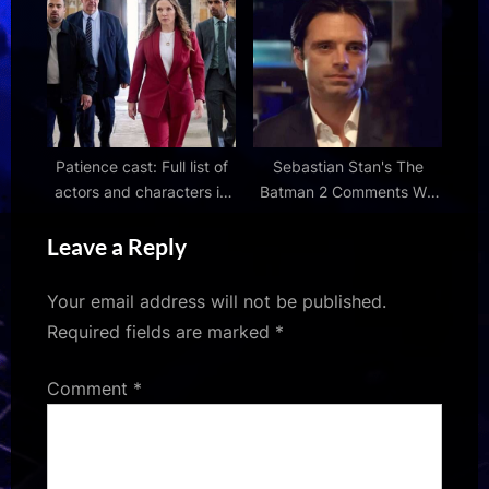
This Week
Patience cast: Full list of
Sebastian Stan's The
actors and characters in
Batman 2 Comments Will
Channel 4 drama
Excite DC Fans
Leave a Reply
Your email address will not be published.
Required fields are marked
*
Comment
*