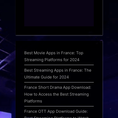
Best Movie Apps in France: Top
Streaming Platforms for 2024
Best Streaming Apps in France: The
Ultimate Guide for 2024
France Short Drama App Download:
How to Access the Best Streaming
Platforms
France OTT App Download Guide: