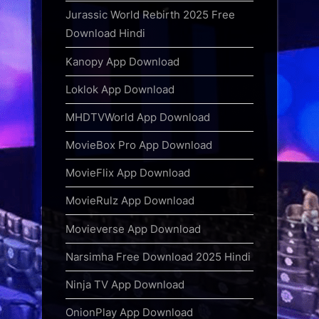
Jurassic World Rebirth 2025 Free
Download Hindi
Kanopy App Download
Loklok App Download
MHDTVWorld App Download
MovieBox Pro App Download
MovieFlix App Download
MovieRulz App Download
Movieverse App Download
Narsimha Free Download 2025 Hindi
Ninja TV App Download
OnionPlay App Download