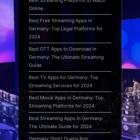
Best Streaming Platforms to Watch
Online
Best Free Streaming Apps in
Germany: Top Legal Platforms for
2024
Best OTT Apps to Download in
Germany: The Ultimate Streaming
Guide
Best TV Apps for Germany: Top
Streaming Services for 2024
Best Movie Apps in Germany: Top
Streaming Platforms for 2024
Best Streaming Apps in Germany:
The Ultimate Guide for 2024
Germany Short Drama App