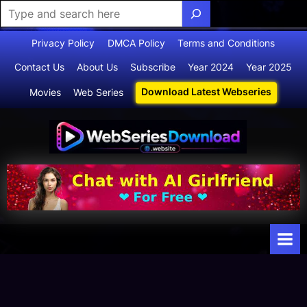
Skip
Privacy Policy
DMCA Policy
Terms and Conditions
to
Contact Us
About Us
Subscribe
Year 2024
Year 2025
content
Download Latest Webseries
Movies
Web Series
Webserie
Your Ultimate
Destination
sdownloa
for
d
Webseries,
Short Films,
and Movies