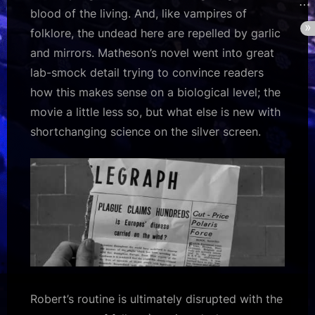
blood of the living. And, like vampires of
folklore, the undead here are repelled by garlic
and mirrors. Matheson’s novel went into great
lab-smock detail trying to convince readers
how this makes sense on a biological level; the
movie a little less so, but what else is new with
shortchanging science on the silver screen.
Robert’s routine is ultimately disrupted with the