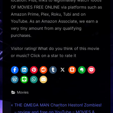
OF MOVIES FREE ONLINE via platforms such as
Amazon Prime, Plex, Roku, Tubi and on
YouTube. As an Amazon Associate, we earn a
very tiny amount from any qualifying
purchases.
Visitor rating! What do you think of this movie
or music? Click on a star to rate it
Movies
Post
P
THE ΩMEGA MAN Charlton Heston! Zombies!
r
– review and free on YouTube – MOVIES &