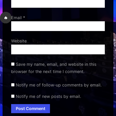
🔥
Email
*
Website
Save my name, email, and website in this
browser for the next time I comment.
Notify me of follow-up comments by email.
Notify me of new posts by email.