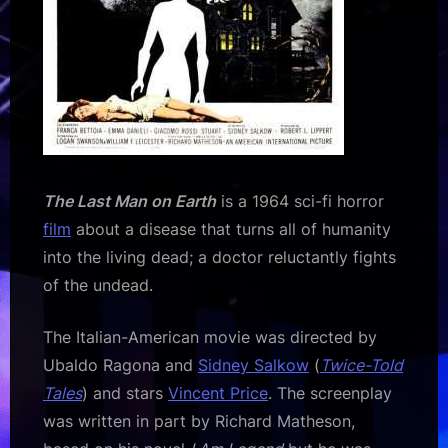
The Last Man on Earth
is a 1964 sci-fi horror
film
about a disease that turns all of humanity
into the living dead; a doctor reluctantly fights
of the undead.
The Italian-American movie was directed by
Ubaldo Ragona and
Sidney Salkow
(
Twice-Told
Tales
) and stars
Vincent Price
. The screenplay
was written in part by Richard Matheson,