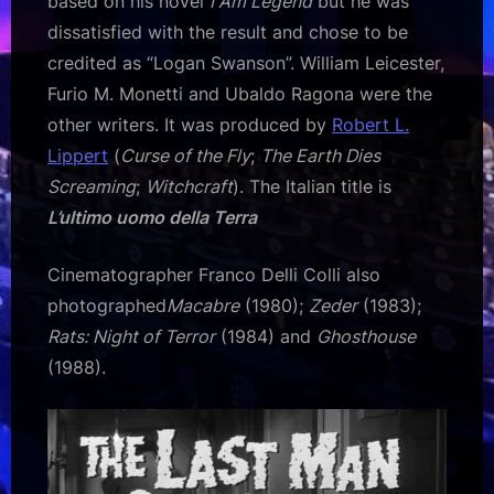
based on his novel
I Am Legend
but he was
dissatisfied with the result and chose to be
credited as “Logan Swanson”. William Leicester,
Furio M. Monetti and Ubaldo Ragona were the
other writers. It was produced by
Robert L.
Lippert
(
Curse of the Fly
;
The Earth Dies
Screaming
;
Witchcraft
). The Italian title is
L’ultimo uomo della Terra
Cinematographer Franco Delli Colli also
photographed
Macabre
(1980);
Zeder
(1983);
Rats: Night of Terror
(1984) and
Ghosthouse
(1988).