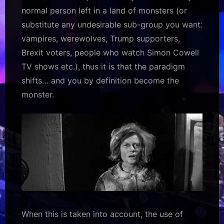
normal person left in a land of monsters (or
substitute any undesirable sub-group you want:
vampires, werewolves, Trump supporters,
Brexit voters, people who watch Simon Cowell
TV shows etc.), thus it is that the paradigm
shifts… and
you
by definition become the
monster.
When this is taken into account, the use of