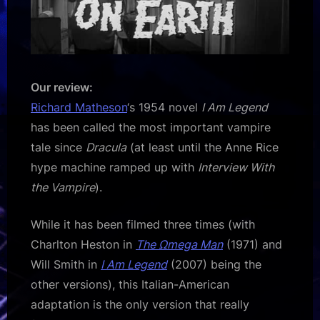
Our review:
Richard Matheson
‘s 1954 novel
I Am Legend
has been called the most important vampire
tale since
Dracula
(at least until the Anne Rice
hype machine ramped up with
Interview With
the Vampire
).
While it has been filmed three times (with
Charlton Heston in
The Ωmega Man
(1971) and
Will Smith in
I Am Legend
(2007) being the
other versions), this Italian-American
adaptation is the only version that really