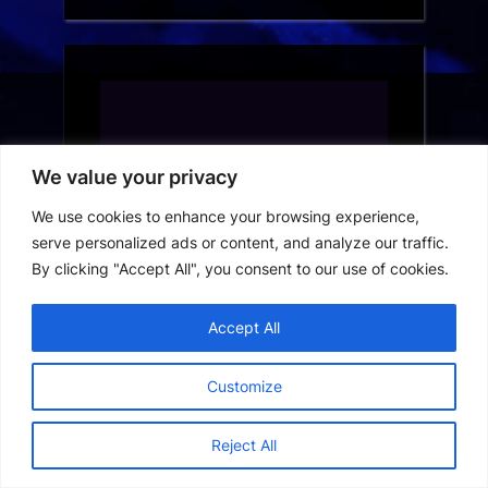
We value your privacy
We use cookies to enhance your browsing experience,
serve personalized ads or content, and analyze our traffic.
By clicking "Accept All", you consent to our use of cookies.
Accept All
Customize
Reject All
France Short Drama App Download: