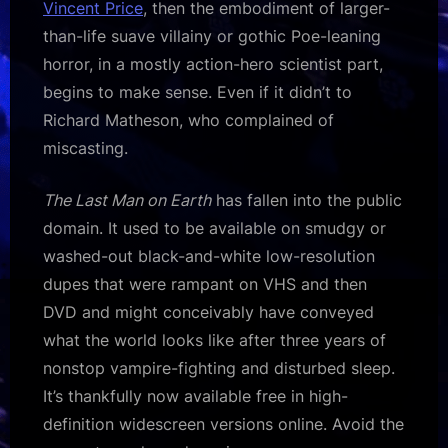
Vincent Price
, then the embodiment of larger-
than-life suave villainy or gothic Poe-leaning
horror, in a mostly action-hero scientist part,
begins to make sense. Even if it didn’t to
Richard Matheson, who complained of
miscasting.
The Last Man on Earth
has fallen into the public
domain. It used to be available on smudgy or
washed-out black-and-white low-resolution
dupes that were rampant on VHS and then
DVD and might conceivably have conveyed
what the world looks like after three years of
nonstop vampire-fighting and disturbed sleep.
It’s thankfully now available free in high-
definition widescreen versions online. Avoid the