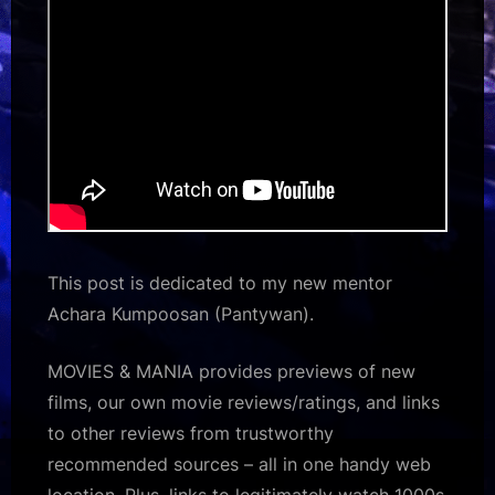
This post is dedicated to my new mentor
Achara Kumpoosan (Pantywan).
MOVIES & MANIA provides previews of new
films, our own movie reviews/ratings, and links
to other reviews from trustworthy
recommended sources – all in one handy web
location. Plus, links to legitimately watch 1000s