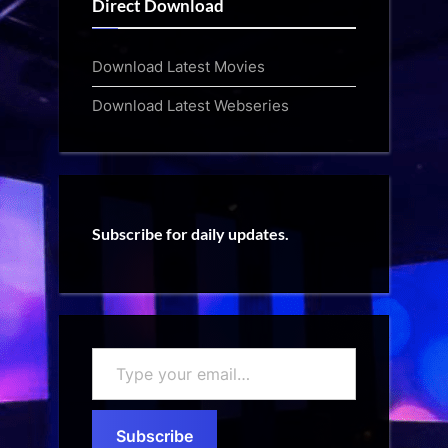
Direct Download
Download Latest Movies
Download Latest Webseries
Subscribe for daily updates.
Type
your
email…
Subscribe