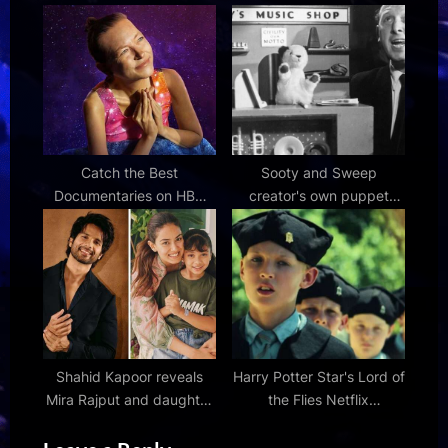
1980s | Den of Geek
comeback 'THE SIN :
VANISH' – Bollywood
Hungama
Catch the Best
Sooty and Sweep
Documentaries on HBO
creator's own puppet
Max Before They're
collection of beloved
Delisted
characters to go to
auction
Shahid Kapoor reveals
Harry Potter Star's Lord of
Mira Rajput and daughter
the Flies Netflix
Misha have “heated
Adaptation Draws
discussion” over THIS:
Incredible RT Reviews