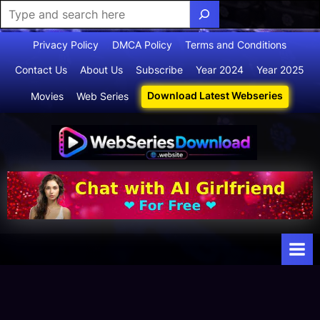
Skip
Privacy Policy
DMCA Policy
Terms and Conditions
to
Contact Us
About Us
Subscribe
Year 2024
Year 2025
content
Download Latest Webseries
Movies
Web Series
Webserie
Your Ultimate
Destination
sdownloa
for
d
Webseries,
Short Films,
and Movies