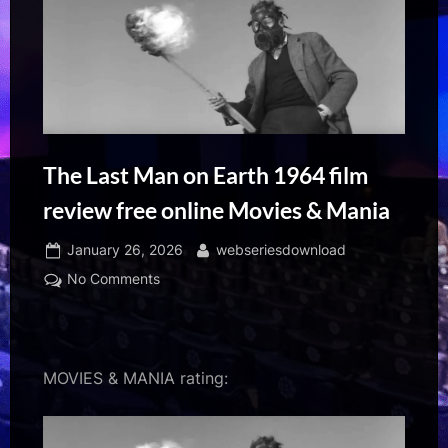
The Last Man on Earth 1964 film
review free online Movies & Mania
Posted
By
January 26, 2026
webseriesdownload
on
on
No Comments
The
Last
Man
on
MOVIES & MANIA rating:
Earth
1964
film