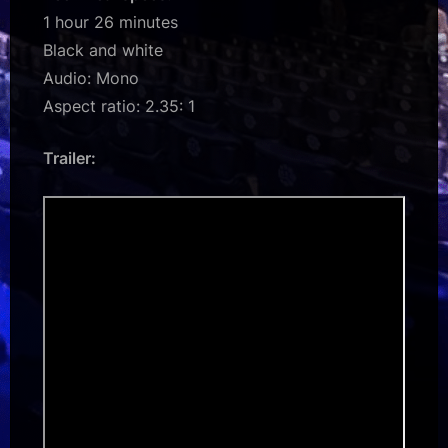
1 hour 26 minutes
Black and white
Audio: Mono
Aspect ratio: 2.35: 1
Trailer: