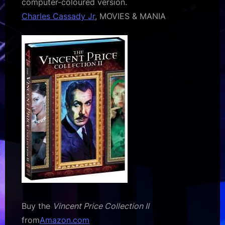
computer-coloured version.
Charles Cassady Jr
, MOVIES & MANIA
Buy the
Vincent Price Collection II
from
Amazon.com