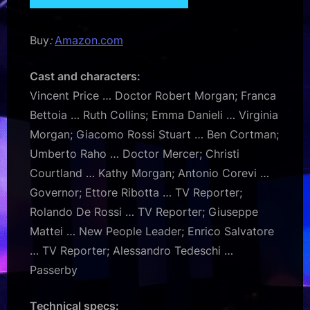
Buy
:
Amazon.com
Cast and characters:
Vincent Price … Doctor Robert Morgan; Franca
Bettoia … Ruth Collins; Emma Danieli … Virginia
Morgan; Giacomo Rossi Stuart … Ben Cortman;
Umberto Raho … Doctor Mercer; Christi
Courtland … Kathy Morgan; Antonio Corevi …
Governor; Ettore Ribotta … TV Reporter;
Rolando De Rossi … TV Reporter; Giuseppe
Mattei … New People Leader; Enrico Salvatore
… TV Reporter; Alessandro Tedeschi …
Passerby
Technical specs: