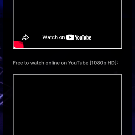
Free to watch online on YouTube [1080p HD]: