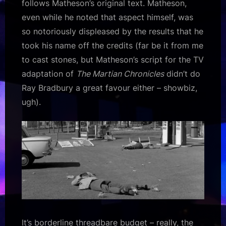
follows Matheson’s original text. Matheson,
even while he noted that aspect himself, was
so notoriously displeased by the results that he
took his name off the credits (far be it from me
to cast stones, but Matheson’s script for the TV
adaptation of
The Martian Chronicles
didn’t do
Ray Bradbury a great favour either – showbiz,
ugh).
It’s borderline threadbare budget – really, the