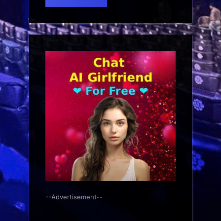
--Advertisement--