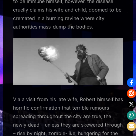
to be immune himself, however, the disease
cruelly claims his wife and child, doomed to be
cremated in a burning ravine where city
authorities mass-dump the bodies.
Via a visit from his late wife, Robert himself has
horrific confirmation that terrible rumours
spreading throughout the city are true; the
newly dead – unless they are skewered through
– rise by night, zombie-like, hungering for the