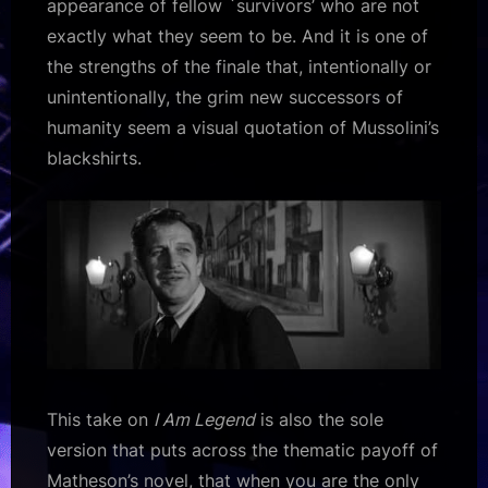
appearance of fellow `survivors’ who are not
exactly what they seem to be. And it is one of
the strengths of the finale that, intentionally or
unintentionally, the grim new successors of
humanity seem a visual quotation of Mussolini’s
blackshirts.
This take on
I Am Legend
is also the sole
version that puts across the thematic payoff of
Matheson’s novel, that when you are the only