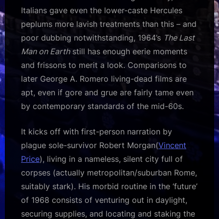
Italians gave even the lower-caste Hercules
peplums more lavish treatments than this – and
poor dubbing notwithstanding, 1964’s
The Last
Man on Earth
still has enough eerie moments
and frissons to merit a look. Comparisons to
later George A. Romero living-dead films are
apt, even if gore and grue are fairly tame even
by contemporary standards of the mid-60s.
It kicks off with first-person narration by
plague sole-survivor Robert Morgan(
Vincent
Price
), living in a nameless, silent city full of
corpses (actually metropolitan/suburban Rome,
suitably stark). His morbid routine in the ‘future’
of 1968 consists of venturing out in daylight,
securing supplies, and locating and staking the