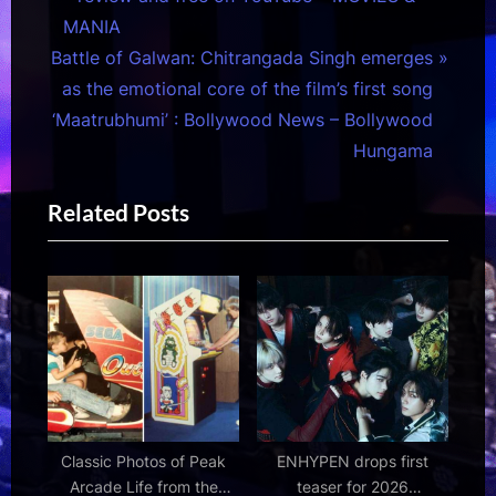
navigation
e
MANIA
N
v
Battle of Galwan: Chitrangada Singh emerges
e
i
as the emotional core of the film’s first song
x
o
‘Maatrubhumi’ : Bollywood News – Bollywood
t
u
Hungama
P
s
Related Posts
o
P
s
o
t
s
:
t
:
Classic Photos of Peak
ENHYPEN drops first
Arcade Life from the
teaser for 2026