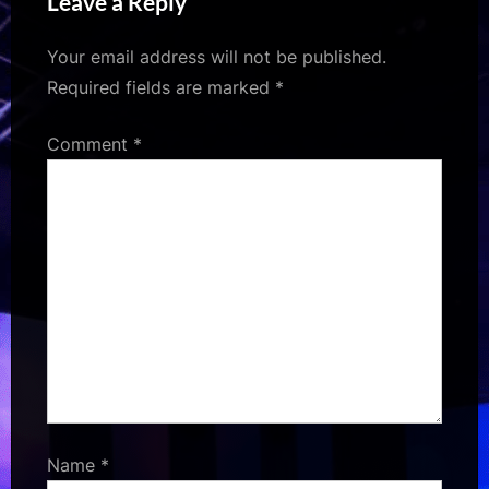
Leave a Reply
“Fun for me and Zain” :
Bollywood News –
Your email address will not be published.
Bollywood Hungama
Required fields are marked
*
Comment
*
Name
*