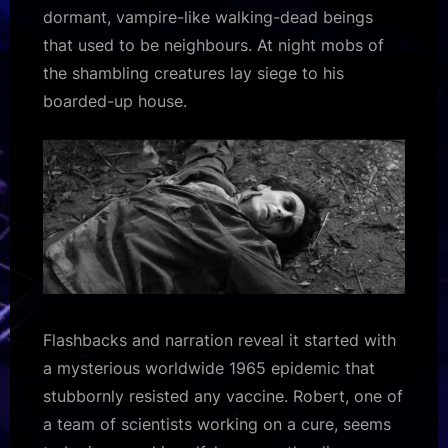
dormant, vampire-like walking-dead beings
that used to be neighbours. At night mobs of
the shambling creatures lay siege to his
boarded-up house.
Flashbacks and narration reveal it started with
a mysterious worldwide 1965 epidemic that
stubbornly resisted any vaccine. Robert, one of
a team of scientists working on a cure, seems