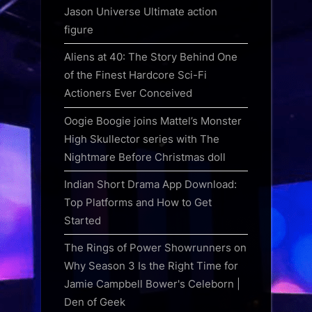
Jason Universe Ultimate action
figure
Aliens at 40: The Story Behind One
of the Finest Hardcore Sci-Fi
Actioners Ever Conceived
Oogie Boogie joins Mattel’s Monster
High Skullector series with The
Nightmare Before Christmas doll
Indian Short Drama App Download:
Top Platforms and How to Get
Started
The Rings of Power Showrunners on
Why Season 3 Is the Right Time for
Jamie Campbell Bower's Celeborn |
Den of Geek