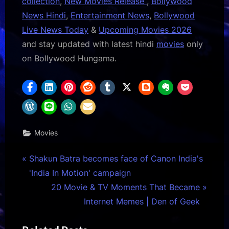
collection
,
New Movies Release
,
Bollywood
News Hindi
,
Entertainment News
,
Bollywood
Live News Today
&
Upcoming Movies 2026
and stay updated with latest hindi
movies
only
on Bollywood Hungama.
Movies
Post
P
Shakun Batra becomes face of Canon India's
r
'India In Motion' campaign
navigation
e
N
20 Movie & TV Moments That Became
v
e
Internet Memes | Den of Geek
i
x