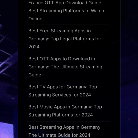
France OTT App Download Guide:
Best Streaming Platforms to Watch
Online
Best Free Streaming Apps in
Germany: Top Legal Platforms for
2024
Best OTT Apps to Download in
Germany: The Ultimate Streaming
Guide
Best TV Apps for Germany: Top
Streaming Services for 2024
Best Movie Apps in Germany: Top
Streaming Platforms for 2024
Best Streaming Apps in Germany:
The Ultimate Guide for 2024