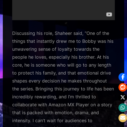
Discussing his role, Shaheer said, “One of the
things that instantly drew me to Bobby was his
unwavering sense of loyalty towards the
people he loves, especially his brother. At his
core, he is someone who will go to any length
to protect his family, and that emotional drive
shapes every decision he makes throughout
the series. Bringing this journey to life has been
incredibly rewarding, and I’m thrilled to
collaborate with Amazon MX Player on a story
that is packed with emotion, drama, and
intensity. I can’t wait for audiences to