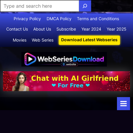
Skip
Privacy Policy
DMCA Policy
Terms and Conditions
to
Contact Us
About Us
Subscribe
Year 2024
Year 2025
content
Download Latest Webseries
Movies
Web Series
Webserie
Your Ultimate
Destination
sdownloa
for
d
Webseries,
Short Films,
and Movies