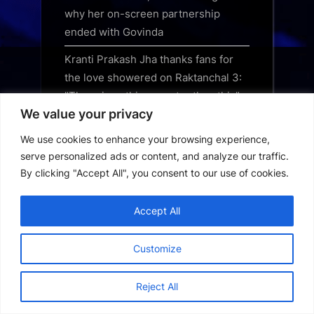
why her on-screen partnership
ended with Govinda
Kranti Prakash Jha thanks fans for
the love showered on Raktanchal 3:
"There is nothing greater than this"
We value your privacy
Photos: Sandeepa Dhar snapped
We use cookies to enhance your browsing experience,
outside dance class in Khar
serve personalized ads or content, and analyze our traffic.
By clicking "Accept All", you consent to our use of cookies.
Accept All
28 Years Later Download 2025
English
Customize
9Anime App Download
Reject All
9UHD Max App Download