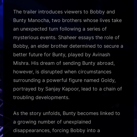
The trailer introduces viewers to Bobby and
Bunty Manocha, two brothers whose lives take
an unexpected turn following a series of
mysterious events. Shaheer essays the role of
Bobby, an elder brother determined to secure a
better future for Bunty, played by Avinash
Mishra. His dream of sending Bunty abroad,
however, is disrupted when circumstances
surrounding a powerful figure named Goldy,
portrayed by Sanjay Kapoor, lead to a chain of
troubling developments.
As the story unfolds, Bunty becomes linked to
a growing number of unexplained
disappearances, forcing Bobby into a