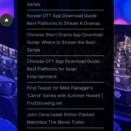
Series
Korean OTT App Download Guide:
🔥
Best Platforms to Stream K-Dramas
Chinese Short Drama App Download
Guide: Where to Stream the Best
Series
Chinese OTT App Download Guide:
Best Platforms for Asian
Entertainment
First Teaser for Mike Flanagan's
'Carrie' Series with Summer Howell |
FirstShowing.net
John Cena Leads Action-Packed
Matchbox The Movie Trailer