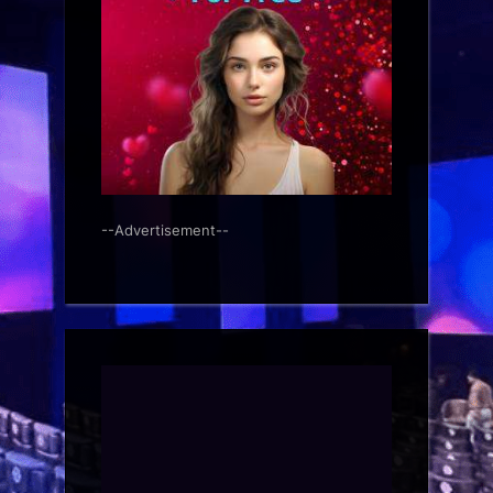
--Advertisement--