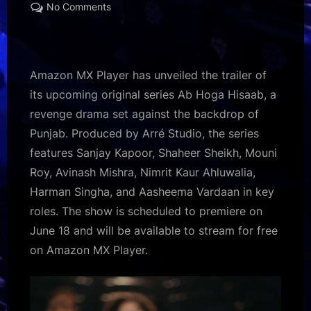
on
on
No Comments
Ab
Hoga
Hisaab
trailer
Amazon MX Player has unveiled the trailer of
out:
its upcoming original series Ab Hoga Hisaab, a
Sanjay
revenge drama set against the backdrop of
Kapoor,
Punjab. Produced by Arré Studio, the series
Shaheer
Sheikh,
features Sanjay Kapoor, Shaheer Sheikh, Mouni
and
Roy, Avinash Mishra, Nimrit Kaur Ahluwalia,
Mouni
Harman Singha, and Aasheema Vardaan in key
Roy
roles. The show is scheduled to premiere on
lead
June 18 and will be available to stream for free
revenge
drama;
on Amazon MX Player.
Avinash
Mishra
makes
OTT