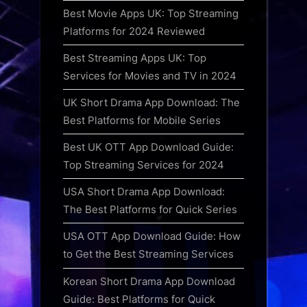
Best Movie Apps UK: Top Streaming
Platforms for 2024 Reviewed
Best Streaming Apps UK: Top
Services for Movies and TV in 2024
UK Short Drama App Download: The
Best Platforms for Mobile Series
Best UK OTT App Download Guide:
Top Streaming Services for 2024
USA Short Drama App Download:
The Best Platforms for Quick Series
USA OTT App Download Guide: How
to Get the Best Streaming Services
Korean Short Drama App Download
Guide: Best Platforms for Quick