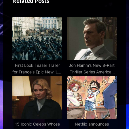
Related Posts
o
t
u
P
s
o
P
s
o
t
s
:
t
:
First Look Teaser Trailer
Jon Hamm’s New 8-Part
for France's Epic New 'Les
Thriller Series American
Misérables' Movie |
Hostage Gets First Look
FirstShowing.net
15 Iconic Celebs Whose
Netflix announces