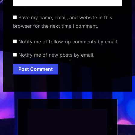
Save my name, email, and website in this
browser for the next time I comment.
Notify me of follow-up comments by email.
Notify me of new posts by email.