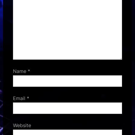
Name
*
Email
*
Website