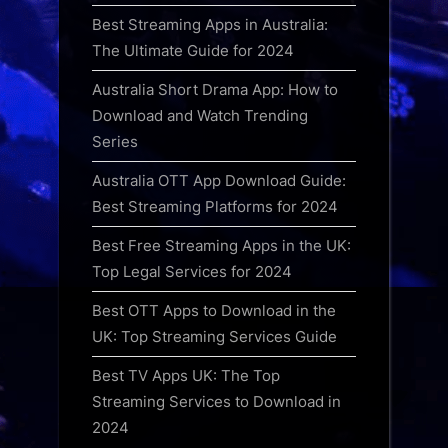
Best Streaming Apps in Australia:
The Ultimate Guide for 2024
Australia Short Drama App: How to
Download and Watch Trending
Series
Australia OTT App Download Guide:
Best Streaming Platforms for 2024
Best Free Streaming Apps in the UK:
Top Legal Services for 2024
Best OTT Apps to Download in the
UK: Top Streaming Services Guide
Best TV Apps UK: The Top
Streaming Services to Download in
2024