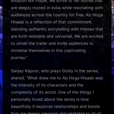
Amazon MX Player, we strive to tell stories that
are deeply rooted in India while resonating with
audiences across the country for free. Ab Hoga
Hisaab is a reflection of that commitment,
blending authentic storytelling with themes that
are both relatable and universal. We are excited
to unveil the trailer and invite audiences to
immerse themselves in this captivating
journey.”
Sanjay Kapoor, who plays Goldy in the series,
shared, “What drew me to Ab Hoga Hisaab was
the intensity of its characters and the
complexity of its world. One of the things I
personally loved about the series is how
beautifully it explores relationships and bonds
that are deeply personal and relatable to all of