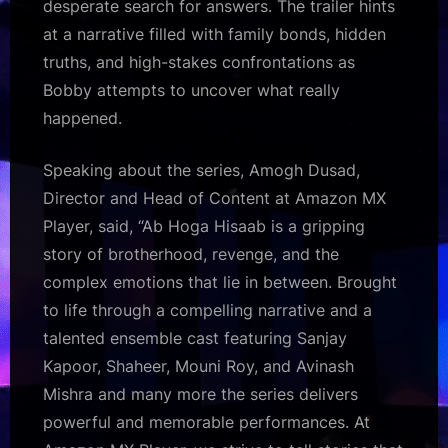
desperate search for answers. The trailer hints
at a narrative filled with family bonds, hidden
truths, and high-stakes confrontations as
Bobby attempts to uncover what really
happened.
Speaking about the series, Amogh Dusad,
Director and Head of Content at Amazon MX
Player, said, “Ab Hoga Hisaab is a gripping
story of brotherhood, revenge, and the
complex emotions that lie in between. Brought
to life through a compelling narrative and a
talented ensemble cast featuring Sanjay
Kapoor, Shaheer, Mouni Roy, and Avinash
Mishra and many more the series delivers
powerful and memorable performances. At