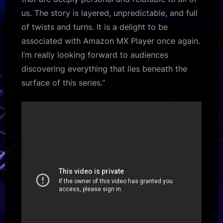
us. The story is layered, unpredictable, and full
of twists and turns. It is a delight to be
associated with Amazon MX Player once again.
I’m really looking forward to audiences
discovering everything that lies beneath the
surface of this series.”