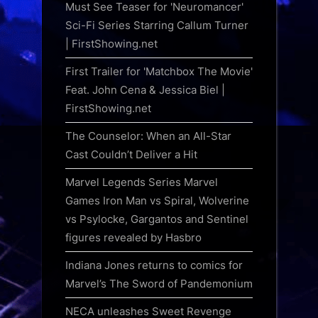
Must See Teaser for 'Neuromancer'
Sci-Fi Series Starring Callum Turner
| FirstShowing.net
First Trailer for 'Matchbox The Movie'
Feat. John Cena & Jessica Biel |
FirstShowing.net
The Counselor: When an All-Star
Cast Couldn’t Deliver a Hit
Marvel Legends Series Marvel
Games Iron Man vs Spiral, Wolverine
vs Psylocke, Gargantos and Sentinel
figures revealed by Hasbro
Indiana Jones returns to comics for
Marvel’s The Sword of Pandemonium
NECA unleashes Sweet Revenge