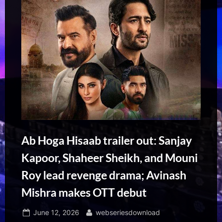
Ab Hoga Hisaab trailer out: Sanjay
Kapoor, Shaheer Sheikh, and Mouni
Roy lead revenge drama; Avinash
Mishra makes OTT debut
Posted
By
June 12, 2026
webseriesdownload