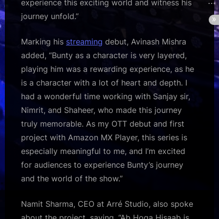
experience this exciting world and witness his
journey unfold.”
Marking his
streaming
debut, Avinash Mishra
added, “Bunty as a character is very layered,
playing him was a rewarding experience, as he
is a character with a lot of heart and depth. I
had a wonderful time working with Sanjay sir,
Nimrit, and Shaheer, who made this journey
truly memorable. As my OTT debut and first
project with Amazon MX Player, this series is
especially meaningful to me, and I’m excited
for audiences to experience Bunty’s journey
and the world of the show.”
Namit Sharma, CEO at Arré Studio, also spoke
about the project, saying, “Ab Hoga Hisaab is