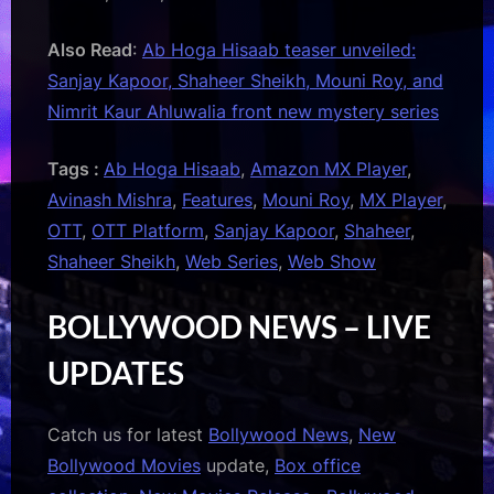
Also Read
:
Ab Hoga Hisaab teaser unveiled:
Sanjay Kapoor, Shaheer Sheikh, Mouni Roy, and
Nimrit Kaur Ahluwalia front new mystery series
Tags :
Ab Hoga Hisaab
,
Amazon MX Player
,
Avinash Mishra
,
Features
,
Mouni Roy
,
MX Player
,
OTT
,
OTT Platform
,
Sanjay Kapoor
,
Shaheer
,
Shaheer Sheikh
,
Web Series
,
Web Show
BOLLYWOOD NEWS – LIVE
UPDATES
Catch us for latest
Bollywood News
,
New
Bollywood Movies
update,
Box office