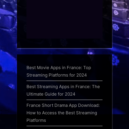
Best Movie Apps in France: Top
Streaming Platforms for 2024
Best Streaming Apps in France: The
Ultimate Guide for 2024
France Short Drama App Download:
How to Access the Best Streaming
Platforms