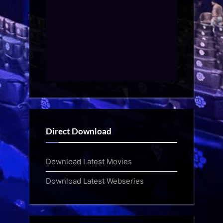
Direct Download
Download Latest Movies
Download Latest Webseries