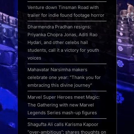
Venture down Tinsman Road with
trailer for indie found footage horror
Dharmendra Pradhan resigns:
Priyanka Chopra Jonas, Aditi Rao
Hydari, and other celebs hail
students, call it a victory for youth
voices
Mahavatar Narsimha makers
celebrate one year: "Thank you for
embracing this divine journey"
Marvel Super Heroes meet Magic:
The Gathering with new Marvel
Legends Series mash-up figures
Shagufta Ali calls Karisma Kapoor
“over-ambitious”; shares thoughts on