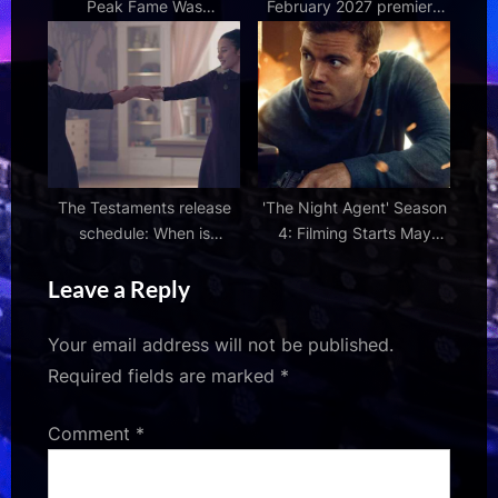
Peak Fame Was
February 2027 premiere
Surprisingly Short Lived |
for The One Piece
Den of Geek
The Testaments release
'The Night Agent' Season
schedule: When is
4: Filming Starts May
episode 5 out on Disney+
2026 & What We Know So
Leave a Reply
?
Far
Your email address will not be published.
Required fields are marked
*
Comment
*