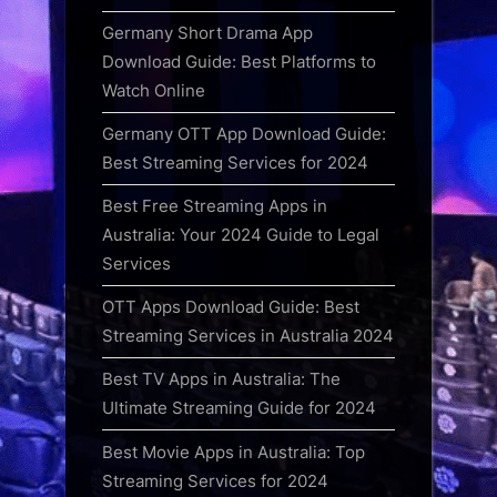
Germany Short Drama App
Download Guide: Best Platforms to
Watch Online
Germany OTT App Download Guide:
Best Streaming Services for 2024
Best Free Streaming Apps in
Australia: Your 2024 Guide to Legal
Services
OTT Apps Download Guide: Best
Streaming Services in Australia 2024
Best TV Apps in Australia: The
Ultimate Streaming Guide for 2024
Best Movie Apps in Australia: Top
Streaming Services for 2024