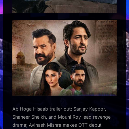
Ab Hoga Hisaab trailer out: Sanjay Kapoor,
Shaheer Sheikh, and Mouni Roy lead revenge
drama; Avinash Mishra makes OTT debut