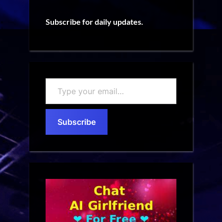
Subscribe for daily updates.
Type
your
email…
Subscribe