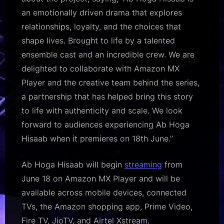
an emotionally driven drama that explores
relationships, loyalty, and the choices that
shape lives. Brought to life by a talented
ensemble cast and an incredible crew. We are
delighted to collaborate with Amazon MX
Player and the creative team behind the series,
a partnership that has helped bring this story
to life with authenticity and scale. We look
forward to audiences experiencing Ab Hoga
Hisaab when it premieres on 18th June.”
Ab Hoga Hisaab will begin
streaming
from
June 18 on Amazon MX Player and will be
available across mobile devices, connected
TVs, the Amazon shopping app, Prime Video,
Fire TV, JioTV, and Airtel Xstream.