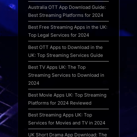
Australia OTT App Download Guide:
Best Streaming Platforms for 2024
Best Free Streaming Apps in the UK:
Top Legal Services for 2024
Best OTT Apps to Download in the
UK: Top Streaming Services Guide
Best TV Apps UK: The Top
Streaming Services to Download in
2024
Best Movie Apps UK: Top Streaming
Platforms for 2024 Reviewed
Best Streaming Apps UK: Top
Services for Movies and TV in 2024
UK Short Drama App Download: The