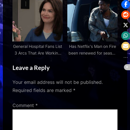
teaser showcase ahead of
birthday reveal
General Hospital Fans List
Has Netflix's Man on Fire
3 Arcs That Are Working
been renewed for season
in the Soap’s Favor
2?
Leave a Reply
Your email address will not be published.
Required fields are marked
*
Comment
*