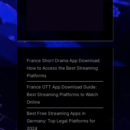
France Short Drama App Download:
How to Access the Best Streaming
Platforms
France OTT App Download Guide:
Best Streaming Platforms to Watch
Online
Best Free Streaming Apps in
Germany: Top Legal Platforms for
2024