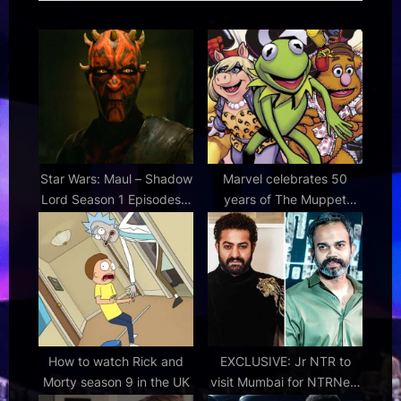
P
o
o
s
s
t
t
:
:
Star Wars: Maul – Shadow
Marvel celebrates 50
Lord Season 1 Episodes 7
years of The Muppet
& 8 Review
Show with The Muppets
Take the Marvel Universe
one-shot comic
How to watch Rick and
EXCLUSIVE: Jr NTR to
Morty season 9 in the UK
visit Mumbai for NTRNeel