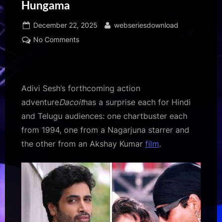
Hungama
Posted
By
December 22, 2025
webseriesdownload
on
on
No Comments
Adivi
Sesh
on
using
Adivi Sesh’s forthcoming action
‘Tu
adventure
Dacoit
has a surprise each for Hindi
Cheez
and Telugu audiences: one chartbuster each
Badi
from 1994, one from a Nagarjuna starrer and
Hai
Mast
the other from an Akshay Kumar
film
.
Mast’
in
Dacoit,
“It’s
part
of
my