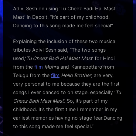
Adivi Sesh on using ‘Tu Cheez Badi Hai Mast
Mast’ in Dacoit, “It’s part of my childhood.
Dancing to this song made me feel special”
Explaining the inclusion of these two musical
tributes Adivi Sesh said, “The two songs
used,‘
Tu Cheez Badi Hai Mast Mast
’ for Hindi
from the
film
Mohra
and ‘Kannepettaro’from
Telugu from the
film
Hello Brother
, are very,
very personal to me because they are the first
songs I ever danced to on stage, especially ‘
Tu
Cheez Badi Mast Mast
’. So, it’s part of my
childhood. It’s the first time I remember in my
earliest memories having no stage fear.Dancing
to this song made me feel special.”