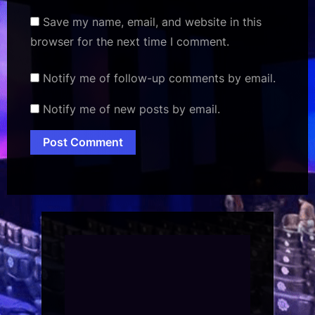
Save my name, email, and website in this
browser for the next time I comment.
Notify me of follow-up comments by email.
Notify me of new posts by email.