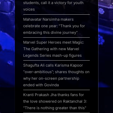
students, call it a victory for youth
voices
Mahavatar Narsimha makers
celebrate one year: "Thank you for
embracing this divine journey"
Marvel Super Heroes meet Magic:
The Gathering with new Marvel
Legends Series mash-up figures
Shagufta Ali calls Karisma Kapoor
“over-ambitious”; shares thoughts on
why her on-screen partnership
ended with Govinda
Kranti Prakash Jha thanks fans for
the love showered on Raktanchal 3:
"There is nothing greater than this"