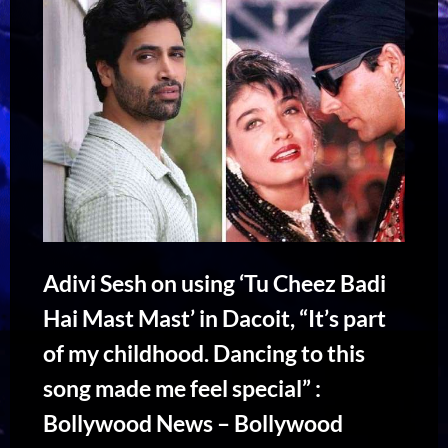
Adivi Sesh on using ‘Tu Cheez Badi
Hai Mast Mast’ in Dacoit, “It’s part
of my childhood. Dancing to this
song made me feel special” :
Bollywood News – Bollywood