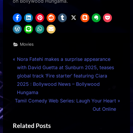
on Bollywood Hungama.
Movies
Post
P
Nora Fatehi makes a surprise appearance
r
with David Guetta at Sunburn 2025, teases
navigation
e
global track ‘Fire starter’ featuring Ciara
v
2025 : Bollywood News – Bollywood
i
Hungama
N
o
Tamil Comedy Web Series: Laugh Your Heart
e
u
Out Online
x
s
Related Posts
t
P