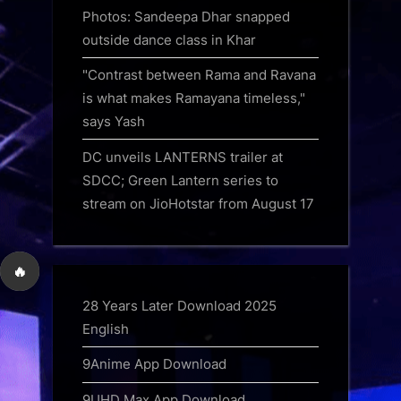
Photos: Sandeepa Dhar snapped
outside dance class in Khar
"Contrast between Rama and Ravana
is what makes Ramayana timeless,"
says Yash
DC unveils LANTERNS trailer at
SDCC; Green Lantern series to
stream on JioHotstar from August 17
🔥
28 Years Later Download 2025
English
9Anime App Download
9UHD Max App Download