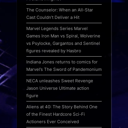
The Counselor: When an All-Star
Cast Couldn’t Deliver a Hit
Marvel Legends Series Marvel
Games Iron Man vs Spiral, Wolverine
vs Psylocke, Gargantos and Sentinel
figures revealed by Hasbro
Indiana Jones returns to comics for
Marvel’s The Sword of Pandemonium
NECA unleashes Sweet Revenge
Jason Universe Ultimate action
figure
Aliens at 40: The Story Behind One
of the Finest Hardcore Sci-Fi
Actioners Ever Conceived