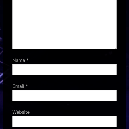
Name
*
Email
*
Website