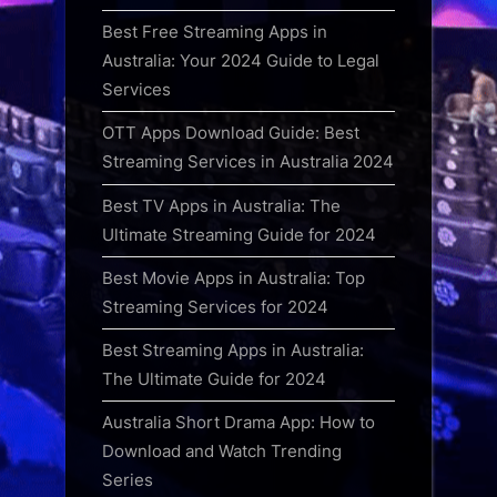
Best Free Streaming Apps in
Australia: Your 2024 Guide to Legal
Services
OTT Apps Download Guide: Best
Streaming Services in Australia 2024
Best TV Apps in Australia: The
Ultimate Streaming Guide for 2024
Best Movie Apps in Australia: Top
Streaming Services for 2024
Best Streaming Apps in Australia:
The Ultimate Guide for 2024
Australia Short Drama App: How to
Download and Watch Trending
Series