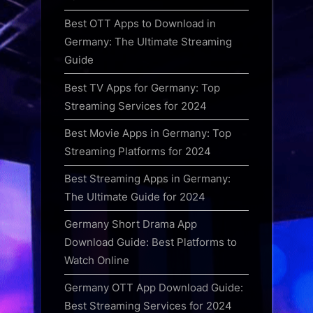
Best OTT Apps to Download in
Germany: The Ultimate Streaming
Guide
Best TV Apps for Germany: Top
Streaming Services for 2024
Best Movie Apps in Germany: Top
Streaming Platforms for 2024
Best Streaming Apps in Germany:
The Ultimate Guide for 2024
Germany Short Drama App
Download Guide: Best Platforms to
Watch Online
Germany OTT App Download Guide:
Best Streaming Services for 2024