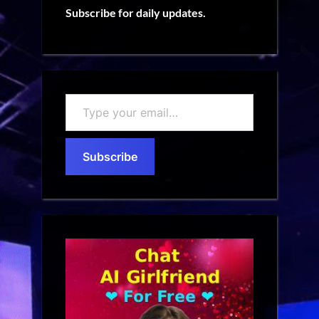
Subscribe for daily updates.
Type
your
email…
Subscribe