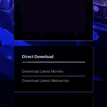
Direct Download
Download Latest Movies
Download Latest Webseries