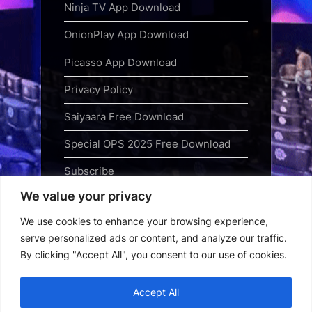
Ninja TV App Download
OnionPlay App Download
Picasso App Download
Privacy Policy
Saiyaara Free Download
Special OPS 2025 Free Download
Subscribe
We value your privacy
Terms and Conditions
We use cookies to enhance your browsing experience,
Top Web Series to Binge-Watch
serve personalized ads or content, and analyze our traffic.
Right Now
By clicking "Accept All", you consent to our use of cookies.
Tubi App Download
Accept All
Webseries Download