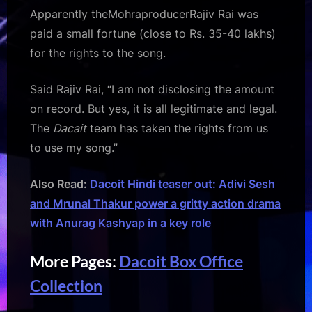
Apparently theMohraproducerRajiv Rai was
paid a small fortune (close to Rs. 35-40 lakhs)
for the rights to the song.
Said Rajiv Rai, “I am not disclosing the amount
on record. But yes, it is all legitimate and legal.
The
Dacait
team has taken the rights from us
to use my song.”
Also Read:
Dacoit Hindi teaser out: Adivi Sesh
and Mrunal Thakur power a gritty action drama
with Anurag Kashyap in a key role
More Pages:
Dacoit Box Office
Collection