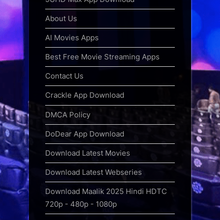
About Us
AI Movies Apps
Best Free Movie Streaming Apps
Contact Us
Crackle App Download
DMCA Policy
DoDear App Download
Download Latest Movies
Download Latest Webseries
Download Maalik 2025 Hindi HDTC
720p - 480p - 1080p