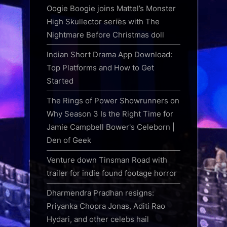
Oogie Boogie joins Mattel’s Monster
High Skullector series with The
Nightmare Before Christmas doll
Indian Short Drama App Download:
Top Platforms and How to Get
Started
The Rings of Power Showrunners on
Why Season 3 Is the Right Time for
Jamie Campbell Bower's Celeborn |
Den of Geek
Venture down Tinsman Road with
trailer for indie found footage horror
Dharmendra Pradhan resigns:
Priyanka Chopra Jonas, Aditi Rao
Hydari, and other celebs hail