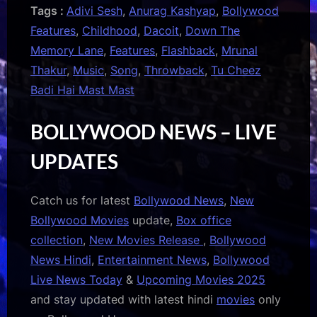
Tags :
Adivi Sesh
,
Anurag Kashyap
,
Bollywood
Features
,
Childhood
,
Dacoit
,
Down The
Memory Lane
,
Features
,
Flashback
,
Mrunal
Thakur
,
Music
,
Song
,
Throwback
,
Tu Cheez
Badi Hai Mast Mast
BOLLYWOOD NEWS – LIVE
UPDATES
Catch us for latest
Bollywood News
,
New
Bollywood Movies
update,
Box office
collection
,
New Movies Release
,
Bollywood
News Hindi
,
Entertainment News
,
Bollywood
Live News Today
&
Upcoming Movies 2025
and stay updated with latest hindi
movies
only