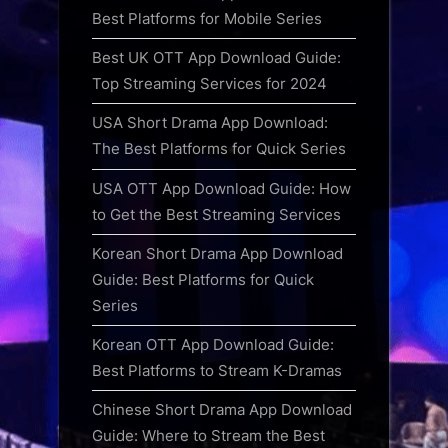
Best Platforms for Mobile Series
Best UK OTT App Download Guide:
Top Streaming Services for 2024
USA Short Drama App Download:
The Best Platforms for Quick Series
USA OTT App Download Guide: How
to Get the Best Streaming Services
Korean Short Drama App Download
Guide: Best Platforms for Quick
Series
Korean OTT App Download Guide:
Best Platforms to Stream K-Dramas
Chinese Short Drama App Download
Guide: Where to Stream the Best