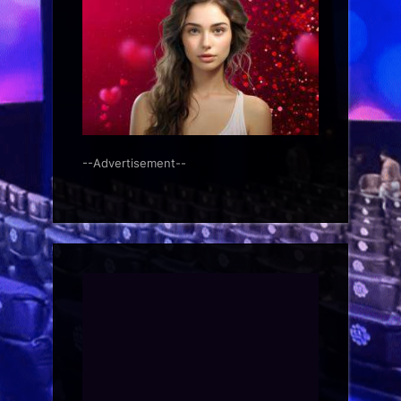
--Advertisement--