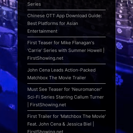
Series
Chinese OTT App Download Guide:
Best Platforms for Asian
Entertainment
First Teaser for Mike Flanagan's
'Carrie' Series with Summer Howell |
FirstShowing.net
John Cena Leads Action-Packed
Matchbox The Movie Trailer
Must See Teaser for 'Neuromancer'
Sci-Fi Series Starring Callum Turner
| FirstShowing.net
First Trailer for 'Matchbox The Movie'
Feat. John Cena & Jessica Biel |
FirstShowing.net