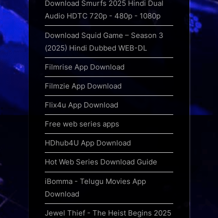
Download Smurfs 2025 Hindi Dual
Audio HDTC 720p - 480p - 1080p
Download Squid Game – Season 3
(2025) Hindi Dubbed WEB-DL
Filmrise App Download
Filmzie App Download
Flix4u App Download
Free web series apps
HDhub4U App Download
Hot Web Series Download Guide
iBomma - Telugu Movies App
Download
Jewel Thief - The Heist Begins 2025