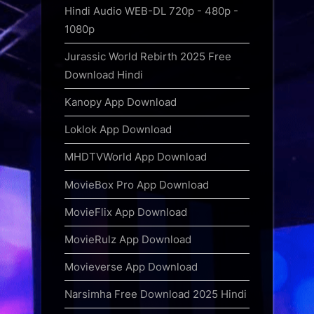
Hindi Audio WEB-DL 720p - 480p -
1080p
Jurassic World Rebirth 2025 Free
Download Hindi
Kanopy App Download
Loklok App Download
MHDTVWorld App Download
MovieBox Pro App Download
MovieFlix App Download
MovieRulz App Download
Movieverse App Download
Narsimha Free Download 2025 Hindi