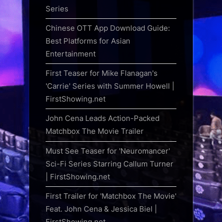
Series
Chinese OTT App Download Guide:
Best Platforms for Asian
Entertainment
First Teaser for Mike Flanagan's
'Carrie' Series with Summer Howell |
FirstShowing.net
John Cena Leads Action-Packed
Matchbox The Movie Trailer
Must See Teaser for 'Neuromancer'
Sci-Fi Series Starring Callum Turner
| FirstShowing.net
First Trailer for 'Matchbox The Movie'
Feat. John Cena & Jessica Biel |
FirstShowing.net