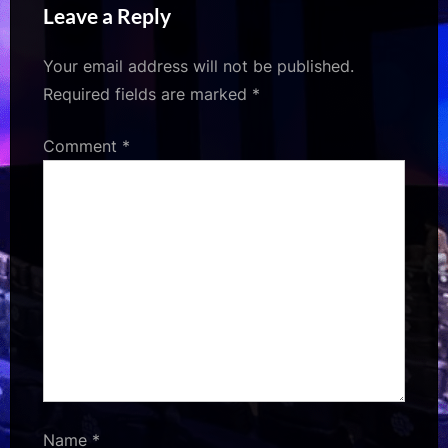
Leave a Reply
After 33 Years
Your email address will not be published.
Required fields are marked
*
Comment
*
Name
*