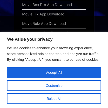
MovieBox Pro App Download
MovieFlix App Download
MovieRulz App Download
Movieverse App Download
We value your privacy
Narsimha Free Download 2025 Hindi
We use cookies to enhance your browsing experience,
Ninja TV App Download
serve personalized ads or content, and analyze our traffic.
By clicking "Accept All", you consent to our use of cookies.
OnionPlay App Download
Picasso App Download
Accept All
Privacy Policy
Customize
Saiyaara Free Download
Reject All
Special OPS 2025 Free Download