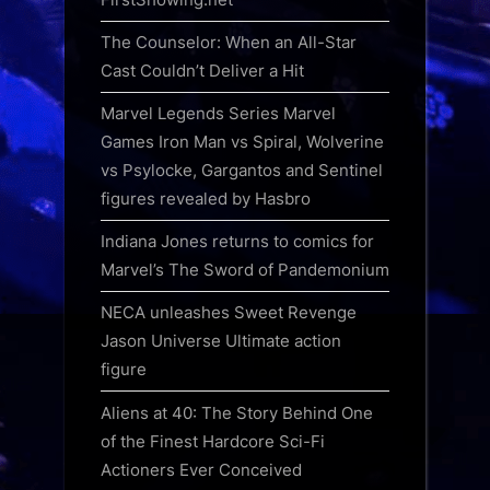
The Counselor: When an All-Star
Cast Couldn’t Deliver a Hit
Marvel Legends Series Marvel
Games Iron Man vs Spiral, Wolverine
vs Psylocke, Gargantos and Sentinel
figures revealed by Hasbro
Indiana Jones returns to comics for
Marvel’s The Sword of Pandemonium
NECA unleashes Sweet Revenge
Jason Universe Ultimate action
figure
Aliens at 40: The Story Behind One
of the Finest Hardcore Sci-Fi
Actioners Ever Conceived