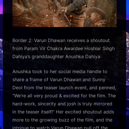
Border 2: Varun Dhawan receives a shoutout
from Param Vir Chakra Awardee Hoshiar Singh
Dahiya’s granddaughter Anushka Dahiya
Anushka took to her social media handle to
share a frame of Varun Dhawan and Sunny
Deol from the teaser launch event, and penned,
“We’re all very proud & excited for the film. The
hard-work, sincerity and josh is truly mirrored
in the teaser itself!” Her excited shoutout adds
more to the growing buzz of the film, and the
intrigue to watch Varun Dhawan pull off the