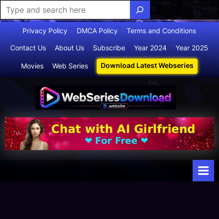
Skip
Privacy Policy
DMCA Policy
Terms and Conditions
to
Contact Us
About Us
Subscribe
Year 2024
Year 2025
content
Download Latest Webseries
Movies
Web Series
Webserie
Your Ultimate
Destination
sdownloa
for
d
Webseries,
Short Films,
and Movies