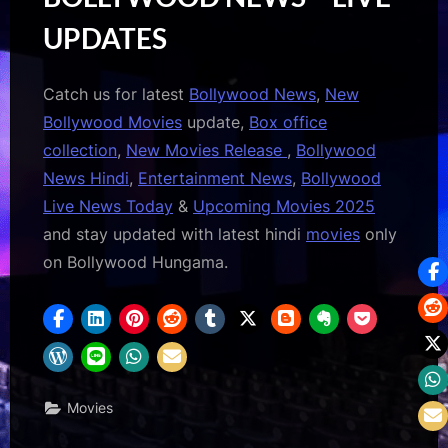
UPDATES
Catch us for latest
Bollywood News
,
New
Bollywood Movies
update,
Box office
collection
,
New Movies Release
,
Bollywood
News Hindi
,
Entertainment News
,
Bollywood
Live News Today
&
Upcoming Movies 2025
and stay updated with latest hindi
movies
only
on Bollywood Hungama.
Movies