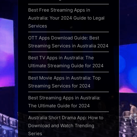
Best Free Streaming Apps in
Australia: Your 2024 Guide to Legal
Services
OTT Apps Download Guide: Best
Streaming Services in Australia 2024
Best TV Apps in Australia: The
Ultimate Streaming Guide for 2024
Best Movie Apps in Australia: Top
Streaming Services for 2024
Best Streaming Apps in Australia:
The Ultimate Guide for 2024
Australia Short Drama App: How to
Download and Watch Trending
Series