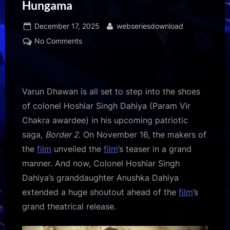
Hungama
Posted
By
December 17, 2025
webseriesdownload
on
on
No Comments
Border
2:
Varun
Dhawan
Varun Dhawan is all set to step into the shoes
receives
of colonel Hoshiar Singh Dahiya (Param Vir
a
Chakra awardee) in his upcoming patriotic
shoutout
saga,
Border 2
. On November 16, the makers of
from
Param
the
film
unveiled the
film
’s teaser in a grand
Vir
manner. And now, Colonel Hoshiar Singh
Chakra
Dahiya’s granddaughter Anushka Dahiya
Awardee
extended a huge shoutout ahead of the
film
’s
Hoshiar
grand theatrical release.
Singh
Dahiya’s
granddaughter