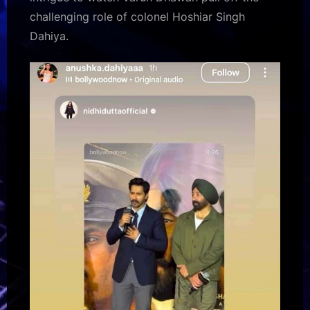
challenging role of colonel Hoshiar Singh
Dahiya.