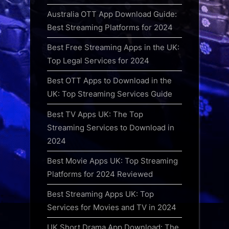
Australia OTT App Download Guide:
Best Streaming Platforms for 2024
Best Free Streaming Apps in the UK:
Top Legal Services for 2024
Best OTT Apps to Download in the
UK: Top Streaming Services Guide
Best TV Apps UK: The Top
Streaming Services to Download in
2024
Best Movie Apps UK: Top Streaming
Platforms for 2024 Reviewed
Best Streaming Apps UK: Top
Services for Movies and TV in 2024
UK Short Drama App Download: The