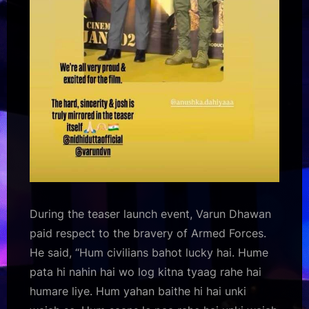
During the teaser launch event, Varun Dhawan
paid respect to the bravery of Armed Forces.
He said, “Hum civilians bahot lucky hai. Hume
pata hi nahin hai wo log kitna tyaag rahe hai
humare liye. Hum yahan baithe hi hai unki