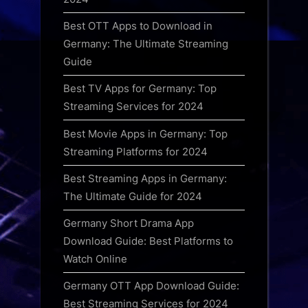
Best OTT Apps to Download in
Germany: The Ultimate Streaming
Guide
Best TV Apps for Germany: Top
Streaming Services for 2024
Best Movie Apps in Germany: Top
Streaming Platforms for 2024
Best Streaming Apps in Germany:
The Ultimate Guide for 2024
Germany Short Drama App
Download Guide: Best Platforms to
Watch Online
Germany OTT App Download Guide:
Best Streaming Services for 2024