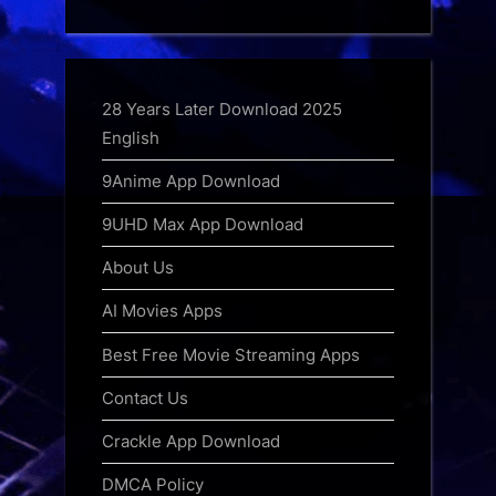
28 Years Later Download 2025
English
9Anime App Download
9UHD Max App Download
About Us
AI Movies Apps
Best Free Movie Streaming Apps
Contact Us
Crackle App Download
DMCA Policy