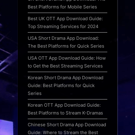
Best Platforms for Mobile Series
Best UK OTT App Download Guide:
Top Streaming Services for 2024
USA Short Drama App Download:
The Best Platforms for Quick Series
USA OTT App Download Guide: How
to Get the Best Streaming Services
Korean Short Drama App Download
Guide: Best Platforms for Quick
Series
Korean OTT App Download Guide:
Best Platforms to Stream K-Dramas
Chinese Short Drama App Download
Guide: Where to Stream the Best