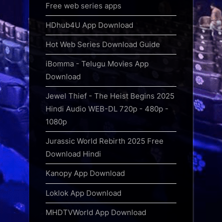
Free web series apps
HDhub4U App Download
Hot Web Series Download Guide
iBomma - Telugu Movies App
Download
Jewel Thief - The Heist Begins 2025
Hindi Audio WEB-DL 720p - 480p -
1080p
Jurassic World Rebirth 2025 Free
Download Hindi
Kanopy App Download
Loklok App Download
MHDTVWorld App Download