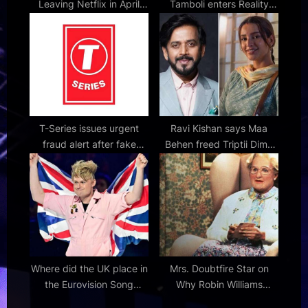
Leaving Netflix in April
Tamboli enters Reality
and May 2026
Show 50 with a bold
warning — ‘I’m here to
rule’ 50 : Bollywood News
– Bollywood Hungama
T-Series issues urgent
Ravi Kishan says Maa
fraud alert after fake
Behen freed Triptii Dimri
emails promise music
from her Animal image:
video opportunities in
"Thank God this film came
company’s name
into her life"
Where did the UK place in
Mrs. Doubtfire Star on
the Eurovision Song
Why Robin Williams
Contest 2026?
Comedy Hits Home Even