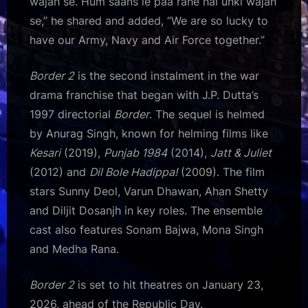
wajah se. Hum saans le paa rahe hai unki wajah
se,” he shared and added, “We are so lucky to
have our Army, Navy and Air Force together.”
Border 2
is the second instalment in the war
drama franchise that began with J.P. Dutta’s
1997 directorial
Border
. The sequel is helmed
by Anurag Singh, known for helming films like
Kesari
(2019),
Punjab 1984
(2014),
Jatt & Juliet
(2012) and
Dil Bole Hadippa!
(2009). The film
stars Sunny Deol, Varun Dhawan, Ahan Shetty
and Diljit Dosanjh in key roles. The ensemble
cast also features Sonam Bajwa, Mona Singh
and Medha Rana.
Border 2
is set to hit theatres on January 23,
2026, ahead of the Republic Day.