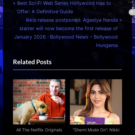
Post
P
Best Sci-Fi Web Series Hollywood Has to
r
Offer: A Definitive Guide
navigation
e
N
Ikkis release postponed: Agastya Nanda
v
e
starrer will now become the first release of
i
x
January 2026 : Bollywood News – Bollywood
o
t
Hungama
u
P
Related Posts
s
o
P
s
o
t
s
:
t
:
All The Netflix Originals
“Sherni Mode On”: Nikki