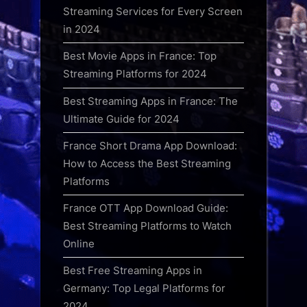
Streaming Services for Every Screen
in 2024
Best Movie Apps in France: Top
Streaming Platforms for 2024
Best Streaming Apps in France: The
Ultimate Guide for 2024
France Short Drama App Download:
How to Access the Best Streaming
Platforms
France OTT App Download Guide:
Best Streaming Platforms to Watch
Online
Best Free Streaming Apps in
Germany: Top Legal Platforms for
2024