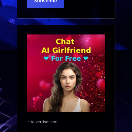
Subscribe
--Advertisement--