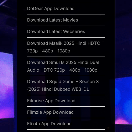
DoDear App Download
Download Latest Movies
Download Latest Webseries
Download Maalik 2025 Hindi HDTC
720p - 480p - 1080p
Download Smurfs 2025 Hindi Dual
Audio HDTC 720p - 480p - 1080p
Download Squid Game – Season 3
(2025) Hindi Dubbed WEB-DL
Filmrise App Download
Filmzie App Download
Flix4u App Download