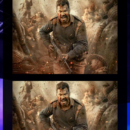
Anushka
Dahiya
2
:
Bollywood
News
–
Bollywood
Hungama