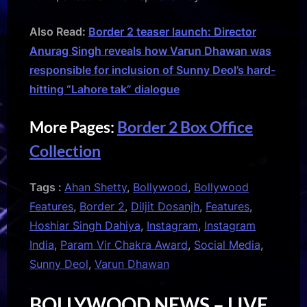
Also Read:
Border 2 teaser launch: Director
Anurag Singh reveals how Varun Dhawan was
responsible for inclusion of Sunny Deol’s hard-
hitting “Lahore tak” dialogue
More Pages:
Border 2 Box Office
Collection
Tags :
Ahan Shetty
,
Bollywood
,
Bollywood
Features
,
Border 2
,
Diljit Dosanjh
,
Features
,
Hoshiar Singh Dahiya
,
Instagram
,
Instagram
India
,
Param Vir Chakra Award
,
Social Media
,
Sunny Deol
,
Varun Dhawan
BOLLYWOOD NEWS – LIVE