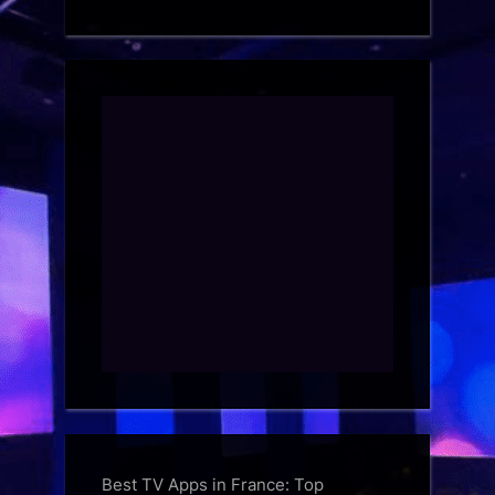
Best TV Apps in France: Top