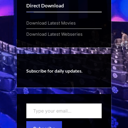
Direct Download
Download Latest Movies
Download Latest Webseries
Subscribe for daily updates.
Type
your
email…