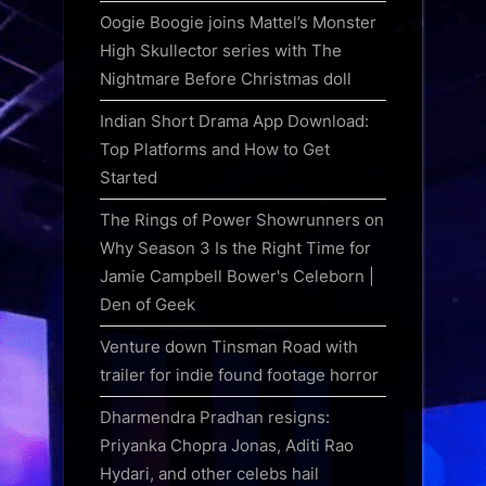
Oogie Boogie joins Mattel’s Monster
High Skullector series with The
Nightmare Before Christmas doll
Indian Short Drama App Download:
Top Platforms and How to Get
Started
The Rings of Power Showrunners on
Why Season 3 Is the Right Time for
Jamie Campbell Bower's Celeborn |
Den of Geek
Venture down Tinsman Road with
trailer for indie found footage horror
Dharmendra Pradhan resigns:
Priyanka Chopra Jonas, Aditi Rao
Hydari, and other celebs hail