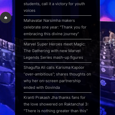
students, call it a victory for youth
voices
🔥
Mahavatar Narsimha makers
celebrate one year: "Thank you for
embracing this divine journey"
Marvel Super Heroes meet Magic:
The Gathering with new Marvel
Legends Series mash-up figures
Shagufta Ali calls Karisma Kapoor
“over-ambitious”; shares thoughts on
why her on-screen partnership
ended with Govinda
Kranti Prakash Jha thanks fans for
the love showered on Raktanchal 3:
"There is nothing greater than this"