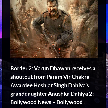
Border 2: Varun Dhawan receives a
shoutout from Param Vir Chakra
Awardee Hoshiar Singh Dahiya’s
granddaughter Anushka Dahiya 2 :
Bollywood News – Bollywood