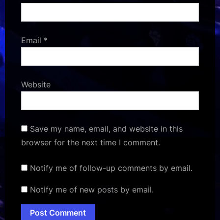
Email
*
Website
Save my name, email, and website in this
browser for the next time I comment.
Notify me of follow-up comments by email.
Notify me of new posts by email.