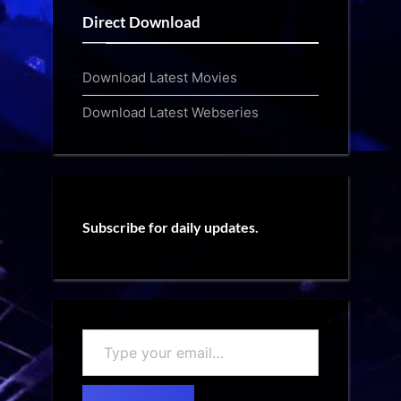
Direct Download
Download Latest Movies
Download Latest Webseries
Subscribe for daily updates.
Type
your
email…