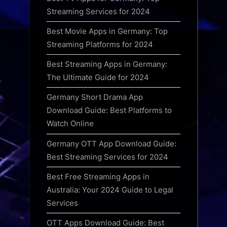
Streaming Services for 2024
Best Movie Apps in Germany: Top
Streaming Platforms for 2024
Best Streaming Apps in Germany:
The Ultimate Guide for 2024
Germany Short Drama App
Download Guide: Best Platforms to
Watch Online
Germany OTT App Download Guide:
Best Streaming Services for 2024
Best Free Streaming Apps in
Australia: Your 2024 Guide to Legal
Services
OTT Apps Download Guide: Best