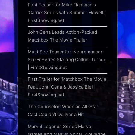
First Teaser for Mike Flanagan's
'Carrie' Series with Summer Howell |
FirstShowing.net
John Cena Leads Action-Packed
Matchbox The Movie Trailer
Must See Teaser for 'Neuromancer'
Sci-Fi Series Starring Callum Turner
| FirstShowing.net
First Trailer for 'Matchbox The Movie'
Feat. John Cena & Jessica Biel |
FirstShowing.net
The Counselor: When an All-Star
Cast Couldn’t Deliver a Hit
Marvel Legends Series Marvel
Games Iron Man vs Spiral, Wolverine