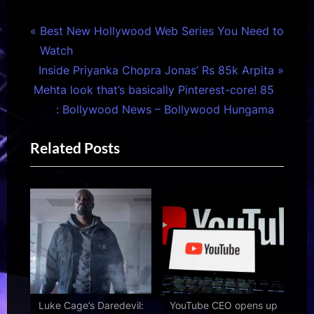
Post
P
Best New Hollywood Web Series You Need to
r
Watch
navigation
N
e
Inside Priyanka Chopra Jonas’ Rs 85k Arpita
e
v
Mehta look that’s basically Pinterest-core! 85
x
i
: Bollywood News – Bollywood Hungama
t
o
Related Posts
P
u
o
s
s
P
t
o
:
s
t
:
Luke Cage’s Daredevil:
YouTube CEO opens up