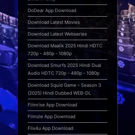
DoDear App Download
Download Latest Movies
Download Latest Webseries
Download Maalik 2025 Hindi HDTC
720p - 480p - 1080p
Download Smurfs 2025 Hindi Dual
Audio HDTC 720p - 480p - 1080p
Download Squid Game – Season 3
(2025) Hindi Dubbed WEB-DL
Filmrise App Download
Filmzie App Download
Flix4u App Download