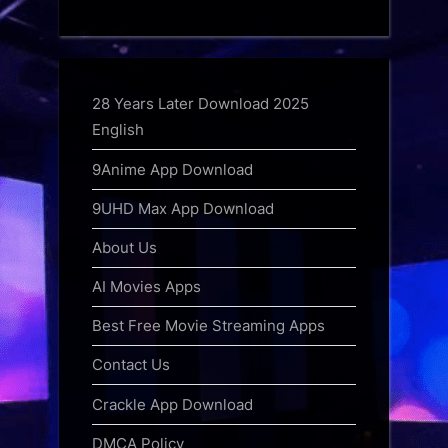
28 Years Later Download 2025
English
9Anime App Download
9UHD Max App Download
About Us
AI Movies Apps
Best Free Movie Streaming Apps
Contact Us
Crackle App Download
DMCA Policy