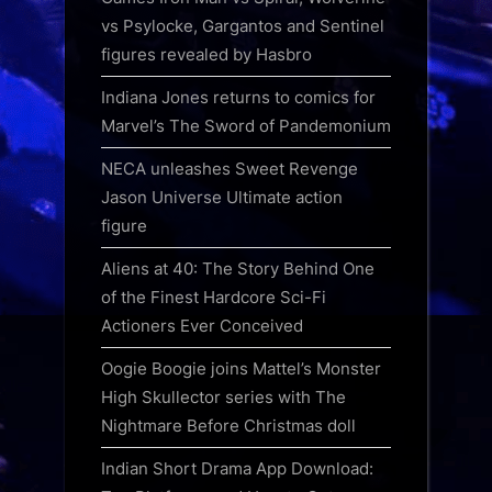
vs Psylocke, Gargantos and Sentinel
figures revealed by Hasbro
Indiana Jones returns to comics for
Marvel’s The Sword of Pandemonium
NECA unleashes Sweet Revenge
Jason Universe Ultimate action
figure
Aliens at 40: The Story Behind One
of the Finest Hardcore Sci-Fi
Actioners Ever Conceived
Oogie Boogie joins Mattel’s Monster
High Skullector series with The
Nightmare Before Christmas doll
Indian Short Drama App Download: