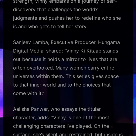
strength, Vinny embarks on a journey of self-
discovery that challenges the world’s
judgments and pushes her to redefine who she
is and who gets to tell her story.
Sanjeev Lamba, Executive Producer, Hungama
Digital Media, shared: “Vinny Ki Kitaab stands
out because it holds a mirror to lives that are
often overlooked. Many women carry entire
universes within them. This series gives space
to that inner world and to the choices that
come with it.”
Aalisha Panwar, who essays the titular
character, adds: “Vinny is one of the most
challenging characters I’ve played. On the
surface, she’s silent and restrained, but inside is