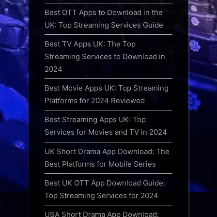
Best OTT Apps to Download in the
UK: Top Streaming Services Guide
Best TV Apps UK: The Top
Streaming Services to Download in
2024
Best Movie Apps UK: Top Streaming
Platforms for 2024 Reviewed
Best Streaming Apps UK: Top
Services for Movies and TV in 2024
UK Short Drama App Download: The
Best Platforms for Mobile Series
Best UK OTT App Download Guide:
Top Streaming Services for 2024
USA Short Drama App Download: