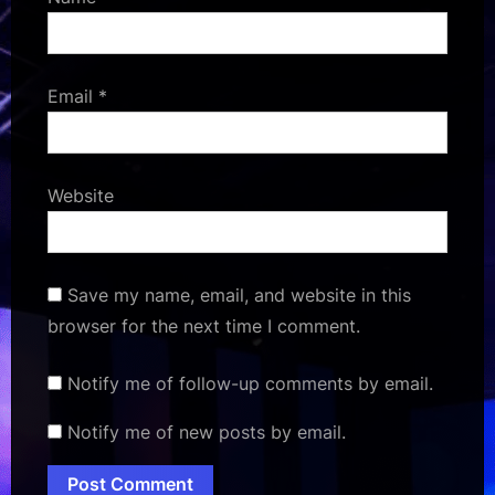
Email
*
Website
Save my name, email, and website in this
browser for the next time I comment.
Notify me of follow-up comments by email.
Notify me of new posts by email.