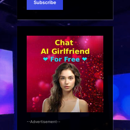
Subscribe
--Advertisement--