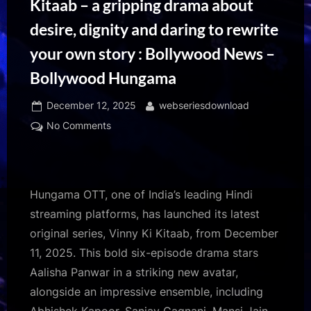
Kitaab – a gripping drama about
desire, dignity and daring to rewrite
your own story : Bollywood News –
Bollywood Hungama
Posted
By
December 12, 2025
webseriesdownload
on
on
No Comments
Hungama
OTT
unveils
Vinny
Hungama OTT, one of India’s leading Hindi
Ki
streaming platforms, has launched its latest
Kitaab
original series, Vinny Ki Kitaab, from December
–
11, 2025. This bold six-episode drama stars
a
gripping
Aalisha Panwar in a striking new avatar,
drama
alongside an impressive ensemble, including
about
Abhishek Kapoor, Sanjay Gagnani, Mansi Jain