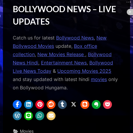
BOLLYWOOD NEWS – LIVE
UPDATES
Catch us for latest
Bollywood News
,
New
Bollywood Movies
update,
Box office
collection
,
New Movies Release
,
Bollywood
News Hindi
,
Entertainment News
,
Bollywood
Live News Today
&
Upcoming Movies 2025
and stay updated with latest hindi
movies
only
on Bollywood Hungama.
Movies