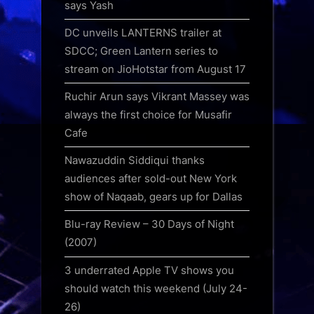
says Yash
DC unveils LANTERNS trailer at
SDCC; Green Lantern series to
stream on JioHotstar from August 17
Ruchir Arun says Vikrant Massey was
always the first choice for Musafir
Cafe
Nawazuddin Siddiqui thanks
audiences after sold-out New York
show of Naqaab, gears up for Dallas
Blu-ray Review – 30 Days of Night
(2007)
3 underrated Apple TV shows you
should watch this weekend (July 24-
26)