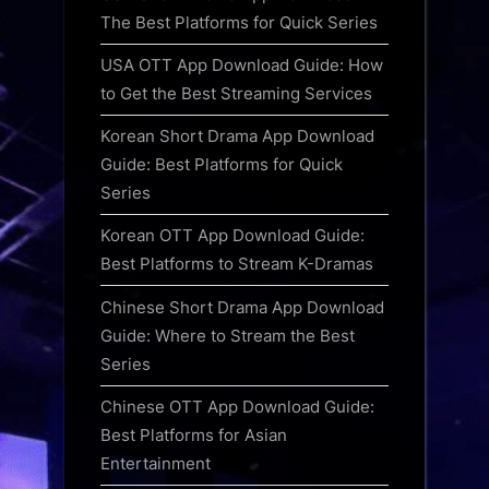
The Best Platforms for Quick Series
USA OTT App Download Guide: How
to Get the Best Streaming Services
Korean Short Drama App Download
Guide: Best Platforms for Quick
Series
Korean OTT App Download Guide:
Best Platforms to Stream K-Dramas
Chinese Short Drama App Download
Guide: Where to Stream the Best
Series
Chinese OTT App Download Guide:
Best Platforms for Asian
Entertainment