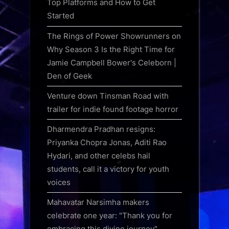
Top Platforms and How to Get
Started
The Rings of Power Showrunners on
Why Season 3 Is the Right Time for
Jamie Campbell Bower's Celeborn |
Den of Geek
Venture down Tinsman Road with
trailer for indie found footage horror
Dharmendra Pradhan resigns:
Priyanka Chopra Jonas, Aditi Rao
Hydari, and other celebs hail
students, call it a victory for youth
voices
Mahavatar Narsimha makers
celebrate one year: "Thank you for
embracing this divine journey"