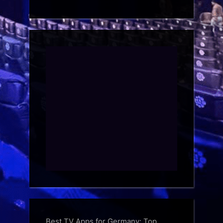
Best TV Apps for Germany: Top