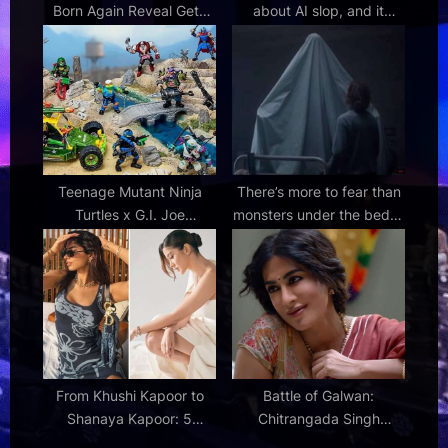
Born Again Reveal Gets
about AI slop, and it
the Same Fan Reactions
sounds like cozy promises
Teenage Mutant Ninja
There’s more to fear than
Turtles x G.I. Joe
monsters under the bed in
crossover action figures
Evil Dead Burn clip
launch pre-orders
From Khushi Kapoor to
Battle of Galwan:
Shanaya Kapoor: 5
Chitrangada Singh
Bollywood divas redefine
emerges as the emotional