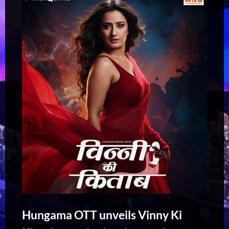
Hungama OTT unveils Vinny Ki