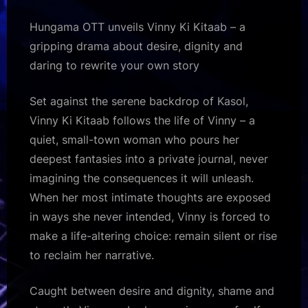
Hungama OTT unveils Vinny Ki Kitaab – a
gripping drama about desire, dignity and
daring to rewrite your own story
Set against the serene backdrop of Kasol,
Vinny Ki Kitaab follows the life of Vinny – a
quiet, small-town woman who pours her
deepest fantasies into a private journal, never
imagining the consequences it will unleash.
When her most intimate thoughts are exposed
in ways she never intended, Vinny is forced to
make a life-altering choice: remain silent or rise
to reclaim her narrative.
Caught between desire and dignity, shame and