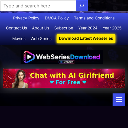
Skip
Privacy Policy
DMCA Policy
Terms and Conditions
to
Contact Us
About Us
Subscribe
Year 2024
Year 2025
content
Download Latest Webseries
Movies
Web Series
Webserie
Your Ultimate
Destination
sdownloa
for
d
Webseries,
Short Films,
and Movies