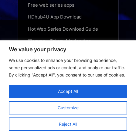
Free web series apps
HDhub4U App Download
Hot Web Series Download Guide
iBomma - Telugu Movies App
Download
We value your privacy
We use cookies to enhance your browsing experience,
Jewel Thief - The Heist Begins 2025
serve personalized ads or content, and analyze our traffic.
Hindi Audio WEB-DL 720p - 480p -
By clicking "Accept All", you consent to our use of cookies.
1080p
Jurassic World Rebirth 2025 Free
Accept All
Download Hindi
Customize
Kanopy App Download
Loklok App Download
Reject All
MHDTVWorld App Download