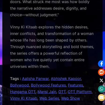
doors. What struck me most was how boldly
the narrative addresses desire, dignity, and
choice—without judgment.”
Vinny Ki Kitaab explores the hidden desires,
inner conflicts, and transformation of a woman
whose life has long been shaped by others.
Through nuanced storytelling and bold themes,
the series offers a powerful reflection of
women who live quietly yet contain entire
universes within them.
Tags :
Aalisha Panwar
,
Abhishek Kapoor
,
Bollywood
,
Bollywood Features
,
Features
,
Hungama OTT
,
Mansi Jain
,
OTT
,
OTT Platform
,
Vinny Ki Kitaab
,
Web Series
,
Web Show