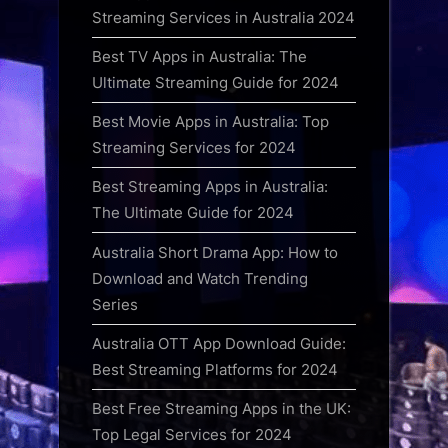
Streaming Services in Australia 2024
Best TV Apps in Australia: The
Ultimate Streaming Guide for 2024
Best Movie Apps in Australia: Top
Streaming Services for 2024
Best Streaming Apps in Australia:
The Ultimate Guide for 2024
Australia Short Drama App: How to
Download and Watch Trending
Series
Australia OTT App Download Guide:
Best Streaming Platforms for 2024
Best Free Streaming Apps in the UK:
Top Legal Services for 2024