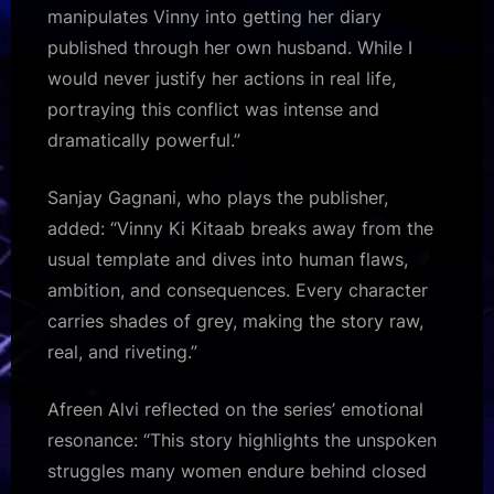
manipulates Vinny into getting her diary
published through her own husband. While I
would never justify her actions in real life,
portraying this conflict was intense and
dramatically powerful.”
Sanjay Gagnani, who plays the publisher,
added: “Vinny Ki Kitaab breaks away from the
usual template and dives into human flaws,
ambition, and consequences. Every character
carries shades of grey, making the story raw,
real, and riveting.”
Afreen Alvi reflected on the series’ emotional
resonance: “This story highlights the unspoken
struggles many women endure behind closed