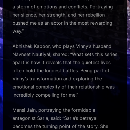
a storm of emotions and conflicts. Portraying
her silence, her strength, and her rebellion
pushed me as an actor in the most rewarding
way.”
Abhishek Kapoor, who plays Vinny’s husband
Navneet Nautiyal, shared: “What sets this series
apart is how it reveals that the quietest lives
often hold the loudest battles. Being part of
Vinny’s transformation and exploring the
emotional complexity of their relationship was
incredibly compelling for me.”
Mansi Jain, portraying the formidable
antagonist Sarla, said: “Sarla’s betrayal
becomes the turning point of the story. She