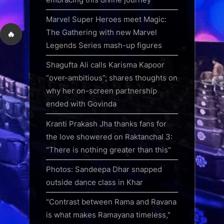
Marvel Super Heroes meet Magic:
The Gathering with new Marvel
🔥
Legends Series mash-up figures
Shagufta Ali calls Karisma Kapoor
“over-ambitious”; shares thoughts on
why her on-screen partnership
ended with Govinda
Kranti Prakash Jha thanks fans for
the love showered on Raktanchal 3:
"There is nothing greater than this"
Photos: Sandeepa Dhar snapped
outside dance class in Khar
"Contrast between Rama and Ravana
is what makes Ramayana timeless,"