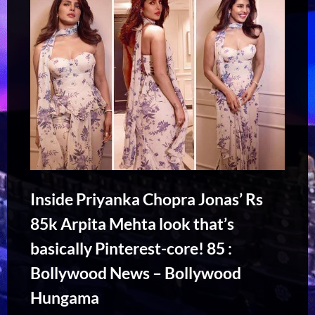
Inside Priyanka Chopra Jonas’ Rs
85k Arpita Mehta look that’s
basically Pinterest-core! 85 :
Bollywood News – Bollywood
Hungama