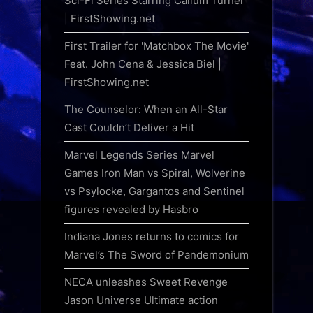
Sci-Fi Series Starring Callum Turner
| FirstShowing.net
First Trailer for 'Matchbox The Movie'
Feat. John Cena & Jessica Biel |
FirstShowing.net
The Counselor: When an All-Star
Cast Couldn’t Deliver a Hit
Marvel Legends Series Marvel
Games Iron Man vs Spiral, Wolverine
vs Psylocke, Gargantos and Sentinel
figures revealed by Hasbro
Indiana Jones returns to comics for
Marvel’s The Sword of Pandemonium
NECA unleashes Sweet Revenge
Jason Universe Ultimate action