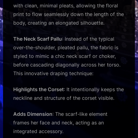
with clean, minimal pleats, allowing the floral
print to flow seamlessly down the length of the
body, creating an elongated silhouette.
The Neck Scarf Pallu
: Instead of the typical
over-the-shoulder, pleated pallu, the fabric is
styled to mimic a chic neck scarf or choker,
before cascading diagonally across her torso.
This innovative draping technique:
Highlights the Corset
: It intentionally keeps the
neckline and structure of the corset visible.
Adds Dimension
: The scarf-like element
frames her face and neck, acting as an
integrated accessory.