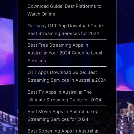
Download Guide: Best Platforms to
Watch Online
Germany OTT App Download Guide:
Best Streaming Services for 2024
Best Free Streaming Apps in
Australia: Your 2024 Guide to Legal
Services
OTT Apps Download Guide: Best
Streaming Services in Australia 2024
Best TV Apps in Australia: The
Ultimate Streaming Guide for 2024
Best Movie Apps in Australia: Top
Streaming Services for 2024
Best Streaming Apps in Australia: