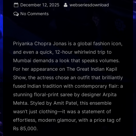
Posted
By
December 12, 2025
webseriesdownload
on
on
No Comments
Inside
Priyanka
Chopra
Jonas’
Priyanka Chopra Jonas is a global fashion icon,
Rs
and even a quick, 12-hour whirlwind trip to
85k
Mumbai demands a look that speaks volumes.
Arpita
For her appearance on The Great Indian Kapil
Mehta
look
Show, the actress chose an outfit that brilliantly
that’s
fused Indian tradition with contemporary flair: a
basically
stunning floral-print saree by designer Arpita
Pinterest-
Mehta. Styled by Amit Patel, this ensemble
core!
wasn’t just clothing—it was a statement of
85
:
effortless, modern glamour, with a price tag of
Bollywood
Rs 85,000.
News