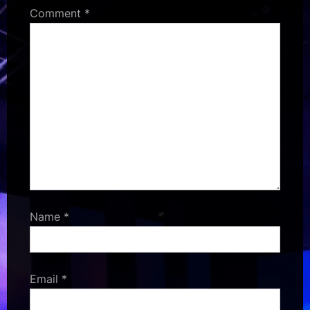
Comment
*
Name
*
Email
*