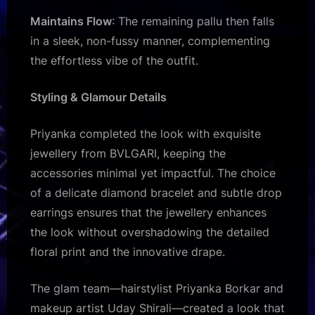
Maintains Flow
: The remaining pallu then falls
in a sleek, non-fussy manner, complementing
the effortless vibe of the outfit.
Styling & Glamour Details
Priyanka completed the look with exquisite
jewellery from BVLGARI, keeping the
accessories minimal yet impactful. The choice
of a delicate diamond bracelet and subtle drop
earrings ensures that the jewellery enhances
the look without overshadowing the detailed
floral print and the innovative drape.
The glam team—hairstylist Priyanka Borkar and
makeup artist Uday Shirali—created a look that