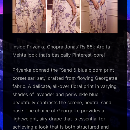
Inside Priyanka Chopra Jonas’ Rs 85k Arpita
Mehta look that’s basically Pinterest-core!
Priyanka donned the “Sand & blue bloom print
corset sari set,” crafted from flowing Georgette
fabric. A delicate, all-over floral print in varying
shades of lavender and periwinkle blue
beautifully contrasts the serene, neutral sand
base. The choice of Georgette provides a
lightweight, airy drape that is essential for
achieving a look that is both structured and