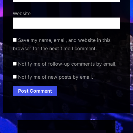
Website
Save my name, email, and website in this
browser for the next time I comment.
Notify me of follow-up comments by email.
Notify me of new posts by email.