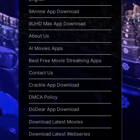
9Anime App Download
9UHD Max App Download
About Us
AI Movies Apps
Best Free Movie Streaming Apps
Contact Us
Crackle App Download
DMCA Policy
DoDear App Download
Download Latest Movies
Download Latest Webseries