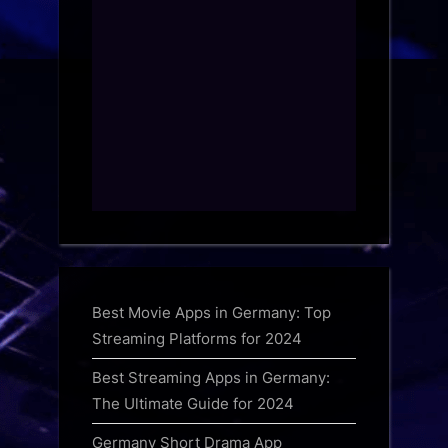
Best Movie Apps in Germany: Top
Streaming Platforms for 2024
Best Streaming Apps in Germany:
The Ultimate Guide for 2024
Germany Short Drama App