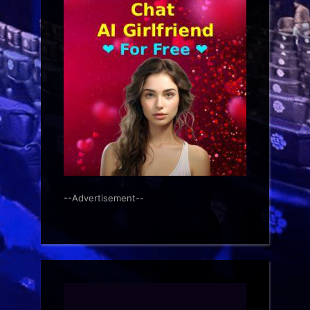
--Advertisement--