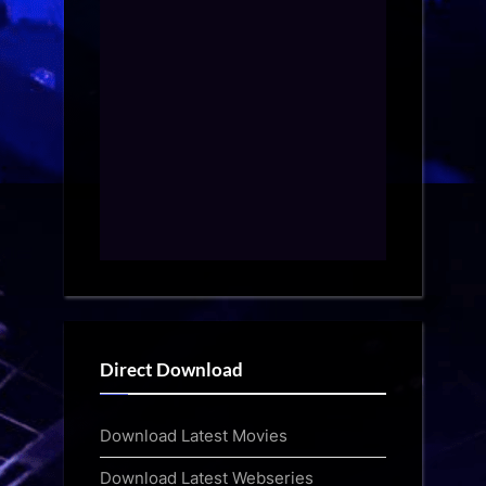
Direct Download
Download Latest Movies
Download Latest Webseries