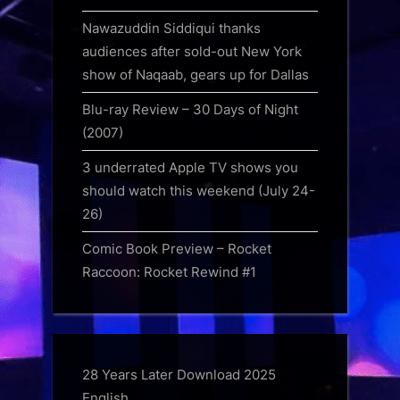
Nawazuddin Siddiqui thanks
audiences after sold-out New York
show of Naqaab, gears up for Dallas
Blu-ray Review – 30 Days of Night
(2007)
3 underrated Apple TV shows you
should watch this weekend (July 24-
26)
Comic Book Preview – Rocket
Raccoon: Rocket Rewind #1
28 Years Later Download 2025
English