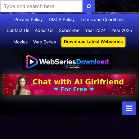
Skip
Privacy Policy
DMCA Policy
Terms and Conditions
to
Contact Us
About Us
Subscribe
Year 2024
Year 2025
content
Download Latest Webseries
Movies
Web Series
Webserie
Your Ultimate
Destination
sdownloa
for
d
Webseries,
Short Films,
and Movies