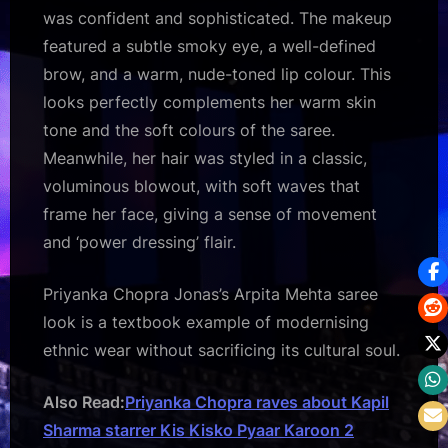
was confident and sophisticated. The makeup
featured a subtle smoky eye, a well-defined
brow, and a warm, nude-toned lip colour. This
looks perfectly complements her warm skin
tone and the soft colours of the saree.
Meanwhile, her hair was styled in a classic,
voluminous blowout, with soft waves that
frame her face, giving a sense of movement
and ‘power dressing’ flair.
Priyanka Chopra Jonas’s Arpita Mehta saree
look is a textbook example of modernising
ethnic wear without sacrificing its cultural soul.
Also Read:
Priyanka Chopra raves about Kapil
Sharma starrer Kis Kisko Pyaar Karoon 2