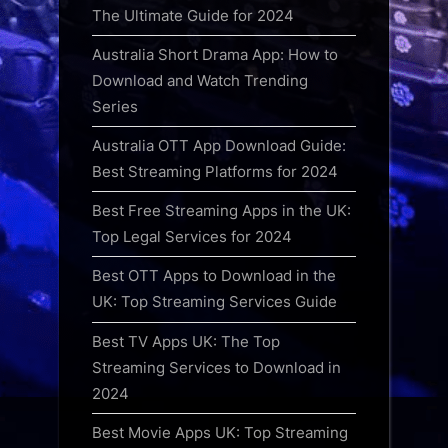
The Ultimate Guide for 2024
Australia Short Drama App: How to
Download and Watch Trending
Series
Australia OTT App Download Guide:
Best Streaming Platforms for 2024
Best Free Streaming Apps in the UK:
Top Legal Services for 2024
Best OTT Apps to Download in the
UK: Top Streaming Services Guide
Best TV Apps UK: The Top
Streaming Services to Download in
2024
Best Movie Apps UK: Top Streaming