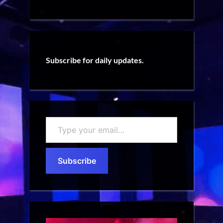
Subscribe for daily updates.
Type
your
email…
Subscribe