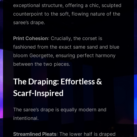
exceptional structure, offering a chic, sculpted
counterpoint to the soft, flowing nature of the
saree’s drape.
Print Cohesion
: Crucially, the corset is
fashioned from the exact same sand and blue
bloom Georgette, ensuring perfect harmony
between the two pieces.
The Draping: Effortless &
Scarf-Inspired
The saree’s drape is equally modern and
intentional.
Streamlined Pleats
: The lower half is draped