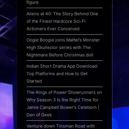
figure
Aliens at 40: The Story Behind One
of the Finest Hardcore Sci-Fi
Actioners Ever Conceived
Oogie Boogie joins Mattel’s Monster
High Skullector series with The
Nightmare Before Christmas doll
Indian Short Drama App Download:
Top Platforms and How to Get
Started
The Rings of Power Showrunners on
Why Season 3 Is the Right Time for
Jamie Campbell Bower's Celeborn |
Den of Geek
Venture down Tinsman Road with