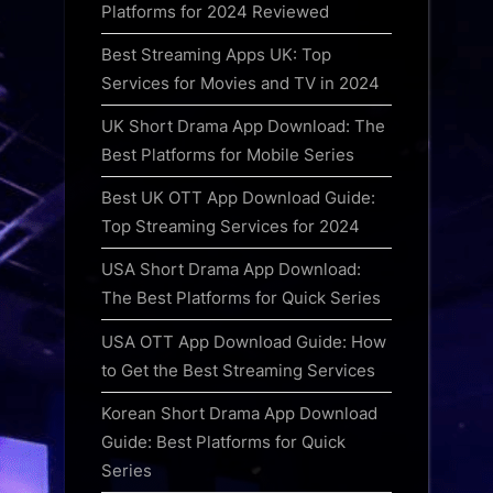
Platforms for 2024 Reviewed
Best Streaming Apps UK: Top
Services for Movies and TV in 2024
UK Short Drama App Download: The
Best Platforms for Mobile Series
Best UK OTT App Download Guide:
Top Streaming Services for 2024
USA Short Drama App Download:
The Best Platforms for Quick Series
USA OTT App Download Guide: How
to Get the Best Streaming Services
Korean Short Drama App Download
Guide: Best Platforms for Quick
Series