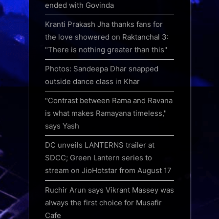
ended with Govinda
Kranti Prakash Jha thanks fans for
the love showered on Raktanchal 3:
"There is nothing greater than this"
Photos: Sandeepa Dhar snapped
outside dance class in Khar
"Contrast between Rama and Ravana
is what makes Ramayana timeless,"
says Yash
DC unveils LANTERNS trailer at
SDCC; Green Lantern series to
stream on JioHotstar from August 17
Ruchir Arun says Vikrant Massey was
always the first choice for Musafir
Cafe