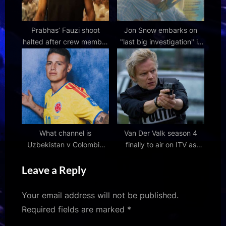
Prabhas’ Fauzi shoot
Jon Snow embarks on
halted after crew member
"last big investigation" in
dies in road accident near
special Channel 4
Hyderabad: Reports
documentary following
Alzheimer's diagnosis
What channel is
Van Der Valk season 4
Uzbekistan v Colombia
finally to air on ITV as
World Cup 2026 Group K
much-awaited episodes
Leave a Reply
match on? TV coverage,
get air date confirmed
live stream and kick-off
time
Your email address will not be published.
Required fields are marked
*