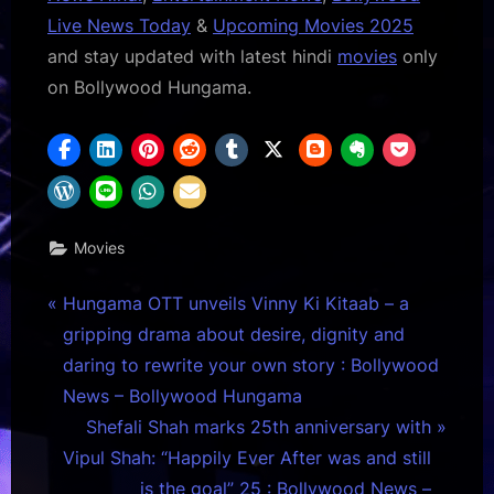
Live News Today
&
Upcoming Movies 2025
and stay updated with latest hindi
movies
only
on Bollywood Hungama.
Movies
Post
P
Hungama OTT unveils Vinny Ki Kitaab – a
r
gripping drama about desire, dignity and
navigation
e
daring to rewrite your own story : Bollywood
v
News – Bollywood Hungama
i
N
Shefali Shah marks 25th anniversary with
o
e
Vipul Shah: “Happily Ever After was and still
u
x
is the goal” 25 : Bollywood News –