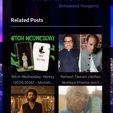
s
t
Bollywood Hungama
P
P
Related Posts
o
o
s
s
t
t
:
:
Witch Wednesday: Heresy
Ramesh Taurani clarifies
(2024/2026) – Morbidly
Akshaye Khanna won’t
Beautiful
return for Race 4: “The
work on the script is on” :
Bollywood News –
Bollywood Hungama