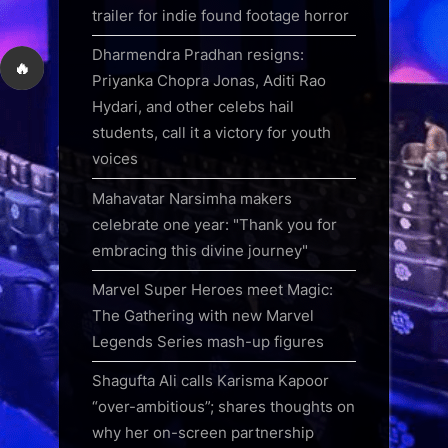
trailer for indie found footage horror
Dharmendra Pradhan resigns:
🔥
Priyanka Chopra Jonas, Aditi Rao
Hydari, and other celebs hail
students, call it a victory for youth
voices
Mahavatar Narsimha makers
celebrate one year: "Thank you for
embracing this divine journey"
Marvel Super Heroes meet Magic:
The Gathering with new Marvel
Legends Series mash-up figures
Shagufta Ali calls Karisma Kapoor
“over-ambitious”; shares thoughts on
why her on-screen partnership