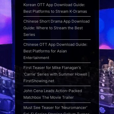
Korean OTT App Download Guide:
Best Platforms to Stream K-Dramas
Chinese Short Drama App Download
Guide: Where to Stream the Best
Series
Chinese OTT App Download Guide:
Best Platforms for Asian
Entertainment
First Teaser for Mike Flanagan's
'Carrie' Series with Summer Howell |
FirstShowing.net
John Cena Leads Action-Packed
Matchbox The Movie Trailer
Must See Teaser for 'Neuromancer'