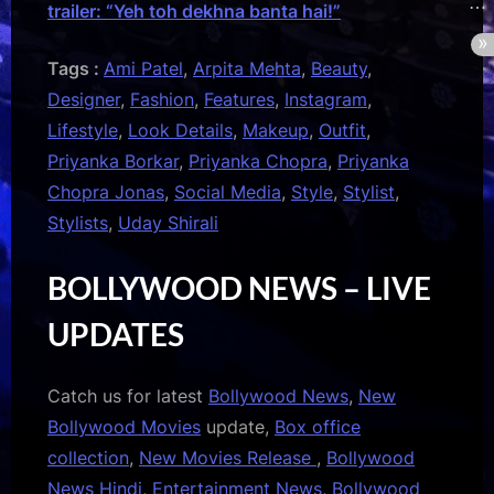
trailer: “Yeh toh dekhna banta hai!”
Tags :
Ami Patel
,
Arpita Mehta
,
Beauty
,
Designer
,
Fashion
,
Features
,
Instagram
,
Lifestyle
,
Look Details
,
Makeup
,
Outfit
,
Priyanka Borkar
,
Priyanka Chopra
,
Priyanka
Chopra Jonas
,
Social Media
,
Style
,
Stylist
,
Stylists
,
Uday Shirali
BOLLYWOOD NEWS – LIVE
UPDATES
Catch us for latest
Bollywood News
,
New
Bollywood Movies
update,
Box office
collection
,
New Movies Release
,
Bollywood
News Hindi
,
Entertainment News
,
Bollywood