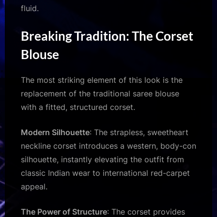
fluid.
Breaking Tradition: The Corset
Blouse
The most striking element of this look is the
replacement of the traditional saree blouse
with a fitted, structured corset.
Modern Silhouette
: The strapless, sweetheart
neckline corset introduces a western, body-con
silhouette, instantly elevating the outfit from
classic Indian wear to international red-carpet
appeal.
The Power of Structure
: The corset provides