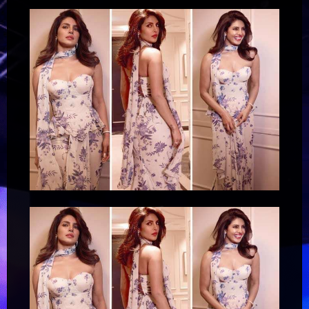
–
Bollywood
Hungama