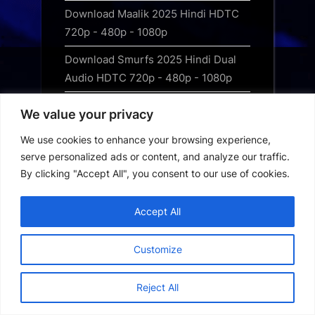
Download Maalik 2025 Hindi HDTC
720p - 480p - 1080p
Download Smurfs 2025 Hindi Dual
Audio HDTC 720p - 480p - 1080p
Download Squid Game – Season 3
We value your privacy
(2025) Hindi Dubbed WEB-DL
We use cookies to enhance your browsing experience,
Filmrise App Download
serve personalized ads or content, and analyze our traffic.
By clicking "Accept All", you consent to our use of cookies.
Filmzie App Download
Flix4u App Download
Accept All
Free web series apps
Customize
HDhub4U App Download
Reject All
Hot Web Series Download Guide