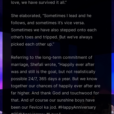
love, we have survived it all.”
She elaborated, “Sometimes I lead and he
follows, and sometimes it’s vice versa.
Sometimes we have also stepped onto each
other’s toes and tripped. But we’ve always
picked each other up.”
Referring to the long-term commitment of
marriage, Shefali wrote, “Happily ever after
was and still is the goal, but not realistically
possible 24/7, 365 days a year. But we know
together our chances of happily ever after are
far higher. And thank God and touchwood for
that. And of course our sunshine boys have
been our Fevicol ka jod. #HappyAnniversary