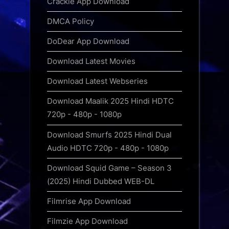
Crackle App Download
DMCA Policy
DoDear App Download
Download Latest Movies
Download Latest Webseries
Download Maalik 2025 Hindi HDTC
720p - 480p - 1080p
Download Smurfs 2025 Hindi Dual
Audio HDTC 720p - 480p - 1080p
Download Squid Game – Season 3
(2025) Hindi Dubbed WEB-DL
Filmrise App Download
Filmzie App Download