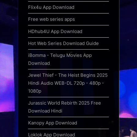
Flix4u App Download
Free web series apps
HDhub4U App Download
Hot Web Series Download Guide
iBomma - Telugu Movies App
Download
Jewel Thief - The Heist Begins 2025
Hindi Audio WEB-DL 720p - 480p -
1080p
Jurassic World Rebirth 2025 Free
Download Hindi
Kanopy App Download
Loklok App Download