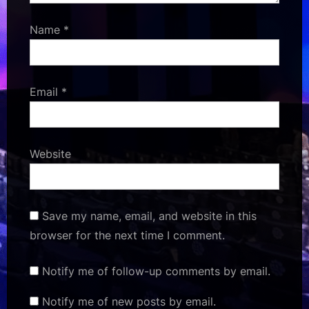
Name
*
Email
*
Website
Save my name, email, and website in this
browser for the next time I comment.
Notify me of follow-up comments by email.
Notify me of new posts by email.