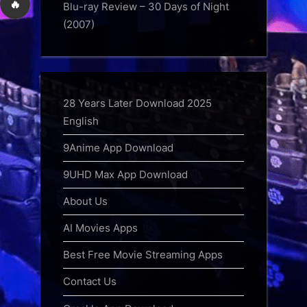
🔥
Blu-ray Review – 30 Days of Night
(2007)
28 Years Later Download 2025
English
9Anime App Download
9UHD Max App Download
About Us
AI Movies Apps
Best Free Movie Streaming Apps
Contact Us