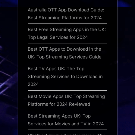
Australia OTT App Download Guide:
Best Streaming Platforms for 2024
Best Free Streaming Apps in the UK:
Top Legal Services for 2024
Best OTT Apps to Download in the
UK: Top Streaming Services Guide
Best TV Apps UK: The Top
Streaming Services to Download in
2024
Best Movie Apps UK: Top Streaming
Platforms for 2024 Reviewed
Best Streaming Apps UK: Top
Services for Movies and TV in 2024