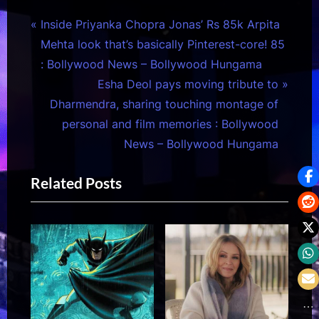
Post
P
Inside Priyanka Chopra Jonas’ Rs 85k Arpita
r
Mehta look that’s basically Pinterest-core! 85
navigation
e
: Bollywood News – Bollywood Hungama
v
N
Esha Deol pays moving tribute to
i
e
Dharmendra, sharing touching montage of
o
x
personal and film memories : Bollywood
u
t
News – Bollywood Hungama
s
P
Related Posts
P
o
o
s
s
t
t
:
: