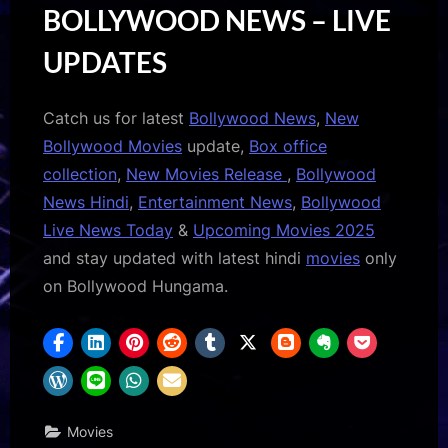
BOLLYWOOD NEWS – LIVE
UPDATES
Catch us for latest
Bollywood News
,
New
Bollywood Movies
update,
Box office
collection
,
New Movies Release
,
Bollywood
News Hindi
,
Entertainment News
,
Bollywood
Live News Today
&
Upcoming Movies 2025
and stay updated with latest hindi
movies
only
on Bollywood Hungama.
Movies