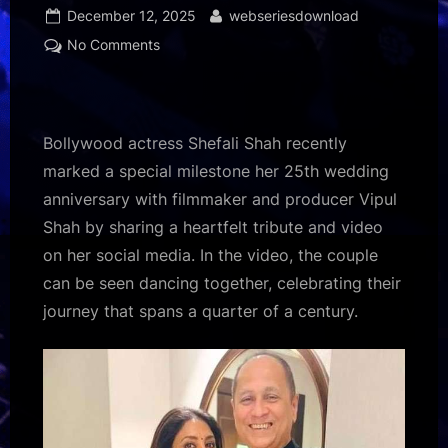
Posted
By
December 12, 2025
webseriesdownload
on
on
No Comments
Shefali
Shah
marks
25th
Bollywood actress Shefali Shah recently
anniversary
marked a special milestone her 25th wedding
with
anniversary with filmmaker and producer Vipul
Vipul
Shah by sharing a heartfelt tribute and video
Shah:
“Happily
on her social media. In the video, the couple
Ever
can be seen dancing together, celebrating their
After
journey that spans a quarter of a century.
was
and
still
is
the
goal”