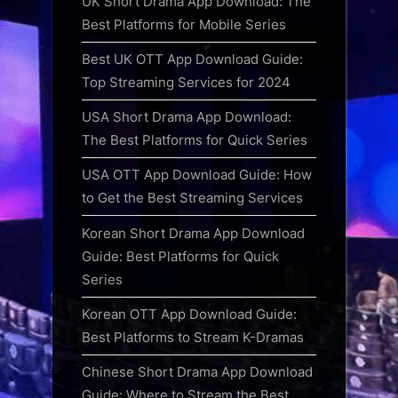
UK Short Drama App Download: The
Best Platforms for Mobile Series
Best UK OTT App Download Guide:
Top Streaming Services for 2024
USA Short Drama App Download:
The Best Platforms for Quick Series
USA OTT App Download Guide: How
to Get the Best Streaming Services
Korean Short Drama App Download
Guide: Best Platforms for Quick
Series
Korean OTT App Download Guide:
Best Platforms to Stream K-Dramas
Chinese Short Drama App Download
Guide: Where to Stream the Best