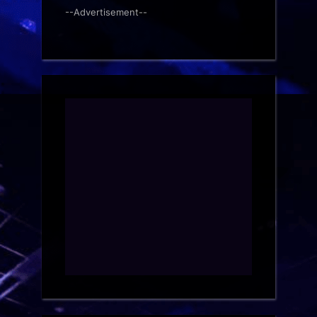
--Advertisement--