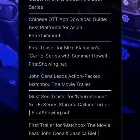
Series
Chinese OTT App Download Guide:
Best Platforms for Asian
Entertainment
First Teaser for Mike Flanagan's
'Carrie' Series with Summer Howell |
FirstShowing.net
John Cena Leads Action-Packed
Matchbox The Movie Trailer
Must See Teaser for 'Neuromancer'
Sci-Fi Series Starring Callum Turner
| FirstShowing.net
First Trailer for 'Matchbox The Movie'
Feat. John Cena & Jessica Biel |