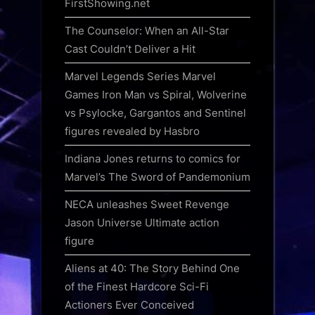
FirstShowing.net
The Counselor: When an All-Star
Cast Couldn’t Deliver a Hit
Marvel Legends Series Marvel
Games Iron Man vs Spiral, Wolverine
vs Psylocke, Gargantos and Sentinel
figures revealed by Hasbro
Indiana Jones returns to comics for
Marvel’s The Sword of Pandemonium
NECA unleashes Sweet Revenge
Jason Universe Ultimate action
figure
Aliens at 40: The Story Behind One
of the Finest Hardcore Sci-Fi
Actioners Ever Conceived