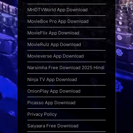
MHDTVWorld App Download
MovieBox Pro App Download
MovieFlix App Download
MovieRulz App Download
Movieverse App Download
Narsimha Free Download 2025 Hindi
Ninja TV App Download
OnionPlay App Download
Picasso App Download
Privacy Policy
Saiyaara Free Download