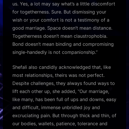
us. Yes, a lot may say what’s a little discomfort
for togetherness. Sure. But dismissing your
wish or your comfort is not a testimony of a
good marriage. Space doesn’t mean distance.
Togetherness doesn’t mean claustrophobia.
Bond doesn’t mean binding and compromising
single-handedly is not companionship.”
Shefali also candidly acknowledged that, like
most relationships, theirs was not perfect.
Despite challenges, they always found ways to
lift each other up, she added, “Our marriage,
like many, has been full of ups and downs, easy
and difficult, immense unbridled joy and
excruciating pain. But through thick and thin, of
our bodies, wallets, patience, tolerance and