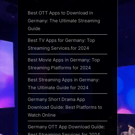
Best OTT Apps to Download in
Germany: The Ultimate Streaming
Guide
Best TV Apps for Germany: Top
Streaming Services for 2024
Best Movie Apps in Germany: Top
Streaming Platforms for 2024
Best Streaming Apps in Germany:
The Ultimate Guide for 2024
Germany Short Drama App
Download Guide: Best Platforms to
Watch Online
Germany OTT App Download Guide:
Best Streaming Services for 2024