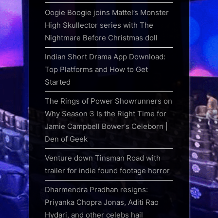
Oogie Boogie joins Mattel’s Monster
High Skullector series with The
Nightmare Before Christmas doll
Indian Short Drama App Download:
Top Platforms and How to Get
Started
The Rings of Power Showrunners on
Why Season 3 Is the Right Time for
Jamie Campbell Bower's Celeborn |
Den of Geek
Venture down Tinsman Road with
trailer for indie found footage horror
Dharmendra Pradhan resigns:
Priyanka Chopra Jonas, Aditi Rao
Hydari, and other celebs hail