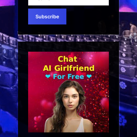
your
email…
Subscribe