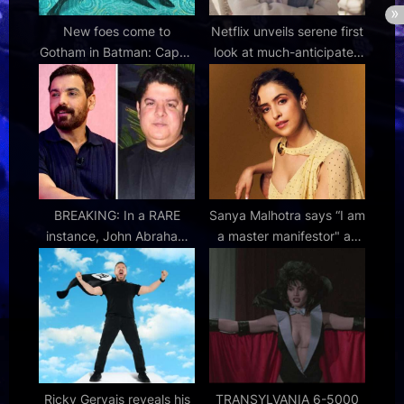
New foes come to
Netflix unveils serene first
Gotham in Batman: Caped
look at much-anticipated
Crusader season 2 trailer
Kylie Minogue
documentary
BREAKING: In a RARE
Sanya Malhotra says “I am
instance, John Abraham
a master manifestor" as
issues public notice;
she talks about hosting
distances himself from
HP Smart Champs
Sajid Khan’s 100% after
producers name him as
lead : Bollywood News –
Bollywood Hungama
Ricky Gervais reveals his
TRANSYLVANIA 6-5000