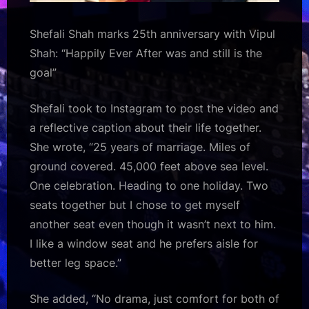
Shefali Shah marks 25th anniversary with Vipul
Shah: “Happily Ever After was and still is the
goal”
Shefali took to Instagram to post the video and
a reflective caption about their life together.
She wrote, “25 years of marriage. Miles of
ground covered. 45,000 feet above sea level.
One celebration. Heading to one holiday. Two
seats together but I chose to get myself
another seat even though it wasn’t next to him.
I like a window seat and he prefers aisle for
better leg space.”
She added, “No drama, just comfort for both of