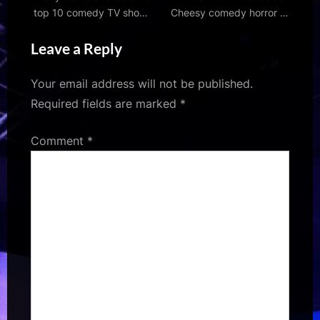
top 10 comedy TV shows
Cheesy comedy horror –
and films, from Fawlty
free on Tubi and YouTube
Leave a Reply
Towers to Spinal Tap
– MOVIES & MANIA
Your email address will not be published.
Required fields are marked
*
Comment
*