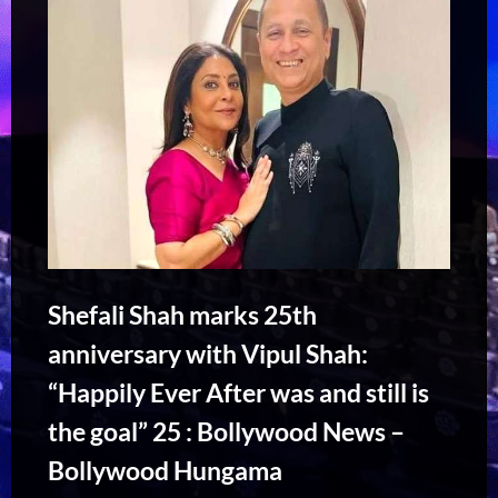
Shefali Shah marks 25th
anniversary with Vipul Shah:
“Happily Ever After was and still is
the goal” 25 : Bollywood News –
Bollywood Hungama