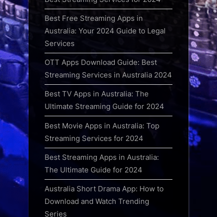
Best Free Streaming Apps in
Australia: Your 2024 Guide to Legal
Services
OTT Apps Download Guide: Best
Streaming Services in Australia 2024
Best TV Apps in Australia: The
Ultimate Streaming Guide for 2024
Best Movie Apps in Australia: Top
Streaming Services for 2024
Best Streaming Apps in Australia:
The Ultimate Guide for 2024
Australia Short Drama App: How to
Download and Watch Trending
Series