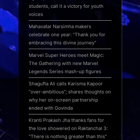
students, call it a victory for youth
voices
Mahavatar Narsimha makers
celebrate one year: "Thank you for
embracing this divine journey"
Marvel Super Heroes meet Magic:
The Gathering with new Marvel
Legends Series mash-up figures
Shagufta Ali calls Karisma Kapoor
“over-ambitious”; shares thoughts on
why her on-screen partnership
ended with Govinda
Kranti Prakash Jha thanks fans for
the love showered on Raktanchal 3:
"There is nothing greater than this"