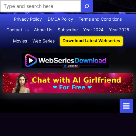
Skip
Privacy Policy
DMCA Policy
Terms and Conditions
to
Contact Us
About Us
Subscribe
Year 2024
Year 2025
content
Download Latest Webseries
Movies
Web Series
Webserie
Your Ultimate
Destination
sdownloa
for
d
Webseries,
Short Films,
and Movies