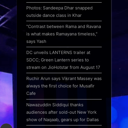
Photos: Sandeepa Dhar snapped
outside dance class in Khar
"Contrast between Rama and Ravana
is what makes Ramayana timeless,"
says Yash
DC unveils LANTERNS trailer at
SDCC; Green Lantern series to
stream on JioHotstar from August 17
Ruchir Arun says Vikrant Massey was
always the first choice for Musafir
Cafe
Nawazuddin Siddiqui thanks
audiences after sold-out New York
show of Naqaab, gears up for Dallas