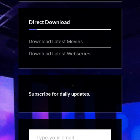
Direct Download
Download Latest Movies
Download Latest Webseries
Subscribe for daily updates.
Type