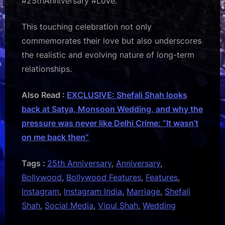
#25thAnniversary #Love.”
This touching celebration not only
commemorates their love but also underscores
the realistic and evolving nature of long-term
relationships.
Also Read :
EXCLUSIVE: Shefali Shah looks
back at Satya, Monsoon Wedding, and why the
pressure was never like Delhi Crime: “It wasn’t
on me back then”
Tags :
25th Anniversary
,
Anniversary
,
Bollywood
,
Bollywood Features
,
Features
,
Instagram
,
Instagram India
,
Marriage
,
Shefali
Shah
,
Social Media
,
Vipul Shah
,
Wedding