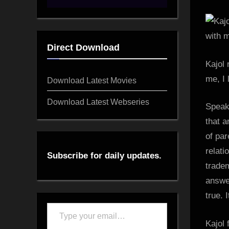
Direct Download
Kajol 
me, I 
Download Latest Movies
Download Latest Webseries
Speak
that a
of par
relati
Subscribe for daily updates.
trade
answer
true. 
Type
Kajol 
your