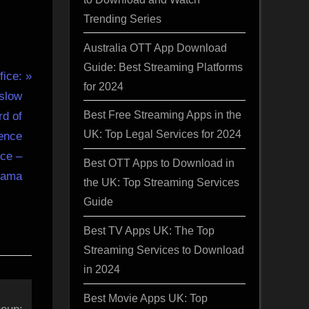
Trending Series
Australia OTT App Download
Guide: Best Streaming Platforms
fice:
for 2024
 slow
Best Free Streaming Apps in the
rd of
UK: Top Legal Services for 2024
ence
ice –
Best OTT Apps to Download in
gama
the UK: Top Streaming Services
Guide
Best TV Apps UK: The Top
Streaming Services to Download
in 2024
Best Movie Apps UK: Top