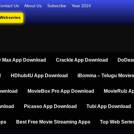
Contact Us
About Us
Subscribe
Year 2024
 Webseries
iesdownload
ate Destination for Webseries, Short Films, and Movies
 Max App Download
Crackle App Download
DoDear
d
HDhub4U App Download
iBomma – Telugu Movie
ownload
MovieBox Pro App Download
MovieRulz A
wnload
Picasso App Download
Tubi App Download
pps
Best Free Movie Streaming Apps
Top Web Serie