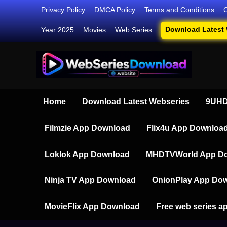
Skip
Privacy Policy
DMCA Policy
Terms and Conditions
to
Download Latest
Year 2025
Movies
Web Series
content
Webser
Your Ultim
Home
Download Latest Webseries
9UHD
Filmzie App Download
Flix4u App Downloa
Loklok App Download
MHDTVWorld App D
Ninja TV App Download
OnionPlay App Do
MovieFlix App Download
Free web series a