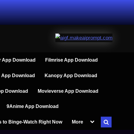
 App Download
Filmrise App Download
s App Download
Kanopy App Download
pp Download
Movieverse App Download
9Anime App Download
Toggle
s to Binge-Watch Right Now
More
Toggle
sub-
menu