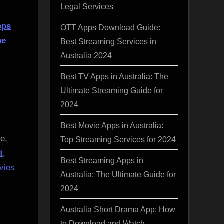
Legal Services
ops
OTT Apps Download Guide:
he
Best Streaming Services in
Australia 2024
Best TV Apps in Australia: The
Ultimate Streaming Guide for
2024
Best Movie Apps in Australia:
e,
Top Streaming Services for 2024
i
,
Best Streaming Apps in
vies
Australia: The Ultimate Guide for
2024
Australia Short Drama App: How
to Download and Watch