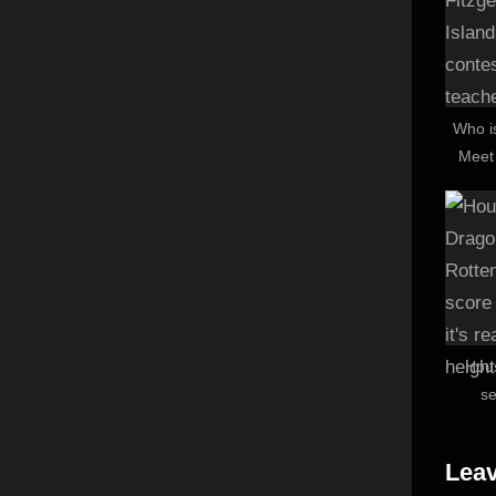
:
Who i
Meet
conte
Hou
s
Tomat
– and
Leav