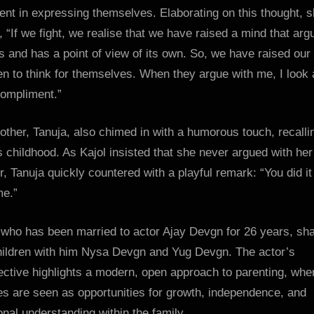
ent in expressing themselves. Elaborating on this thought, 
 “If we fight, we realise that we have raised a mind that arg
s and has a point of view of its own. So, we have raised our
en to think for themselves. When they argue with me, I look a
compliment.”
ther, Tanuja, also chimed in with a humorous touch, recalli
s childhood. As Kajol insisted that she never argued with her
, Tanuja quickly countered with a playful remark: “You did it 
me.”
 who has been married to actor Ajay Devgn for 26 years, sh
hildren with him Nysa Devgn and Yug Devgn. The actor’s
ctive highlights a modern, open approach to parenting, whe
s are seen as opportunities for growth, independence, and
nal understanding within the family.