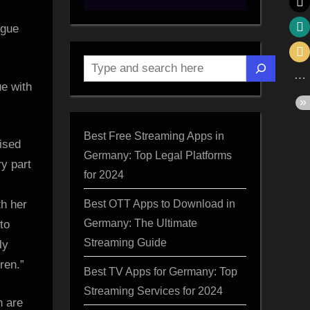
Search
ue with
nt”
Best Free Streaming Apps in
ised
Germany: Top Legal Platforms
d
ry part
for 2024
Best OTT Apps to Download in
th her
d
Germany: The Ultimate
to
a
Streaming Guide
ly
ren.”
Best TV Apps for Germany: Top
Streaming Services for 2024
n are