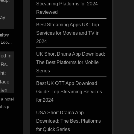
Streaming Platforms for 2024
Reviewed
Best Streaming Apps UK: Top
Services for Movies and TV in
Annecy
2024
t Looks
, Ray
UK Short Drama App Download:
vais’
The Best Platforms for Mobile
Series
Best UK OTT App Download
Guide: Top Streaming Services
 a hotel
for 2024
akhs per
USA Short Drama App
of place
Download: The Best Platforms
ve and
for Quick Series