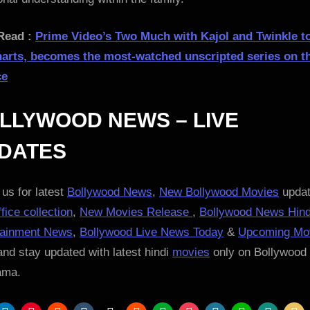
Read :
Prime Video’s Two Much with Kajol and Twinkle t
harts, becomes the most-watched unscripted series on t
ce
LLYWOOD NEWS – LIVE
DATES
us for latest
Bollywood News
,
New Bollywood Movies
updat
fice collection
,
New Movies Release
,
Bollywood News Hind
tainment News
,
Bollywood Live News Today
&
Upcoming Mo
nd stay updated with latest hindi
movies
only on Bollywood
ama.