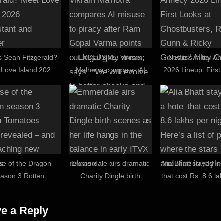
s Sean Fitzgerald?
EXCLUSIVE: Vikram
Netflix’s Initial 
 Love Island 2026
Malhotra compares AI
2026 Lineup: Firs
stant and teacher
misuse to piracy after
at Ghostbusters
Ram Gopal Varma points
Gunn & Ricky Ger
out legal grey areas; says,
Alley Cats
“We will evolve to better
checks and balances”
se of the Dragon
Emmerdale airs dramatic
Alia Bhatt stayed in
eason 3 Rotten
Charity Dingle birth
that cost Rs. 8.6 l
oes score revealed
scenes as her life hangs
night: Here’s a list 
 it's reaching new
in the balance in early
where the stars li
e a Reply
heights
ITVX release
dine in style