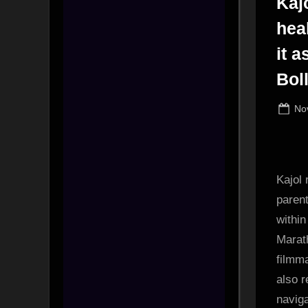
Kaj
hea
it 
Bol
Po
No
on
Kajol
parent
within
Marat
filmm
also r
navig