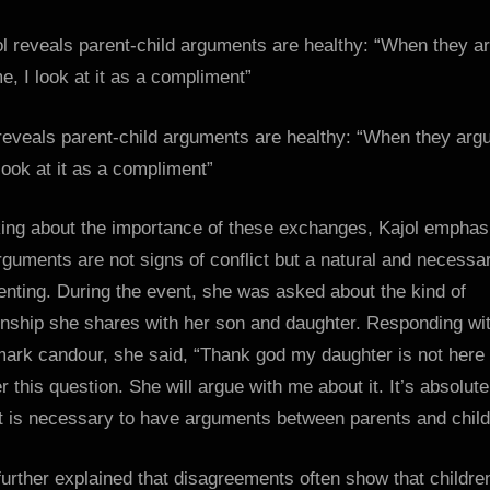
me,
I
look
at
it
reveals parent-child arguments are healthy: “When they arg
as
look at it as a compliment”
a
complime
ing about the importance of these exchanges, Kajol emphas
:
Bollywoo
rguments are not signs of conflict but a natural and necessa
News
enting. During the event, she was asked about the kind of
–
onship she shares with her son and daughter. Responding wi
Bollywoo
mark candour, she said, “Thank god my daughter is not here 
Hungam
 this question. She will argue with me about it. It’s absolute
It is necessary to have arguments between parents and child
further explained that disagreements often show that childre