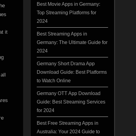
Best Movie Apps in Germany:
she
Top Streaming Platforms for
ues
2024
t it
Best Streaming Apps in
Germany: The Ultimate Guide for
2024
ng
Germany Short Drama App
Download Guide: Best Platforms
all
to Watch Online
Germany OTT App Download
ares
Guide: Best Streaming Services
for 2024
re
Best Free Streaming Apps in
Australia: Your 2024 Guide to