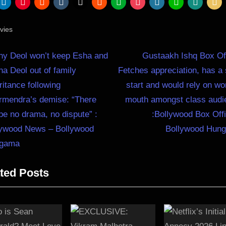
vies
N
st
ny Deol won’t keep Esha and
Gustaakh Ishq Box Of
e
a Deol out of family
Fetches appreciation, has a
igation
x
ritance following
start and would rely on wo
t
rmendra’s demise: “There
mouth amongst class audi
P
 be no drama, no dispute” :
:Bollywood Box Off
o
lywood News – Bollywood
Bollywood Hun
s
gama
t
ted Posts
: