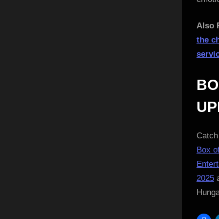
Also 
the c
servi
BO
UP
Catch 
Box of
Enter
2025
a
Hung