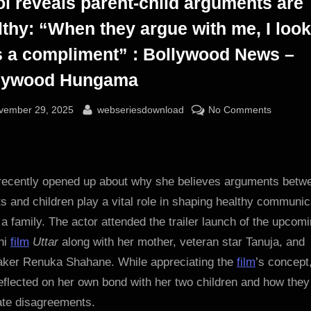
ol reveals parent-child arguments are
lthy: “When they argue with me, I look
as a compliment” : Bollywood News –
lywood Hungama
sted
By
on
vember 29, 2025
webseriesdownload
No Comments
Kajol
reveals
parent-
child
 recently opened up about why she believes arguments betw
argumen
s and children play a vital role in shaping healthy communic
are
 a family. The actor attended the trailer launch of the upcom
healthy:
hi
film
Uttar
along with her mother, veteran star Tanuja, and
“When
aker Renuka Shahane. While appreciating the
film
’s concept
they
eflected on her own bond with her two children and how they
argue
with
ate disagreements.