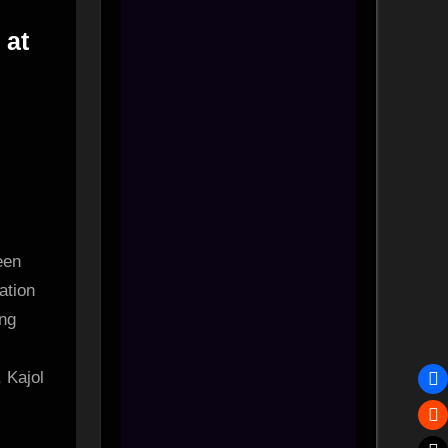
 at
een
ts
ation
ing
, Kajol