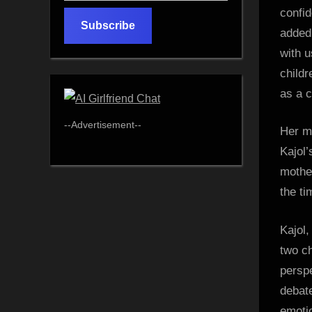
email…
confid
Subscribe
added,
with u
childr
as a 
--Advertisement--
Her mo
Kajol’
mother
the ti
Kajol,
two c
perspe
debate
emotio