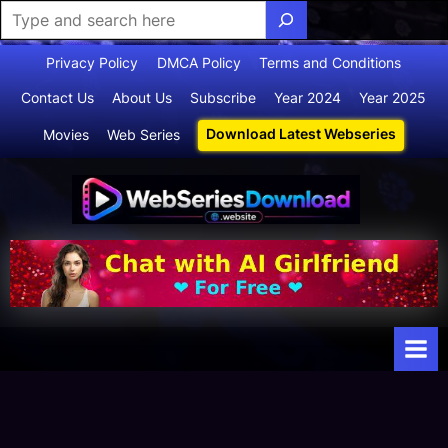
Skip
Privacy Policy
DMCA Policy
Terms and Conditions
to
Contact Us
About Us
Subscribe
Year 2024
Year 2025
content
Download Latest Webseries
Movies
Web Series
Webserie
Your Ultimate
Destination
sdownloa
for
d
Webseries,
Short Films,
and Movies