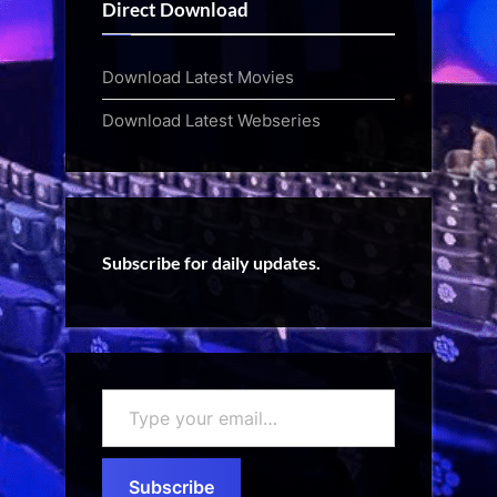
Direct Download
Download Latest Movies
Download Latest Webseries
Subscribe for daily updates.
Type
your
email…
Subscribe