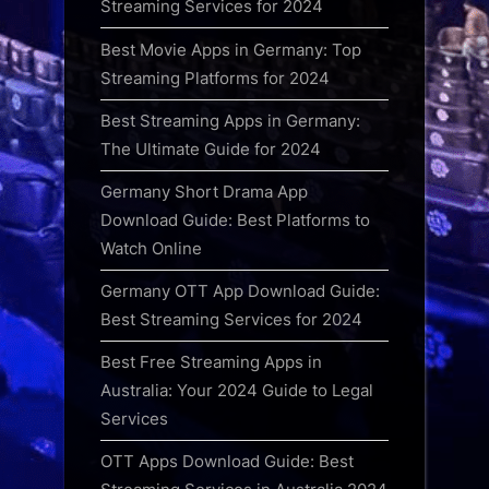
Streaming Services for 2024
Best Movie Apps in Germany: Top
Streaming Platforms for 2024
Best Streaming Apps in Germany:
The Ultimate Guide for 2024
Germany Short Drama App
Download Guide: Best Platforms to
Watch Online
Germany OTT App Download Guide:
Best Streaming Services for 2024
Best Free Streaming Apps in
Australia: Your 2024 Guide to Legal
Services
OTT Apps Download Guide: Best