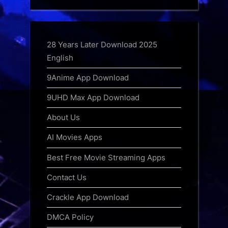
28 Years Later Download 2025
English
9Anime App Download
9UHD Max App Download
About Us
AI Movies Apps
Best Free Movie Streaming Apps
Contact Us
Crackle App Download
DMCA Policy