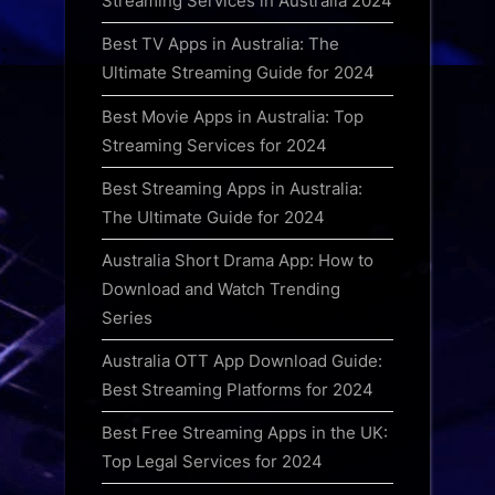
Streaming Services in Australia 2024
Best TV Apps in Australia: The
Ultimate Streaming Guide for 2024
Best Movie Apps in Australia: Top
Streaming Services for 2024
Best Streaming Apps in Australia:
The Ultimate Guide for 2024
Australia Short Drama App: How to
Download and Watch Trending
Series
Australia OTT App Download Guide:
Best Streaming Platforms for 2024
Best Free Streaming Apps in the UK:
Top Legal Services for 2024