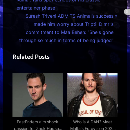
v
entertainer phase
i
N
Suresh Triveni ADMITS Animal’s success
o
e
made him worry about Triptii Dimri’s
u
x
commitment to Maa Behen: “She's gone
s
t
through so much in terms of being judged”
P
P
Related Posts
o
o
s
s
t
t
:
:
EastEnders airs shock
Who is AIDAN? Meet
passion for Zack Hudson
Malta's Eurovision 2026