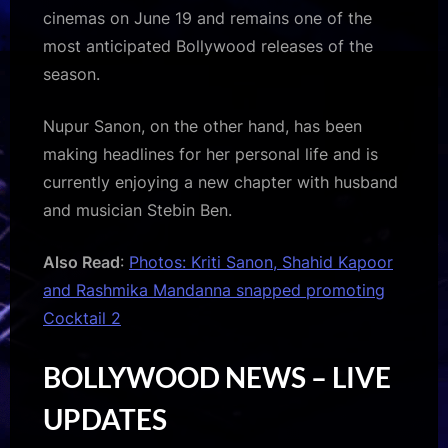
cinemas on June 19 and remains one of the
most anticipated Bollywood releases of the
season.
Nupur Sanon, on the other hand, has been
making headlines for her personal life and is
currently enjoying a new chapter with husband
and musician Stebin Ben.
Also Read
:
Photos: Kriti Sanon, Shahid Kapoor
and Rashmika Mandanna snapped promoting
Cocktail 2
BOLLYWOOD NEWS – LIVE
UPDATES