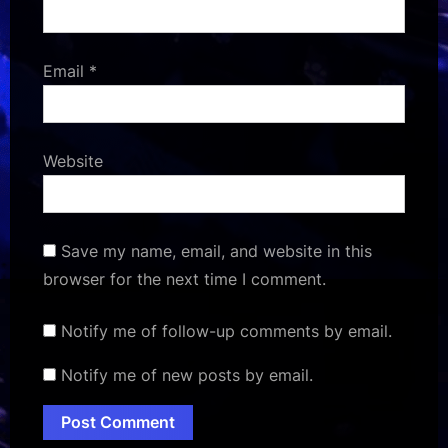
Email
*
Website
Save my name, email, and website in this
browser for the next time I comment.
Notify me of follow-up comments by email.
Notify me of new posts by email.