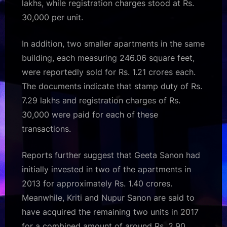
lakhs, while registration charges stood at Rs.
30,000 per unit.
In addition, two smaller apartments in the same
building, each measuring 246.06 square feet,
were reportedly sold for Rs. 1.21 crores each.
The documents indicate that stamp duty of Rs.
7.29 lakhs and registration charges of Rs.
30,000 were paid for each of these
transactions.
Reports further suggest that Geeta Sanon had
initially invested in two of the apartments in
2013 for approximately Rs. 1.40 crores.
Meanwhile, Kriti and Nupur Sanon are said to
have acquired the remaining two units in 2017
for a combined amount of around Rs. 2.90