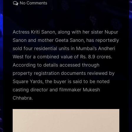
on
on
No Comments
Kriti
Sanon,
sister
Nupur
Actress Kriti Sanon, along with her sister Nupur
and
Sanon and mother Geeta Sanon, has reportedly
mother
sold four residential units in Mumbai’s Andheri
Geeta
West for a combined value of Rs. 8.9 crores.
reportedly
sell
According to details accessed through
four
property registration documents reviewed by
Mumbai
Square Yards, the buyer is said to be noted
apartments
casting director and filmmaker Mukesh
for
Chhabra.
Rs.
8.9
crores