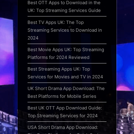
Best OTT Apps to Download in the
UK: Top Streaming Services Guide
Best TV Apps UK: The Top
Streaming Services to Download in
2024
Best Movie Apps UK: Top Streaming
Platforms for 2024 Reviewed
Best Streaming Apps UK: Top
Services for Movies and TV in 2024
UK Short Drama App Download: The
Best Platforms for Mobile Series
Best UK OTT App Download Guide:
Top Streaming Services for 2024
USA Short Drama App Download: