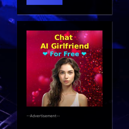
--Advertisement--