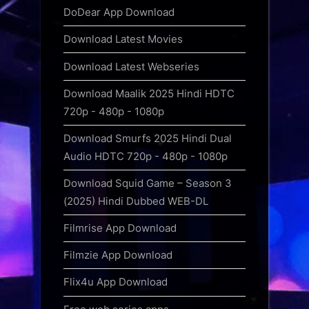
DoDear App Download
Download Latest Movies
Download Latest Webseries
Download Maalik 2025 Hindi HDTC
720p - 480p - 1080p
Download Smurfs 2025 Hindi Dual
Audio HDTC 720p - 480p - 1080p
Download Squid Game – Season 3
(2025) Hindi Dubbed WEB-DL
Filmrise App Download
Filmzie App Download
Flix4u App Download