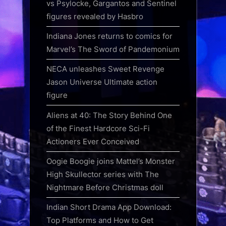
vs Psylocke, Gargantos and Sentinel
figures revealed by Hasbro
Indiana Jones returns to comics for
Marvel’s The Sword of Pandemonium
NECA unleashes Sweet Revenge
Jason Universe Ultimate action
figure
Aliens at 40: The Story Behind One
of the Finest Hardcore Sci-Fi
Actioners Ever Conceived
Oogie Boogie joins Mattel’s Monster
High Skullector series with The
Nightmare Before Christmas doll
Indian Short Drama App Download:
Top Platforms and How to Get