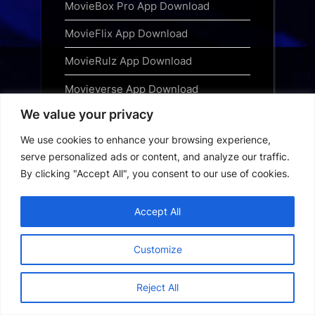
MovieBox Pro App Download
MovieFlix App Download
MovieRulz App Download
Movieverse App Download
We value your privacy
Narsimha Free Download 2025 Hindi
We use cookies to enhance your browsing experience,
Ninja TV App Download
serve personalized ads or content, and analyze our traffic.
OnionPlay App Download
By clicking "Accept All", you consent to our use of cookies.
Picasso App Download
Accept All
Privacy Policy
Customize
Saiyaara Free Download
Special OPS 2025 Free Download
Reject All
Subscribe