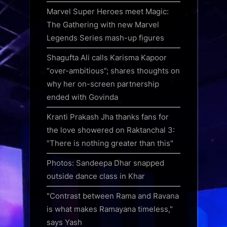
Marvel Super Heroes meet Magic:
The Gathering with new Marvel
Legends Series mash-up figures
Shagufta Ali calls Karisma Kapoor
“over-ambitious”; shares thoughts on
why her on-screen partnership
ended with Govinda
Kranti Prakash Jha thanks fans for
the love showered on Raktanchal 3:
"There is nothing greater than this"
Photos: Sandeepa Dhar snapped
outside dance class in Khar
"Contrast between Rama and Ravana
is what makes Ramayana timeless,"
says Yash