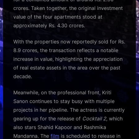
crores. Taken together, the original investment
value of the four apartments stood at
approximately Rs. 4.30 crores.
With the properties now reportedly sold for Rs.
8.9 crores, the transaction reflects a notable
increase in value, highlighting the appreciation
of real estate assets in the area over the past
decade.
Meanwhile, on the professional front, Kriti
Sanon continues to stay busy with multiple
projects in her pipeline. The actress is currently
gearing up for the release of
Cocktail 2
, which
also stars Shahid Kapoor and Rashmika
Mandanna. The
film
is scheduled to release in