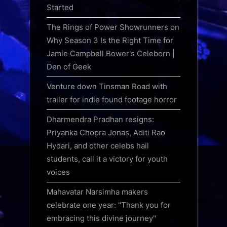
Started
The Rings of Power Showrunners on
Why Season 3 Is the Right Time for
Jamie Campbell Bower's Celeborn |
Den of Geek
Venture down Tinsman Road with
trailer for indie found footage horror
Dharmendra Pradhan resigns:
Priyanka Chopra Jonas, Aditi Rao
Hydari, and other celebs hail
students, call it a victory for youth
voices
Mahavatar Narsimha makers
celebrate one year: "Thank you for
embracing this divine journey"