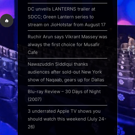
DC unveils LANTERNS trailer at
SDCC; Green Lantern series to
🔥
stream on JioHotstar from August 17
Ruchir Arun says Vikrant Massey was
always the first choice for Musafir
Cafe
Nawazuddin Siddiqui thanks
audiences after sold-out New York
show of Naqaab, gears up for Dallas
Blu-ray Review – 30 Days of Night
(2007)
3 underrated Apple TV shows you
should watch this weekend (July 24-
26)