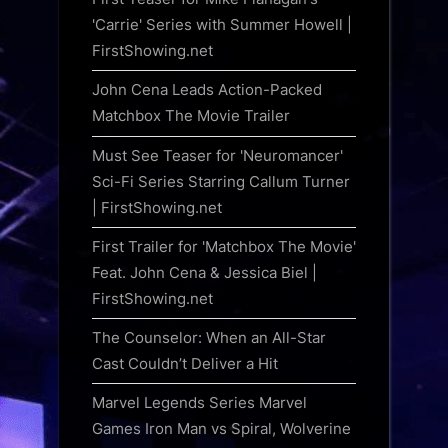
'Carrie' Series with Summer Howell |
FirstShowing.net
John Cena Leads Action-Packed
Matchbox The Movie Trailer
Must See Teaser for 'Neuromancer'
Sci-Fi Series Starring Callum Turner
| FirstShowing.net
First Trailer for 'Matchbox The Movie'
Feat. John Cena & Jessica Biel |
FirstShowing.net
The Counselor: When an All-Star
Cast Couldn’t Deliver a Hit
Marvel Legends Series Marvel
Games Iron Man vs Spiral, Wolverine