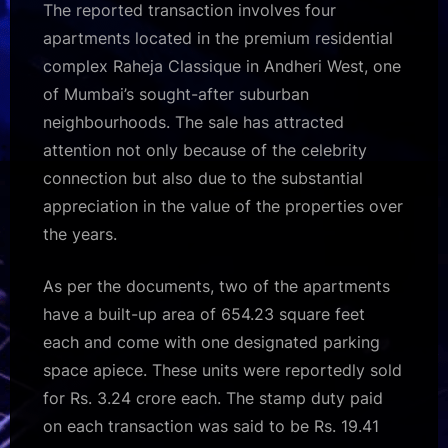
The reported transaction involves four
apartments located in the premium residential
complex Raheja Classique in Andheri West, one
of Mumbai’s sought-after suburban
neighbourhoods. The sale has attracted
attention not only because of the celebrity
connection but also due to the substantial
appreciation in the value of the properties over
the years.
As per the documents, two of the apartments
have a built-up area of 654.23 square feet
each and come with one designated parking
space apiece. These units were reportedly sold
for Rs. 3.24 crore each. The stamp duty paid
on each transaction was said to be Rs. 19.41