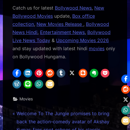
Catch us for latest
Bollywood News
,
New
Bollywood Movies
update,
Box office
collection
,
New Movies Release
,
Bollywood
News Hindi
,
Entertainment News
,
Bollywood
Live News Today
&
Upcoming Movies 2026
and stay updated with latest hindi
movies
only
on Bollywood Hungama.
Movies
Post
P
Welcome To The Jungle promises to bring
r
back the action-comedy avatar of Akshay
navigation
e
Kumar; fans spot echoes of his classic