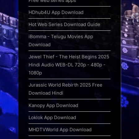
Free web series apps
HDhub4U App Download
Hot Web Series Download Guide
iBomma - Telugu Movies App
Download
Jewel Thief - The Heist Begins 2025
Hindi Audio WEB-DL 720p - 480p -
1080p
Jurassic World Rebirth 2025 Free
Download Hindi
Kanopy App Download
Loklok App Download
MHDTVWorld App Download