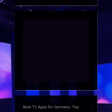
Best TV Apps for Germany: Top