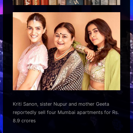
Kriti Sanon, sister Nupur and mother Geeta
reportedly sell four Mumbai apartments for Rs.
8.9 crores