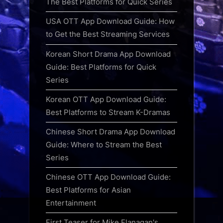
The Best Platforms for Quick Series
USA OTT App Download Guide: How
to Get the Best Streaming Services
Korean Short Drama App Download
Guide: Best Platforms for Quick
Series
Korean OTT App Download Guide:
Best Platforms to Stream K-Dramas
Chinese Short Drama App Download
Guide: Where to Stream the Best
Series
Chinese OTT App Download Guide:
Best Platforms for Asian
Entertainment
First Teaser for Mike Flanagan's