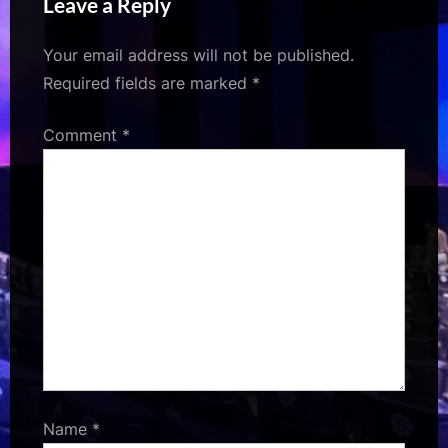
Leave a Reply
FirstShowing.net
highlights his evolving
career choices
Your email address will not be published.
Required fields are marked
*
Comment
*
Name
*