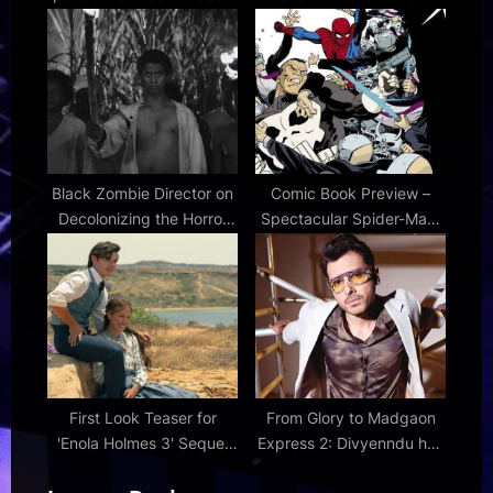
in early BBC iPlayer
entry
release – and it's not Vicki
Fowler
Black Zombie Director on
Comic Book Preview –
Decolonizing the Horror
Spectacular Spider-Man:
Icon | Den of Geek
Brand New Day #1
First Look Teaser for
From Glory to Madgaon
'Enola Holmes 3' Sequel
Express 2: Divyenndu has
with Millie Bobby Brown |
a versatile line-up that