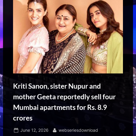
Kriti Sanon, sister Nupur and
mother Geeta reportedly sell four
Mumbai apartments for Rs. 8.9
crores
Posted
By
June 12, 2026
webseriesdownload