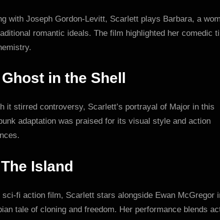
ing with Joseph Gordon-Levitt, Scarlett plays Barbara, a wo
raditional romantic ideals. The film highlighted her comedic t
hemistry.
.
Ghost in the Shell
 it stirred controversy, Scarlett’s portrayal of Major in this
unk adaptation was praised for its visual style and action
nces.
.
The Island
s sci-fi action film, Scarlett stars alongside Ewan McGregor i
ian tale of cloning and freedom. Her performance blends ac