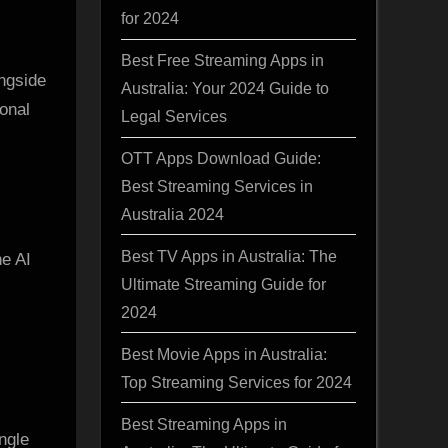
for 2024
Best Free Streaming Apps in
ongside
Australia: Your 2024 Guide to
onal
Legal Services
OTT Apps Download Guide:
Best Streaming Services in
Australia 2024
Best TV Apps in Australia: The
he AI
Ultimate Streaming Guide for
2024
Best Movie Apps in Australia:
Top Streaming Services for 2024
Best Streaming Apps in
ingle