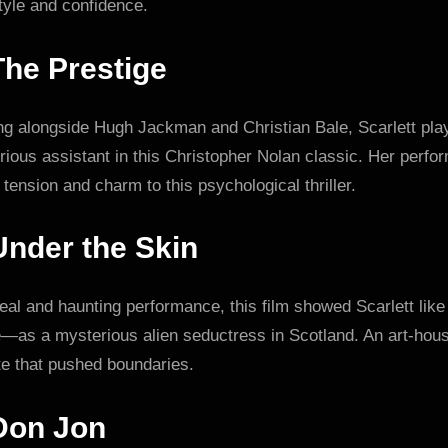
tyle and confidence.
The Prestige
ing alongside Hugh Jackman and Christian Bale, Scarlett pla
ious assistant in this Christopher Nolan classic. Her perf
tension and charm to this psychological thriller.
Under the Skin
eal and haunting performance, this film showed Scarlett like
e—as a mysterious alien seductress in Scotland. An art-hou
te that pushed boundaries.
Don Jon