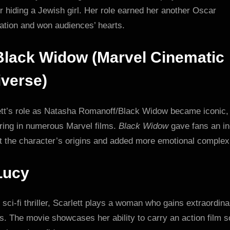
 hiding a Jewish girl. Her role earned her another Oscar
ation and won audiences’ hearts.
Black Widow (Marvel Cinematic
verse)
ett’s role as Natasha Romanoff/Black Widow became iconic,
ring in numerous Marvel films.
Black Widow
gave fans an in
t the character’s origins and added more emotional complexi
Lucy
s sci-fi thriller, Scarlett plays a woman who gains extraordina
. The movie showcases her ability to carry an action film s