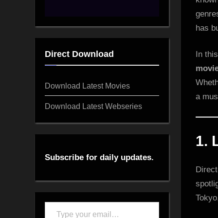
genre
has bu
Direct Download
In thi
movi
Whethe
Download Latest Movies
a mus
Download Latest Webseries
1.
Subscribe for daily updates.
Direct
spotli
Tokyo
Type