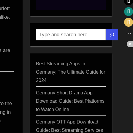
rlett
like.
Search
s are
Best Streaming Apps in
Germany: The Ultimate Guide for
2024
Germany Short Drama App
Download Guide: Best Platforms
to the
to Watch Online
ng in
.
Germany OTT App Download
Guide: Best Streaming Services