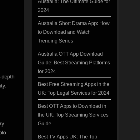
Australia: The Ultimate Guide for
2024
Australia Short Drama App: How
to Download and Watch
Trending Series
Australia OTT App Download
Guide: Best Streaming Platforms
for 2024
-depth
Best Free Streaming Apps in the
ty.
UK: Top Legal Services for 2024
Best OTT Apps to Download in
the UK: Top Streaming Services
ry
Guide
olo
Best TV Apps UK: The Top