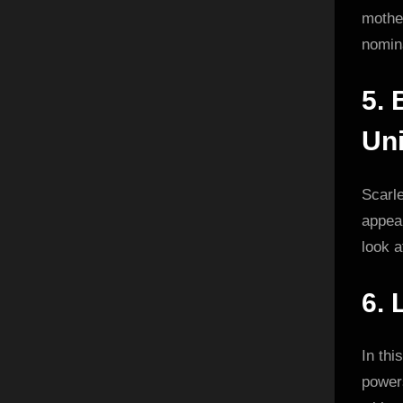
mother
nomin
5.
Uni
Scarl
appea
look a
6.
In thi
powers