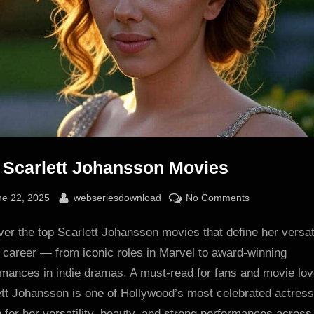
 Scarlett Johansson Movies
sted
By
on
ne 22, 2025
webseriesdownload
No Comments
Top
er the top Scarlett Johansson movies that define her versat
Scarlett
Johansson
 career — from iconic roles in Marvel to award-winning
Movies
rmances in indie dramas. A must-read for fans and movie lov
ett Johansson is one of Hollywood’s most celebrated actress
for her versatility, beauty, and strong performances across