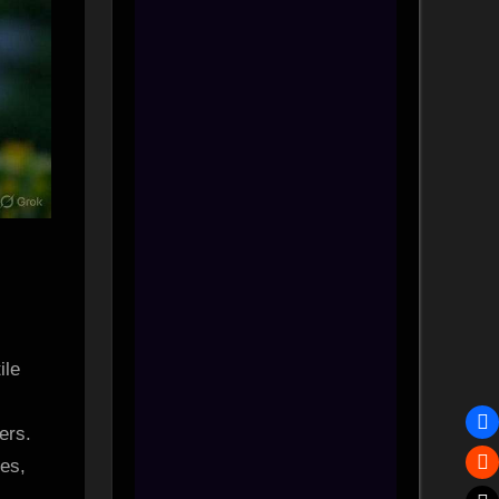
ile
ers.
es,