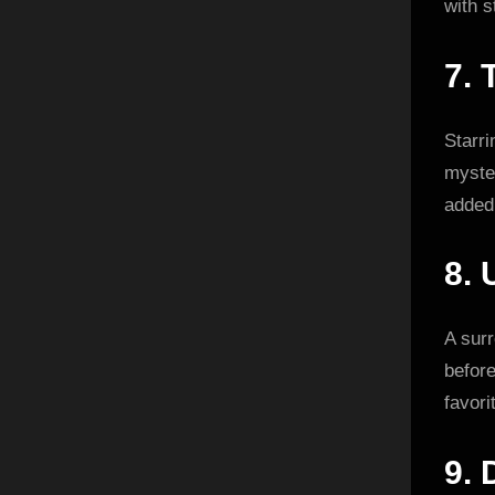
with s
7.
Starr
myster
added 
8.
A surr
befor
favori
9.