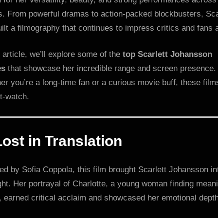
s. From powerful dramas to action-packed blockbusters, Sca
ilt a filmography that continues to impress critics and fans a
s article, we’ll explore some of the
top Scarlett Johansson
es
that showcase her incredible range and screen presence.
r you’re a long-time fan or a curious movie buff, these film
t-watch.
Lost in Translation
ed by Sofia Coppola, this film brought Scarlett Johansson in
ght. Her portrayal of Charlotte, a young woman finding meani
, earned critical acclaim and showcased her emotional depth