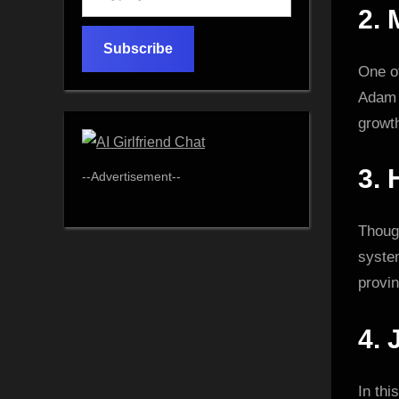
your
2.
email…
Subscribe
One of
Adam D
growt
3.
--Advertisement--
Though
syste
provi
4.
In thi