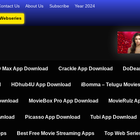
Contact Us
About Us
Subscribe
Year 2024
 Webseries
series, Short Films, and Movies
 Max App Download
Crackle App Download
DoDear
d
HDhub4U App Download
iBomma – Telugu Movie
ownload
MovieBox Pro App Download
MovieRulz A
wnload
Picasso App Download
Tubi App Download
pps
Best Free Movie Streaming Apps
Top Web Serie