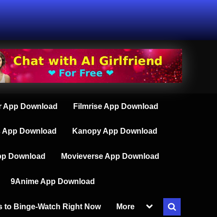
 App Download
Filmrise App Download
s App Download
Kanopy App Download
pp Download
Movieverse App Download
9Anime App Download
Toggle
s to Binge-Watch Right Now
More
Toggle
sub-