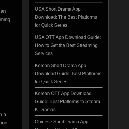
USA Short Drama App
man
Download: The Best Platforms
iming
for Quick Series
USA OTT App Download Guide:
How to Get the Best Streaming
Services
Korean Short Drama App
Download Guide: Best Platforms
for Quick Series
Korean OTT App Download
Guide: Best Platforms to Stream
K-Dramas
n a
Chinese Short Drama App
tion