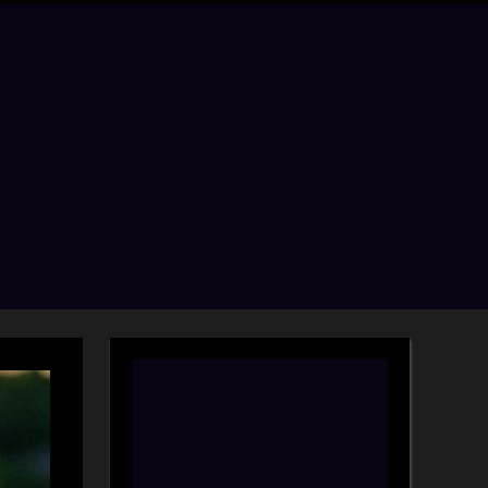
menu
search
form