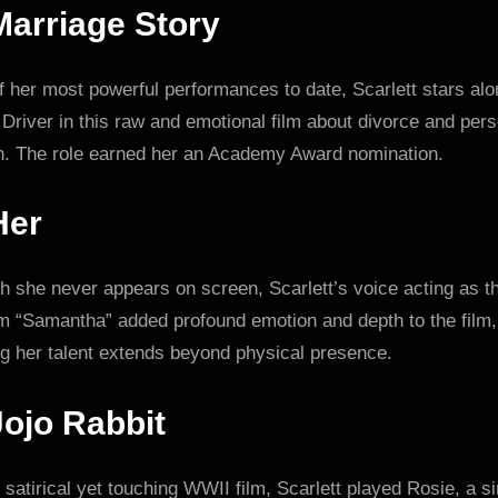
Marriage Story
 her most powerful performances to date, Scarlett stars al
river in this raw and emotional film about divorce and pers
h. The role earned her an Academy Award nomination.
Her
 she never appears on screen, Scarlett’s voice acting as t
m “Samantha” added profound emotion and depth to the film,
ng her talent extends beyond physical presence.
Jojo Rabbit
s satirical yet touching WWII film, Scarlett played Rosie, a s