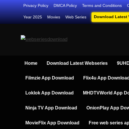
Skip
Privacy Policy
DMCA Policy
Terms and Conditions
to
Download Latest
Year 2025
Movies
Web Series
content
Webseriesdownload
Your Ultimate Destination for Web
Home
Download Latest Webseries
9UHD
Filmzie App Download
Flix4u App Downloa
Loklok App Download
MHDTVWorld App D
Ninja TV App Download
OnionPlay App Do
MovieFlix App Download
Free web series a