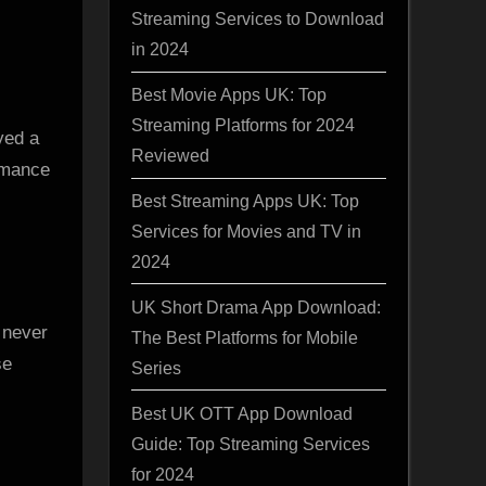
Streaming Services to Download
in 2024
Best Movie Apps UK: Top
Streaming Platforms for 2024
yed a
Reviewed
ormance
Best Streaming Apps UK: Top
Services for Movies and TV in
2024
UK Short Drama App Download:
 never
The Best Platforms for Mobile
se
Series
Best UK OTT App Download
Guide: Top Streaming Services
for 2024