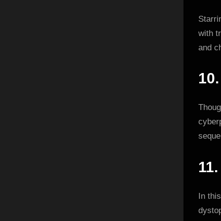
Starr
with t
and c
10
Though
cyberp
seque
11
In thi
dystop