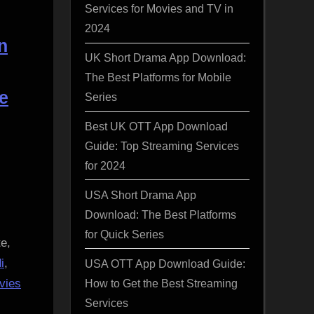
Services for Movies and TV in
2024
n
UK Short Drama App Download:
The Best Platforms for Mobile
e
Series
Best UK OTT App Download
Guide: Top Streaming Services
for 2024
USA Short Drama App
Download: The Best Platforms
for Quick Series
e,
i
,
USA OTT App Download Guide:
How to Get the Best Streaming
vies
Services