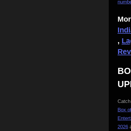
numbe
Mor
Ind
,
La
Rev
BO
UP
Catch 
Box of
Enter
2026
a