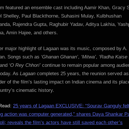
ilm featured an ensemble cast including Aamir Khan, Gracy 
l Shelley, Paul Blackthorne, Suhasini Mulay, Kulbhushan
anda, Rajendra Gupta, Raghubir Yadav, Aditya Lakhia, Yash
a, Amin Hajee, and others.
er major highlight of Lagaan was its music, composed by A.
n. Songs such as
‘Ghanan Ghanan’
,
‘Mitwa’
,
‘Radha Kaise
 and
‘O Rey Chhori’
continue to remain popular among audie
today. As
Lagaan
completes 25 years, the reunion served as
er of the film’s lasting impact on Indian cinema and its plac
untry’s cinematic history.
Read
:
25 years of Lagaan EXCLUSIVE: “Sourav Ganguly fel
ng action was computer generated,” shares Daya Shankar P
li; reveals the film’s actors have still saved each other’s