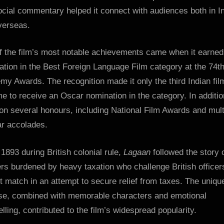
cial commentary helped it connect with audiences both in I
verseas.
f the film’s most notable achievements came when it earned
tion in the Best Foreign Language Film category at the 74t
y Awards. The recognition made it only the third Indian fil
me to receive an Oscar nomination in the category. In additio
on several honours, including National Film Awards and mult
ar accolades.
 1893 during British colonial rule,
Lagaan
followed the story 
ers burdened by heavy taxation who challenge British officer
t match in an attempt to secure relief from taxes. The uniqu
se, combined with memorable characters and emotional
elling, contributed to the film’s widespread popularity.