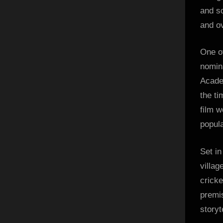
and so
and o
One o
nomina
Academ
the ti
film w
popul
Set in
villag
cricke
premi
storyt