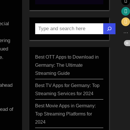
ecial
Search
ering
nued
Best OTT Apps to Download in
e.
Germany: The Ultimate
Streaming Guide
Best TV Apps for Germany: Top
Streaming Services for 2024
Best Movie Apps in Germany:
ead of
Top Streaming Platforms for
2024