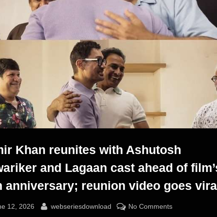
ir Khan reunites with Ashutosh
ariker and Lagaan cast ahead of film’
h anniversary; reunion video goes vira
sted
By
on
ne 12, 2026
webseriesdownload
No Comments