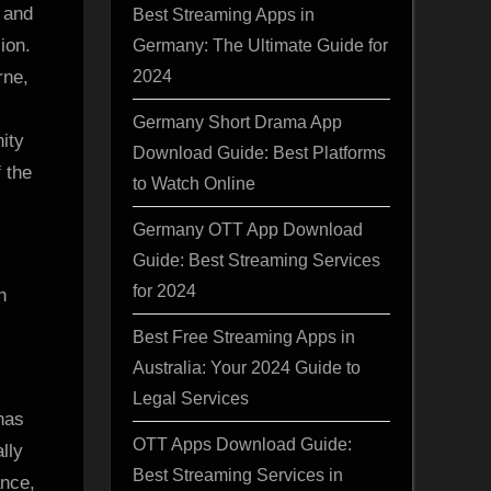
 and
Best Streaming Apps in
ion.
Germany: The Ultimate Guide for
2024
rne,
Germany Short Drama App
ity
Download Guide: Best Platforms
 the
to Watch Online
Germany OTT App Download
Guide: Best Streaming Services
for 2024
h
Best Free Streaming Apps in
Australia: Your 2024 Guide to
Legal Services
has
OTT Apps Download Guide:
lly
Best Streaming Services in
ance,