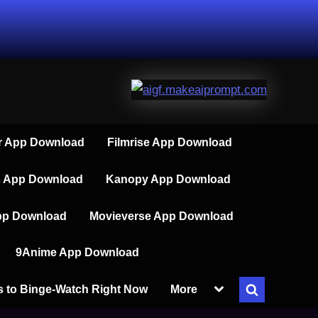
 App Download
Filmrise App Download
s App Download
Kanopy App Download
pp Download
Movieverse App Download
9Anime App Download
Toggle
s to Binge-Watch Right Now
More
Toggle
sub-
menu