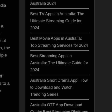
Australia 2024
ndia
Best TV Apps in Australia: The
Ultimate Streaming Guide for
 a
2024
h
Best Movie Apps in Australia:
m at
Top Streaming Services for 2024
n, the
iple
Best Streaming Apps in
Australia: The Ultimate Guide for
2024
of
Australia Short Drama App: How
s to a
to Download and Watch
e
Trending Series
Australia OTT App Download
Guide: Best Streaming Platforms