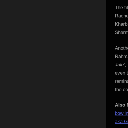
The f
Rache
Kharb
Sharm
Anoth
Rahma
Jale’
,
even 
remind
the co
Also 
bowli
aka Go