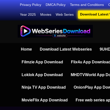
Skip
Privacy Policy
DMCA Policy
Terms and Conditions
to
Download Latest
Year 2025
Movies
Web Series
content
Webser
Your Ultim
Home
Download Latest Webseries
9UHD
Filmzie App Download
Flix4u App Downloa
Loklok App Download
MHDTVWorld App D
Ninja TV App Download
OnionPlay App Do
MovieFlix App Download
Free web series a