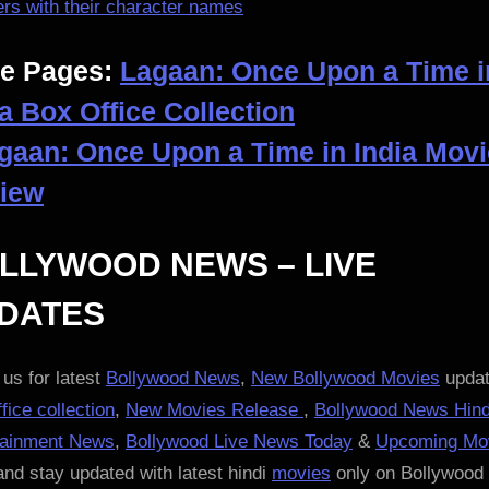
rs with their character names
e Pages:
Lagaan: Once Upon a Time i
ia Box Office Collection
gaan: Once Upon a Time in India Movi
iew
LLYWOOD NEWS – LIVE
DATES
us for latest
Bollywood News
,
New Bollywood Movies
updat
fice collection
,
New Movies Release
,
Bollywood News Hind
tainment News
,
Bollywood Live News Today
&
Upcoming Mo
nd stay updated with latest hindi
movies
only on Bollywood