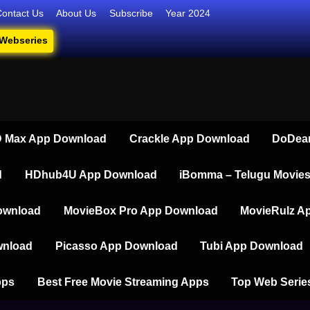
Contact Us
About Us
Subscribe
Year 2024
 Webseries
iesdownload
ate Destination for Webseries, Short Films, and Movies
 Max App Download
Crackle App Download
DoDear
d
HDhub4U App Download
iBomma – Telugu Movie
ownload
MovieBox Pro App Download
MovieRulz A
wnload
Picasso App Download
Tubi App Download
pps
Best Free Movie Streaming Apps
Top Web Serie