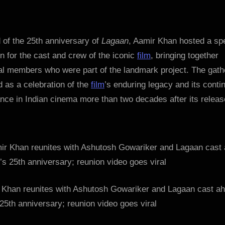
Aamir
Khan
reunites
with
 of the 25th anniversary of
Lagaan
, Aamir Khan hosted a sp
Ashutosh
n for the cast and crew of the iconic
film
, bringing together
Gowariker
al members who were part of the landmark project. The gath
and
 as a celebration of the
film
’s enduring legacy and its conti
Lagaan
nce in Indian cinema more than two decades after its releas
cast
ahead
of
film’s
25th
anniversary;
reunion
 Khan reunites with Ashutosh Gowariker and Lagaan cast ah
video
goes
 25th anniversary; reunion video goes viral
viral