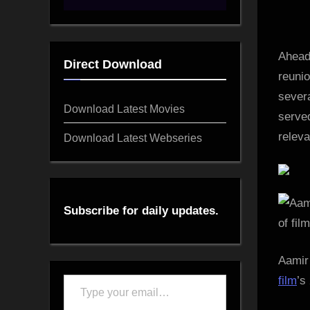
on
Ahead
Direct Download
reunio
sever
Download Latest Movies
served
releva
Download Latest Webseries
Subscribe for daily updates.
Aamir
film
’s
Type
your