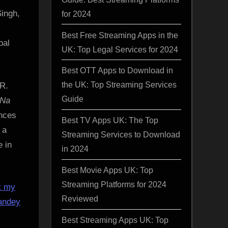
Singh,
for 2024
Best Free Streaming Apps in the
pal
UK: Top Legal Services for 2024
Best OTT Apps to Download in
the UK: Top Streaming Services
 R.
Guide
 Na
nces
Best TV Apps UK: The Top
 a
Streaming Services to Download
e in
in 2024
Best Movie Apps UK: Top
Streaming Platforms for 2024
t my
Reviewed
andey
Best Streaming Apps UK: Top