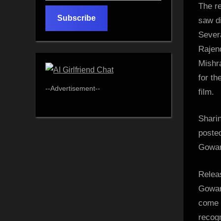
The re
email…
Subscribe
saw d
Sever
Rajen
Mishr
for th
--Advertisement--
film.
Shari
poste
Gowari
Relea
Gowar
come t
recogn