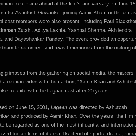
union took place ahead of the film’s anniversary on June 15
irector Ashutosh Gowariker joining Aamir Khan for the occas
al cast members were also present, including Paul Blacktho
dranath Zutshi, Aditya Lakhia, Yashpal Sharma, Akhilendra
a, and Dayashankar Pandey. The event provided an opportun
e team to reconnect and revisit memories from the making of
ng glimpses from the gathering on social media, the makers
d a reunion video with the caption, “Aamir Khan and Ashutos
ker reunite with the Lagaan cast after 25 years.”
sed on June 15, 2001,
Lagaan
was directed by Ashutosh
iker and produced by Aamir Khan. Over the years, the film 
o be regarded as one of the most influential and internationa
ized Indian films of its era. Its blend of sports, drama, rom